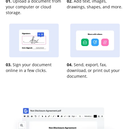
01.
Upload a document from
02.
Add text, images,
your computer or cloud
drawings, shapes, and more.
storage.
03.
Sign your document
04.
Send, export, fax,
online in a few clicks.
download, or print out your
document.