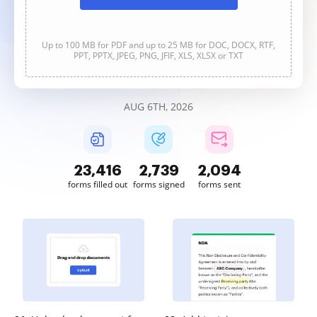
Up to 100 MB for PDF and up to 25 MB for DOC, DOCX, RTF,
PPT, PPTX, JPEG, PNG, JFIF, XLS, XLSX or TXT
AUG 6TH, 2026
23,419
2,739
2,094
forms filled out
forms signed
forms sent