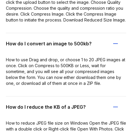
click the upload button to select the image. Choose Quality
Compression. Choose the quality and compression ratio you
desire. Click Compress Image. Click the Compress Image
button to initiate the process. Download Reduced Size Image.
How do I convert an image to 500kb?
How to use Drag and drop, or choose 1 to 20 JPEG images at
once. Click on Compress to 500KB or Less, wait for
sometime, and you will see all your compressed images
below the form. You can now either download them one by
one, or download all of them at once in a ZIP file.
How do I reduce the KB of a JPEG?
How to reduce JPEG file size on Windows Open the JPEG file
with a double click or Right-click file Open With Photos. Click