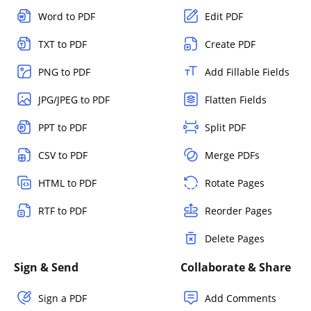
Word to PDF
Edit PDF
TXT to PDF
Create PDF
PNG to PDF
Add Fillable Fields
JPG/JPEG to PDF
Flatten Fields
PPT to PDF
Split PDF
CSV to PDF
Merge PDFs
HTML to PDF
Rotate Pages
RTF to PDF
Reorder Pages
Delete Pages
Sign & Send
Collaborate & Share
Sign a PDF
Add Comments