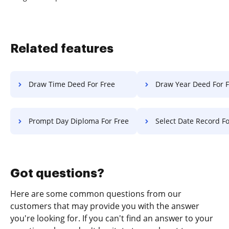
Related features
Draw Time Deed For Free
Draw Year Deed For 
Prompt Day Diploma For Free
Select Date Record Fo
Got questions?
Here are some common questions from our
customers that may provide you with the answer
you're looking for. If you can't find an answer to your