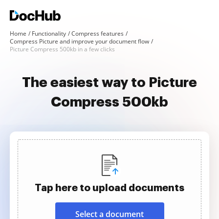
Home
Functionality
Compress features
Compress Picture and improve your document flow
Picture Compress 500kb in a few clicks
The easiest way to Picture
Compress 500kb
Tap here to upload documents
Select a document