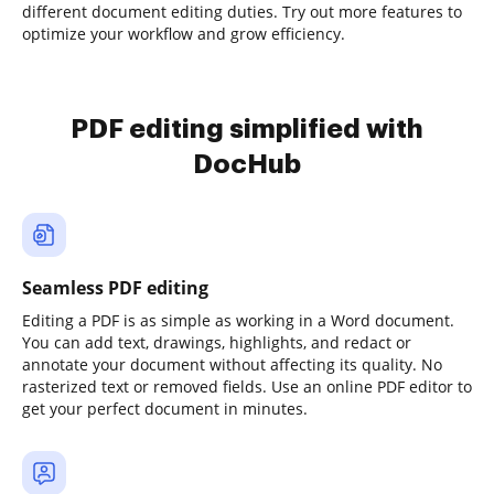
different document editing duties. Try out more features to
optimize your workflow and grow efficiency.
PDF editing simplified with
DocHub
Seamless PDF editing
Editing a PDF is as simple as working in a Word document.
You can add text, drawings, highlights, and redact or
annotate your document without affecting its quality. No
rasterized text or removed fields. Use an online PDF editor to
get your perfect document in minutes.