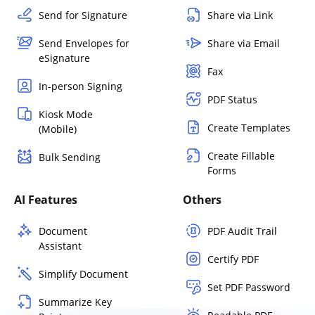
Send for Signature
Share via Link
Send Envelopes for
Share via Email
eSignature
Fax
In-person Signing
PDF Status
Kiosk Mode
Create Templates
(Mobile)
Create Fillable
Bulk Sending
Forms
AI Features
Others
Document
PDF Audit Trail
Assistant
Certify PDF
Simplify Document
Set PDF Password
Summarize Key