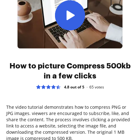
How to picture Compress 500kb
in a few clicks
4.8 out of 5
65
votes
The video tutorial demonstrates how to compress PNG or
JPG images. viewers are encouraged to subscribe, like, and
share the content. The process involves clicking a provided
link to access a website, selecting the image file, and
downloading the compressed version. The original 1 MB
image is compressed to 500 KB.