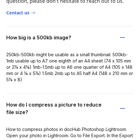
question, please don't hesitate to reach out to us.
Contact us
How big is a 500kb image?
250kb-500kb might be usable as a small thumbnail. 500kb-
1mb usable up to A7 one eighth of an A4 sheet (74 x 105 mm
or 2⅞ x 4⅛) 1mb-1.5mb up to A6 one quarter of A4 (105 x 148
mm or 4 ⅛ x 5⅞) 1.5mb 2mb up to A5 half A4 (148 x 210 mm or
5⅞ x 8)
How do I compress a picture to reduce
file size?
How to compress photos in docHub Photoshop Lightroom.
Open your photo in Lightroom. Go to File Export. In the Export