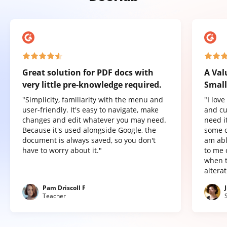
Great solution for PDF docs with
A Val
very little pre-knowledge required.
Small
"Simplicity, familiarity with the menu and
"I lov
user-friendly. It's easy to navigate, make
and cu
changes and edit whatever you may need.
need it
Because it's used alongside Google, the
some o
document is always saved, so you don't
am abl
have to worry about it."
to me 
when t
altera
Pam Driscoll F
Teacher