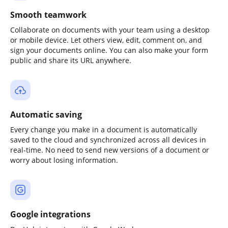
Smooth teamwork
Collaborate on documents with your team using a desktop
or mobile device. Let others view, edit, comment on, and
sign your documents online. You can also make your form
public and share its URL anywhere.
Automatic saving
Every change you make in a document is automatically
saved to the cloud and synchronized across all devices in
real-time. No need to send new versions of a document or
worry about losing information.
Google integrations