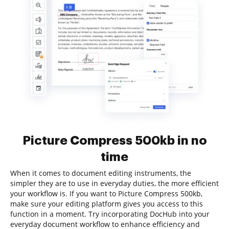
Picture Compress 500kb in no
time
When it comes to document editing instruments, the
simpler they are to use in everyday duties, the more efficient
your workflow is. If you want to Picture Compress 500kb,
make sure your editing platform gives you access to this
function in a moment. Try incorporating DocHub into your
everyday document workflow to enhance efficiency and