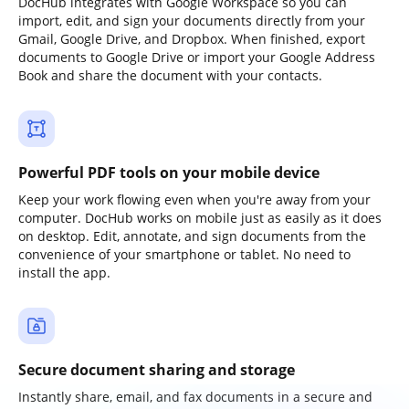
DocHub integrates with Google Workspace so you can
import, edit, and sign your documents directly from your
Gmail, Google Drive, and Dropbox. When finished, export
documents to Google Drive or import your Google Address
Book and share the document with your contacts.
Powerful PDF tools on your mobile device
Keep your work flowing even when you're away from your
computer. DocHub works on mobile just as easily as it does
on desktop. Edit, annotate, and sign documents from the
convenience of your smartphone or tablet. No need to
install the app.
Secure document sharing and storage
Instantly share, email, and fax documents in a secure and