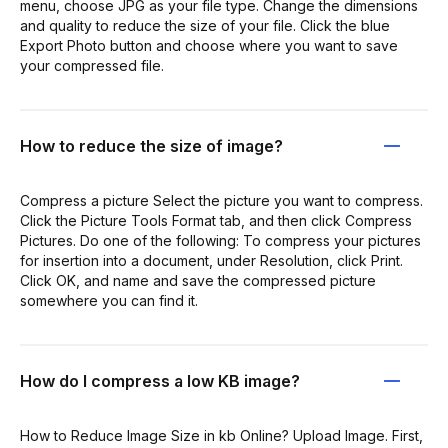
menu, choose JPG as your file type. Change the dimensions
and quality to reduce the size of your file. Click the blue
Export Photo button and choose where you want to save
your compressed file.
How to reduce the size of image?
Compress a picture Select the picture you want to compress.
Click the Picture Tools Format tab, and then click Compress
Pictures. Do one of the following: To compress your pictures
for insertion into a document, under Resolution, click Print.
Click OK, and name and save the compressed picture
somewhere you can find it.
How do I compress a low KB image?
How to Reduce Image Size in kb Online? Upload Image. First,