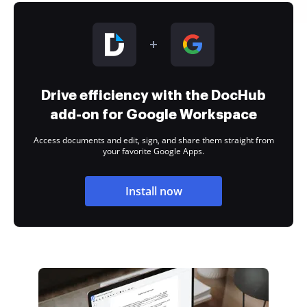
Drive efficiency with the DocHub
add-on for Google Workspace
Access documents and edit, sign, and share them straight from
your favorite Google Apps.
Install now