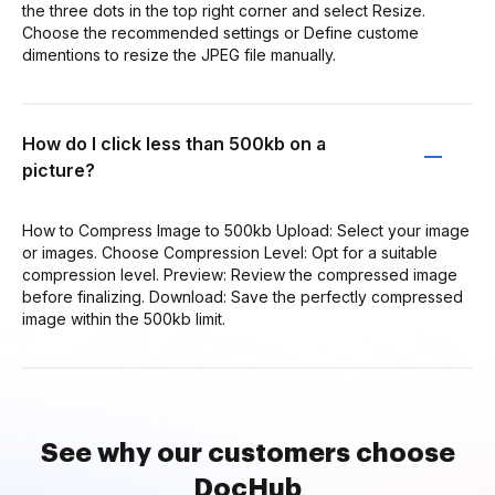
the three dots in the top right corner and select Resize.
Choose the recommended settings or Define custome
dimentions to resize the JPEG file manually.
How do I click less than 500kb on a
picture?
How to Compress Image to 500kb Upload: Select your image
or images. Choose Compression Level: Opt for a suitable
compression level. Preview: Review the compressed image
before finalizing. Download: Save the perfectly compressed
image within the 500kb limit.
See why our customers choose
DocHub