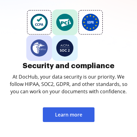
Security and compliance
At DocHub, your data security is our priority. We
follow HIPAA, SOC2, GDPR, and other standards, so
you can work on your documents with confidence.
Learn more