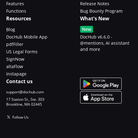
Features
Release Notes
Functions
Bug Bounty Program
Resources
What's New
New
Blog
DocHub Mobile App
DocHub v6.6.0 -
@mentions, AI assistant
pdfFiller
and more
US Legal Forms
SignNow
altaFlow
Instapage
Contact us
support@dochub.com
17 Station St., Ste. 303
Brookline, MA 02445
Follow Us