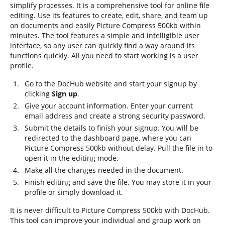
simplify processes. It is a comprehensive tool for online file
editing. Use its features to create, edit, share, and team up
on documents and easily Picture Compress 500kb within
minutes. The tool features a simple and intelligible user
interface, so any user can quickly find a way around its
functions quickly. All you need to start working is a user
profile.
Go to the DocHub website and start your signup by
clicking
Sign up
.
Give your account information. Enter your current
email address and create a strong security password.
Submit the details to finish your signup. You will be
redirected to the dashboard page, where you can
Picture Compress 500kb without delay. Pull the file in to
open it in the editing mode.
Make all the changes needed in the document.
Finish editing and save the file. You may store it in your
profile or simply download it.
It is never difficult to Picture Compress 500kb with DocHub.
This tool can improve your individual and group work on