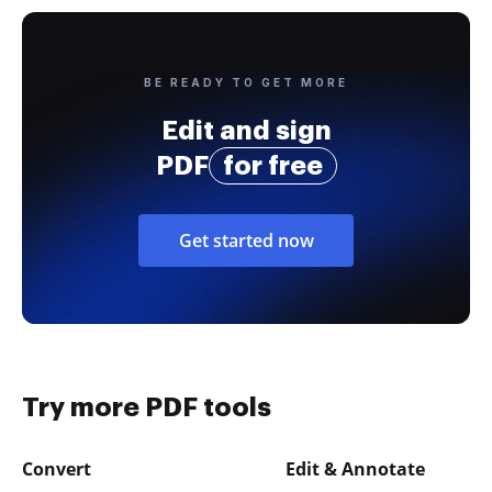
BE READY TO GET MORE
Edit and sign
PDF
for free
Get started now
Try more PDF tools
Convert
Edit & Annotate