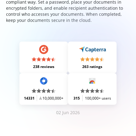
compliant way. Set a password, place your documents in
encrypted folders, and enable recipient authentication to
control who accesses your documents. When completed,
keep your documents secure in the cloud.
238 reviews
263 ratings
14331
10,000,000+
315
100,000+ users
02 Jun 2026