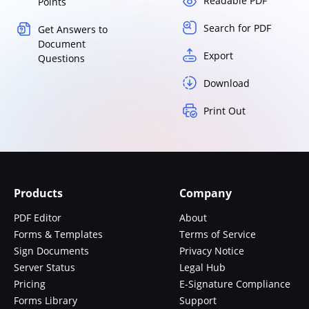
Readable PDF
Points
Search for PDF
Get Answers to
Document
Export
Questions
Download
Print Out
Products
Company
PDF Editor
About
Forms & Templates
Terms of Service
Sign Documents
Privacy Notice
Server Status
Legal Hub
Pricing
E-Signature Compliance
Forms Library
Support