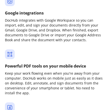
Google integrations
DocHub integrates with Google Workspace so you can
import, edit, and sign your documents directly from your
Gmail, Google Drive, and Dropbox. When finished, export
documents to Google Drive or import your Google Address
Book and share the document with your contacts.
Powerful PDF tools on your mobile device
Keep your work flowing even when you're away from your
computer. DocHub works on mobile just as easily as it does
on desktop. Edit, annotate, and sign documents from the
convenience of your smartphone or tablet. No need to
install the app.