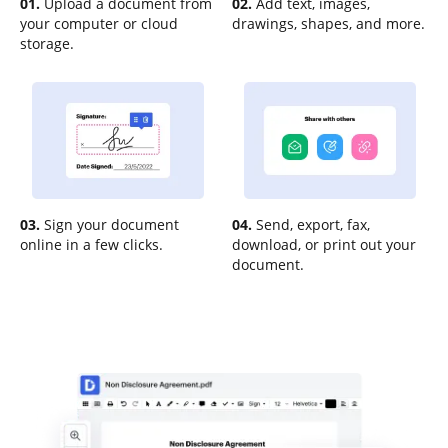
01.
Upload a document from
02.
Add text, images,
your computer or cloud
drawings, shapes, and more.
storage.
03.
Sign your document
04.
Send, export, fax,
online in a few clicks.
download, or print out your
document.