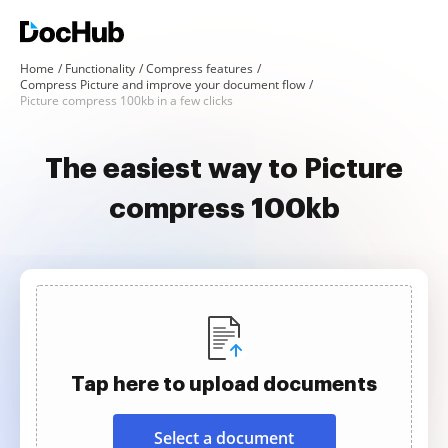
Home
Functionality
Compress features
Compress Picture and improve your document flow
Picture compress 100kb in a few clicks
The easiest way to Picture
compress 100kb
Tap here to upload documents
Select a document