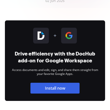
02 Jun 2026
Drive efficiency with the DocHub
add-on for Google Workspace
Access documents and edit, sign, and share them straight from
your favorite Google Apps.
Install now