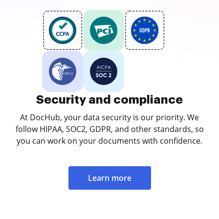
Security and compliance
At DocHub, your data security is our priority. We
follow HIPAA, SOC2, GDPR, and other standards, so
you can work on your documents with confidence.
Learn more