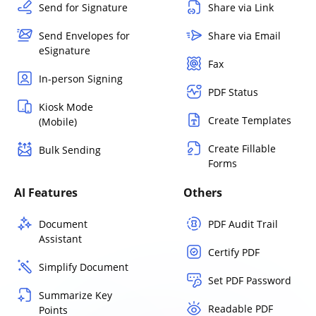
Send for Signature
Share via Link
Send Envelopes for
Share via Email
eSignature
Fax
In-person Signing
PDF Status
Kiosk Mode
Create Templates
(Mobile)
Create Fillable
Bulk Sending
Forms
AI Features
Others
Document
PDF Audit Trail
Assistant
Certify PDF
Simplify Document
Set PDF Password
Summarize Key
Readable PDF
Points