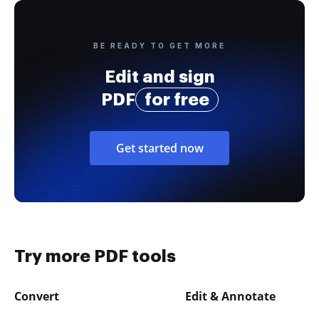
BE READY TO GET MORE
Edit and sign
PDF
for free
Get started now
Try more PDF tools
Convert
Edit & Annotate