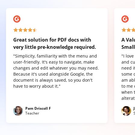
Great solution for PDF docs with
A Val
very little pre-knowledge required.
Small
"Simplicity, familiarity with the menu and
"I lov
user-friendly. It's easy to navigate, make
and cu
changes and edit whatever you may need.
need it
Because it's used alongside Google, the
some o
document is always saved, so you don't
am abl
have to worry about it."
to me 
when t
altera
Pam Driscoll F
Teacher