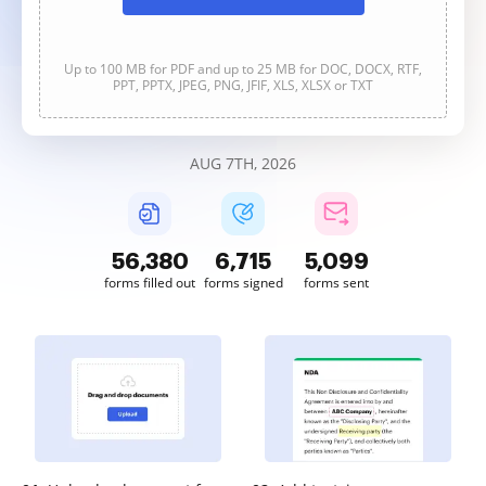
Up to 100 MB for PDF and up to 25 MB for DOC, DOCX, RTF,
PPT, PPTX, JPEG, PNG, JFIF, XLS, XLSX or TXT
AUG 7TH, 2026
56,380
6,715
5,099
forms filled out
forms signed
forms sent