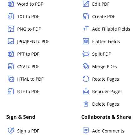
Word to PDF
Edit PDF
TXT to PDF
Create PDF
PNG to PDF
Add Fillable Fields
JPG/JPEG to PDF
Flatten Fields
PPT to PDF
Split PDF
CSV to PDF
Merge PDFs
HTML to PDF
Rotate Pages
RTF to PDF
Reorder Pages
Delete Pages
Sign & Send
Collaborate & Share
Sign a PDF
Add Comments