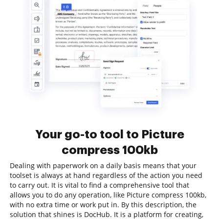
Your go-to tool to Picture
compress 100kb
Dealing with paperwork on a daily basis means that your
toolset is always at hand regardless of the action you need
to carry out. It is vital to find a comprehensive tool that
allows you to do any operation, like Picture compress 100kb,
with no extra time or work put in. By this description, the
solution that shines is DocHub. It is a platform for creating,