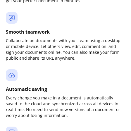
get your perfect document in minutes.
Smooth teamwork
Collaborate on documents with your team using a desktop
or mobile device. Let others view, edit, comment on, and
sign your documents online. You can also make your form
public and share its URL anywhere.
Automatic saving
Every change you make in a document is automatically
saved to the cloud and synchronized across all devices in
real-time. No need to send new versions of a document or
worry about losing information.