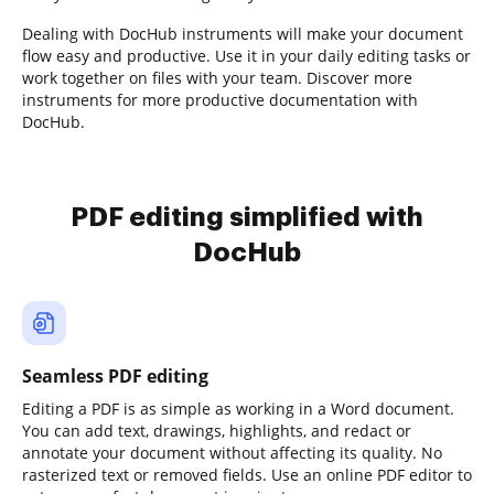
Dealing with DocHub instruments will make your document
flow easy and productive. Use it in your daily editing tasks or
work together on files with your team. Discover more
instruments for more productive documentation with
DocHub.
PDF editing simplified with
DocHub
Seamless PDF editing
Editing a PDF is as simple as working in a Word document.
You can add text, drawings, highlights, and redact or
annotate your document without affecting its quality. No
rasterized text or removed fields. Use an online PDF editor to