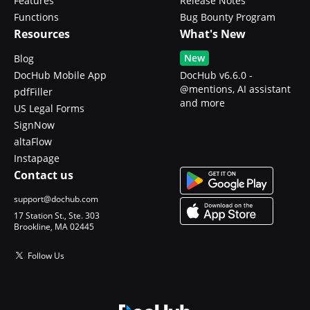
Features
Release Notes
Functions
Bug Bounty Program
Resources
What's New
New
Blog
DocHub Mobile App
DocHub v6.6.0 -
@mentions, AI assistant
pdfFiller
and more
US Legal Forms
SignNow
altaFlow
Instapage
Contact us
support@dochub.com
17 Station St., Ste. 303
Brookline, MA 02445
Follow Us