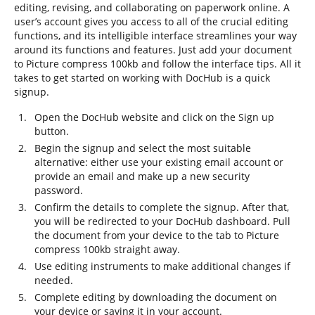
editing, revising, and collaborating on paperwork online. A
user’s account gives you access to all of the crucial editing
functions, and its intelligible interface streamlines your way
around its functions and features. Just add your document
to Picture compress 100kb and follow the interface tips. All it
takes to get started on working with DocHub is a quick
signup.
Open the DocHub website and click on the Sign up
button.
Begin the signup and select the most suitable
alternative: either use your existing email account or
provide an email and make up a new security
password.
Confirm the details to complete the signup. After that,
you will be redirected to your DocHub dashboard. Pull
the document from your device to the tab to Picture
compress 100kb straight away.
Use editing instruments to make additional changes if
needed.
Complete editing by downloading the document on
your device or saving it in your account.