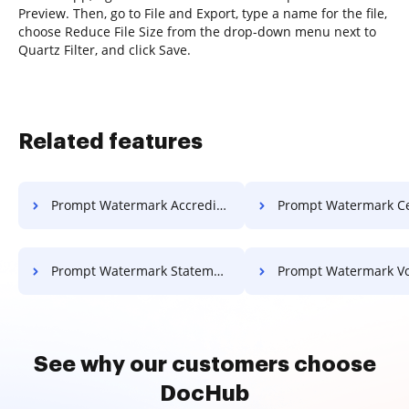
Preview. Then, go to File and Export, type a name for the file,
choose Reduce File Size from the drop-down menu next to
Quartz Filter, and click Save.
Related features
Prompt Watermark Accreditation For Free
Prompt Watermark Certificate 
Prompt Watermark Statement Of Work For Free
Prompt Watermark Voucher F
See why our customers choose
DocHub