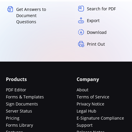
Search for PDF
Get Answers to
Document
Export
Questions
Download
Print Out
Products
Company
PDF Editor
About
Forms & Templates
Terms of Service
Sign Documents
Privacy Notice
Server Status
Legal Hub
Pricing
E-Signature Compliance
Forms Library
Support