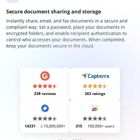
Secure document sharing and storage
Instantly share, email, and fax documents in a secure and
compliant way. Set a password, place your documents in
encrypted folders, and enable recipient authentication to
control who accesses your documents. When completed,
keep your documents secure in the cloud.
238 reviews
263 ratings
14331
10,000,000+
315
100,000+ users