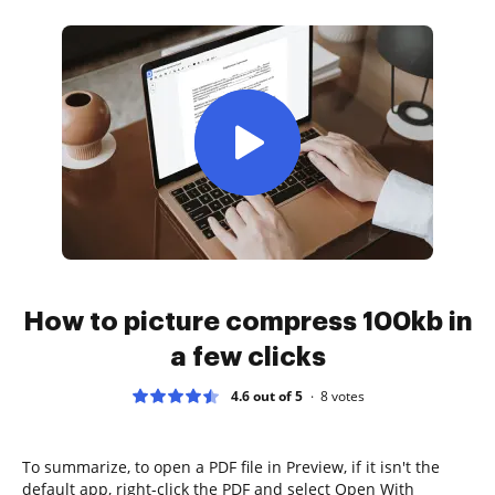
How to picture compress 100kb in
a few clicks
4.6 out of 5
8
votes
To summarize, to open a PDF file in Preview, if it isn't the
default app, right-click the PDF and select Open With