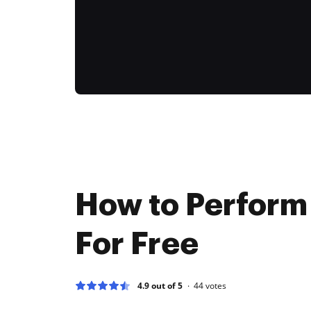
How to Perform
For Free
4.9 out of 5
44
votes