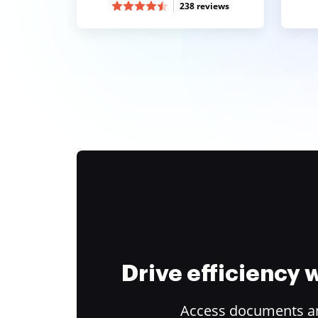
238 reviews
Drive efficiency
Access documents and