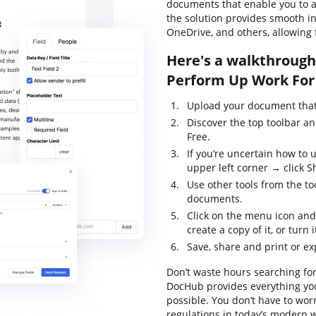
documents that enable you to al
the solution provides smooth in
OneDrive, and others, allowing 
Here's a walkthrough 
Perform Up Work For 
Upload your document that 
Discover the top toolbar a
Free.
If you’re uncertain how to 
upper left corner → click Sh
Use other tools from the too
documents.
Click on the menu icon and
create a copy of it, or turn 
Save, share and print or ex
Don’t waste hours searching for
DocHub provides everything you
possible. You don’t have to wor
regulations in today’s modern w