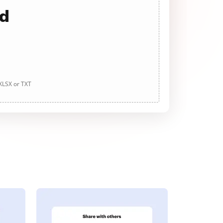
ad
 XLSX or TXT