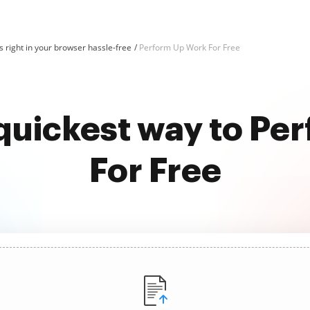
 right in your browser hassle-free
Perform Up Work For Free
 quickest way to Pe
For Free