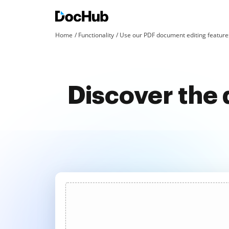
Home
Functionality
Use our PDF document editing features
Discover the