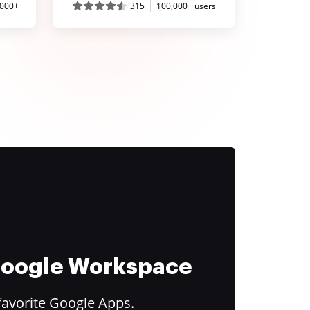
,000+
315
100,000+ users
 Google Workspace
favorite Google Apps.