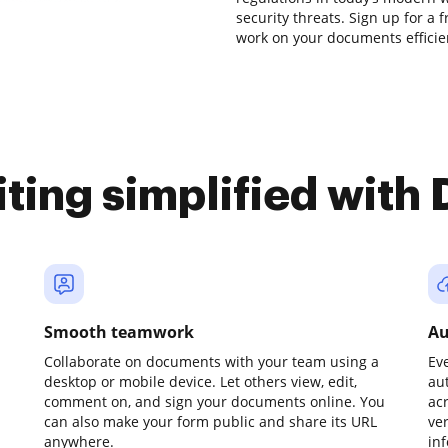
security threats. Sign up for a 
work on your documents efficient
iting simplified with
Smooth teamwork
Au
Collaborate on documents with your team using a
Ev
desktop or mobile device. Let others view, edit,
au
comment on, and sign your documents online. You
ac
can also make your form public and share its URL
ve
anywhere.
in