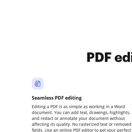
PDF ed
Seamless PDF editing
Editing a PDF is as simple as working in a Word
document. You can add text, drawings, highlights,
and redact or annotate your document without
affecting its quality. No rasterized text or removed
fields. Use an online PDF editor to get your perfect