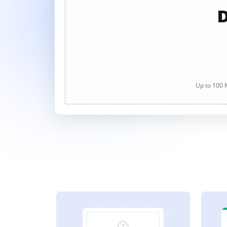
D
Up to 100 M