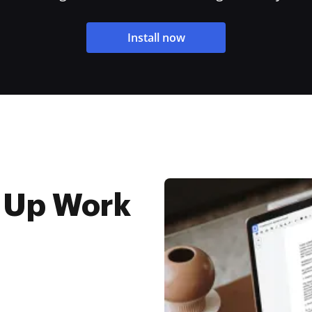
Install now
 Up Work