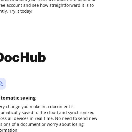
free account and see how straightforward it is to
ly. Try it today!
 DocHub
tomatic saving
ery change you make in a document is
tomatically saved to the cloud and synchronized
ross all devices in real-time. No need to send new
rsions of a document or worry about losing
formation.