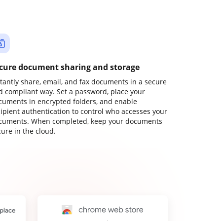
cure document sharing and storage
stantly share, email, and fax documents in a secure
d compliant way. Set a password, place your
cuments in encrypted folders, and enable
cipient authentication to control who accesses your
cuments. When completed, keep your documents
ure in the cloud.