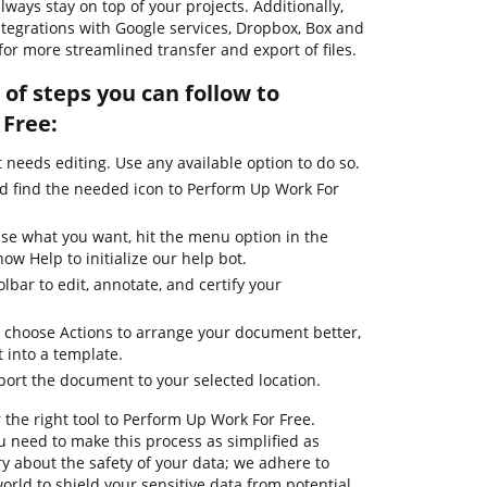
ways stay on top of your projects. Additionally,
tegrations with Google services, Dropbox, Box and
for more streamlined transfer and export of files.
of steps you can follow to
Free:
needs editing. Use any available option to do so.
nd find the needed icon to Perform Up Work For
use what you want, hit the menu option in the
ow Help to initialize our help bot.
lbar to edit, annotate, and certify your
 choose Actions to arrange your document better,
it into a template.
port the document to your selected location.
 the right tool to Perform Up Work For Free.
 need to make this process as simplified as
ry about the safety of your data; we adhere to
orld to shield your sensitive data from potential