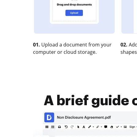
01.
Upload a document from your
02.
Add
computer or cloud storage.
shapes
A brief guide