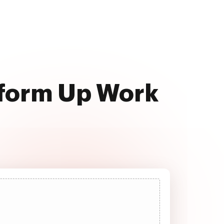
rform Up Work