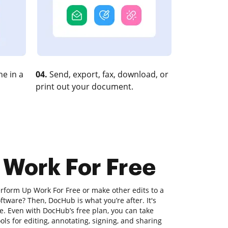
e in a
04.
Send, export, fax, download, or
print out your document.
 Work For Free
erform Up Work For Free or make other edits to a
ftware? Then, DocHub is what you’re after. It's
lize. Even with DocHub’s free plan, you can take
ols for editing, annotating, signing, and sharing