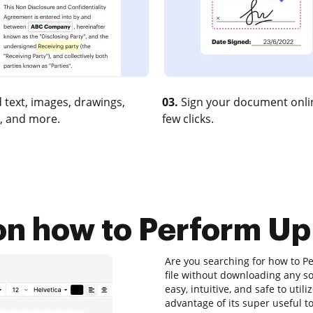
 text, images, drawings,
03.
Sign your document onlin
, and more.
few clicks.
 on how to Perform Up
Are you searching for how to P
file without downloading any so
easy, intuitive, and safe to uti
advantage of its super useful to