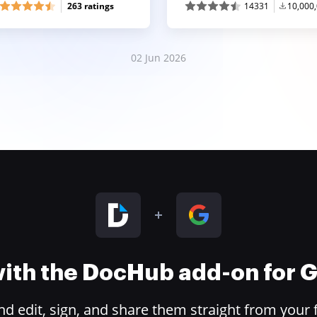
263 ratings
14331
10,000
02 Jun 2026
 with the DocHub add-on for
 edit, sign, and share them straight from your 