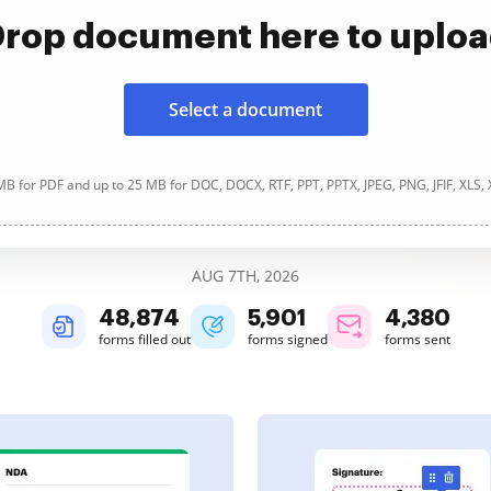
rop document here to uplo
Select a document
B for PDF and up to 25 MB for DOC, DOCX, RTF, PPT, PPTX, JPEG, PNG, JFIF, XLS,
AUG 7TH, 2026
48,875
5,901
4,380
forms filled out
forms signed
forms sent