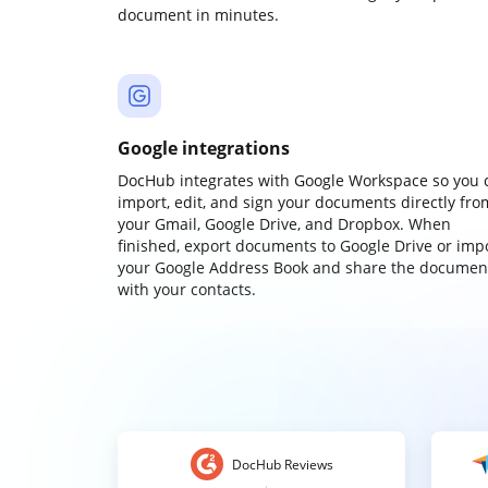
document in minutes.
Google integrations
DocHub integrates with Google Workspace so you 
import, edit, and sign your documents directly fro
your Gmail, Google Drive, and Dropbox. When
finished, export documents to Google Drive or imp
your Google Address Book and share the documen
with your contacts.
DocHub Reviews