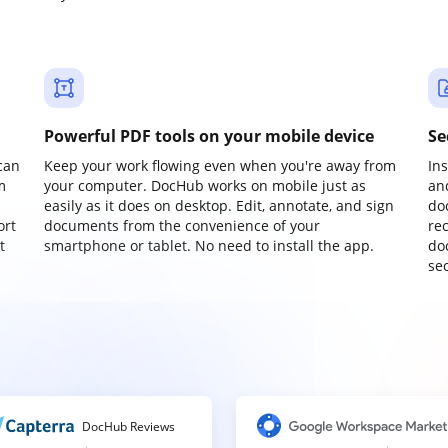
Powerful PDF tools on your mobile device
Se
can
Keep your work flowing even when you're away from
In
m
your computer. DocHub works on mobile just as
an
easily as it does on desktop. Edit, annotate, and sign
do
ort
documents from the convenience of your
re
t
smartphone or tablet. No need to install the app.
do
sec
DocHub Reviews