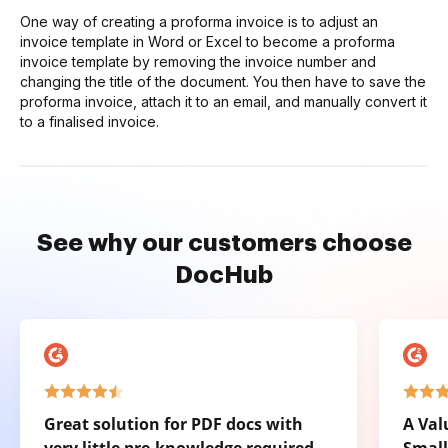
One way of creating a proforma invoice is to adjust an
invoice template in Word or Excel to become a proforma
invoice template by removing the invoice number and
changing the title of the document. You then have to save the
proforma invoice, attach it to an email, and manually convert it
to a finalised invoice.
See why our customers choose
DocHub
Great solution for PDF docs with
A Val