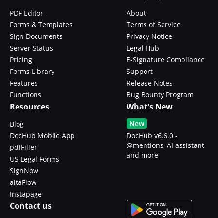
PDF Editor
About
Forms & Templates
Terms of Service
Sign Documents
Privacy Notice
Server Status
Legal Hub
Pricing
E-Signature Compliance
Forms Library
Support
Features
Release Notes
Functions
Bug Bounty Program
Resources
What's New
New
Blog
DocHub Mobile App
DocHub v6.6.0 -
@mentions, AI assistant
pdfFiller
and more
US Legal Forms
SignNow
altaFlow
Instapage
Contact us