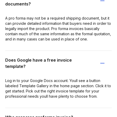
documents?
A pro forma may not be a required shipping document, but it
can provide detailed information that buyers need in order to
legally import the product. Pro forma invoices basically
contain much of the same information as the formal quotation,
and in many cases can be used in place of one.
Does Google have a free invoice
template?
Log in to your Google Docs account. Youll see a button
labeled Template Gallery in the home page section. Click it to
get started. Pick out the right invoice template for your
professional needs youll have plenty to choose from.