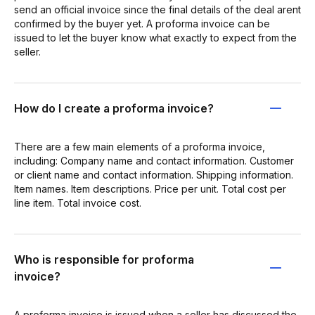
send an official invoice since the final details of the deal arent
confirmed by the buyer yet. A proforma invoice can be
issued to let the buyer know what exactly to expect from the
seller.
How do I create a proforma invoice?
There are a few main elements of a proforma invoice,
including: Company name and contact information. Customer
or client name and contact information. Shipping information.
Item names. Item descriptions. Price per unit. Total cost per
line item. Total invoice cost.
Who is responsible for proforma
invoice?
A proforma invoice is issued when a seller has discussed the