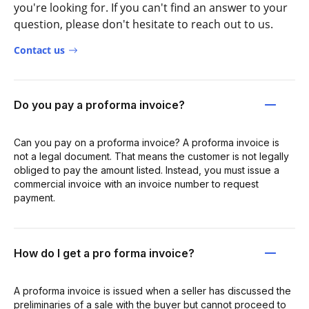
you're looking for. If you can't find an answer to your
question, please don't hesitate to reach out to us.
Contact us
Do you pay a proforma invoice?
Can you pay on a proforma invoice? A proforma invoice is
not a legal document. That means the customer is not legally
obliged to pay the amount listed. Instead, you must issue a
commercial invoice with an invoice number to request
payment.
How do I get a pro forma invoice?
A proforma invoice is issued when a seller has discussed the
preliminaries of a sale with the buyer but cannot proceed to