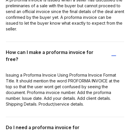
preliminaries of a sale with the buyer but cannot proceed to
send an official invoice since the final details of the deal arent
confirmed by the buyer yet. A proforma invoice can be
issued to let the buyer know what exactly to expect from the
seller.
How can I make a proforma invoice for
free?
Issuing a Proforma Invoice Using Proforma Invoice Format
Title. It should mention the word PROFORMA INVOICE at the
top so that the user wont get confused by seeing the
document. Proforma invoice number. Add the proforma
number. Issue date. Add your details. Add client details.
Shipping Details. Product/service details.
Do I need a proforma invoice for