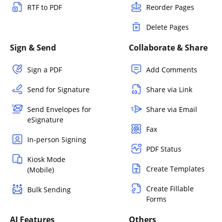
RTF to PDF
Reorder Pages
Delete Pages
Sign & Send
Collaborate & Share
Sign a PDF
Add Comments
Send for Signature
Share via Link
Send Envelopes for
Share via Email
eSignature
Fax
In-person Signing
PDF Status
Kiosk Mode
Create Templates
(Mobile)
Create Fillable
Bulk Sending
Forms
AI Features
Others