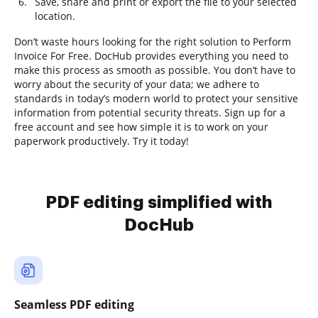
Save, share and print or export the file to your selected
location.
Don’t waste hours looking for the right solution to Perform
Invoice For Free. DocHub provides everything you need to
make this process as smooth as possible. You don’t have to
worry about the security of your data; we adhere to
standards in today’s modern world to protect your sensitive
information from potential security threats. Sign up for a
free account and see how simple it is to work on your
paperwork productively. Try it today!
PDF editing simplified with
DocHub
Seamless PDF editing