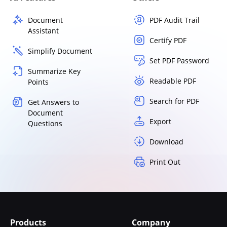
Document
PDF Audit Trail
Assistant
Certify PDF
Simplify Document
Set PDF Password
Summarize Key
Readable PDF
Points
Search for PDF
Get Answers to
Document
Export
Questions
Download
Print Out
Products
Company