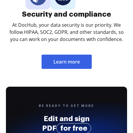
Security and compliance
At DocHub, your data security is our priority. We
follow HIPAA, SOC2, GDPR, and other standards, so
you can work on your documents with confidence.
Learn more
BE READY TO GET MORE
Edit and sign
PDF
for free