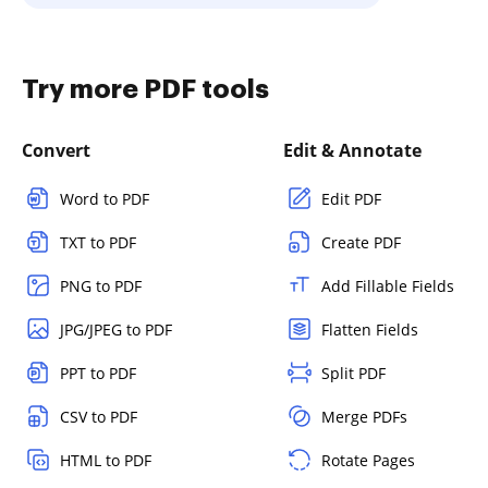
Try more PDF tools
Convert
Edit & Annotate
Word to PDF
Edit PDF
TXT to PDF
Create PDF
PNG to PDF
Add Fillable Fields
JPG/JPEG to PDF
Flatten Fields
PPT to PDF
Split PDF
CSV to PDF
Merge PDFs
HTML to PDF
Rotate Pages