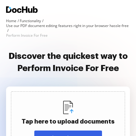
Home
Functionality
Use our PDF document editing features right in your browser hassle-free
Perform Invoice For Free
Discover the quickest way to
Perform Invoice For Free
Tap here to upload documents