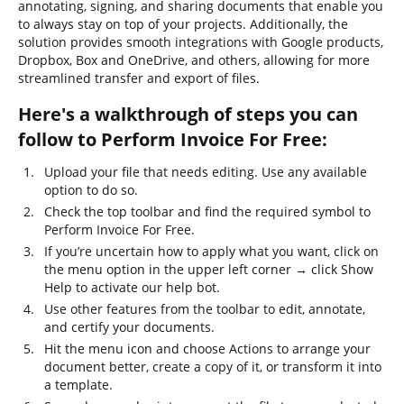
annotating, signing, and sharing documents that enable you
to always stay on top of your projects. Additionally, the
solution provides smooth integrations with Google products,
Dropbox, Box and OneDrive, and others, allowing for more
streamlined transfer and export of files.
Here's a walkthrough of steps you can
follow to Perform Invoice For Free:
Upload your file that needs editing. Use any available
option to do so.
Check the top toolbar and find the required symbol to
Perform Invoice For Free.
If you’re uncertain how to apply what you want, click on
the menu option in the upper left corner → click Show
Help to activate our help bot.
Use other features from the toolbar to edit, annotate,
and certify your documents.
Hit the menu icon and choose Actions to arrange your
document better, create a copy of it, or transform it into
a template.