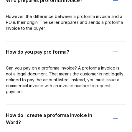
Who prepares proforma invoice?
However, the difference between a proforma invoice and a
PO is their origin: The seller prepares and sends a proforma
invoice to the buyer.
How do you pay pro forma?
Can you pay on a proforma invoice? A proforma invoice is
not a legal document. That means the customer is not legally
obliged to pay the amount listed. Instead, you must issue a
commercial invoice with an invoice number to request
payment.
How do I create a proforma invoice in
Word?