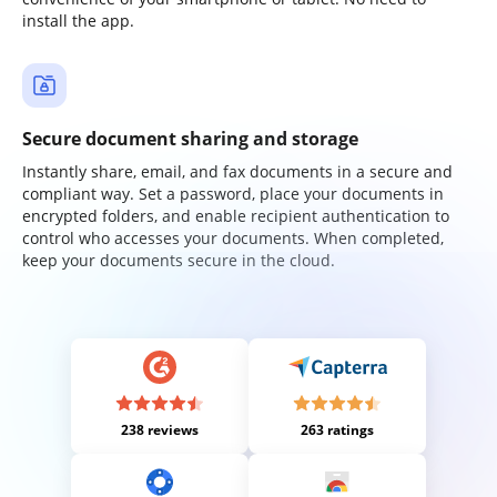
install the app.
Secure document sharing and storage
Instantly share, email, and fax documents in a secure and
compliant way. Set a password, place your documents in
encrypted folders, and enable recipient authentication to
control who accesses your documents. When completed,
keep your documents secure in the cloud.
238 reviews
263 ratings