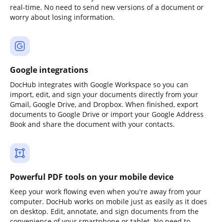
real-time. No need to send new versions of a document or
worry about losing information.
Google integrations
DocHub integrates with Google Workspace so you can
import, edit, and sign your documents directly from your
Gmail, Google Drive, and Dropbox. When finished, export
documents to Google Drive or import your Google Address
Book and share the document with your contacts.
Powerful PDF tools on your mobile device
Keep your work flowing even when you're away from your
computer. DocHub works on mobile just as easily as it does
on desktop. Edit, annotate, and sign documents from the
convenience of your smartphone or tablet. No need to