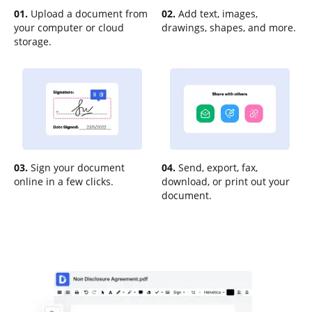
01.
Upload a document from
02.
Add text, images,
your computer or cloud
drawings, shapes, and more.
storage.
03.
Sign your document
04.
Send, export, fax,
online in a few clicks.
download, or print out your
document.