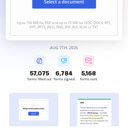
Select a document
Up to 100 MB for PDF and up to 25 MB for DOC, DOCX, RTF,
PPT, PPTX, JPEG, PNG, JFIF, XLS, XLSX or TXT
AUG 7TH, 2026
57,075
6,784
5,168
forms filled out
forms signed
forms sent