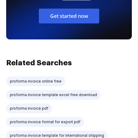
Get started now
Related Searches
proforma invoice online free
proforma invoice template excel free download
proforma invoice pdf
proforma invoice format for export pdf
proforma invoice template for international shipping