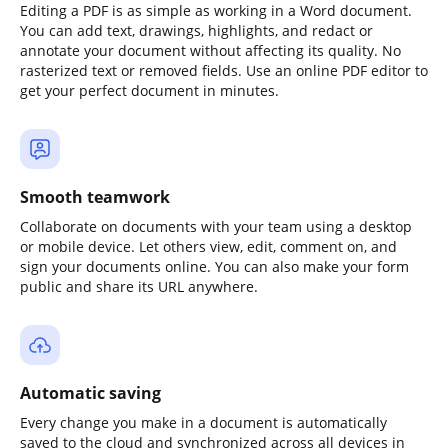
Editing a PDF is as simple as working in a Word document.
You can add text, drawings, highlights, and redact or
annotate your document without affecting its quality. No
rasterized text or removed fields. Use an online PDF editor to
get your perfect document in minutes.
Smooth teamwork
Collaborate on documents with your team using a desktop
or mobile device. Let others view, edit, comment on, and
sign your documents online. You can also make your form
public and share its URL anywhere.
Automatic saving
Every change you make in a document is automatically
saved to the cloud and synchronized across all devices in