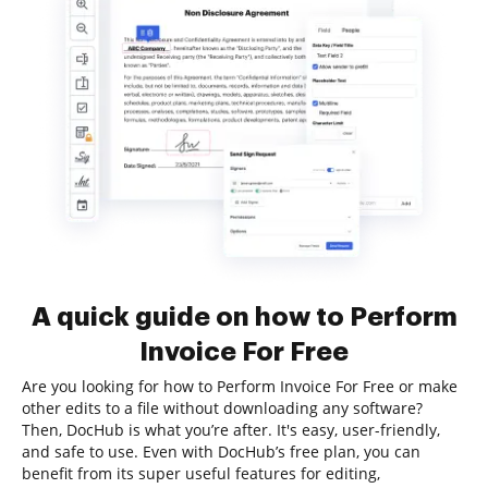
A quick guide on how to Perform
Invoice For Free
Are you looking for how to Perform Invoice For Free or make
other edits to a file without downloading any software?
Then, DocHub is what you’re after. It's easy, user-friendly,
and safe to use. Even with DocHub’s free plan, you can
benefit from its super useful features for editing,