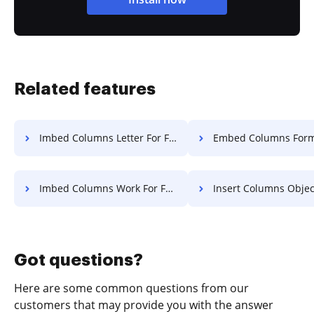
Related features
Imbed Columns Letter For Free
Embed Columns Format Fo
Imbed Columns Work For Free
Insert Columns Object Fo
Got questions?
Here are some common questions from our
customers that may provide you with the answer