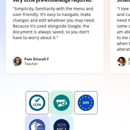
very little pre-knowledge required.
Small
"Simplicity, familiarity with the menu and
"I lov
user-friendly. It's easy to navigate, make
and cu
changes and edit whatever you may need.
need it
Because it's used alongside Google, the
some o
document is always saved, so you don't
am abl
have to worry about it."
to me 
when t
altera
Pam Driscoll F
Teacher