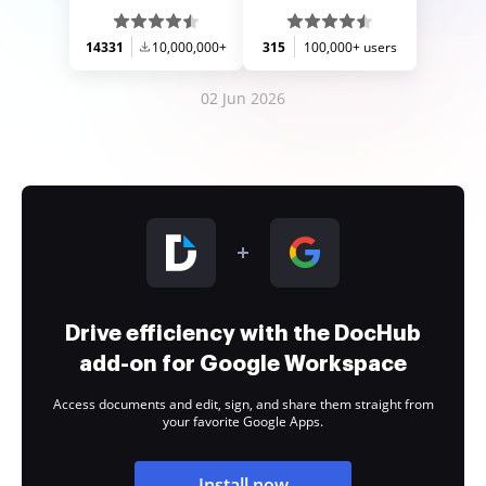
14331
10,000,000+
315
100,000+ users
02 Jun 2026
Drive efficiency with the DocHub
add-on for Google Workspace
Access documents and edit, sign, and share them straight from
your favorite Google Apps.
Install now