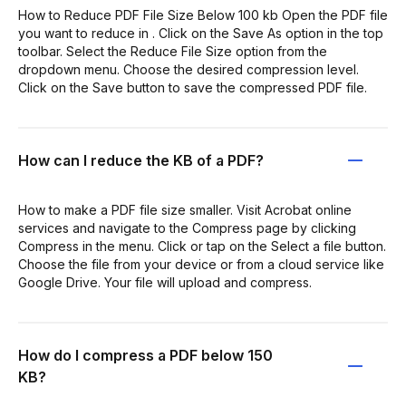
How to Reduce PDF File Size Below 100 kb Open the PDF file
you want to reduce in . Click on the Save As option in the top
toolbar. Select the Reduce File Size option from the
dropdown menu. Choose the desired compression level.
Click on the Save button to save the compressed PDF file.
How can I reduce the KB of a PDF?
How to make a PDF file size smaller. Visit Acrobat online
services and navigate to the Compress page by clicking
Compress in the menu. Click or tap on the Select a file button.
Choose the file from your device or from a cloud service like
Google Drive. Your file will upload and compress.
How do I compress a PDF below 150
KB?