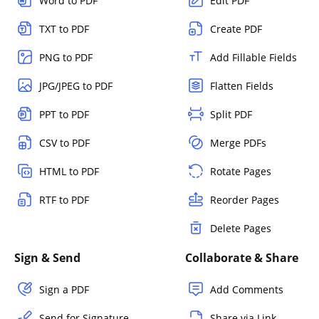
Word to PDF
Edit PDF
TXT to PDF
Create PDF
PNG to PDF
Add Fillable Fields
JPG/JPEG to PDF
Flatten Fields
PPT to PDF
Split PDF
CSV to PDF
Merge PDFs
HTML to PDF
Rotate Pages
RTF to PDF
Reorder Pages
Delete Pages
Sign & Send
Collaborate & Share
Sign a PDF
Add Comments
Send for Signature
Share via Link