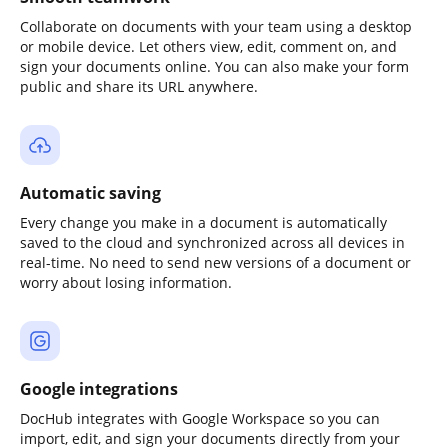
Collaborate on documents with your team using a desktop
or mobile device. Let others view, edit, comment on, and
sign your documents online. You can also make your form
public and share its URL anywhere.
Automatic saving
Every change you make in a document is automatically
saved to the cloud and synchronized across all devices in
real-time. No need to send new versions of a document or
worry about losing information.
Google integrations
DocHub integrates with Google Workspace so you can
import, edit, and sign your documents directly from your