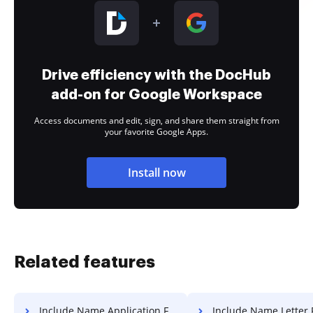
Drive efficiency with the DocHub
add-on for Google Workspace
Access documents and edit, sign, and share them straight from
your favorite Google Apps.
Install now
Related features
Include Name Application For Free
Include Name Letter 