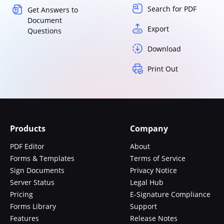
Search for PDF
Get Answers to
Document
Export
Questions
Download
Print Out
Products
Company
PDF Editor
About
Forms & Templates
Terms of Service
Sign Documents
Privacy Notice
Server Status
Legal Hub
Pricing
E-Signature Compliance
Forms Library
Support
Features
Release Notes