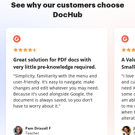
See why our customers choose
DocHub
Great solution for PDF docs with
A Val
very little pre-knowledge required.
Small
"Simplicity, familiarity with the menu and
"I lov
user-friendly. It's easy to navigate, make
and cu
changes and edit whatever you may need.
need it
Because it's used alongside Google, the
some o
document is always saved, so you don't
am abl
have to worry about it."
to me 
when t
altera
Pam Driscoll F
Teacher