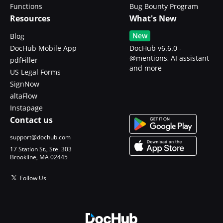
Functions
Bug Bounty Program
Resources
What's New
New
Blog
DocHub Mobile App
DocHub v6.6.0 -
@mentions, AI assistant
pdfFiller
and more
US Legal Forms
SignNow
altaFlow
Instapage
Contact us
support@dochub.com
17 Station St., Ste. 303
Brookline, MA 02445
Follow Us