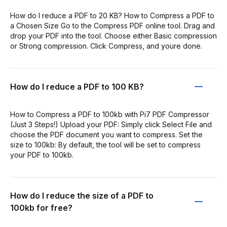
How do I reduce a PDF to 20 KB? How to Compress a PDF to
a Chosen Size Go to the Compress PDF online tool. Drag and
drop your PDF into the tool. Choose either Basic compression
or Strong compression. Click Compress, and youre done.
How do I reduce a PDF to 100 KB?
How to Compress a PDF to 100kb with Pi7 PDF Compressor
(Just 3 Steps!) Upload your PDF: Simply click Select File and
choose the PDF document you want to compress. Set the
size to 100kb: By default, the tool will be set to compress
your PDF to 100kb.
How do I reduce the size of a PDF to
100kb for free?