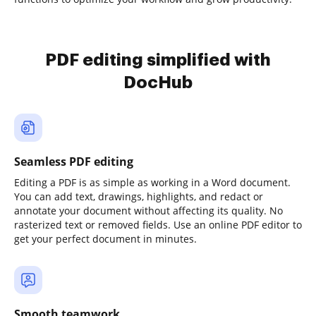
PDF editing simplified with
DocHub
Seamless PDF editing
Editing a PDF is as simple as working in a Word document.
You can add text, drawings, highlights, and redact or
annotate your document without affecting its quality. No
rasterized text or removed fields. Use an online PDF editor to
get your perfect document in minutes.
Smooth teamwork