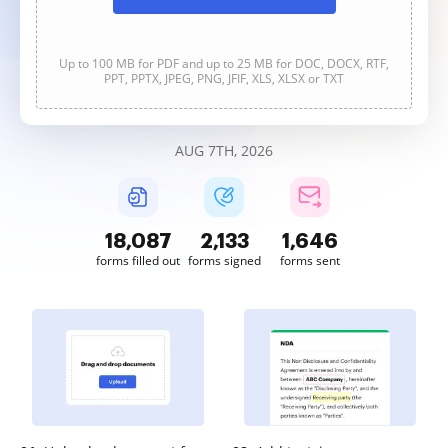
Up to 100 MB for PDF and up to 25 MB for DOC, DOCX, RTF,
PPT, PPTX, JPEG, PNG, JFIF, XLS, XLSX or TXT
AUG 7TH, 2026
18,087
2,133
1,646
forms filled out
forms signed
forms sent