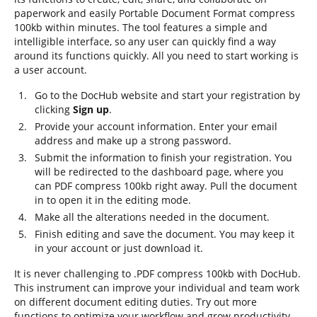
paperwork and easily Portable Document Format compress
100kb within minutes. The tool features a simple and
intelligible interface, so any user can quickly find a way
around its functions quickly. All you need to start working is
a user account.
Go to the DocHub website and start your registration by
clicking
Sign up
.
Provide your account information. Enter your email
address and make up a strong password.
Submit the information to finish your registration. You
will be redirected to the dashboard page, where you
can PDF compress 100kb right away. Pull the document
in to open it in the editing mode.
Make all the alterations needed in the document.
Finish editing and save the document. You may keep it
in your account or just download it.
It is never challenging to .PDF compress 100kb with DocHub.
This instrument can improve your individual and team work
on different document editing duties. Try out more
functions to optimize your workflow and grow productivity.