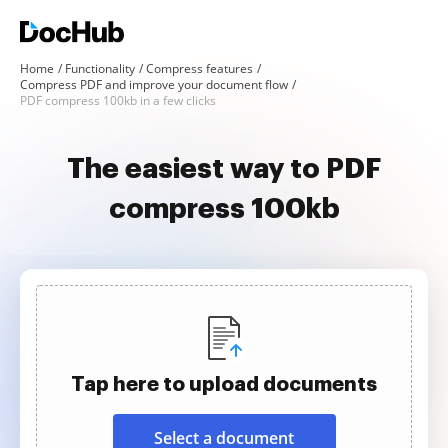
Home
Functionality
Compress features
Compress PDF and improve your document flow
PDF compress 100kb in a few clicks
The easiest way to PDF
compress 100kb
Tap here to upload documents
Select a document