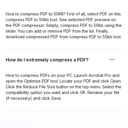
How to compress PDF to 50KB? First of all, select PDF on this
compress PDF to 50kb tool. See selected PDF preview on
the PDF compressor. Simply, compress PDF to 50kb using the
slider. You can add or remove PDF from the list. Finally,
download compressed PDF from compress PDF to 50kb tool.
How do I extremely compress a PDF?
How to compress PDFs on your PC. Launch Acrobat Pro and
open the Optimize PDF tool. Locate your PDF and click Open.
Click the Reduce File Size button on the top menu. Select the
compatibility option you want and click OK. Rename your file
(if necessary) and click Save.