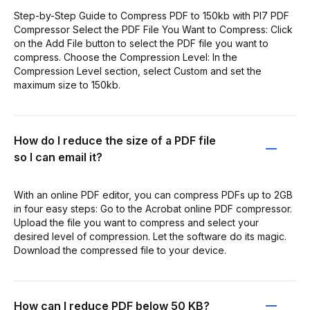
Step-by-Step Guide to Compress PDF to 150kb with PI7 PDF
Compressor Select the PDF File You Want to Compress: Click
on the Add File button to select the PDF file you want to
compress. Choose the Compression Level: In the
Compression Level section, select Custom and set the
maximum size to 150kb.
How do I reduce the size of a PDF file
so I can email it?
With an online PDF editor, you can compress PDFs up to 2GB
in four easy steps: Go to the Acrobat online PDF compressor.
Upload the file you want to compress and select your
desired level of compression. Let the software do its magic.
Download the compressed file to your device.
How can I reduce PDF below 50 KB?