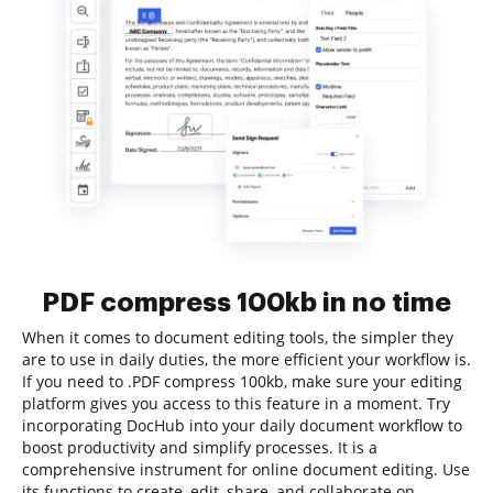
PDF compress 100kb in no time
When it comes to document editing tools, the simpler they
are to use in daily duties, the more efficient your workflow is.
If you need to .PDF compress 100kb, make sure your editing
platform gives you access to this feature in a moment. Try
incorporating DocHub into your daily document workflow to
boost productivity and simplify processes. It is a
comprehensive instrument for online document editing. Use
its functions to create, edit, share, and collaborate on