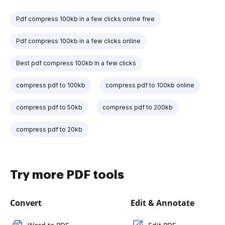
Pdf compress 100kb in a few clicks online free
Pdf compress 100kb in a few clicks online
Best pdf compress 100kb in a few clicks
compress pdf to 100kb
compress pdf to 100kb online
compress pdf to 50kb
compress pdf to 200kb
compress pdf to 20kb
Try more PDF tools
Convert
Edit & Annotate