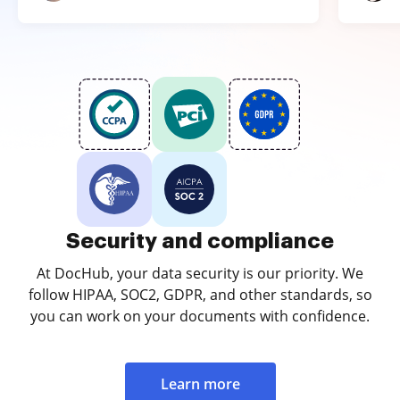
Security and compliance
At DocHub, your data security is our priority. We
follow HIPAA, SOC2, GDPR, and other standards, so
you can work on your documents with confidence.
Learn more