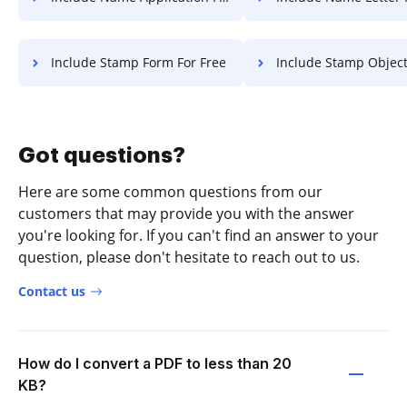
Include Stamp Form For Free
Include Stamp Object Fo
Got questions?
Here are some common questions from our
customers that may provide you with the answer
you're looking for. If you can't find an answer to your
question, please don't hesitate to reach out to us.
Contact us
How do I convert a PDF to less than 20
KB?