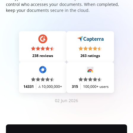
control who accesses your documents. When completed,
keep your documents secure in the cloud.
238 reviews
263 ratings
14331
10,000,000+
315
100,000+ users
02 Jun 2026