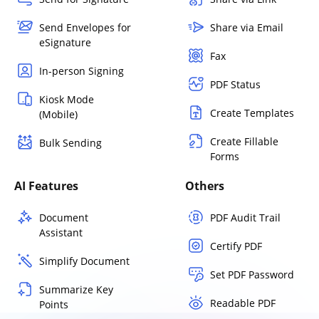
Send Envelopes for
Share via Email
eSignature
Fax
In-person Signing
PDF Status
Kiosk Mode
Create Templates
(Mobile)
Create Fillable
Bulk Sending
Forms
AI Features
Others
Document
PDF Audit Trail
Assistant
Certify PDF
Simplify Document
Set PDF Password
Summarize Key
Readable PDF
Points