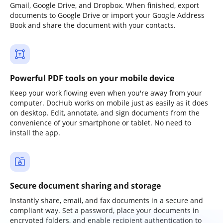
Gmail, Google Drive, and Dropbox. When finished, export
documents to Google Drive or import your Google Address
Book and share the document with your contacts.
Powerful PDF tools on your mobile device
Keep your work flowing even when you're away from your
computer. DocHub works on mobile just as easily as it does
on desktop. Edit, annotate, and sign documents from the
convenience of your smartphone or tablet. No need to
install the app.
Secure document sharing and storage
Instantly share, email, and fax documents in a secure and
compliant way. Set a password, place your documents in
encrypted folders, and enable recipient authentication to