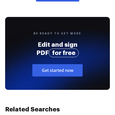
BE READY TO GET MORE
Edit and sign
PDF
for free
Get started now
Related Searches