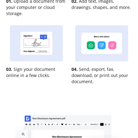
01.
Upload a document from
02.
Add text, images,
your computer or cloud
drawings, shapes, and more.
storage.
03.
Sign your document
04.
Send, export, fax,
online in a few clicks.
download, or print out your
document.