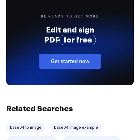
BE READY TO GET MORE
Edit and sign
PDF
for free
Get started now
Related Searches
base64 to image
base64 image example