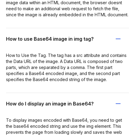
image data within an HTML document, the browser doesnt
need to make an additional web request to fetch the file,
since the image is already embedded in the HTML document.
How to use Base64 image in img tag?
How to Use the Tag. The tag has a src attribute and contains
the Data URL of the image. A Data URL is composed of two
parts, which are separated by a comma. The first part
specifies a Base64 encoded image, and the second part
specifies the Base64 encoded string of the image.
How do I display an image in Base64?
To display images encoded with Base64, you need to get
the base64 encoded string and use the img element. This
prevents the page from loading slowly and saves the web