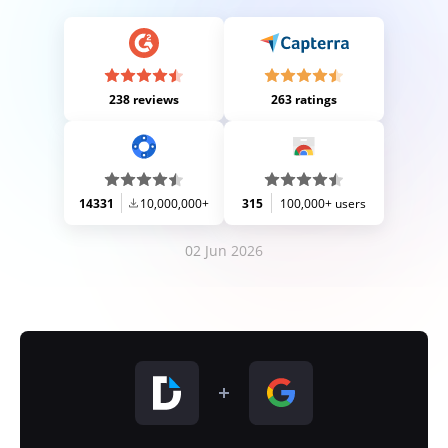
238 reviews
263 ratings
14331
10,000,000+
315
100,000+ users
02 Jun 2026