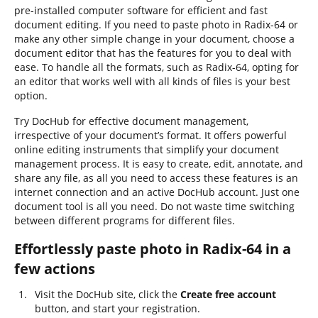
pre-installed computer software for efficient and fast
document editing. If you need to paste photo in Radix-64 or
make any other simple change in your document, choose a
document editor that has the features for you to deal with
ease. To handle all the formats, such as Radix-64, opting for
an editor that works well with all kinds of files is your best
option.
Try DocHub for effective document management,
irrespective of your document’s format. It offers powerful
online editing instruments that simplify your document
management process. It is easy to create, edit, annotate, and
share any file, as all you need to access these features is an
internet connection and an active DocHub account. Just one
document tool is all you need. Do not waste time switching
between different programs for different files.
Effortlessly paste photo in Radix-64 in a
few actions
Visit the DocHub site, click the
Create free account
button, and start your registration.