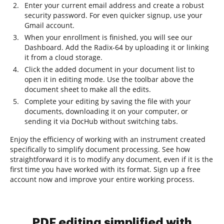
Enter your current email address and create a robust
security password. For even quicker signup, use your
Gmail account.
When your enrollment is finished, you will see our
Dashboard. Add the Radix-64 by uploading it or linking
it from a cloud storage.
Click the added document in your document list to
open it in editing mode. Use the toolbar above the
document sheet to make all the edits.
Complete your editing by saving the file with your
documents, downloading it on your computer, or
sending it via DocHub without switching tabs.
Enjoy the efficiency of working with an instrument created
specifically to simplify document processing. See how
straightforward it is to modify any document, even if it is the
first time you have worked with its format. Sign up a free
account now and improve your entire working process.
PDF editing simplified with