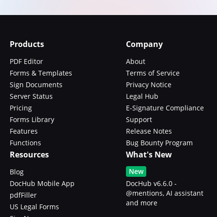
Products
Company
PDF Editor
About
Forms & Templates
Terms of Service
Sign Documents
Privacy Notice
Server Status
Legal Hub
Pricing
E-Signature Compliance
Forms Library
Support
Features
Release Notes
Functions
Bug Bounty Program
Resources
What's New
New
Blog
DocHub Mobile App
DocHub v6.6.0 -
@mentions, AI assistant
pdfFiller
and more
US Legal Forms