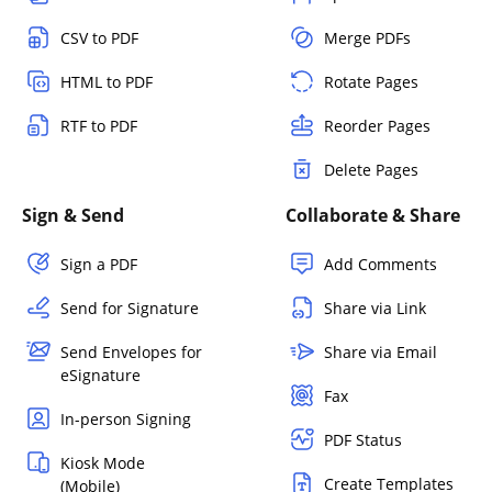
CSV to PDF
Merge PDFs
HTML to PDF
Rotate Pages
RTF to PDF
Reorder Pages
Delete Pages
Sign & Send
Collaborate & Share
Sign a PDF
Add Comments
Send for Signature
Share via Link
Send Envelopes for
Share via Email
eSignature
Fax
In-person Signing
PDF Status
Kiosk Mode
Create Templates
(Mobile)