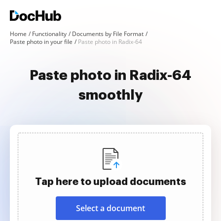
Home
Functionality
Documents by File Format
Paste photo in your file
Paste photo in Radix-64
Paste photo in Radix-64
smoothly
Tap here to upload documents
Select a document