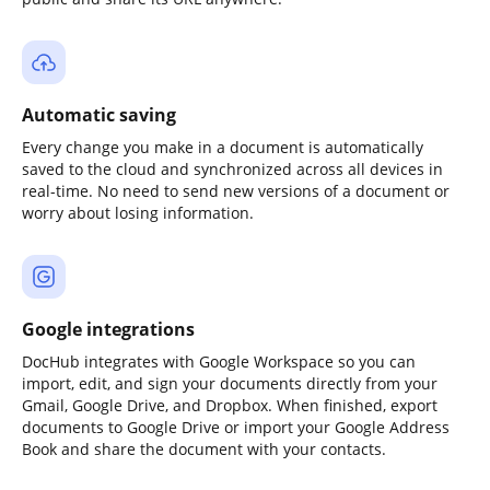
Automatic saving
Every change you make in a document is automatically
saved to the cloud and synchronized across all devices in
real-time. No need to send new versions of a document or
worry about losing information.
Google integrations
DocHub integrates with Google Workspace so you can
import, edit, and sign your documents directly from your
Gmail, Google Drive, and Dropbox. When finished, export
documents to Google Drive or import your Google Address
Book and share the document with your contacts.