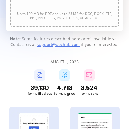
Up to 100 MB for PDF and up to 25 MB for DOC, DOCX, RTF,
PPT, PPTX, JPEG, PNG, JFIF, XLS, XLSX or TXT
Note:
Some features described here aren't available yet.
Contact us at
support@dochub.com
if you're interested.
AUG 6TH, 2026
39,131
4,713
3,524
forms filled out
forms signed
forms sent