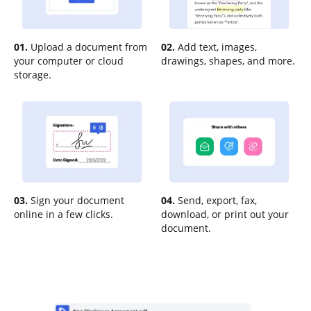
01.
Upload a document from
02.
Add text, images,
your computer or cloud
drawings, shapes, and more.
storage.
03.
Sign your document
04.
Send, export, fax,
online in a few clicks.
download, or print out your
document.