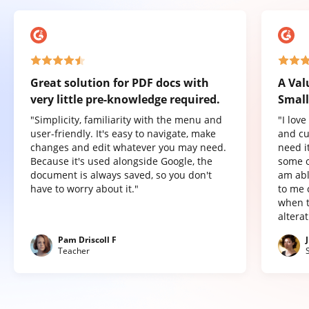
Great solution for PDF docs with
A Val
very little pre-knowledge required.
Small
"Simplicity, familiarity with the menu and
"I lov
user-friendly. It's easy to navigate, make
and cu
changes and edit whatever you may need.
need it
Because it's used alongside Google, the
some o
document is always saved, so you don't
am abl
have to worry about it."
to me 
when t
altera
Pam Driscoll F
Teacher