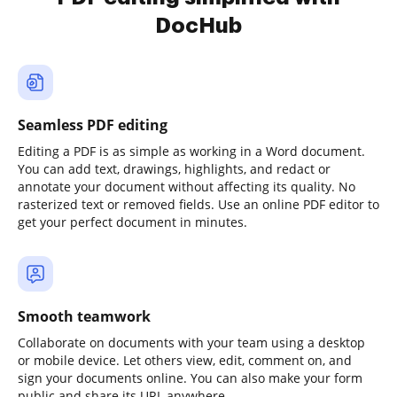
DocHub
Seamless PDF editing
Editing a PDF is as simple as working in a Word document.
You can add text, drawings, highlights, and redact or
annotate your document without affecting its quality. No
rasterized text or removed fields. Use an online PDF editor to
get your perfect document in minutes.
Smooth teamwork
Collaborate on documents with your team using a desktop
or mobile device. Let others view, edit, comment on, and
sign your documents online. You can also make your form
public and share its URL anywhere.