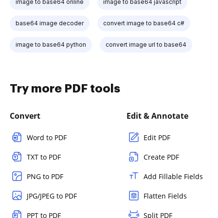
image to base64 online
image to base64 javascript
base64 image decoder
convert image to base64 c#
image to base64 python
convert image url to base64
Try more PDF tools
Convert
Edit & Annotate
Word to PDF
Edit PDF
TXT to PDF
Create PDF
PNG to PDF
Add Fillable Fields
JPG/JPEG to PDF
Flatten Fields
PPT to PDF
Split PDF