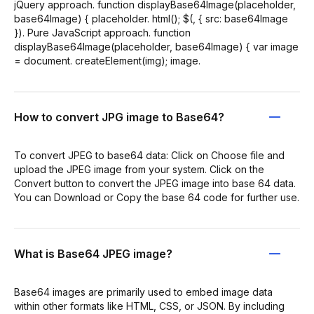
jQuery approach. function displayBase64Image(placeholder,
base64Image) { placeholder. html(); $(, { src: base64Image
}). Pure JavaScript approach. function
displayBase64Image(placeholder, base64Image) { var image
= document. createElement(img); image.
How to convert JPG image to Base64?
To convert JPEG to base64 data: Click on Choose file and
upload the JPEG image from your system. Click on the
Convert button to convert the JPEG image into base 64 data.
You can Download or Copy the base 64 code for further use.
What is Base64 JPEG image?
Base64 images are primarily used to embed image data
within other formats like HTML, CSS, or JSON. By including