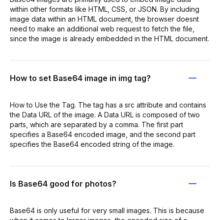
within other formats like HTML, CSS, or JSON. By including
image data within an HTML document, the browser doesnt
need to make an additional web request to fetch the file,
since the image is already embedded in the HTML document.
How to set Base64 image in img tag?
How to Use the Tag. The tag has a src attribute and contains
the Data URL of the image. A Data URL is composed of two
parts, which are separated by a comma. The first part
specifies a Base64 encoded image, and the second part
specifies the Base64 encoded string of the image.
Is Base64 good for photos?
Base64 is only useful for very small images. This is because