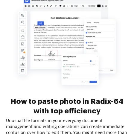
How to paste photo in Radix-64
with top efficiency
Unusual file formats in your everyday document
management and editing operations can create immediate
confusion over how to edit them. You might need more than