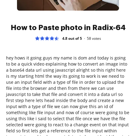
How to Paste photo in Radix-64
4.8 out of 5
58
votes
hey hows it going guys my name is dom and today is going
to be a quick video explaining how to convert an image into
a base64 data url using javascript alright so this right here
is my starting html the way its going to work is we need to
use an input field with a type of file in order to upload the
file into the browser and then from there we can use
javascript to take that file and convert it into a data url so
first step here lets head inside the body and create a new
input with a type of file we can now give this an id of
something like file input and now of course were going to be
using this like i said to select that file once we have the file
selected were going to react to a change event on that input
field so first lets get a reference to the file input within