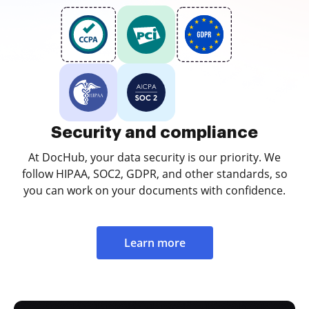
Security and compliance
At DocHub, your data security is our priority. We
follow HIPAA, SOC2, GDPR, and other standards, so
you can work on your documents with confidence.
Learn more