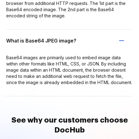
browser from additional HTTP requests. The 1st part is the
Base64 encoded image. The 2nd part is the Base64
encoded string of the image.
What is Base64 JPEG image?
Base64 images are primarily used to embed image data
within other formats like HTML, CSS, or JSON. By including
image data within an HTML document, the browser doesnt
need to make an additional web request to fetch the file,
since the image is already embedded in the HTML document.
See why our customers choose
DocHub