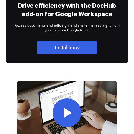
Drive efficiency with the DocHub
add-on for Google Workspace
Access documents and edit, sign, and share them straight from
your favorite Google Apps.
Install now