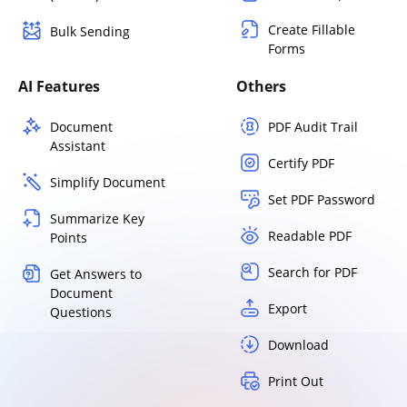
Create Fillable
Bulk Sending
Forms
AI Features
Others
Document
PDF Audit Trail
Assistant
Certify PDF
Simplify Document
Set PDF Password
Summarize Key
Readable PDF
Points
Search for PDF
Get Answers to
Document
Export
Questions
Download
Print Out