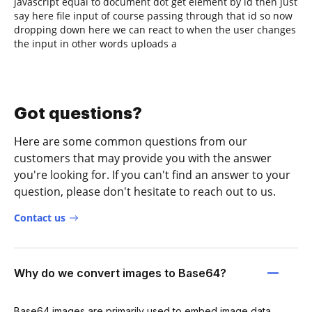
javascript equal to document dot get element by id then just
say here file input of course passing through that id so now
dropping down here we can react to when the user changes
the input in other words uploads a
Got questions?
Here are some common questions from our
customers that may provide you with the answer
you're looking for. If you can't find an answer to your
question, please don't hesitate to reach out to us.
Contact us
Why do we convert images to Base64?
Base64 images are primarily used to embed image data