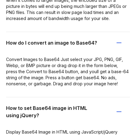
when it comes to larger images, the encoded size of a
picture in bytes will end up being much larger than JPEGs or
PNG files. This can result in slow page load times and an
increased amount of bandwidth usage for your site.
How do I convert an image to Base64?
Convert Images to Base64 Just select your JPG, PNG, GIF,
Webp, or BMP picture or drag drop it in the form below,
press the Convert to Base64 button, and youll get a base-64
string of the image. Press a button get base64. No ads,
nonsense, or garbage. Drag and drop your image here!
How to set Base64 image in HTML
using jQuery?
Display Base64 Image in HTML using JavaScript/jQuery