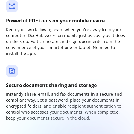
Powerful PDF tools on your mobile device
Keep your work flowing even when you're away from your
computer. DocHub works on mobile just as easily as it does
on desktop. Edit, annotate, and sign documents from the
convenience of your smartphone or tablet. No need to
install the app.
Secure document sharing and storage
Instantly share, email, and fax documents in a secure and
compliant way. Set a password, place your documents in
encrypted folders, and enable recipient authentication to
control who accesses your documents. When completed,
keep your documents secure in the cloud.