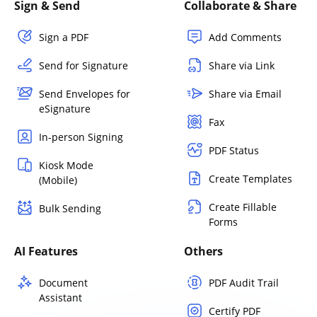
Sign & Send
Collaborate & Share
Sign a PDF
Add Comments
Send for Signature
Share via Link
Send Envelopes for
Share via Email
eSignature
Fax
In-person Signing
PDF Status
Kiosk Mode
Create Templates
(Mobile)
Create Fillable
Bulk Sending
Forms
AI Features
Others
Document
PDF Audit Trail
Assistant
Certify PDF