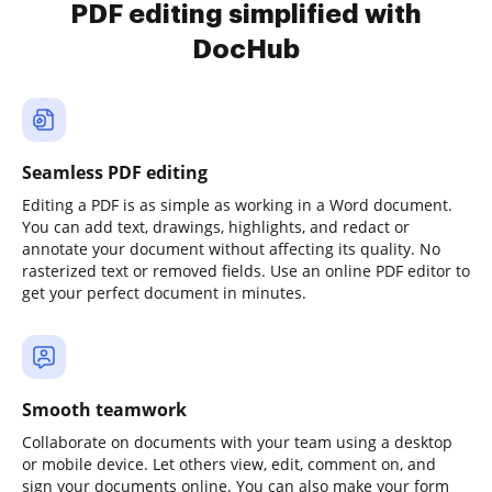
PDF editing simplified with
DocHub
Seamless PDF editing
Editing a PDF is as simple as working in a Word document.
You can add text, drawings, highlights, and redact or
annotate your document without affecting its quality. No
rasterized text or removed fields. Use an online PDF editor to
get your perfect document in minutes.
Smooth teamwork
Collaborate on documents with your team using a desktop
or mobile device. Let others view, edit, comment on, and
sign your documents online. You can also make your form