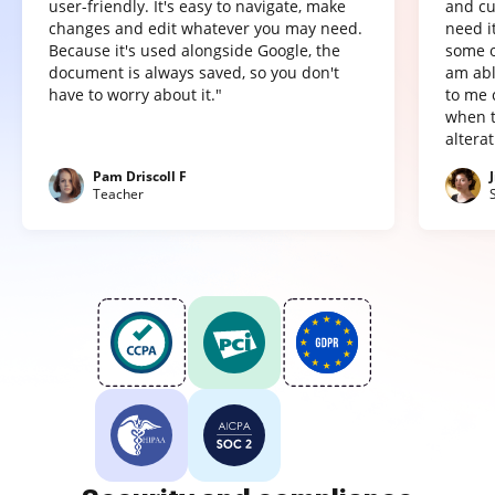
user-friendly. It's easy to navigate, make
and cu
changes and edit whatever you may need.
need it
Because it's used alongside Google, the
some o
document is always saved, so you don't
am abl
have to worry about it."
to me 
when t
altera
Pam Driscoll F
Teacher