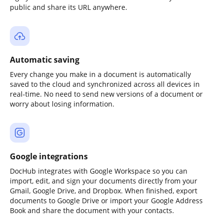
public and share its URL anywhere.
Automatic saving
Every change you make in a document is automatically
saved to the cloud and synchronized across all devices in
real-time. No need to send new versions of a document or
worry about losing information.
Google integrations
DocHub integrates with Google Workspace so you can
import, edit, and sign your documents directly from your
Gmail, Google Drive, and Dropbox. When finished, export
documents to Google Drive or import your Google Address
Book and share the document with your contacts.