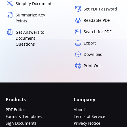
Simplify Document
Set PDF Password
Summarize Key
Readable PDF
Points
Search for PDF
Get Answers to
Document
Export
Questions
Download
Print Out
Products
Company
PDF Editor
About
Forms & Templates
Terms of Service
Sign Documents
Privacy Notice