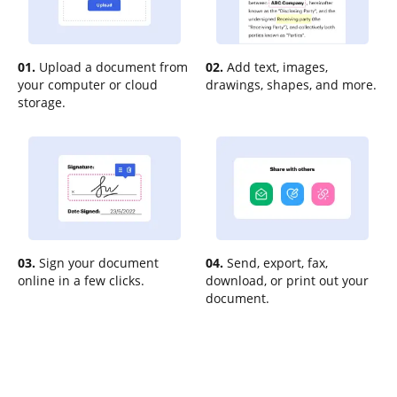
01.
Upload a document from
02.
Add text, images,
your computer or cloud
drawings, shapes, and more.
storage.
03.
Sign your document
04.
Send, export, fax,
online in a few clicks.
download, or print out your
document.