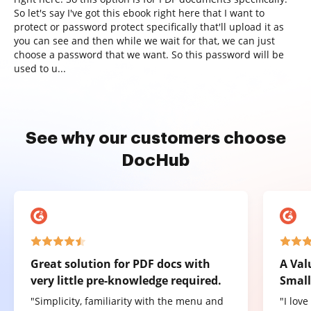
So let's say I've got this ebook right here that I want to
protect or password protect specifically that'll upload it as
you can see and then while we wait for that, we can just
choose a password that we want. So this password will be
used to u...
See why our customers choose
DocHub
Great solution for PDF docs with
A Val
very little pre-knowledge required.
Small
"Simplicity, familiarity with the menu and
"I lov