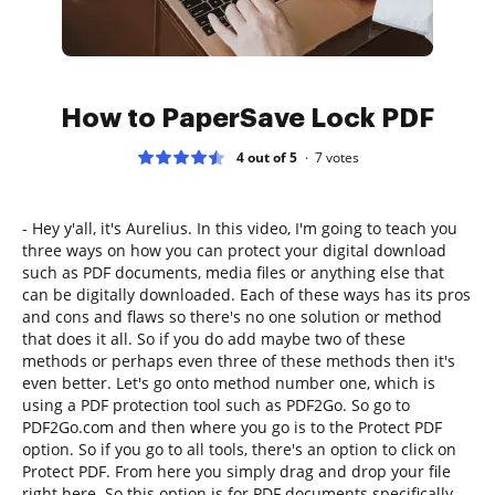
How to PaperSave Lock PDF
4 out of 5
7
votes
- Hey y'all, it's Aurelius. In this video, I'm going to teach you
three ways on how you can protect your digital download
such as PDF documents, media files or anything else that
can be digitally downloaded. Each of these ways has its pros
and cons and flaws so there's no one solution or method
that does it all. So if you do add maybe two of these
methods or perhaps even three of these methods then it's
even better. Let's go onto method number one, which is
using a PDF protection tool such as PDF2Go. So go to
PDF2Go.com and then where you go is to the Protect PDF
option. So if you go to all tools, there's an option to click on
Protect PDF. From here you simply drag and drop your file
right here. So this option is for PDF documents specifically.