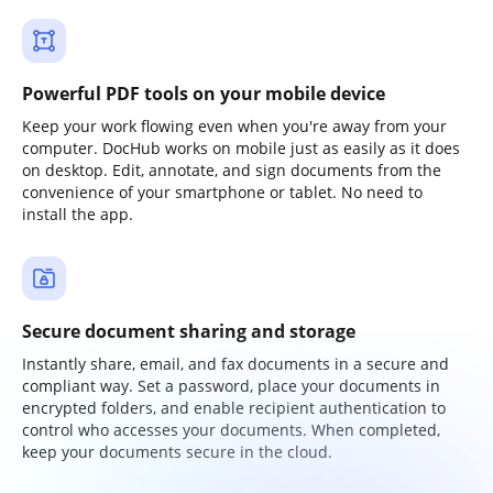
Powerful PDF tools on your mobile device
Keep your work flowing even when you're away from your
computer. DocHub works on mobile just as easily as it does
on desktop. Edit, annotate, and sign documents from the
convenience of your smartphone or tablet. No need to
install the app.
Secure document sharing and storage
Instantly share, email, and fax documents in a secure and
compliant way. Set a password, place your documents in
encrypted folders, and enable recipient authentication to
control who accesses your documents. When completed,
keep your documents secure in the cloud.