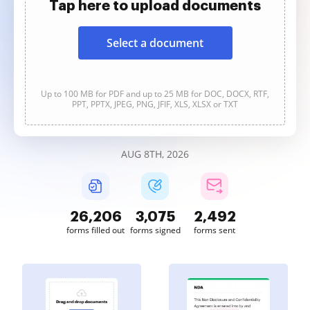
Tap here to upload documents
Select a document
Up to 100 MB for PDF and up to 25 MB for DOC, DOCX, RTF,
PPT, PPTX, JPEG, PNG, JFIF, XLS, XLSX or TXT
AUG 8TH, 2026
26,206
3,075
2,492
forms filled out
forms signed
forms sent