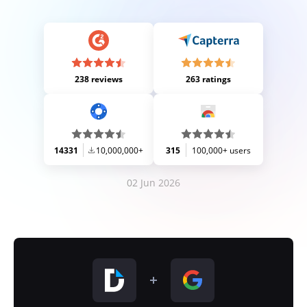
238 reviews
263 ratings
14331
10,000,000+
315
100,000+ users
02 Jun 2026