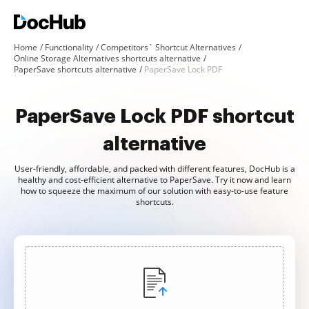
Home
Functionality
Competitors` Shortcut Alternatives
Online Storage Alternatives shortcuts alternative
PaperSave shortcuts alternative
PaperSave Lock PDF
PaperSave Lock PDF shortcut
alternative
User-friendly, affordable, and packed with different features, DocHub is a
healthy and cost-efficient alternative to PaperSave. Try it now and learn
how to squeeze the maximum of our solution with easy-to-use feature
shortcuts.