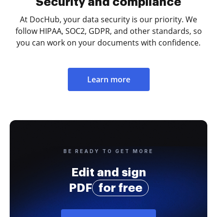
Security and compliance
At DocHub, your data security is our priority. We
follow HIPAA, SOC2, GDPR, and other standards, so
you can work on your documents with confidence.
Learn more
BE READY TO GET MORE
Edit and sign
PDF
for free