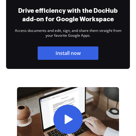
Drive efficiency with the DocHub
add-on for Google Workspace
Access documents and edit, sign, and share them straight from
your favorite Google Apps.
Install now