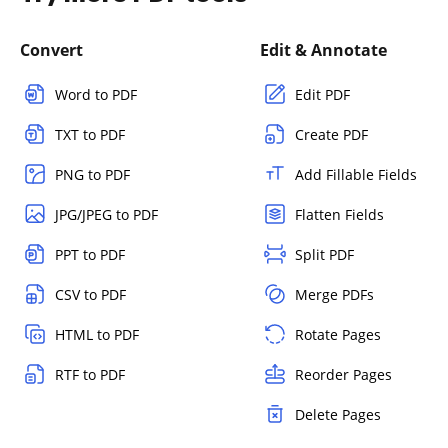
Convert
Edit & Annotate
Word to PDF
Edit PDF
TXT to PDF
Create PDF
PNG to PDF
Add Fillable Fields
JPG/JPEG to PDF
Flatten Fields
PPT to PDF
Split PDF
CSV to PDF
Merge PDFs
HTML to PDF
Rotate Pages
RTF to PDF
Reorder Pages
Delete Pages