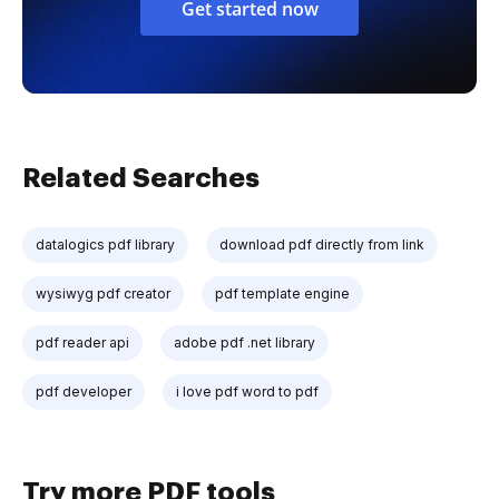
Get started now
Related Searches
datalogics pdf library
download pdf directly from link
wysiwyg pdf creator
pdf template engine
pdf reader api
adobe pdf .net library
pdf developer
i love pdf word to pdf
Try more PDF tools