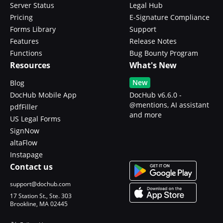
Server Status
Legal Hub
Pricing
E-Signature Compliance
Forms Library
Support
Features
Release Notes
Functions
Bug Bounty Program
Resources
What's New
New
Blog
DocHub Mobile App
DocHub v6.6.0 -
@mentions, AI assistant
pdfFiller
and more
US Legal Forms
SignNow
altaFlow
Instapage
Contact us
support@dochub.com
17 Station St., Ste. 303
Brookline, MA 02445