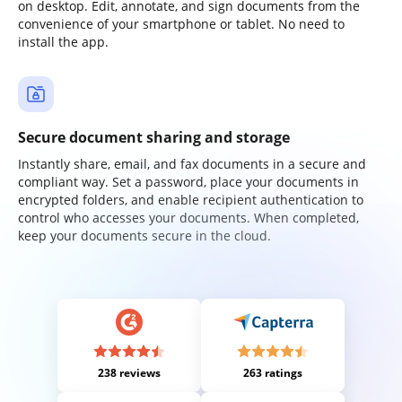
on desktop. Edit, annotate, and sign documents from the
convenience of your smartphone or tablet. No need to
install the app.
Secure document sharing and storage
Instantly share, email, and fax documents in a secure and
compliant way. Set a password, place your documents in
encrypted folders, and enable recipient authentication to
control who accesses your documents. When completed,
keep your documents secure in the cloud.
238 reviews
263 ratings