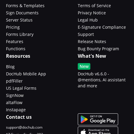
Forms & Templates
Terms of Service
Sign Documents
Privacy Notice
Server Status
Legal Hub
Pricing
E-Signature Compliance
Forms Library
Support
Features
Release Notes
Functions
Bug Bounty Program
Resources
What's New
New
Blog
DocHub Mobile App
DocHub v6.6.0 -
@mentions, AI assistant
pdfFiller
and more
US Legal Forms
SignNow
altaFlow
Instapage
Contact us
support@dochub.com