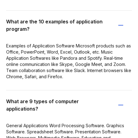
What are the 10 examples of application
program?
Examples of Application Software Microsoft products such as
Office, PowerPoint, Word, Excel, Outlook, etc. Music
Application Softwares like Pandora and Spotify. Real-time
online communication like Skype, Google Meet, and Zoom.
Team collaboration software like Slack. Internet browsers like
Chrome, Safari, and Firefox.
What are 9 types of computer
applications?
General Applications Word Processing Software. Graphics
Software. Spreadsheet Software. Presentation Software.
Web Browsers. Multimedia Software. Education and