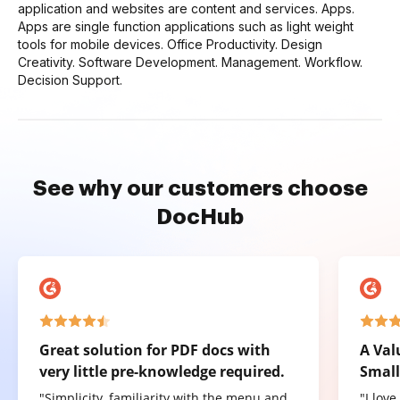
application and websites are content and services. Apps.
Apps are single function applications such as light weight
tools for mobile devices. Office Productivity. Design
Creativity. Software Development. Management. Workflow.
Decision Support.
See why our customers choose
DocHub
Great solution for PDF docs with
A Val
very little pre-knowledge required.
Small
"Simplicity, familiarity with the menu and
"I lov