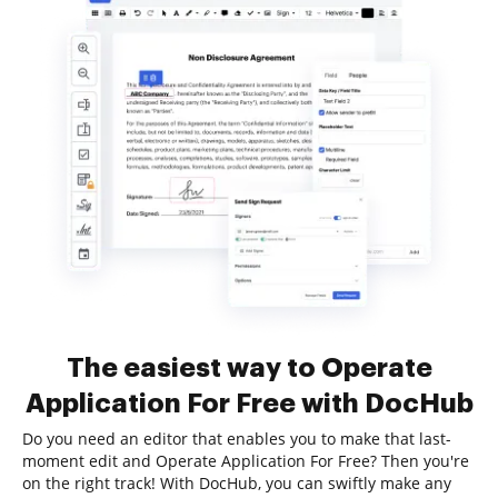
The easiest way to Operate
Application For Free with DocHub
Do you need an editor that enables you to make that last-
moment edit and Operate Application For Free? Then you're
on the right track! With DocHub, you can swiftly make any