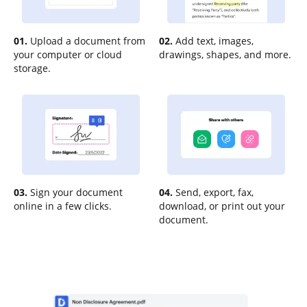
01.
Upload a document from
02.
Add text, images,
your computer or cloud
drawings, shapes, and more.
storage.
03.
Sign your document
04.
Send, export, fax,
online in a few clicks.
download, or print out your
document.