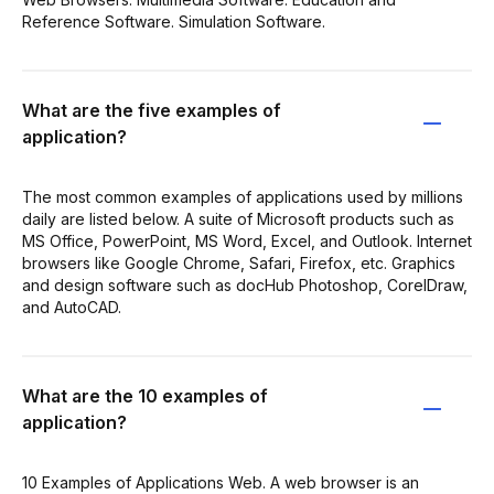
Reference Software. Simulation Software.
What are the five examples of
application?
The most common examples of applications used by millions
daily are listed below. A suite of Microsoft products such as
MS Office, PowerPoint, MS Word, Excel, and Outlook. Internet
browsers like Google Chrome, Safari, Firefox, etc. Graphics
and design software such as docHub Photoshop, CorelDraw,
and AutoCAD.
What are the 10 examples of
application?
10 Examples of Applications Web. A web browser is an