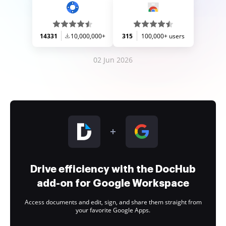
14331
10,000,000+
315
100,000+ users
02 Jun 2026
Drive efficiency with the DocHub
add-on for Google Workspace
Access documents and edit, sign, and share them straight from
your favorite Google Apps.