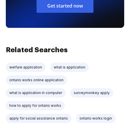
Get started now
Related Searches
welfare application
what is application
ontario works online application
what is application in computer
surveymonkey apply
how to apply for ontario works
apply for social assistance ontario
ontario works login