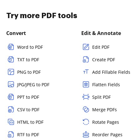
Try more PDF tools
Convert
Edit & Annotate
Word to PDF
Edit PDF
TXT to PDF
Create PDF
PNG to PDF
Add Fillable Fields
JPG/JPEG to PDF
Flatten Fields
PPT to PDF
Split PDF
CSV to PDF
Merge PDFs
HTML to PDF
Rotate Pages
RTF to PDF
Reorder Pages