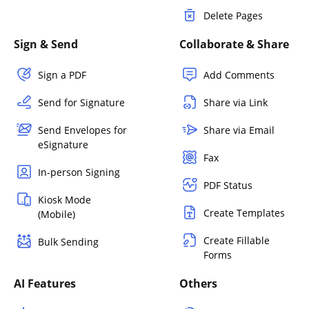
Delete Pages
Sign & Send
Collaborate & Share
Sign a PDF
Add Comments
Send for Signature
Share via Link
Send Envelopes for
Share via Email
eSignature
Fax
In-person Signing
PDF Status
Kiosk Mode
Create Templates
(Mobile)
Create Fillable
Bulk Sending
Forms
AI Features
Others