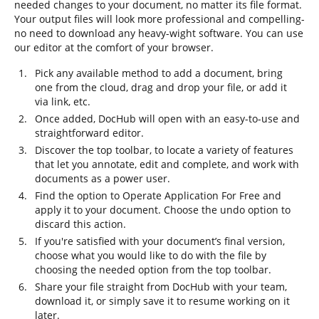
needed changes to your document, no matter its file format.
Your output files will look more professional and compelling-
no need to download any heavy-wight software. You can use
our editor at the comfort of your browser.
Pick any available method to add a document, bring
one from the cloud, drag and drop your file, or add it
via link, etc.
Once added, DocHub will open with an easy-to-use and
straightforward editor.
Discover the top toolbar, to locate a variety of features
that let you annotate, edit and complete, and work with
documents as a power user.
Find the option to Operate Application For Free and
apply it to your document. Choose the undo option to
discard this action.
If you're satisfied with your document’s final version,
choose what you would like to do with the file by
choosing the needed option from the top toolbar.
Share your file straight from DocHub with your team,
download it, or simply save it to resume working on it
later.