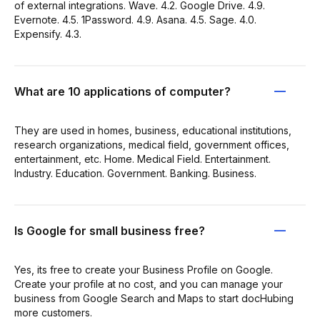
of external integrations. Wave. 4.2. Google Drive. 4.9.
Evernote. 4.5. 1Password. 4.9. Asana. 4.5. Sage. 4.0.
Expensify. 4.3.
What are 10 applications of computer?
They are used in homes, business, educational institutions,
research organizations, medical field, government offices,
entertainment, etc. Home. Medical Field. Entertainment.
Industry. Education. Government. Banking. Business.
Is Google for small business free?
Yes, its free to create your Business Profile on Google.
Create your profile at no cost, and you can manage your
business from Google Search and Maps to start docHubing
more customers.