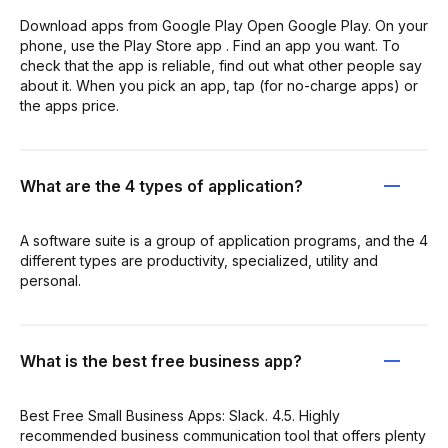
Download apps from Google Play Open Google Play. On your
phone, use the Play Store app . Find an app you want. To
check that the app is reliable, find out what other people say
about it. When you pick an app, tap (for no-charge apps) or
the apps price.
What are the 4 types of application?
A software suite is a group of application programs, and the 4
different types are productivity, specialized, utility and
personal.
What is the best free business app?
Best Free Small Business Apps: Slack. 4.5. Highly
recommended business communication tool that offers plenty