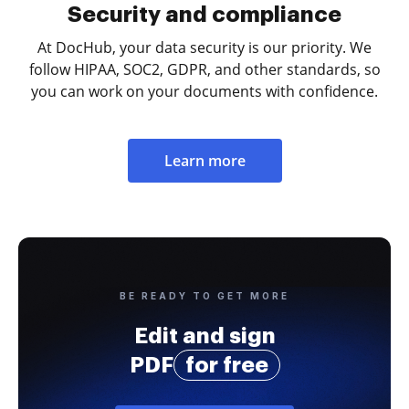
Security and compliance
At DocHub, your data security is our priority. We
follow HIPAA, SOC2, GDPR, and other standards, so
you can work on your documents with confidence.
Learn more
BE READY TO GET MORE
Edit and sign
PDF
for free