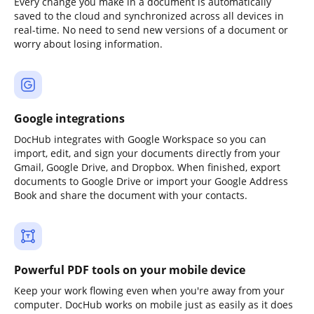
Every change you make in a document is automatically
saved to the cloud and synchronized across all devices in
real-time. No need to send new versions of a document or
worry about losing information.
Google integrations
DocHub integrates with Google Workspace so you can
import, edit, and sign your documents directly from your
Gmail, Google Drive, and Dropbox. When finished, export
documents to Google Drive or import your Google Address
Book and share the document with your contacts.
Powerful PDF tools on your mobile device
Keep your work flowing even when you're away from your
computer. DocHub works on mobile just as easily as it does