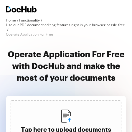
Home
Functionality
Use our PDF document editing features right in your browser hassle-free
Operate Application For Free
Operate Application For Free
with DocHub and make the
most of your documents
Tap here to upload documents