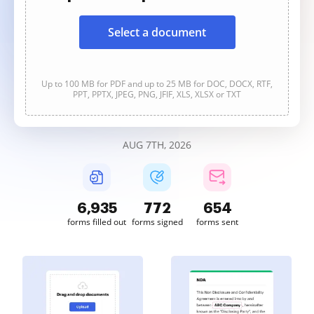
Select a document
Up to 100 MB for PDF and up to 25 MB for DOC, DOCX, RTF,
PPT, PPTX, JPEG, PNG, JFIF, XLS, XLSX or TXT
AUG 7TH, 2026
6,935
772
654
forms filled out
forms signed
forms sent