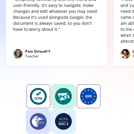
user-friendly. It's easy to navigate, make
and cu
changes and edit whatever you may need.
need it
Because it's used alongside Google, the
some o
document is always saved, so you don't
am abl
have to worry about it."
to me 
when t
altera
Pam Driscoll F
Teacher