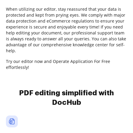
When utilizing our editor, stay reassured that your data is
protected and kept from prying eyes. We comply with major
data protection and eCommerce regulations to ensure your
experience is secure and enjoyable every time! If you need
help editing your document, our professional support team
is always ready to answer all your queries. You can also take
advantage of our comprehensive knowledge center for self-
help.
Try our editor now and Operate Application For Free
effortlessly!
PDF editing simplified with
DocHub