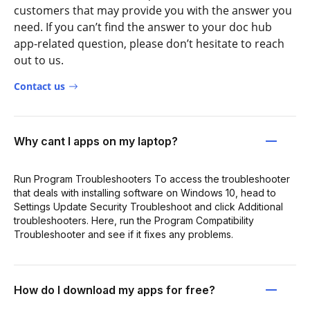
customers that may provide you with the answer you
need. If you can’t find the answer to your doc hub
app-related question, please don’t hesitate to reach
out to us.
Contact us
Why cant I apps on my laptop?
Run Program Troubleshooters To access the troubleshooter
that deals with installing software on Windows 10, head to
Settings Update Security Troubleshoot and click Additional
troubleshooters. Here, run the Program Compatibility
Troubleshooter and see if it fixes any problems.
How do I download my apps for free?