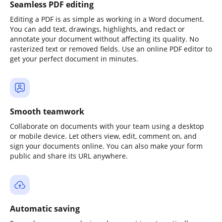
Seamless PDF editing
Editing a PDF is as simple as working in a Word document.
You can add text, drawings, highlights, and redact or
annotate your document without affecting its quality. No
rasterized text or removed fields. Use an online PDF editor to
get your perfect document in minutes.
Smooth teamwork
Collaborate on documents with your team using a desktop
or mobile device. Let others view, edit, comment on, and
sign your documents online. You can also make your form
public and share its URL anywhere.
Automatic saving