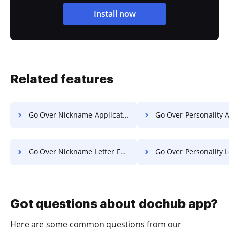
Install now
Related features
Go Over Nickname Application For Free
Go Over Personality Application 
Go Over Nickname Letter For Free
Go Over Personality Letter F
Got questions about dochub app?
Here are some common questions from our