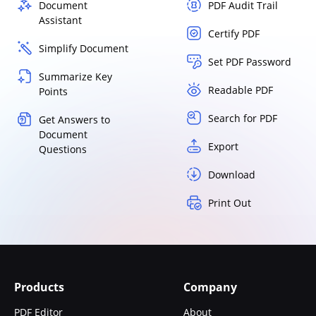
Document
PDF Audit Trail
Assistant
Certify PDF
Simplify Document
Set PDF Password
Summarize Key
Readable PDF
Points
Search for PDF
Get Answers to
Document
Export
Questions
Download
Print Out
Products
Company
PDF Editor
About