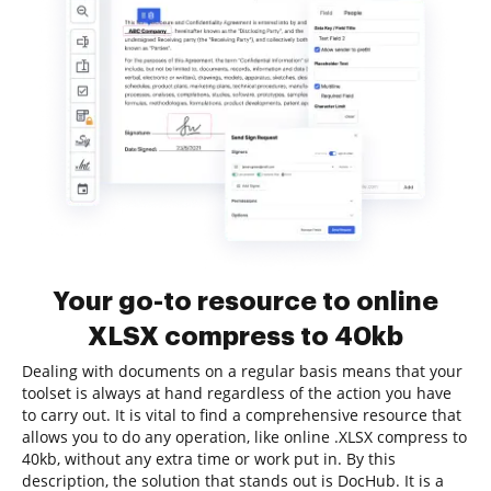
Your go-to resource to online
XLSX compress to 40kb
Dealing with documents on a regular basis means that your
toolset is always at hand regardless of the action you have
to carry out. It is vital to find a comprehensive resource that
allows you to do any operation, like online .XLSX compress to
40kb, without any extra time or work put in. By this
description, the solution that stands out is DocHub. It is a