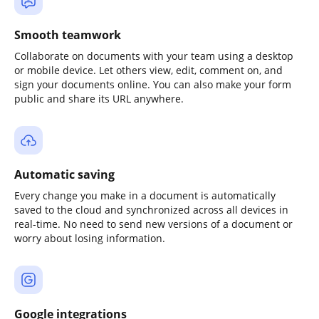
Smooth teamwork
Collaborate on documents with your team using a desktop
or mobile device. Let others view, edit, comment on, and
sign your documents online. You can also make your form
public and share its URL anywhere.
Automatic saving
Every change you make in a document is automatically
saved to the cloud and synchronized across all devices in
real-time. No need to send new versions of a document or
worry about losing information.
Google integrations