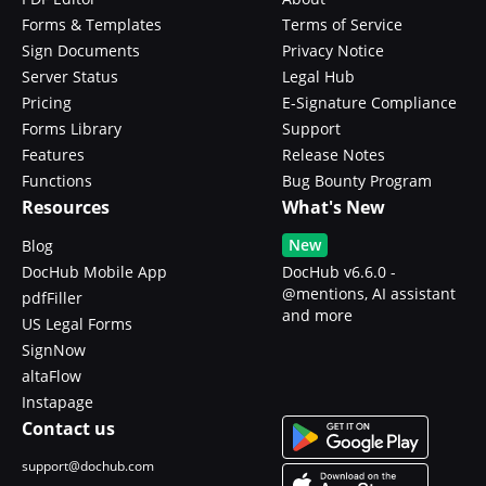
Forms & Templates
Terms of Service
Sign Documents
Privacy Notice
Server Status
Legal Hub
Pricing
E-Signature Compliance
Forms Library
Support
Features
Release Notes
Functions
Bug Bounty Program
Resources
What's New
New
Blog
DocHub Mobile App
DocHub v6.6.0 -
@mentions, AI assistant
pdfFiller
and more
US Legal Forms
SignNow
altaFlow
Instapage
Contact us
support@dochub.com