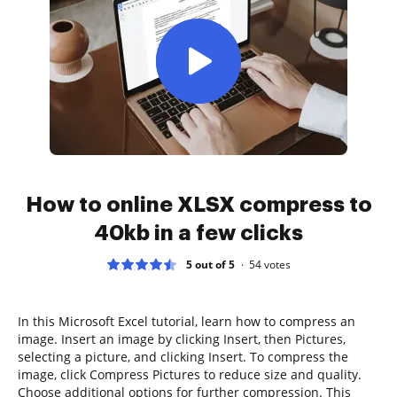
How to online XLSX compress to
40kb in a few clicks
5 out of 5
54
votes
In this Microsoft Excel tutorial, learn how to compress an
image. Insert an image by clicking Insert, then Pictures,
selecting a picture, and clicking Insert. To compress the
image, click Compress Pictures to reduce size and quality.
Choose additional options for further compression. This