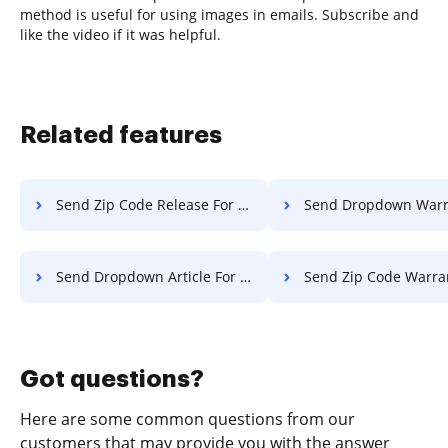
method is useful for using images in emails. Subscribe and
like the video if it was helpful.
Related features
Send Zip Code Release For Free
Send Dropdown Warranty F
Send Dropdown Article For Free
Send Zip Code Warranty F
Got questions?
Here are some common questions from our
customers that may provide you with the answer