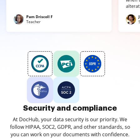
altera
Pam Driscoll F
Teacher
Security and compliance
At DocHub, your data security is our priority. We
follow HIPAA, SOC2, GDPR, and other standards, so
you can work on your documents with confidence.