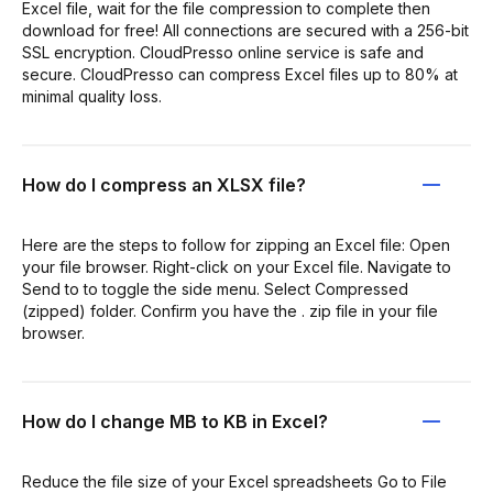
Excel file, wait for the file compression to complete then
download for free! All connections are secured with a 256-bit
SSL encryption. CloudPresso online service is safe and
secure. CloudPresso can compress Excel files up to 80% at
minimal quality loss.
How do I compress an XLSX file?
Here are the steps to follow for zipping an Excel file: Open
your file browser. Right-click on your Excel file. Navigate to
Send to to toggle the side menu. Select Compressed
(zipped) folder. Confirm you have the . zip file in your file
browser.
How do I change MB to KB in Excel?
Reduce the file size of your Excel spreadsheets Go to File