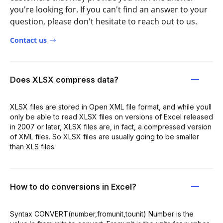
you're looking for. If you can't find an answer to your
question, please don't hesitate to reach out to us.
Contact us
Does XLSX compress data?
XLSX files are stored in Open XML file format, and while youll
only be able to read XLSX files on versions of Excel released
in 2007 or later, XLSX files are, in fact, a compressed version
of XML files. So XLSX files are usually going to be smaller
than XLS files.
How to do conversions in Excel?
Syntax CONVERT(number,fromunit,tounit) Number is the