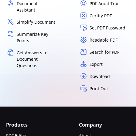
Document
PDF Audit Trail
Assistant
Certify PDF
Simplify Document
Set PDF Password
Summarize Key
Readable PDF
Points
Search for PDF
Get Answers to
Document
Export
Questions
Download
Print Out
Products
Company
PDF Editor
About