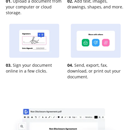
01.
Upload a document from
02.
Add text, images,
your computer or cloud
drawings, shapes, and more.
storage.
03.
Sign your document
04.
Send, export, fax,
online in a few clicks.
download, or print out your
document.