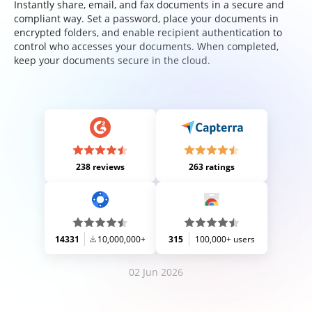
Instantly share, email, and fax documents in a secure and
compliant way. Set a password, place your documents in
encrypted folders, and enable recipient authentication to
control who accesses your documents. When completed,
keep your documents secure in the cloud.
238 reviews
263 ratings
14331
10,000,000+
315
100,000+ users
02 Jun 2026