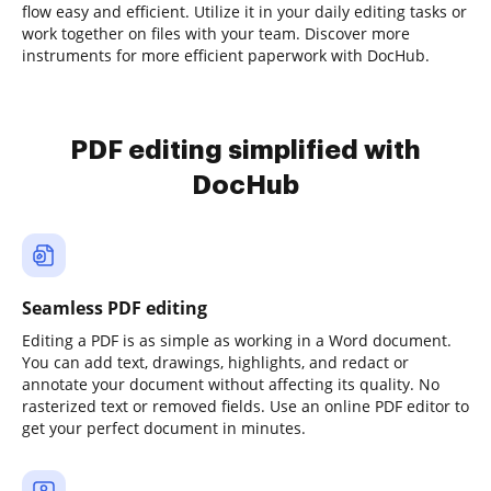
flow easy and efficient. Utilize it in your daily editing tasks or
work together on files with your team. Discover more
instruments for more efficient paperwork with DocHub.
PDF editing simplified with
DocHub
Seamless PDF editing
Editing a PDF is as simple as working in a Word document.
You can add text, drawings, highlights, and redact or
annotate your document without affecting its quality. No
rasterized text or removed fields. Use an online PDF editor to
get your perfect document in minutes.