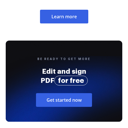
Learn more
BE READY TO GET MORE
Edit and sign
PDF
for free
Get started now