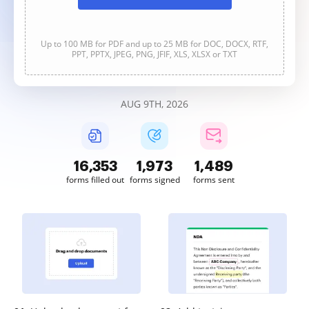
Up to 100 MB for PDF and up to 25 MB for DOC, DOCX, RTF,
PPT, PPTX, JPEG, PNG, JFIF, XLS, XLSX or TXT
AUG 9TH, 2026
16,355
1,973
1,489
forms filled out
forms signed
forms sent