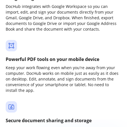
DocHub integrates with Google Workspace so you can
import, edit, and sign your documents directly from your
Gmail, Google Drive, and Dropbox. When finished, export
documents to Google Drive or import your Google Address
Book and share the document with your contacts.
Powerful PDF tools on your mobile device
Keep your work flowing even when you're away from your
computer. DocHub works on mobile just as easily as it does
on desktop. Edit, annotate, and sign documents from the
convenience of your smartphone or tablet. No need to
install the app.
Secure document sharing and storage