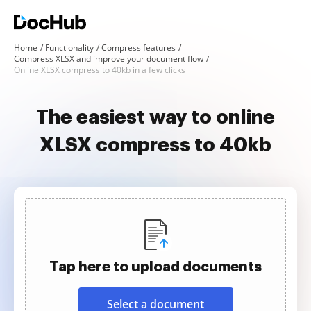
Home
Functionality
Compress features
Compress XLSX and improve your document flow
Online XLSX compress to 40kb in a few clicks
The easiest way to online
XLSX compress to 40kb
Tap here to upload documents
Select a document