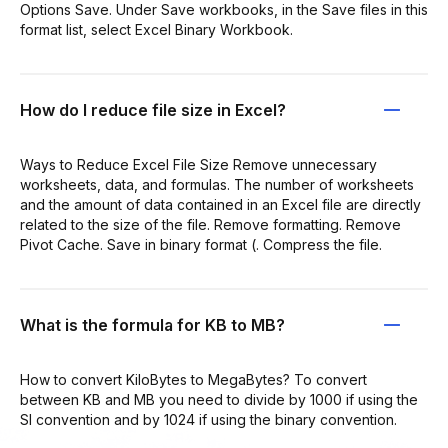
Options Save. Under Save workbooks, in the Save files in this
format list, select Excel Binary Workbook.
How do I reduce file size in Excel?
Ways to Reduce Excel File Size Remove unnecessary
worksheets, data, and formulas. The number of worksheets
and the amount of data contained in an Excel file are directly
related to the size of the file. Remove formatting. Remove
Pivot Cache. Save in binary format (. Compress the file.
What is the formula for KB to MB?
How to convert KiloBytes to MegaBytes? To convert
between KB and MB you need to divide by 1000 if using the
SI convention and by 1024 if using the binary convention.