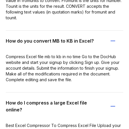
value in fromunits to convert. Fromunit is the units for number.
Tounit is the units for the result. CONVERT accepts the
following text values (in quotation marks) for fromunit and
tounit.
How do you convert MB to KB in Excel?
Compress Excel file mb to kb in no time Go to the DocHub
website and start your signup by clicking Sign up. Give your
account details. Submit the information to finish your signup.
Make all of the modifications required in the document.
Complete editing and save the file.
How do I compress a large Excel file
online?
Best Excel Compressor To Compress Excel File Upload your