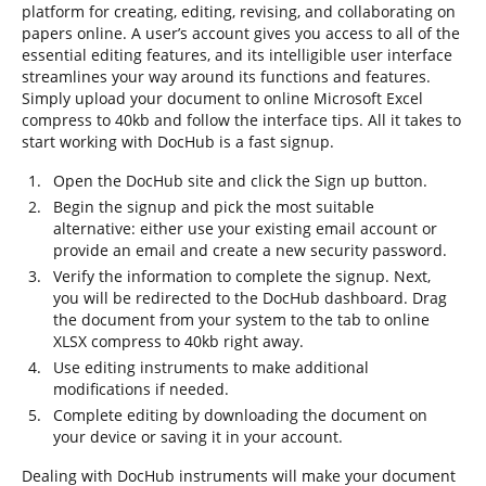
platform for creating, editing, revising, and collaborating on
papers online. A user’s account gives you access to all of the
essential editing features, and its intelligible user interface
streamlines your way around its functions and features.
Simply upload your document to online Microsoft Excel
compress to 40kb and follow the interface tips. All it takes to
start working with DocHub is a fast signup.
Open the DocHub site and click the Sign up button.
Begin the signup and pick the most suitable
alternative: either use your existing email account or
provide an email and create a new security password.
Verify the information to complete the signup. Next,
you will be redirected to the DocHub dashboard. Drag
the document from your system to the tab to online
XLSX compress to 40kb right away.
Use editing instruments to make additional
modifications if needed.
Complete editing by downloading the document on
your device or saving it in your account.
Dealing with DocHub instruments will make your document