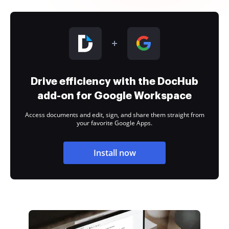
Drive efficiency with the DocHub
add-on for Google Workspace
Access documents and edit, sign, and share them straight from
your favorite Google Apps.
Install now