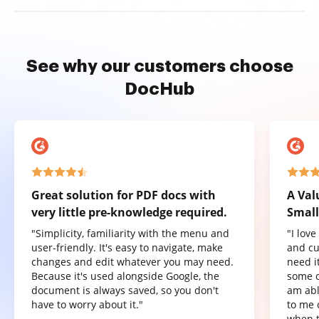
See why our customers choose
DocHub
Great solution for PDF docs with
A Val
very little pre-knowledge required.
Small
"Simplicity, familiarity with the menu and
"I lov
user-friendly. It's easy to navigate, make
and cu
changes and edit whatever you may need.
need it
Because it's used alongside Google, the
some o
document is always saved, so you don't
am abl
have to worry about it."
to me 
when t