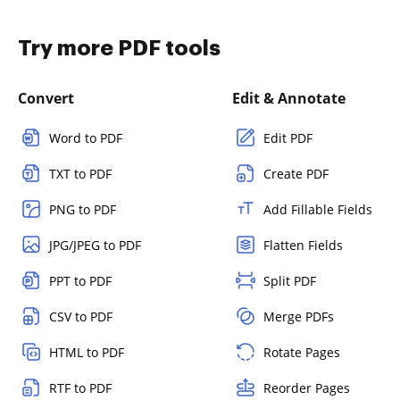
Try more PDF tools
Convert
Edit & Annotate
Word to PDF
Edit PDF
TXT to PDF
Create PDF
PNG to PDF
Add Fillable Fields
JPG/JPEG to PDF
Flatten Fields
PPT to PDF
Split PDF
CSV to PDF
Merge PDFs
HTML to PDF
Rotate Pages
RTF to PDF
Reorder Pages