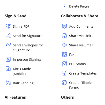
Delete Pages
Sign & Send
Collaborate & Share
Sign a PDF
Add Comments
Send for Signature
Share via Link
Send Envelopes for
Share via Email
eSignature
Fax
In-person Signing
PDF Status
Kiosk Mode
Create Templates
(Mobile)
Create Fillable
Bulk Sending
Forms
AI Features
Others