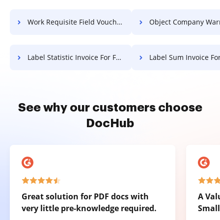
Work Requisite Field Voucher For Free
Object Company Warranty F
Label Statistic Invoice For Free
Label Sum Invoice Fo
See why our customers choose
DocHub
Great solution for PDF docs with
A Val
very little pre-knowledge required.
Small