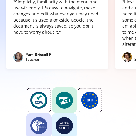
"Simplicity, familiarity with the menu and
"I lov
user-friendly. It's easy to navigate, make
and cu
changes and edit whatever you may need.
need it
Because it's used alongside Google, the
some o
document is always saved, so you don't
am abl
have to worry about it."
to me 
when t
altera
Pam Driscoll F
Teacher