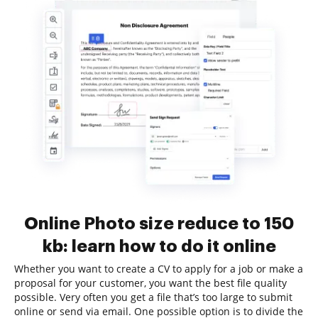
Online Photo size reduce to 150
kb: learn how to do it online
Whether you want to create a CV to apply for a job or make a
proposal for your customer, you want the best file quality
possible. Very often you get a file that’s too large to submit
online or send via email. One possible option is to divide the