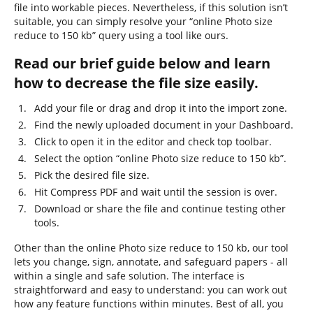
file into workable pieces. Nevertheless, if this solution isn’t
suitable, you can simply resolve your “online Photo size
reduce to 150 kb” query using a tool like ours.
Read our brief guide below and learn
how to decrease the file size easily.
Add your file or drag and drop it into the import zone.
Find the newly uploaded document in your Dashboard.
Click to open it in the editor and check top toolbar.
Select the option “online Photo size reduce to 150 kb”.
Pick the desired file size.
Hit Compress PDF and wait until the session is over.
Download or share the file and continue testing other
tools.
Other than the online Photo size reduce to 150 kb, our tool
lets you change, sign, annotate, and safeguard papers - all
within a single and safe solution. The interface is
straightforward and easy to understand: you can work out
how any feature functions within minutes. Best of all, you