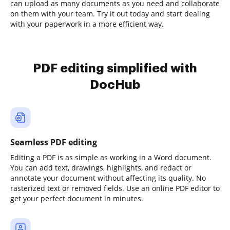
can upload as many documents as you need and collaborate
on them with your team. Try it out today and start dealing
with your paperwork in a more efficient way.
PDF editing simplified with
DocHub
Seamless PDF editing
Editing a PDF is as simple as working in a Word document.
You can add text, drawings, highlights, and redact or
annotate your document without affecting its quality. No
rasterized text or removed fields. Use an online PDF editor to
get your perfect document in minutes.