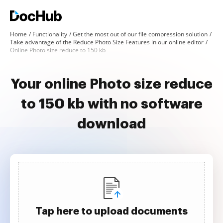
Home
Functionality
Get the most out of our file compression solution
Take advantage of the Reduce Photo Size Features in our online editor
Online Photo size reduce to 150 kb
Your online Photo size reduce
to 150 kb with no software
download
Tap here to upload documents