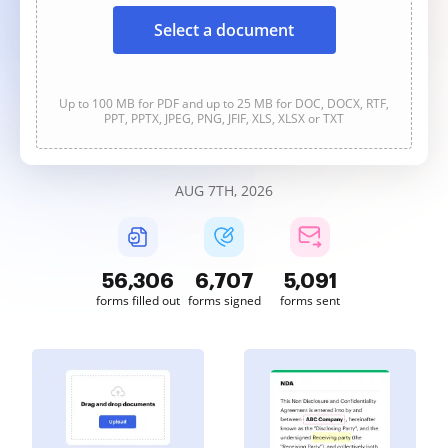
Select a document
Up to 100 MB for PDF and up to 25 MB for DOC, DOCX, RTF,
PPT, PPTX, JPEG, PNG, JFIF, XLS, XLSX or TXT
AUG 7TH, 2026
56,306
6,707
5,091
forms filled out
forms signed
forms sent