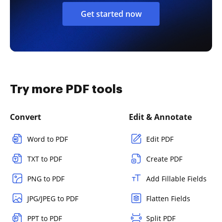
Get started now
Try more PDF tools
Convert
Edit & Annotate
Word to PDF
Edit PDF
TXT to PDF
Create PDF
PNG to PDF
Add Fillable Fields
JPG/JPEG to PDF
Flatten Fields
PPT to PDF
Split PDF