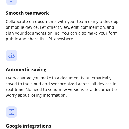
Smooth teamwork
Collaborate on documents with your team using a desktop
or mobile device. Let others view, edit, comment on, and
sign your documents online. You can also make your form
public and share its URL anywhere.
Automatic saving
Every change you make in a document is automatically
saved to the cloud and synchronized across all devices in
real-time. No need to send new versions of a document or
worry about losing information.
Google integrations