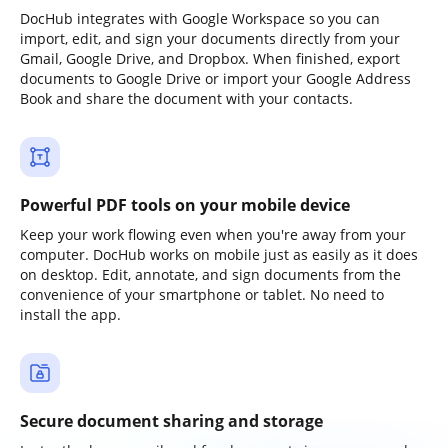
DocHub integrates with Google Workspace so you can
import, edit, and sign your documents directly from your
Gmail, Google Drive, and Dropbox. When finished, export
documents to Google Drive or import your Google Address
Book and share the document with your contacts.
Powerful PDF tools on your mobile device
Keep your work flowing even when you're away from your
computer. DocHub works on mobile just as easily as it does
on desktop. Edit, annotate, and sign documents from the
convenience of your smartphone or tablet. No need to
install the app.
Secure document sharing and storage