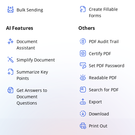
Create Fillable
Bulk Sending
Forms
AI Features
Others
Document
PDF Audit Trail
Assistant
Certify PDF
Simplify Document
Set PDF Password
Summarize Key
Readable PDF
Points
Search for PDF
Get Answers to
Document
Export
Questions
Download
Print Out