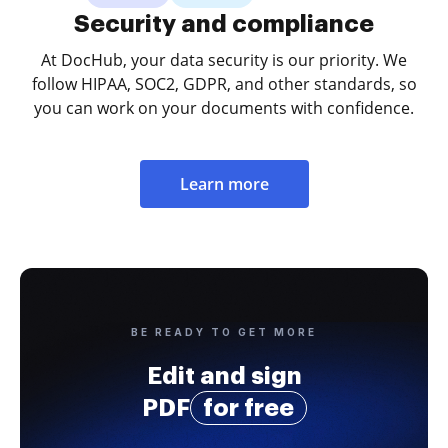
Security and compliance
At DocHub, your data security is our priority. We
follow HIPAA, SOC2, GDPR, and other standards, so
you can work on your documents with confidence.
Learn more
BE READY TO GET MORE
Edit and sign
PDF
for free