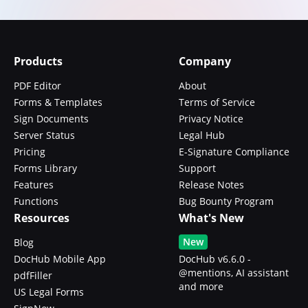
Products
Company
PDF Editor
About
Forms & Templates
Terms of Service
Sign Documents
Privacy Notice
Server Status
Legal Hub
Pricing
E-Signature Compliance
Forms Library
Support
Features
Release Notes
Functions
Bug Bounty Program
Resources
What's New
New
Blog
DocHub Mobile App
DocHub v6.6.0 -
@mentions, AI assistant
pdfFiller
and more
US Legal Forms