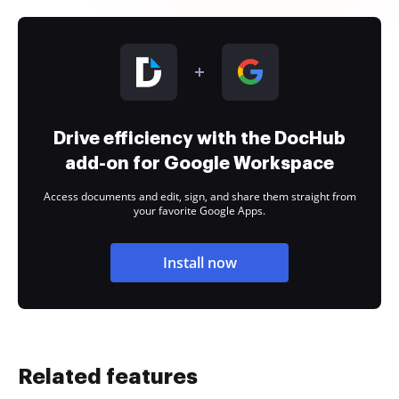
Drive efficiency with the DocHub
add-on for Google Workspace
Access documents and edit, sign, and share them straight from
your favorite Google Apps.
Install now
Related features