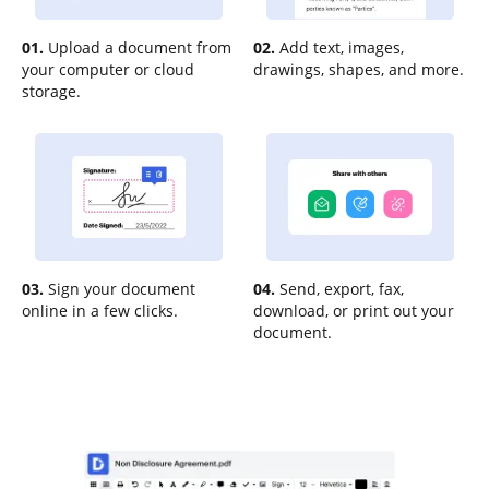
01.
Upload a document from
02.
Add text, images,
your computer or cloud
drawings, shapes, and more.
storage.
03.
Sign your document
04.
Send, export, fax,
online in a few clicks.
download, or print out your
document.