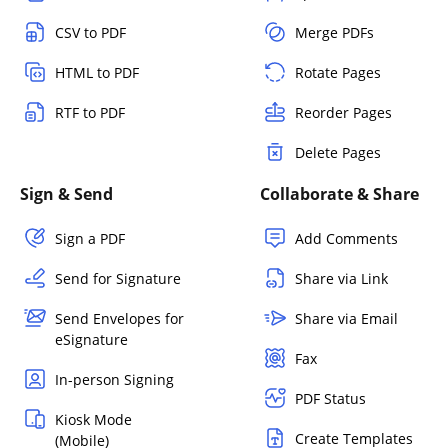
CSV to PDF
Merge PDFs
HTML to PDF
Rotate Pages
RTF to PDF
Reorder Pages
Delete Pages
Sign & Send
Collaborate & Share
Sign a PDF
Add Comments
Send for Signature
Share via Link
Send Envelopes for
Share via Email
eSignature
Fax
In-person Signing
PDF Status
Kiosk Mode
Create Templates
(Mobile)