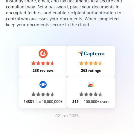
Instantly share, email, and fax documents in a secure and
compliant way. Set a password, place your documents in
encrypted folders, and enable recipient authentication to
control who accesses your documents. When completed,
keep your documents secure in the cloud.
238 reviews
263 ratings
14331
10,000,000+
315
100,000+ users
02 Jun 2026