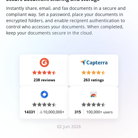
Instantly share, email, and fax documents in a secure and
compliant way. Set a password, place your documents in
encrypted folders, and enable recipient authentication to
control who accesses your documents. When completed,
keep your documents secure in the cloud.
238 reviews
263 ratings
14331
10,000,000+
315
100,000+ users
02 Jun 2026