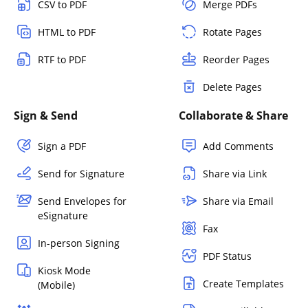
CSV to PDF
Merge PDFs
HTML to PDF
Rotate Pages
RTF to PDF
Reorder Pages
Delete Pages
Sign & Send
Collaborate & Share
Sign a PDF
Add Comments
Send for Signature
Share via Link
Send Envelopes for
Share via Email
eSignature
Fax
In-person Signing
PDF Status
Kiosk Mode
Create Templates
(Mobile)