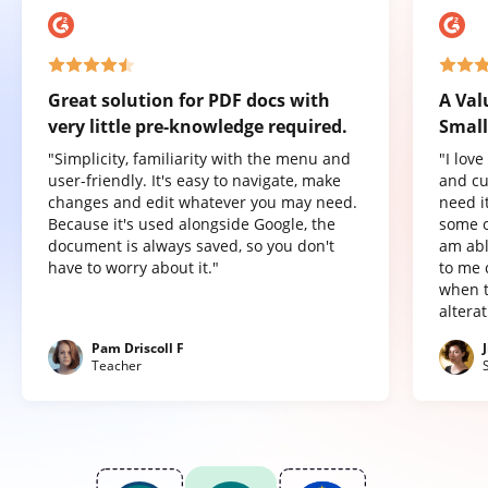
Great solution for PDF docs with
A Val
very little pre-knowledge required.
Small
"Simplicity, familiarity with the menu and
"I lov
user-friendly. It's easy to navigate, make
and cu
changes and edit whatever you may need.
need it
Because it's used alongside Google, the
some o
document is always saved, so you don't
am abl
have to worry about it."
to me 
when t
altera
Pam Driscoll F
Teacher