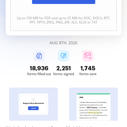
Up to 100 MB for PDF and up to 25 MB for DOC, DOCX, RTF,
PPT, PPTX, JPEG, PNG, JFIF, XLS, XLSX or TXT
AUG 8TH, 2026
18,936
2,251
1,745
forms filled out
forms signed
forms sent