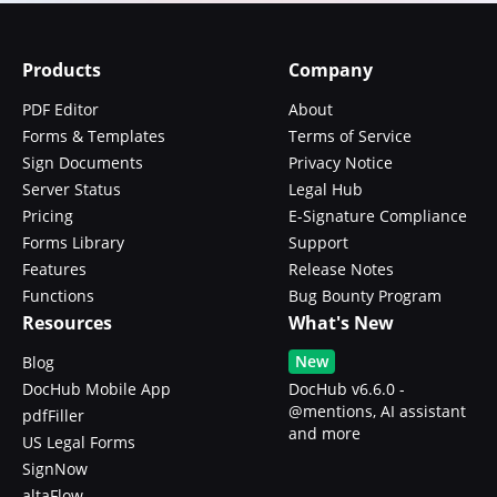
Products
Company
PDF Editor
About
Forms & Templates
Terms of Service
Sign Documents
Privacy Notice
Server Status
Legal Hub
Pricing
E-Signature Compliance
Forms Library
Support
Features
Release Notes
Functions
Bug Bounty Program
Resources
What's New
New
Blog
DocHub Mobile App
DocHub v6.6.0 -
@mentions, AI assistant
pdfFiller
and more
US Legal Forms
SignNow
altaFlow