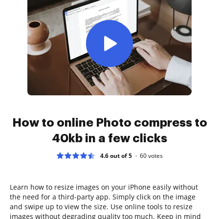
How to online Photo compress to
40kb in a few clicks
4.6 out of 5
60
votes
Learn how to resize images on your iPhone easily without
the need for a third-party app. Simply click on the image
and swipe up to view the size. Use online tools to resize
images without degrading quality too much. Keep in mind