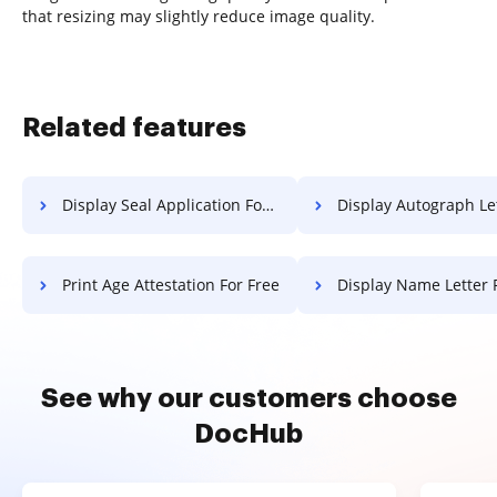
that resizing may slightly reduce image quality.
Related features
Display Seal Application For Free
Display Autograph Letter F
Print Age Attestation For Free
Display Name Letter 
See why our customers choose
DocHub