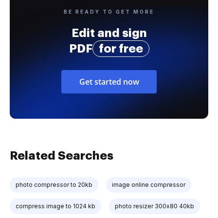
BE READY TO GET MORE
Edit and sign
PDF
for free
Get started now
Related Searches
photo compressor to 20kb
image online compressor
compress image to 1024 kb
photo resizer 300x80 40kb