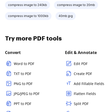
compress image to 240kb
compress image to 20mb
compress image to 1000kb
40mb jpg
Try more PDF tools
Convert
Edit & Annotate
Word to PDF
Edit PDF
TXT to PDF
Create PDF
PNG to PDF
Add Fillable Fields
JPG/JPEG to PDF
Flatten Fields
PPT to PDF
Split PDF