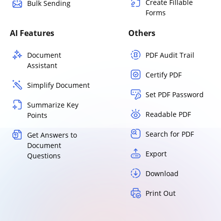
Create Fillable
Bulk Sending
Forms
AI Features
Others
Document
PDF Audit Trail
Assistant
Certify PDF
Simplify Document
Set PDF Password
Summarize Key
Readable PDF
Points
Search for PDF
Get Answers to
Document
Export
Questions
Download
Print Out