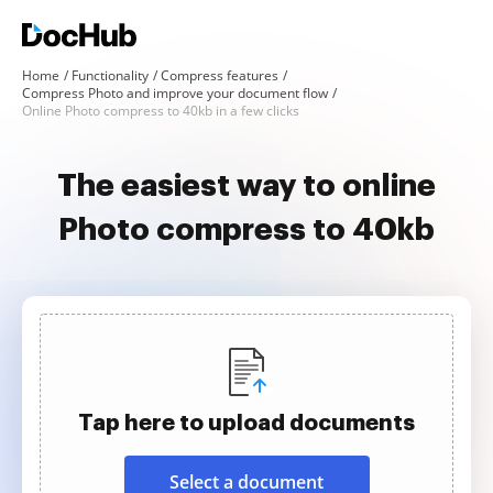
Home
Functionality
Compress features
Compress Photo and improve your document flow
Online Photo compress to 40kb in a few clicks
The easiest way to online
Photo compress to 40kb
Tap here to upload documents
Select a document