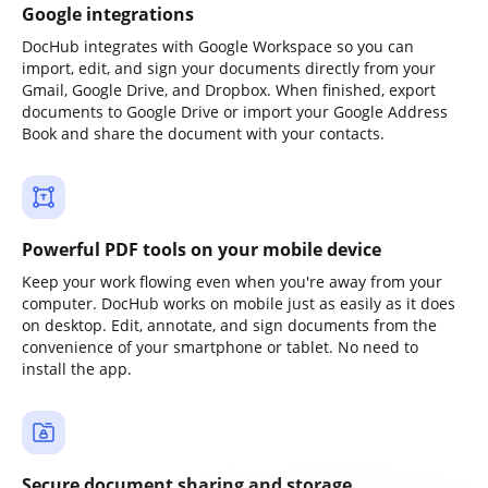
Google integrations
DocHub integrates with Google Workspace so you can
import, edit, and sign your documents directly from your
Gmail, Google Drive, and Dropbox. When finished, export
documents to Google Drive or import your Google Address
Book and share the document with your contacts.
Powerful PDF tools on your mobile device
Keep your work flowing even when you're away from your
computer. DocHub works on mobile just as easily as it does
on desktop. Edit, annotate, and sign documents from the
convenience of your smartphone or tablet. No need to
install the app.
Secure document sharing and storage