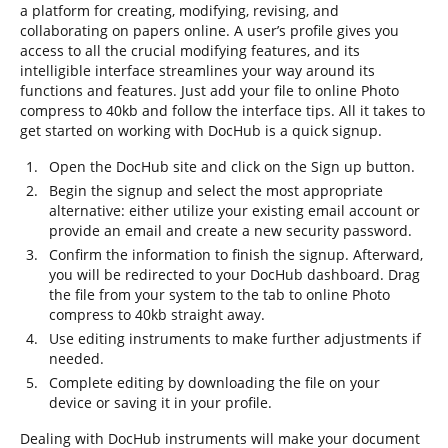
a platform for creating, modifying, revising, and
collaborating on papers online. A user’s profile gives you
access to all the crucial modifying features, and its
intelligible interface streamlines your way around its
functions and features. Just add your file to online Photo
compress to 40kb and follow the interface tips. All it takes to
get started on working with DocHub is a quick signup.
Open the DocHub site and click on the Sign up button.
Begin the signup and select the most appropriate
alternative: either utilize your existing email account or
provide an email and create a new security password.
Confirm the information to finish the signup. Afterward,
you will be redirected to your DocHub dashboard. Drag
the file from your system to the tab to online Photo
compress to 40kb straight away.
Use editing instruments to make further adjustments if
needed.
Complete editing by downloading the file on your
device or saving it in your profile.
Dealing with DocHub instruments will make your document