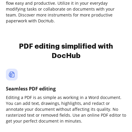
flow easy and productive. Utilize it in your everyday
modifying tasks or collaborate on documents with your
team. Discover more instruments for more productive
paperwork with DocHub.
PDF editing simplified with
DocHub
Seamless PDF editing
Editing a PDF is as simple as working in a Word document.
You can add text, drawings, highlights, and redact or
annotate your document without affecting its quality. No
rasterized text or removed fields. Use an online PDF editor to
get your perfect document in minutes.