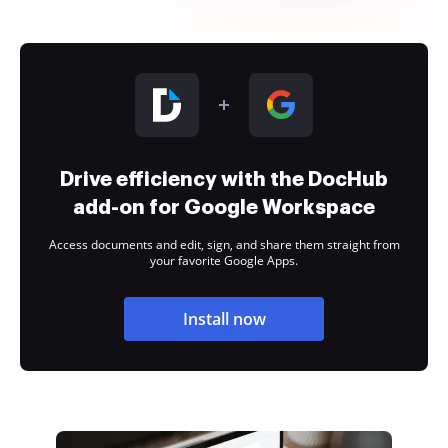
Drive efficiency with the DocHub
add-on for Google Workspace
Access documents and edit, sign, and share them straight from
your favorite Google Apps.
Install now