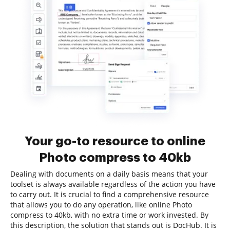
Your go-to resource to online
Photo compress to 40kb
Dealing with documents on a daily basis means that your
toolset is always available regardless of the action you have
to carry out. It is crucial to find a comprehensive resource
that allows you to do any operation, like online Photo
compress to 40kb, with no extra time or work invested. By
this description, the solution that stands out is DocHub. It is