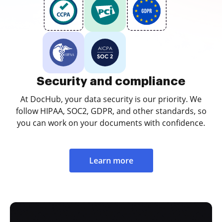
Security and compliance
At DocHub, your data security is our priority. We
follow HIPAA, SOC2, GDPR, and other standards, so
you can work on your documents with confidence.
Learn more