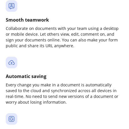
Smooth teamwork
Collaborate on documents with your team using a desktop
or mobile device. Let others view, edit, comment on, and
sign your documents online. You can also make your form
public and share its URL anywhere.
Automatic saving
Every change you make in a document is automatically
saved to the cloud and synchronized across all devices in
real-time. No need to send new versions of a document or
worry about losing information.