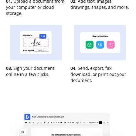
01.
Upload a document from
02.
Add text, images,
your computer or cloud
drawings, shapes, and more.
storage.
03.
Sign your document
04.
Send, export, fax,
online in a few clicks.
download, or print out your
document.