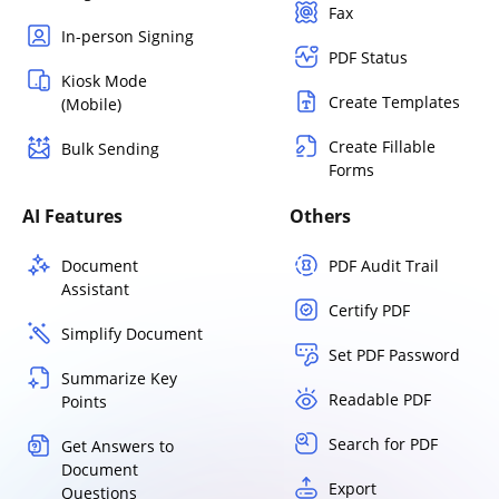
Fax
In-person Signing
PDF Status
Kiosk Mode
Create Templates
(Mobile)
Create Fillable
Bulk Sending
Forms
AI Features
Others
Document
PDF Audit Trail
Assistant
Certify PDF
Simplify Document
Set PDF Password
Summarize Key
Readable PDF
Points
Search for PDF
Get Answers to
Document
Export
Questions