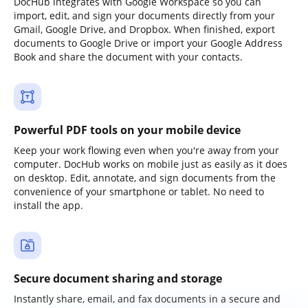
DocHub integrates with Google Workspace so you can
import, edit, and sign your documents directly from your
Gmail, Google Drive, and Dropbox. When finished, export
documents to Google Drive or import your Google Address
Book and share the document with your contacts.
Powerful PDF tools on your mobile device
Keep your work flowing even when you're away from your
computer. DocHub works on mobile just as easily as it does
on desktop. Edit, annotate, and sign documents from the
convenience of your smartphone or tablet. No need to
install the app.
Secure document sharing and storage
Instantly share, email, and fax documents in a secure and