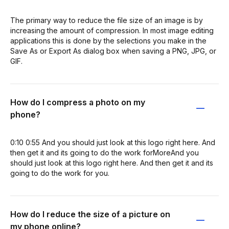
The primary way to reduce the file size of an image is by
increasing the amount of compression. In most image editing
applications this is done by the selections you make in the
Save As or Export As dialog box when saving a PNG, JPG, or
GIF.
How do I compress a photo on my
phone?
0:10 0:55 And you should just look at this logo right here. And
then get it and its going to do the work forMoreAnd you
should just look at this logo right here. And then get it and its
going to do the work for you.
How do I reduce the size of a picture on
my phone online?