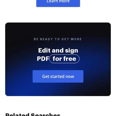
Learn more
BE READY TO GET MORE
Edit and sign
PDF
for free
Get started now
Related Searches