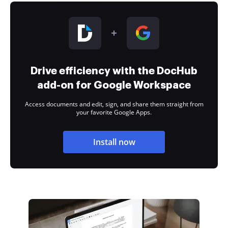
Drive efficiency with the DocHub
add-on for Google Workspace
Access documents and edit, sign, and share them straight from
your favorite Google Apps.
Install now