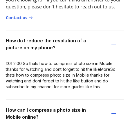
question, please don't hesitate to reach out to us.
Contact us
How do I reduce the resolution of a
picture on my phone?
1:01 2:00 So thats how to compress photo size in Mobile
thanks for watching and dont forget to hit the likeMoreSo
thats how to compress photo size in Mobile thanks for
watching and dont forget to hit the like button and do
subscribe to my channel for more guides like this.
How can I compress a photo size in
Mobile online?