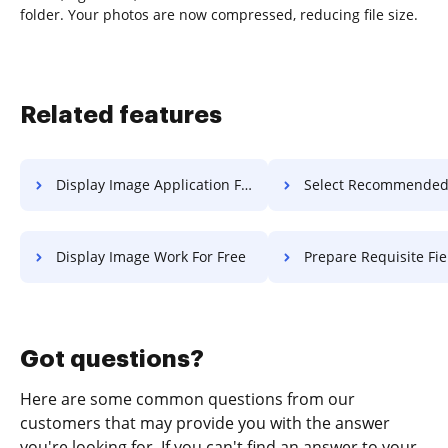
folder. Your photos are now compressed, reducing file size.
Related features
Display Image Application For Free
Select Recommended Field Record
Display Image Work For Free
Prepare Requisite Field Record
Got questions?
Here are some common questions from our
customers that may provide you with the answer
you're looking for. If you can't find an answer to your