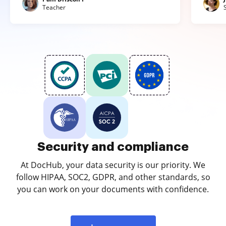
Teacher
Security and compliance
At DocHub, your data security is our priority. We
follow HIPAA, SOC2, GDPR, and other standards, so
you can work on your documents with confidence.