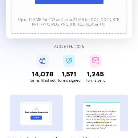
Up to 100 MB for PDF and up to 25 MB for DOC, DOCX, RTF,
PPT, PPTX, JPEG, PNG, JFIF, XLS, XLSX or TXT
AUG 6TH, 2026
14,079
1,571
1,245
forms filled out
forms signed
forms sent