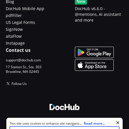
New
Blog
DocHub Mobile App
DocHub v6.6.0 -
@mentions, AI assistant
pdfFiller
and more
US Legal Forms
SignNow
altaFlow
Instapage
Contact us
support@dochub.com
17 Station St., Ste. 303
Brookline, MA 02445
Follow Us
© 2026 DocHub, LLC
Cookie consent notice
...
Read more...
This site uses cookies to enhance site navigation and personalize
All Rights Reserved.
your experience. By using this site you agree to our use of cookies as