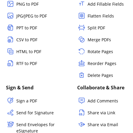
PNG to PDF
Add Fillable Fields
JPG/JPEG to PDF
Flatten Fields
PPT to PDF
Split PDF
CSV to PDF
Merge PDFs
HTML to PDF
Rotate Pages
RTF to PDF
Reorder Pages
Delete Pages
Sign & Send
Collaborate & Share
Sign a PDF
Add Comments
Send for Signature
Share via Link
Send Envelopes for
Share via Email
eSignature