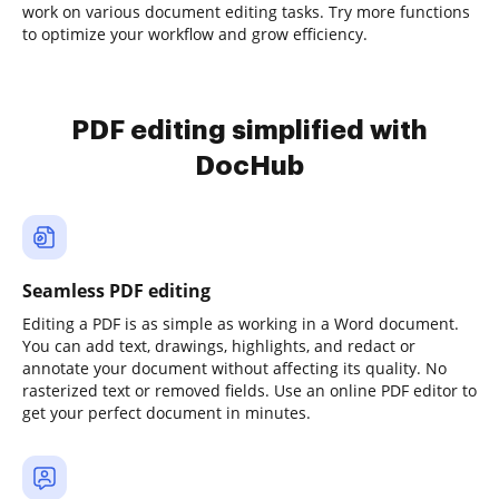
work on various document editing tasks. Try more functions
to optimize your workflow and grow efficiency.
PDF editing simplified with
DocHub
Seamless PDF editing
Editing a PDF is as simple as working in a Word document.
You can add text, drawings, highlights, and redact or
annotate your document without affecting its quality. No
rasterized text or removed fields. Use an online PDF editor to
get your perfect document in minutes.