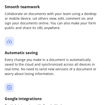
Smooth teamwork
Collaborate on documents with your team using a desktop
or mobile device. Let others view, edit, comment on, and
sign your documents online. You can also make your form
public and share its URL anywhere.
Automatic saving
Every change you make in a document is automatically
saved to the cloud and synchronized across all devices in
real-time. No need to send new versions of a document or
worry about losing information.
Google integrations