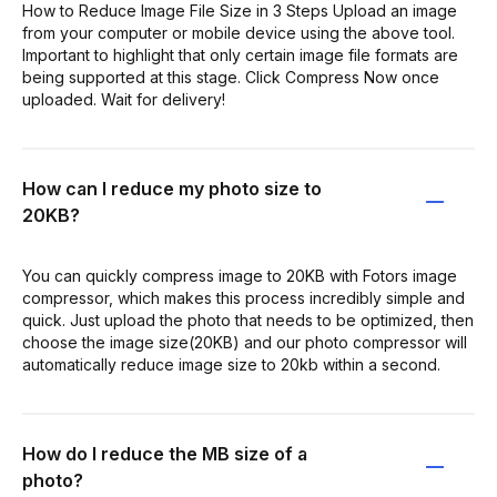
How to Reduce Image File Size in 3 Steps Upload an image
from your computer or mobile device using the above tool.
Important to highlight that only certain image file formats are
being supported at this stage. Click Compress Now once
uploaded. Wait for delivery!
How can I reduce my photo size to
20KB?
You can quickly compress image to 20KB with Fotors image
compressor, which makes this process incredibly simple and
quick. Just upload the photo that needs to be optimized, then
choose the image size(20KB) and our photo compressor will
automatically reduce image size to 20kb within a second.
How do I reduce the MB size of a
photo?