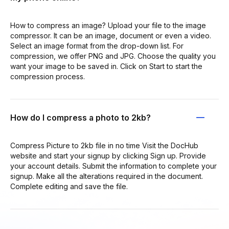
How to compress an image? Upload your file to the image
compressor. It can be an image, document or even a video.
Select an image format from the drop-down list. For
compression, we offer PNG and JPG. Choose the quality you
want your image to be saved in. Click on Start to start the
compression process.
How do I compress a photo to 2kb?
Compress Picture to 2kb file in no time Visit the DocHub
website and start your signup by clicking Sign up. Provide
your account details. Submit the information to complete your
signup. Make all the alterations required in the document.
Complete editing and save the file.