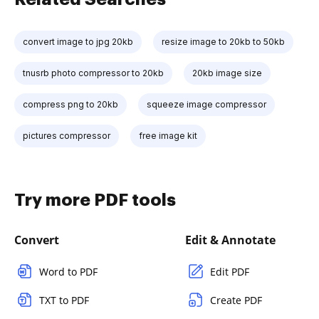
convert image to jpg 20kb
resize image to 20kb to 50kb
tnusrb photo compressor to 20kb
20kb image size
compress png to 20kb
squeeze image compressor
pictures compressor
free image kit
Try more PDF tools
Convert
Edit & Annotate
Word to PDF
Edit PDF
TXT to PDF
Create PDF