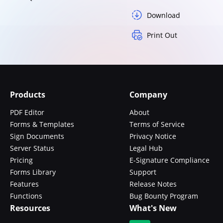
Download
Print Out
Products
Company
PDF Editor
About
Forms & Templates
Terms of Service
Sign Documents
Privacy Notice
Server Status
Legal Hub
Pricing
E-Signature Compliance
Forms Library
Support
Features
Release Notes
Functions
Bug Bounty Program
Resources
What's New