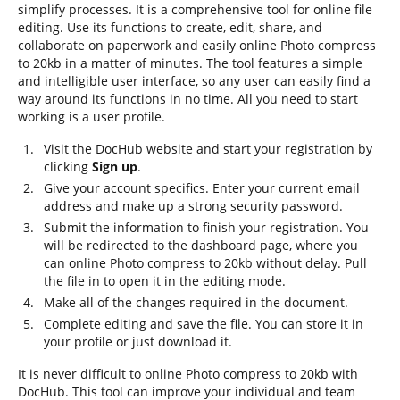
simplify processes. It is a comprehensive tool for online file
editing. Use its functions to create, edit, share, and
collaborate on paperwork and easily online Photo compress
to 20kb in a matter of minutes. The tool features a simple
and intelligible user interface, so any user can easily find a
way around its functions in no time. All you need to start
working is a user profile.
Visit the DocHub website and start your registration by
clicking
Sign up
.
Give your account specifics. Enter your current email
address and make up a strong security password.
Submit the information to finish your registration. You
will be redirected to the dashboard page, where you
can online Photo compress to 20kb without delay. Pull
the file in to open it in the editing mode.
Make all of the changes required in the document.
Complete editing and save the file. You can store it in
your profile or just download it.
It is never difficult to online Photo compress to 20kb with
DocHub. This tool can improve your individual and team