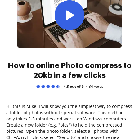
How to online Photo compress to
20kb in a few clicks
4.8 out of 5
34
votes
Hi, this is Mike. I will show you the simplest way to compress
a folder of photos without special software. This method
only takes 2-3 minutes and works on Windows computers.
Create a new folder (e.g. "pics") to hold the compressed
pictures. Open the photo folder, select all photos with
Ctrl+A, right-click, select "Send to" and choose the new