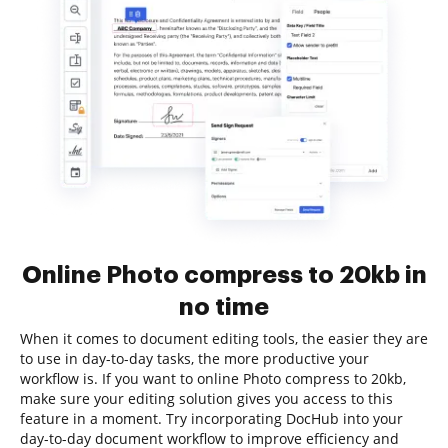
Online Photo compress to 20kb in
no time
When it comes to document editing tools, the easier they are
to use in day-to-day tasks, the more productive your
workflow is. If you want to online Photo compress to 20kb,
make sure your editing solution gives you access to this
feature in a moment. Try incorporating DocHub into your
day-to-day document workflow to improve efficiency and