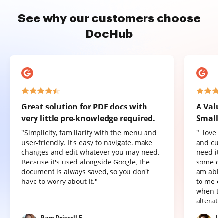
See why our customers choose
DocHub
Great solution for PDF docs with
A Val
very little pre-knowledge required.
Small
"Simplicity, familiarity with the menu and
"I lov
user-friendly. It's easy to navigate, make
and cu
changes and edit whatever you may need.
need it
Because it's used alongside Google, the
some o
document is always saved, so you don't
am abl
have to worry about it."
to me 
when t
altera
Pam Driscoll F