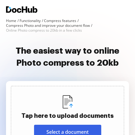
Home
Functionality
Compress features
Compress Photo and improve your document flow
Online Photo compress to 20kb in a few clicks
The easiest way to online
Photo compress to 20kb
Tap here to upload documents
Select a document