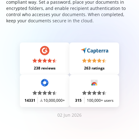
compliant way. Set a password, place your documents in
encrypted folders, and enable recipient authentication to
control who accesses your documents. When completed,
keep your documents secure in the cloud.
238 reviews
263 ratings
14331
10,000,000+
315
100,000+ users
02 Jun 2026