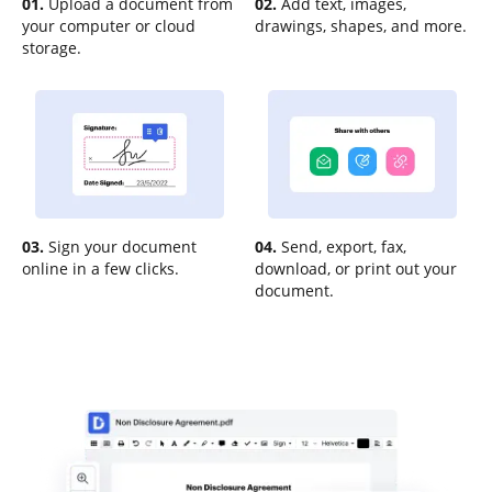
01.
Upload a document from
02.
Add text, images,
your computer or cloud
drawings, shapes, and more.
storage.
03.
Sign your document
04.
Send, export, fax,
online in a few clicks.
download, or print out your
document.