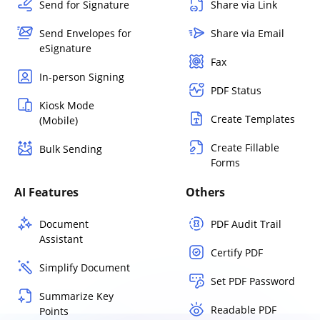
Send for Signature
Share via Link
Send Envelopes for
Share via Email
eSignature
Fax
In-person Signing
PDF Status
Kiosk Mode
Create Templates
(Mobile)
Create Fillable
Bulk Sending
Forms
AI Features
Others
Document
PDF Audit Trail
Assistant
Certify PDF
Simplify Document
Set PDF Password
Summarize Key
Readable PDF
Points