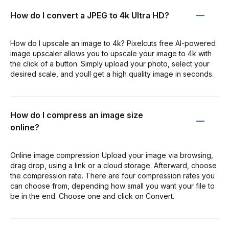
How do I convert a JPEG to 4k Ultra HD?
How do I upscale an image to 4k? Pixelcuts free AI-powered
image upscaler allows you to upscale your image to 4k with
the click of a button. Simply upload your photo, select your
desired scale, and youll get a high quality image in seconds.
How do I compress an image size
online?
Online image compression Upload your image via browsing,
drag drop, using a link or a cloud storage. Afterward, choose
the compression rate. There are four compression rates you
can choose from, depending how small you want your file to
be in the end. Choose one and click on Convert.