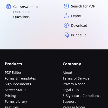
Search for PDF
Get Answers to
Document
Export
Questions
Download
Print Out
Products
Company
PDF Editor
About
Forms & Templates
Terms of Service
Sign Documents
Privacy Notice
Server Status
Legal Hub
Pricing
E-Signature Compliance
Forms Library
Support
Features
Release Notes