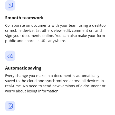
Smooth teamwork
Collaborate on documents with your team using a desktop
or mobile device. Let others view, edit, comment on, and
sign your documents online. You can also make your form
public and share its URL anywhere.
Automatic saving
Every change you make in a document is automatically
saved to the cloud and synchronized across all devices in
real-time. No need to send new versions of a document or
worry about losing information.