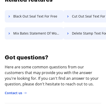
Black Out Seal Text For Free
Cut Out Seal Text For
Mix Bates Statement Of Work For Free
Delete Stamp Text Fo
Got questions?
Here are some common questions from our
customers that may provide you with the answer
you're looking for. If you can't find an answer to your
question, please don't hesitate to reach out to us.
Contact us