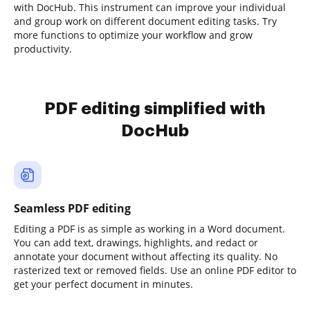
with DocHub. This instrument can improve your individual
and group work on different document editing tasks. Try
more functions to optimize your workflow and grow
productivity.
PDF editing simplified with
DocHub
Seamless PDF editing
Editing a PDF is as simple as working in a Word document.
You can add text, drawings, highlights, and redact or
annotate your document without affecting its quality. No
rasterized text or removed fields. Use an online PDF editor to
get your perfect document in minutes.