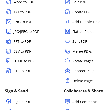
Word to PDF
Edit PDF
TXT to PDF
Create PDF
PNG to PDF
Add Fillable Fields
JPG/JPEG to PDF
Flatten Fields
PPT to PDF
Split PDF
CSV to PDF
Merge PDFs
HTML to PDF
Rotate Pages
RTF to PDF
Reorder Pages
Delete Pages
Sign & Send
Collaborate & Share
Sign a PDF
Add Comments