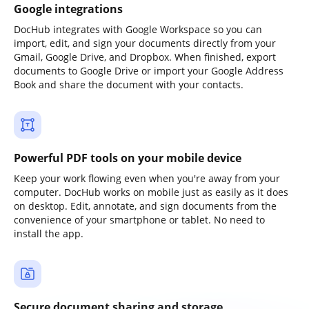
Google integrations
DocHub integrates with Google Workspace so you can
import, edit, and sign your documents directly from your
Gmail, Google Drive, and Dropbox. When finished, export
documents to Google Drive or import your Google Address
Book and share the document with your contacts.
Powerful PDF tools on your mobile device
Keep your work flowing even when you're away from your
computer. DocHub works on mobile just as easily as it does
on desktop. Edit, annotate, and sign documents from the
convenience of your smartphone or tablet. No need to
install the app.
Secure document sharing and storage