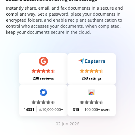
Instantly share, email, and fax documents in a secure and
compliant way. Set a password, place your documents in
encrypted folders, and enable recipient authentication to
control who accesses your documents. When completed,
keep your documents secure in the cloud.
238 reviews
263 ratings
14331
10,000,000+
315
100,000+ users
02 Jun 2026