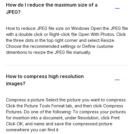
How do I reduce the maximum size of a
JPEG?
How to reduce JPEG file size on Windows Open the JPEG file
with a double click or Right-click file Open With Photos. Click
the three dots in the top right corner and select Resize.
Choose the recommended settings or Define custome
dimentions to resize the JPEG file manually.
How to compress high resolution
images?
Compress a picture Select the picture you want to compress.
Click the Picture Tools Format tab, and then click Compress
Pictures. Do one of the following: To compress your pictures
for insertion into a document, under Resolution, click Print.
Click OK, and name and save the compressed picture
somewhere you can find it.