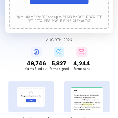
Up to 100 MB for PDF and up to 25 MB for DOC, DOCX, RTF,
PPT, PPTX, JPEG, PNG, JFIF, XLS, XLSX or TXT
AUG 9TH, 2026
49,746
5,827
4,244
forms filled out
forms signed
forms sent