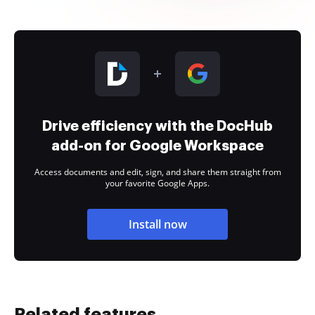
Drive efficiency with the DocHub
add-on for Google Workspace
Access documents and edit, sign, and share them straight from
your favorite Google Apps.
Install now
Related features