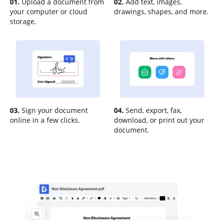
01.
Upload a document from
02.
Add text, images,
your computer or cloud
drawings, shapes, and more.
storage.
03.
Sign your document
04.
Send, export, fax,
online in a few clicks.
download, or print out your
document.