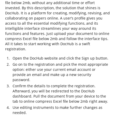
file below 2mb, without any additional time or effort
invested. By this description, the solution that shines is
DocHub. It is a platform for creating, modifying, revising, and
collaborating on papers online. A user’s profile gives you
access to all the essential modifying functions, and its
intelligible interface streamlines your way around its
functions and features. Just upload your document to online
compress Excel file below 2mb and follow the interface tips.
All it takes to start working with DocHub is a swift
registration.
Open the DocHub website and click the Sign up button.
Go on to the registration and pick the most appropriate
option: either use your current email account or
provide an email and make up a new security
password.
Confirm the details to complete the registration.
Afterward, you will be redirected to the DocHub
dashboard. Pull the document from your device to the
tab to online compress Excel file below 2mb right away.
Use editing instruments to make further changes as
needed.