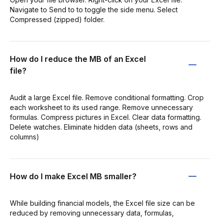
Navigate to Send to to toggle the side menu. Select
Compressed (zipped) folder.
How do I reduce the MB of an Excel
file?
Audit a large Excel file. Remove conditional formatting. Crop
each worksheet to its used range. Remove unnecessary
formulas. Compress pictures in Excel. Clear data formatting.
Delete watches. Eliminate hidden data (sheets, rows and
columns)
How do I make Excel MB smaller?
While building financial models, the Excel file size can be
reduced by removing unnecessary data, formulas,