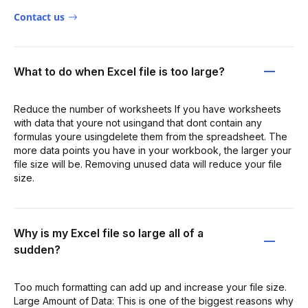
Contact us
What to do when Excel file is too large?
Reduce the number of worksheets If you have worksheets
with data that youre not usingand that dont contain any
formulas youre usingdelete them from the spreadsheet. The
more data points you have in your workbook, the larger your
file size will be. Removing unused data will reduce your file
size.
Why is my Excel file so large all of a
sudden?
Too much formatting can add up and increase your file size.
Large Amount of Data: This is one of the biggest reasons why