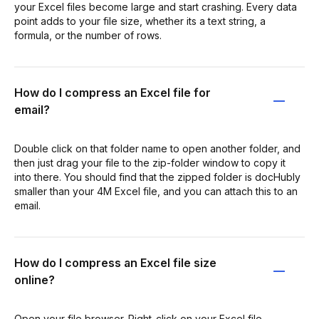
your Excel files become large and start crashing. Every data
point adds to your file size, whether its a text string, a
formula, or the number of rows.
How do I compress an Excel file for
email?
Double click on that folder name to open another folder, and
then just drag your file to the zip-folder window to copy it
into there. You should find that the zipped folder is docHubly
smaller than your 4M Excel file, and you can attach this to an
email.
How do I compress an Excel file size
online?
Open your file browser. Right-click on your Excel file.