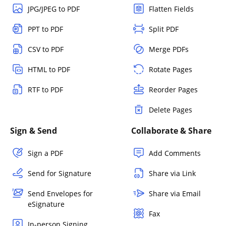
JPG/JPEG to PDF
Flatten Fields
PPT to PDF
Split PDF
CSV to PDF
Merge PDFs
HTML to PDF
Rotate Pages
RTF to PDF
Reorder Pages
Delete Pages
Sign & Send
Collaborate & Share
Sign a PDF
Add Comments
Send for Signature
Share via Link
Send Envelopes for
Share via Email
eSignature
Fax
In-person Signing