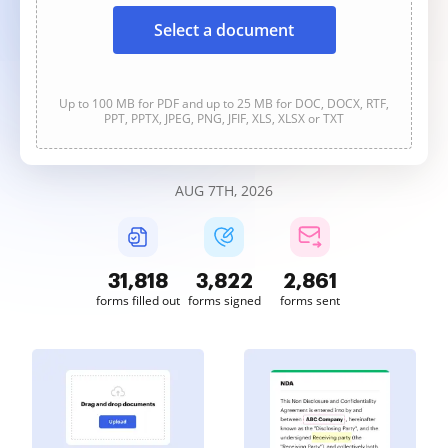
Select a document
Up to 100 MB for PDF and up to 25 MB for DOC, DOCX, RTF,
PPT, PPTX, JPEG, PNG, JFIF, XLS, XLSX or TXT
AUG 7TH, 2026
31,818
3,822
2,861
forms filled out
forms signed
forms sent