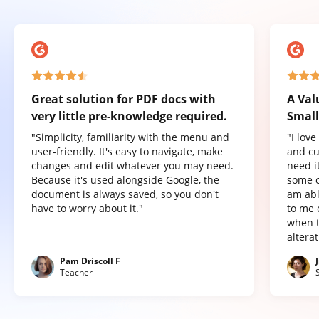
Great solution for PDF docs with
A Val
very little pre-knowledge required.
Small
"Simplicity, familiarity with the menu and
"I lov
user-friendly. It's easy to navigate, make
and cu
changes and edit whatever you may need.
need it
Because it's used alongside Google, the
some o
document is always saved, so you don't
am abl
have to worry about it."
to me 
when t
altera
Pam Driscoll F
Teacher