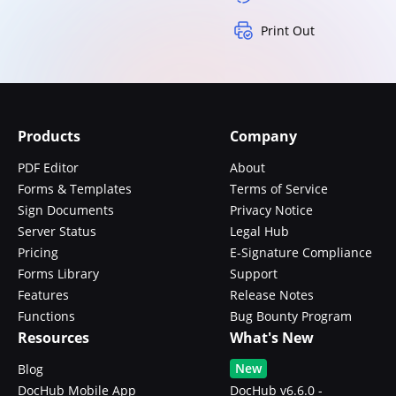
Print Out
Products
Company
PDF Editor
About
Forms & Templates
Terms of Service
Sign Documents
Privacy Notice
Server Status
Legal Hub
Pricing
E-Signature Compliance
Forms Library
Support
Features
Release Notes
Functions
Bug Bounty Program
Resources
What's New
New
Blog
DocHub Mobile App
DocHub v6.6.0 -