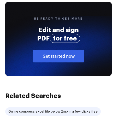
BE READY TO GET MORE
Edit and sign
PDF
for free
Get started now
Related Searches
Online compress excel file below 2mb in a few clicks free