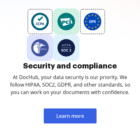
Security and compliance
At DocHub, your data security is our priority. We
follow HIPAA, SOC2, GDPR, and other standards, so
you can work on your documents with confidence.
Learn more