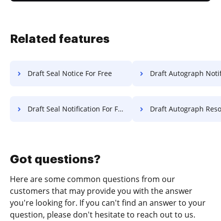
Related features
Draft Seal Notice For Free
Draft Autograph Notification 
Draft Seal Notification For Free
Draft Autograph Resolution 
Got questions?
Here are some common questions from our
customers that may provide you with the answer
you're looking for. If you can't find an answer to your
question, please don't hesitate to reach out to us.