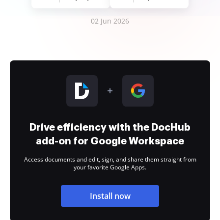
02 Jun 2026
Drive efficiency with the DocHub
add-on for Google Workspace
Access documents and edit, sign, and share them straight from
your favorite Google Apps.
Install now