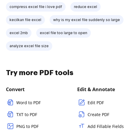
compress excel file i love pdf
reduce excel
kecilkan file excel
why is my excel file suddenly so large
excel 2mb
excel file too large to open
analyze excel file size
Try more PDF tools
Convert
Edit & Annotate
Word to PDF
Edit PDF
TXT to PDF
Create PDF
PNG to PDF
Add Fillable Fields