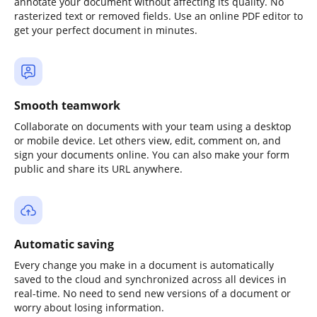
annotate your document without affecting its quality. No
rasterized text or removed fields. Use an online PDF editor to
get your perfect document in minutes.
Smooth teamwork
Collaborate on documents with your team using a desktop
or mobile device. Let others view, edit, comment on, and
sign your documents online. You can also make your form
public and share its URL anywhere.
Automatic saving
Every change you make in a document is automatically
saved to the cloud and synchronized across all devices in
real-time. No need to send new versions of a document or
worry about losing information.