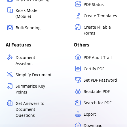
PDF Status
Kiosk Mode
Create Templates
(Mobile)
Create Fillable
Bulk Sending
Forms
AI Features
Others
Document
PDF Audit Trail
Assistant
Certify PDF
Simplify Document
Set PDF Password
Summarize Key
Readable PDF
Points
Search for PDF
Get Answers to
Document
Export
Questions
Download