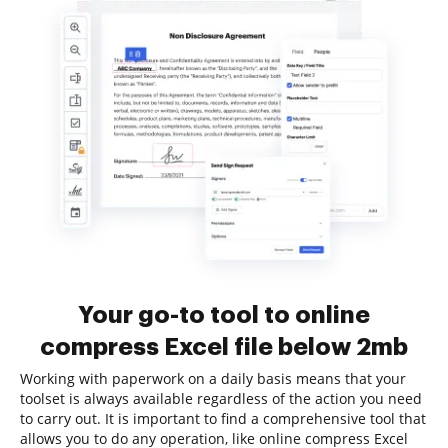
Your go-to tool to online
compress Excel file below 2mb
Working with paperwork on a daily basis means that your
toolset is always available regardless of the action you need
to carry out. It is important to find a comprehensive tool that
allows you to do any operation, like online compress Excel