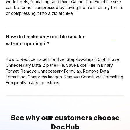
worksheets, formatting, and Pivot Cache. The Excel file size
can be further compressed by saving the file in binary format
or compressing it into a zip archive.
How do I make an Excel file smaller
without opening it?
How to Reduce Excel File Size: Step-by-Step (2024) Erase
Unnecessary Data. Zip the File. Save Excel File in Binary
Format. Remove Unnecessary Formulas. Remove Data
Formatting. Compress Images. Remove Conditional Formatting.
Frequently asked questions.
See why our customers choose
DocHub