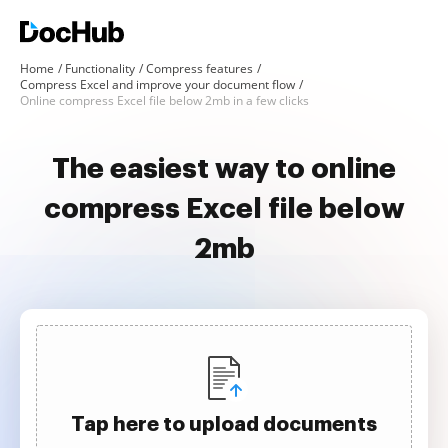
Home
Functionality
Compress features
Compress Excel and improve your document flow
Online compress Excel file below 2mb in a few clicks
The easiest way to online
compress Excel file below
2mb
Tap here to upload documents