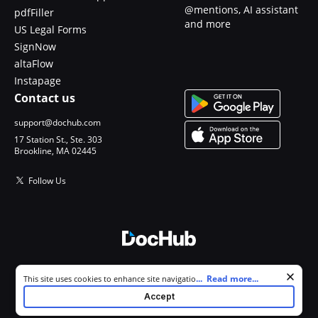
@mentions, AI assistant
pdfFiller
and more
US Legal Forms
SignNow
altaFlow
Instapage
Contact us
support@dochub.com
17 Station St., Ste. 303
Brookline, MA 02445
Follow Us
© 2026 DocHub, LLC
Cookie consent notice
...
Read more...
This site uses cookies to enhance site navigation and personalize
All Rights Reserved.
your experience. By using this site you agree to our use of cookies as
Accept
described in our
Privacy Notice
. You can modify your selections by
visiting our
Cookie and Advertising Notice
.