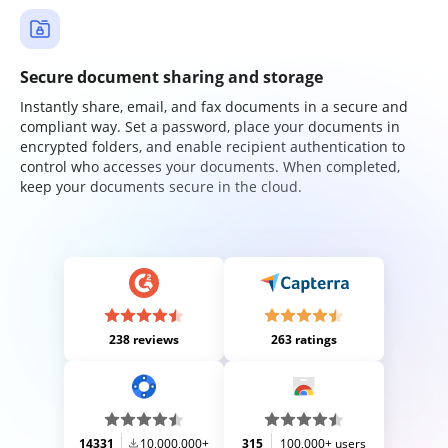
Secure document sharing and storage
Instantly share, email, and fax documents in a secure and
compliant way. Set a password, place your documents in
encrypted folders, and enable recipient authentication to
control who accesses your documents. When completed,
keep your documents secure in the cloud.
238 reviews
263 ratings
14331
10,000,000+
315
100,000+ users