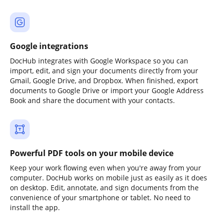
Google integrations
DocHub integrates with Google Workspace so you can
import, edit, and sign your documents directly from your
Gmail, Google Drive, and Dropbox. When finished, export
documents to Google Drive or import your Google Address
Book and share the document with your contacts.
Powerful PDF tools on your mobile device
Keep your work flowing even when you're away from your
computer. DocHub works on mobile just as easily as it does
on desktop. Edit, annotate, and sign documents from the
convenience of your smartphone or tablet. No need to
install the app.