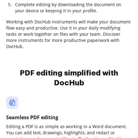
Complete editing by downloading the document on
your device or keeping it in your profile.
Working with DocHub instruments will make your document
flow easy and productive. Use it in your daily modifying
tasks or work together on files with your team. Discover
more instruments for more productive paperwork with
DocHub.
PDF editing simplified with
DocHub
Seamless PDF editing
Editing a PDF is as simple as working in a Word document.
You can add text, drawings, highlights, and redact or