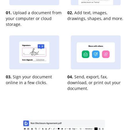
01.
Upload a document from
02.
Add text, images,
your computer or cloud
drawings, shapes, and more.
storage.
03.
Sign your document
04.
Send, export, fax,
online in a few clicks.
download, or print out your
document.