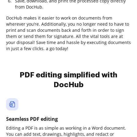
Save, download, and print the processed copy directly
from DocHub.
DocHub makes it easier to work on documents from
wherever you’re. Additionally, you no longer need to have to
print and scan documents back and forth in order to sign
them or send them for signature. All the vital tools are at
your disposal! Save time and hassle by executing documents
in just a few clicks. a go today!
PDF editing simplified with
DocHub
Seamless PDF editing
Editing a PDF is as simple as working in a Word document.
You can add text, drawings, highlights, and redact or