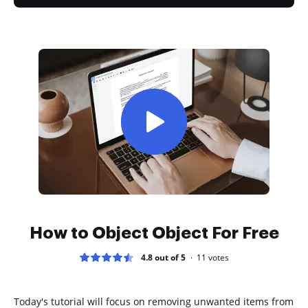
How to Object Object For Free
4.8 out of 5
11
votes
Today's tutorial will focus on removing unwanted items from