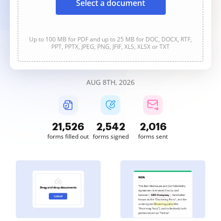
Select a document
Up to 100 MB for PDF and up to 25 MB for DOC, DOCX, RTF,
PPT, PPTX, JPEG, PNG, JFIF, XLS, XLSX or TXT
AUG 8TH, 2026
21,526
2,542
2,016
forms filled out
forms signed
forms sent