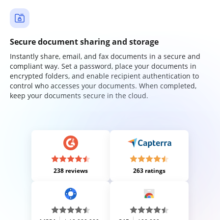
Secure document sharing and storage
Instantly share, email, and fax documents in a secure and
compliant way. Set a password, place your documents in
encrypted folders, and enable recipient authentication to
control who accesses your documents. When completed,
keep your documents secure in the cloud.
238 reviews
263 ratings