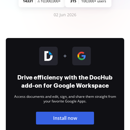
14331
10,000,000+
315
100,000+ users
02 Jun 2026
Drive efficiency with the DocHub
add-on for Google Workspace
Access documents and edit, sign, and share them straight from
your favorite Google Apps.
Install now