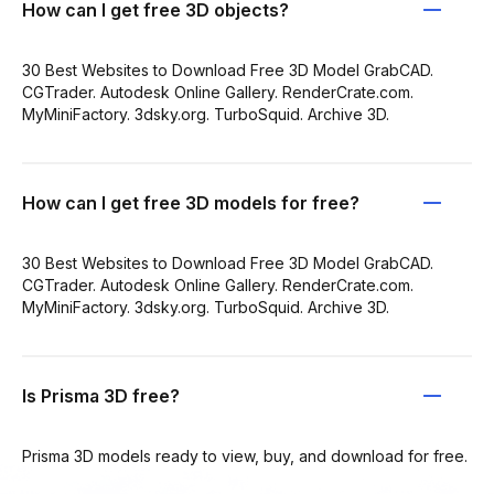
How can I get free 3D objects?
30 Best Websites to Download Free 3D Model GrabCAD.
CGTrader. Autodesk Online Gallery. RenderCrate.com.
MyMiniFactory. 3dsky.org. TurboSquid. Archive 3D.
How can I get free 3D models for free?
30 Best Websites to Download Free 3D Model GrabCAD.
CGTrader. Autodesk Online Gallery. RenderCrate.com.
MyMiniFactory. 3dsky.org. TurboSquid. Archive 3D.
Is Prisma 3D free?
Prisma 3D models ready to view, buy, and download for free.