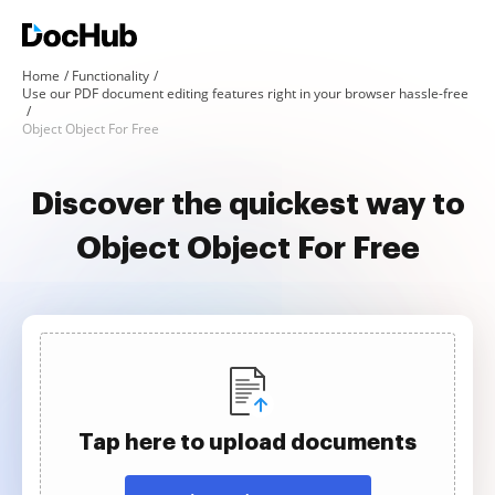
Home
Functionality
Use our PDF document editing features right in your browser hassle-free
Object Object For Free
Discover the quickest way to
Object Object For Free
Tap here to upload documents