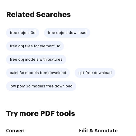
Related Searches
free object 3d
free object download
free obj files for element 3d
free obj models with textures
paint 3d models free download
gltf free download
low poly 3d models free download
Try more PDF tools
Convert
Edit & Annotate