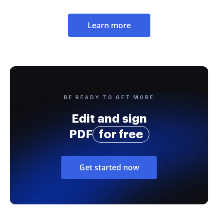
Learn more
BE READY TO GET MORE
Edit and sign
PDF
for free
Get started now