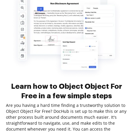
Learn how to Object Object For
Free in a few simple steps
Are you having a hard time finding a trustworthy solution to
Object Object For Free? DocHub is set up to make this or any
other process built around documents much easier. It's
straightforward to navigate, use, and make edits to the
document whenever you need it. You can access the