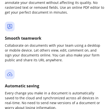
annotate your document without affecting its quality. No
rasterized text or removed fields. Use an online PDF editor to
get your perfect document in minutes.
Smooth teamwork
Collaborate on documents with your team using a desktop
or mobile device. Let others view, edit, comment on, and
sign your documents online. You can also make your form
public and share its URL anywhere.
Automatic saving
Every change you make in a document is automatically
saved to the cloud and synchronized across all devices in
real-time. No need to send new versions of a document or
worry about losing information.