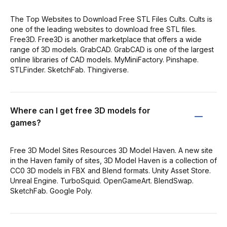
The Top Websites to Download Free STL Files Cults. Cults is
one of the leading websites to download free STL files.
Free3D. Free3D is another marketplace that offers a wide
range of 3D models. GrabCAD. GrabCAD is one of the largest
online libraries of CAD models. MyMiniFactory. Pinshape.
STLFinder. SketchFab. Thingiverse.
Where can I get free 3D models for
games?
Free 3D Model Sites Resources 3D Model Haven. A new site
in the Haven family of sites, 3D Model Haven is a collection of
CC0 3D models in FBX and Blend formats. Unity Asset Store.
Unreal Engine. TurboSquid. OpenGameArt. BlendSwap.
SketchFab. Google Poly.