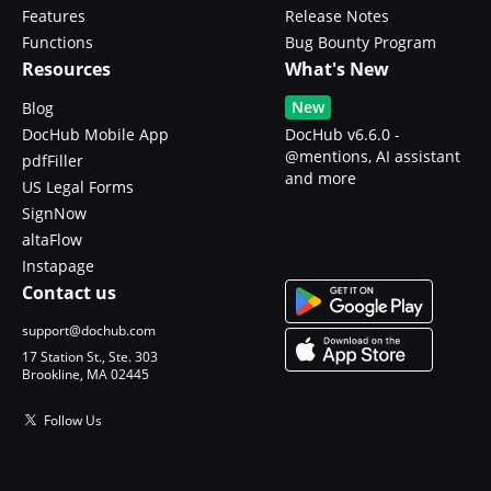
Features
Release Notes
Functions
Bug Bounty Program
Resources
What's New
New
Blog
DocHub Mobile App
DocHub v6.6.0 -
@mentions, AI assistant
pdfFiller
and more
US Legal Forms
SignNow
altaFlow
Instapage
Contact us
support@dochub.com
17 Station St., Ste. 303
Brookline, MA 02445
Follow Us