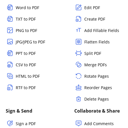
Word to PDF
Edit PDF
TXT to PDF
Create PDF
PNG to PDF
Add Fillable Fields
JPG/JPEG to PDF
Flatten Fields
PPT to PDF
Split PDF
CSV to PDF
Merge PDFs
HTML to PDF
Rotate Pages
RTF to PDF
Reorder Pages
Delete Pages
Sign & Send
Collaborate & Share
Sign a PDF
Add Comments