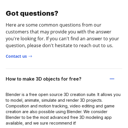
Got questions?
Here are some common questions from our
customers that may provide you with the answer
you're looking for. If you can't find an answer to your
question, please don't hesitate to reach out to us.
Contact us
How to make 3D objects for free?
Blender is a free open source 3D creation suite. It allows you
to model, animate, simulate and render 3D projects.
Composition and motion tracking, video editing and game
creation are also possible using Blender. We consider
Blender to be the most advanced free 3D modeling app
available, and we sure recommend it!