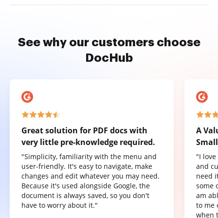
See why our customers choose
DocHub
Great solution for PDF docs with
A Val
very little pre-knowledge required.
Small
"Simplicity, familiarity with the menu and
"I lov
user-friendly. It's easy to navigate, make
and cu
changes and edit whatever you may need.
need it
Because it's used alongside Google, the
some o
document is always saved, so you don't
am abl
have to worry about it."
to me 
when t