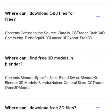
Where can I download OBJ files for
free?
Contents Getting to the Source. Clara.io. CGTrader. GrabCAD
Community. TurboSquid. 3DLancer. 3DExport. Free3D.
Where can I find free 3D models in
blender?
Contents Blender-Specific Sites. Blend Swap. BlenderKit.
Blender 3D Models. BlenderNation. General Sites. CGTrader.
Open3DModel.
Where can I download free 3D files?