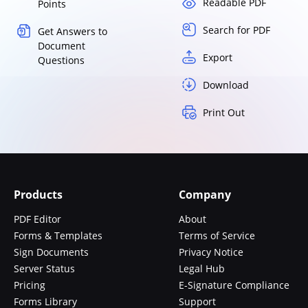
Readable PDF
Points
Search for PDF
Get Answers to
Document
Export
Questions
Download
Print Out
Products
Company
PDF Editor
About
Forms & Templates
Terms of Service
Sign Documents
Privacy Notice
Server Status
Legal Hub
Pricing
E-Signature Compliance
Forms Library
Support