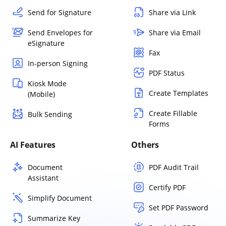
Send for Signature
Share via Link
Send Envelopes for
Share via Email
eSignature
Fax
In-person Signing
PDF Status
Kiosk Mode
Create Templates
(Mobile)
Create Fillable
Bulk Sending
Forms
AI Features
Others
Document
PDF Audit Trail
Assistant
Certify PDF
Simplify Document
Set PDF Password
Summarize Key