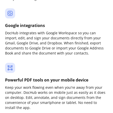
Google integrations
DocHub integrates with Google Workspace so you can
import, edit, and sign your documents directly from your
Gmail, Google Drive, and Dropbox. When finished, export
documents to Google Drive or import your Google Address
Book and share the document with your contacts.
Powerful PDF tools on your mobile device
Keep your work flowing even when you're away from your
computer. DocHub works on mobile just as easily as it does
on desktop. Edit, annotate, and sign documents from the
convenience of your smartphone or tablet. No need to
install the app.