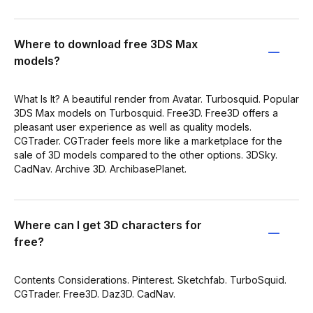
Where to download free 3DS Max
models?
What Is It? A beautiful render from Avatar. Turbosquid. Popular
3DS Max models on Turbosquid. Free3D. Free3D offers a
pleasant user experience as well as quality models.
CGTrader. CGTrader feels more like a marketplace for the
sale of 3D models compared to the other options. 3DSky.
CadNav. Archive 3D. ArchibasePlanet.
Where can I get 3D characters for
free?
Contents Considerations. Pinterest. Sketchfab. TurboSquid.
CGTrader. Free3D. Daz3D. CadNav.