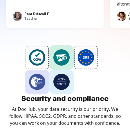
altera
Pam Driscoll F
Teacher
Security and compliance
At DocHub, your data security is our priority. We
follow HIPAA, SOC2, GDPR, and other standards, so
you can work on your documents with confidence.