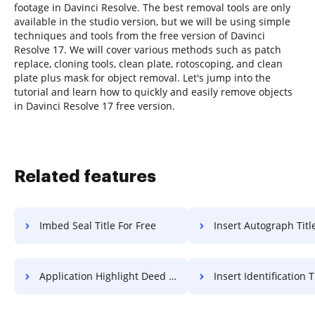
footage in Davinci Resolve. The best removal tools are only
available in the studio version, but we will be using simple
techniques and tools from the free version of Davinci
Resolve 17. We will cover various methods such as patch
replace, cloning tools, clean plate, rotoscoping, and clean
plate plus mask for object removal. Let's jump into the
tutorial and learn how to quickly and easily remove objects
in Davinci Resolve 17 free version.
Related features
Imbed Seal Title For Free
Insert Autograph Title F
Application Highlight Deed For Free
Insert Identification Title 