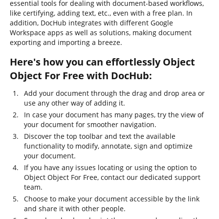
essential tools for dealing with document-based workflows,
like certifying, adding text, etc., even with a free plan. In
addition, DocHub integrates with different Google
Workspace apps as well as solutions, making document
exporting and importing a breeze.
Here's how you can effortlessly Object
Object For Free with DocHub:
Add your document through the drag and drop area or
use any other way of adding it.
In case your document has many pages, try the view of
your document for smoother navigation.
Discover the top toolbar and text the available
functionality to modify, annotate, sign and optimize
your document.
If you have any issues locating or using the option to
Object Object For Free, contact our dedicated support
team.
Choose to make your document accessible by the link
and share it with other people.