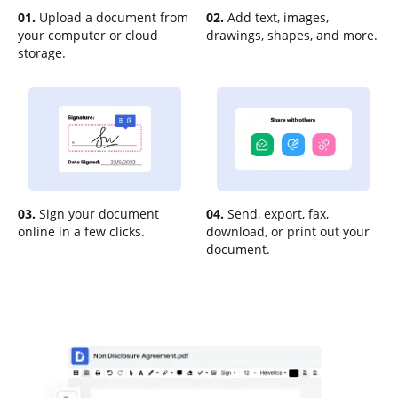
01.
Upload a document from
02.
Add text, images,
your computer or cloud
drawings, shapes, and more.
storage.
03.
Sign your document
04.
Send, export, fax,
online in a few clicks.
download, or print out your
document.