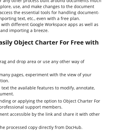
or any other process built around documents much
 explore, use, and make changes to the document
access the essential tools for handling document-
porting text, etc., even with a free plan.
s with different Google Workspace apps as well as
g and importing a breeze.
sily Object Charter For Free with
drag and drop area or use any other way of
many pages, experiment with the view of your
tion.
 text the available features to modify, annotate,
cument.
nding or applying the option to Object Charter For
r professional support members.
nt accessible by the link and share it with other
the processed copy directly from DocHub.