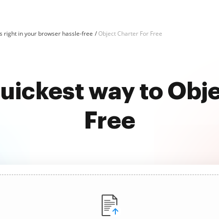
 right in your browser hassle-free
Object Charter For Free
uickest way to Obj
Free