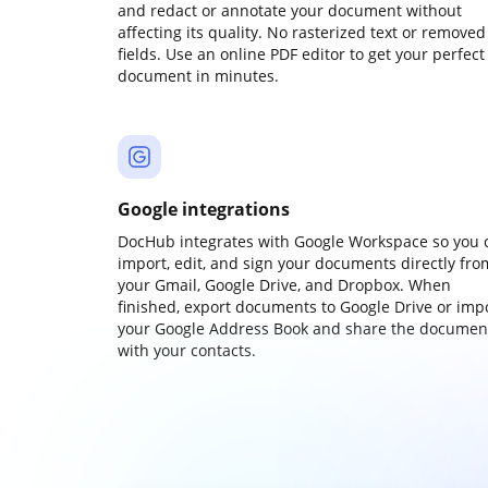
and redact or annotate your document without
affecting its quality. No rasterized text or removed
fields. Use an online PDF editor to get your perfect
document in minutes.
Google integrations
DocHub integrates with Google Workspace so you 
import, edit, and sign your documents directly fro
your Gmail, Google Drive, and Dropbox. When
finished, export documents to Google Drive or imp
your Google Address Book and share the documen
with your contacts.