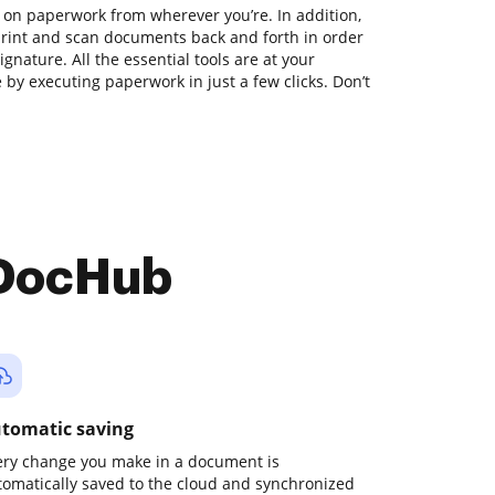
 on paperwork from wherever you’re. In addition,
print and scan documents back and forth in order
gnature. All the essential tools are at your
 by executing paperwork in just a few clicks. Don’t
 DocHub
tomatic saving
ery change you make in a document is
tomatically saved to the cloud and synchronized