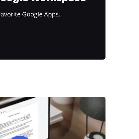
favorite Google Apps.