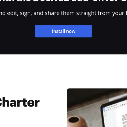
 edit, sign, and share them straight from your 
Install now
Charter