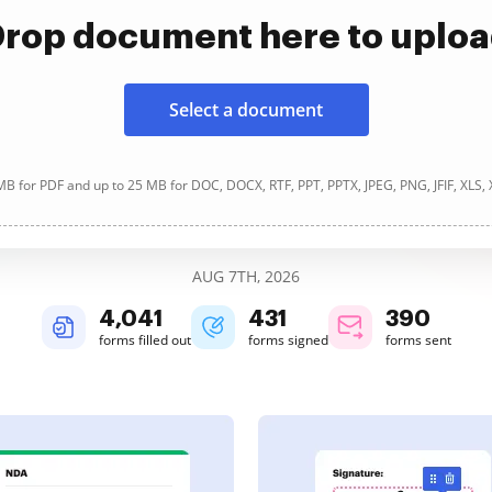
rop document here to uplo
Select a document
B for PDF and up to 25 MB for DOC, DOCX, RTF, PPT, PPTX, JPEG, PNG, JFIF, XLS,
AUG 7TH, 2026
4,041
431
390
forms filled out
forms signed
forms sent