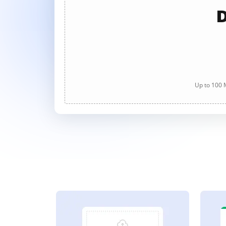
D
Up to 100 M