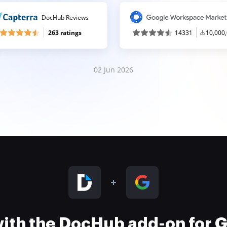
DocHub Reviews
263 ratings
14331
10,000
02 Jun 2026
 with the DocHub add-on for