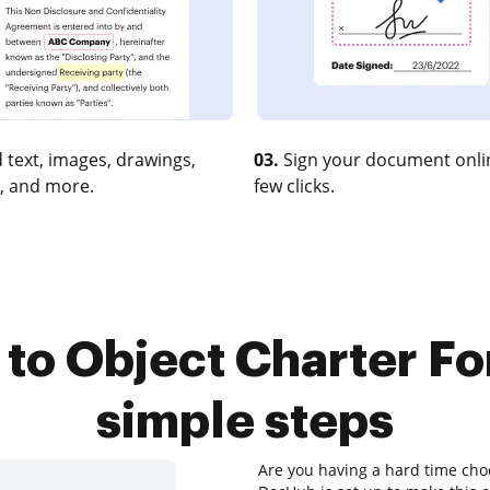
 text, images, drawings,
03.
Sign your document onlin
, and more.
few clicks.
to Object Charter For
simple steps
Are you having a hard time choo