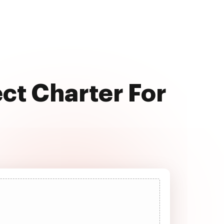
ect Charter For