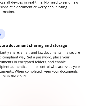
ross all devices in real-time. No need to send new
rsions of a document or worry about losing
formation.
cure document sharing and storage
stantly share, email, and fax documents in a secure
d compliant way. Set a password, place your
cuments in encrypted folders, and enable
cipient authentication to control who accesses your
cuments. When completed, keep your documents
ure in the cloud.