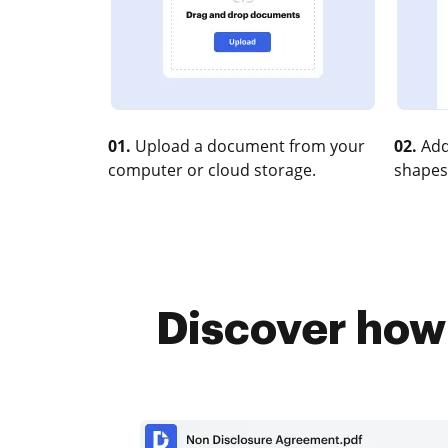
01.
Upload a document from your
02.
Add
computer or cloud storage.
shapes
Discover how 