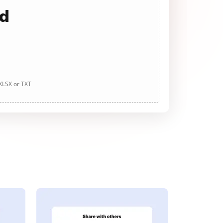
ad
 XLSX or TXT