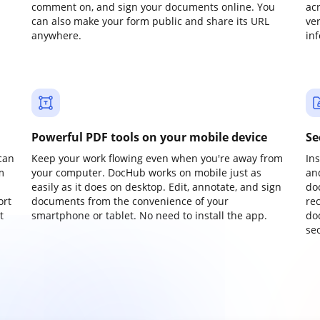
comment on, and sign your documents online. You
ac
can also make your form public and share its URL
ve
anywhere.
in
Powerful PDF tools on your mobile device
Se
can
Keep your work flowing even when you're away from
In
m
your computer. DocHub works on mobile just as
an
easily as it does on desktop. Edit, annotate, and sign
do
ort
documents from the convenience of your
re
t
smartphone or tablet. No need to install the app.
do
sec