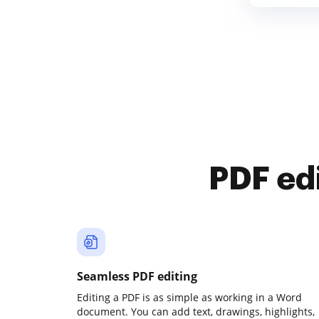
PDF ed
Seamless PDF editing
Editing a PDF is as simple as working in a Word
document. You can add text, drawings, highlights,