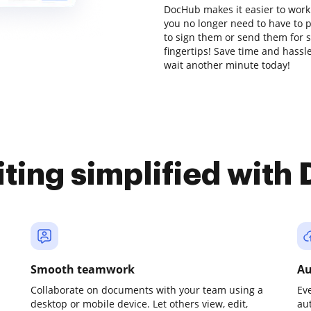
DocHub makes it easier to work
you no longer need to have to 
to sign them or send them for si
fingertips! Save time and hassle
wait another minute today!
iting simplified with
Smooth teamwork
Au
Collaborate on documents with your team using a
Ev
desktop or mobile device. Let others view, edit,
au