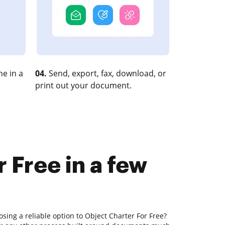
e in a
04.
Send, export, fax, download, or
print out your document.
 Free in a few
sing a reliable option to Object Charter For Free?