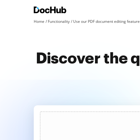
Home
Functionality
Use our PDF document editing features
Discover the q