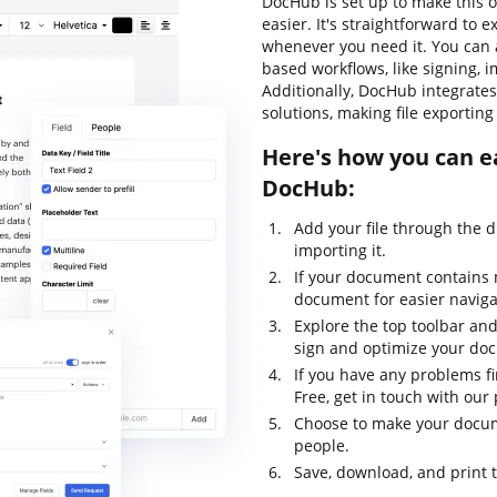
DocHub is set up to make this 
easier. It's straightforward to
whenever you need it. You can 
based workflows, like signing, im
Additionally, DocHub integrate
solutions, making file exportin
Here's how you can ea
DocHub:
Add your file through the 
importing it.
If your document contains 
document for easier naviga
Explore the top toolbar and
sign and optimize your do
If you have any problems fi
Free, get in touch with ou
Choose to make your docume
people.
Save, download, and print 