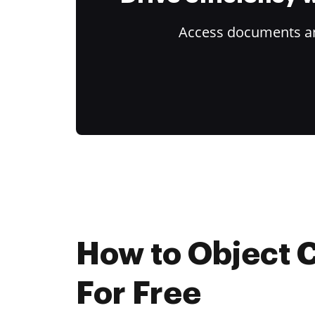
Access documents and
How to Object 
For Free