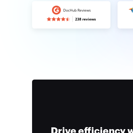
DocHub Reviews
238 reviews
Drive efficiency