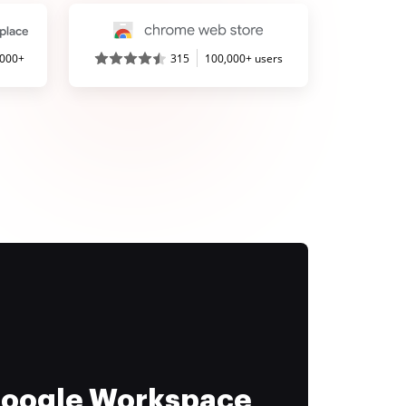
,000+
315
100,000+ users
 Google Workspace