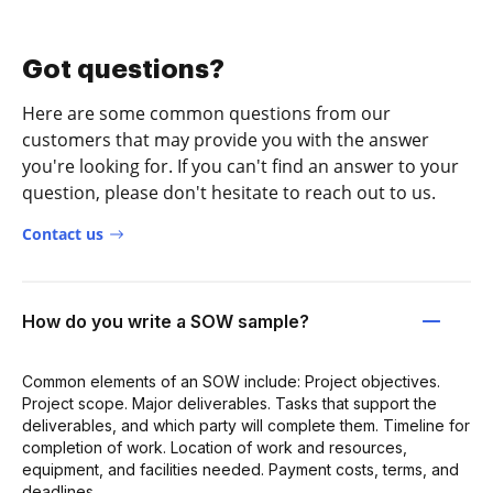
Got questions?
Here are some common questions from our
customers that may provide you with the answer
you're looking for. If you can't find an answer to your
question, please don't hesitate to reach out to us.
Contact us
How do you write a SOW sample?
Common elements of an SOW include: Project objectives.
Project scope. Major deliverables. Tasks that support the
deliverables, and which party will complete them. Timeline for
completion of work. Location of work and resources,
equipment, and facilities needed. Payment costs, terms, and
deadlines.