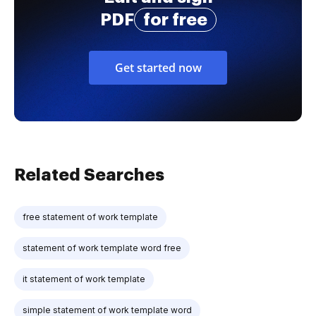
PDF
for free
Get started now
Related Searches
free statement of work template
statement of work template word free
it statement of work template
simple statement of work template word