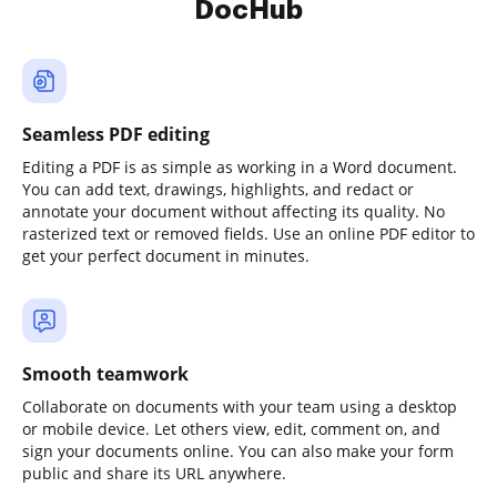
DocHub
Seamless PDF editing
Editing a PDF is as simple as working in a Word document.
You can add text, drawings, highlights, and redact or
annotate your document without affecting its quality. No
rasterized text or removed fields. Use an online PDF editor to
get your perfect document in minutes.
Smooth teamwork
Collaborate on documents with your team using a desktop
or mobile device. Let others view, edit, comment on, and
sign your documents online. You can also make your form
public and share its URL anywhere.