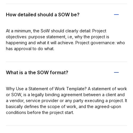
How detailed should a SOW be?
At a minimum, the SoW should clearly detail: Project
objectives: purpose statement, i.e, why the project is
happening and what it will achieve. Project governance: who
has approval to do what.
What is a the SOW format?
Why Use a Statement of Work Template? A statement of work
or SOW, is a legally binding agreement between a client and
a vendor, service provider or any party executing a project. It
basically defines the scope of work, and the agreed-upon
conditions before the project start.