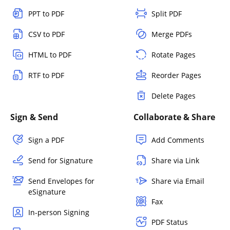
PPT to PDF
Split PDF
CSV to PDF
Merge PDFs
HTML to PDF
Rotate Pages
RTF to PDF
Reorder Pages
Delete Pages
Sign & Send
Collaborate & Share
Sign a PDF
Add Comments
Send for Signature
Share via Link
Send Envelopes for
Share via Email
eSignature
Fax
In-person Signing
PDF Status