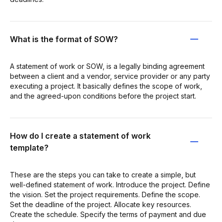
What is the format of SOW?
A statement of work or SOW, is a legally binding agreement
between a client and a vendor, service provider or any party
executing a project. It basically defines the scope of work,
and the agreed-upon conditions before the project start.
How do I create a statement of work
template?
These are the steps you can take to create a simple, but
well-defined statement of work. Introduce the project. Define
the vision. Set the project requirements. Define the scope.
Set the deadline of the project. Allocate key resources.
Create the schedule. Specify the terms of payment and due