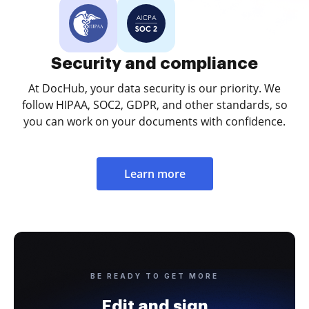
Security and compliance
At DocHub, your data security is our priority. We
follow HIPAA, SOC2, GDPR, and other standards, so
you can work on your documents with confidence.
Learn more
BE READY TO GET MORE
Edit and sign