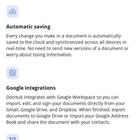
Automatic saving
Every change you make in a document is automatically
saved to the cloud and synchronized across all devices in
real-time. No need to send new versions of a document or
worry about losing information.
Google integrations
DocHub integrates with Google Workspace so you can
import, edit, and sign your documents directly from your
Gmail, Google Drive, and Dropbox. When finished, export
documents to Google Drive or import your Google Address
Book and share the document with your contacts.