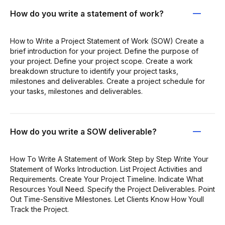
How do you write a statement of work?
How to Write a Project Statement of Work (SOW) Create a
brief introduction for your project. Define the purpose of
your project. Define your project scope. Create a work
breakdown structure to identify your project tasks,
milestones and deliverables. Create a project schedule for
your tasks, milestones and deliverables.
How do you write a SOW deliverable?
How To Write A Statement of Work Step by Step Write Your
Statement of Works Introduction. List Project Activities and
Requirements. Create Your Project Timeline. Indicate What
Resources Youll Need. Specify the Project Deliverables. Point
Out Time-Sensitive Milestones. Let Clients Know How Youll
Track the Project.