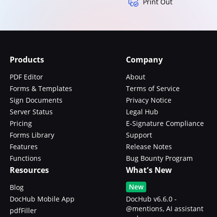
Print Out
Products
Company
PDF Editor
About
Forms & Templates
Terms of Service
Sign Documents
Privacy Notice
Server Status
Legal Hub
Pricing
E-Signature Compliance
Forms Library
Support
Features
Release Notes
Functions
Bug Bounty Program
Resources
What's New
New
Blog
DocHub Mobile App
DocHub v6.6.0 -
@mentions, AI assistant
pdfFiller