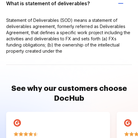
What is statement of deliverables?
Statement of Deliverables (SOD) means a statement of
deliverables agreement, formerly referred as Deliverables
Agreement, that defines a specific work project including the
activities and deliverables to FX and sets forth (a) FXs
funding obligations; (b) the ownership of the intellectual
property created under the
See why our customers choose
DocHub