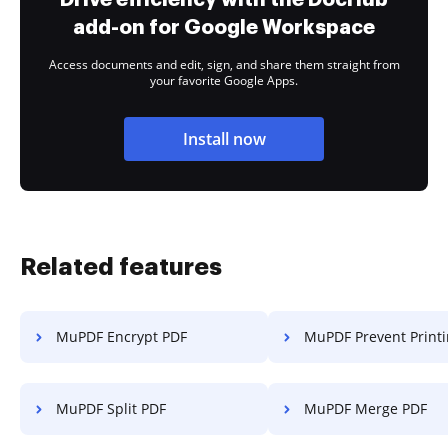
add-on for Google Workspace
Access documents and edit, sign, and share them straight from
your favorite Google Apps.
Install now
Related features
MuPDF Encrypt PDF
MuPDF Prevent Print
MuPDF Split PDF
MuPDF Merge PDF