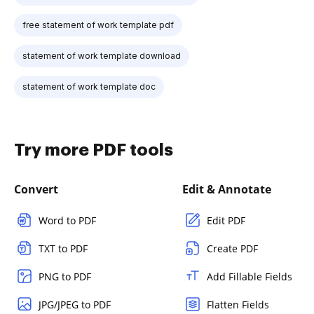
free statement of work template pdf
statement of work template download
statement of work template doc
Try more PDF tools
Convert
Edit & Annotate
Word to PDF
Edit PDF
TXT to PDF
Create PDF
PNG to PDF
Add Fillable Fields
JPG/JPEG to PDF
Flatten Fields