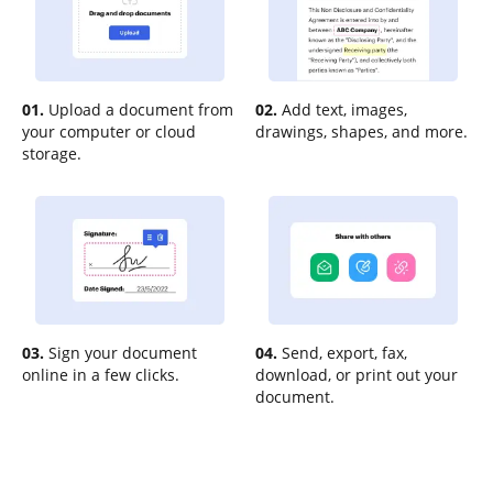
01.
Upload a document from
02.
Add text, images,
your computer or cloud
drawings, shapes, and more.
storage.
03.
Sign your document
04.
Send, export, fax,
online in a few clicks.
download, or print out your
document.