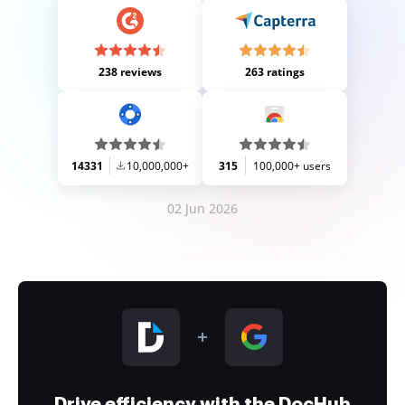
238 reviews
263 ratings
14331
10,000,000+
315
100,000+ users
02 Jun 2026
Drive efficiency with the DocHub