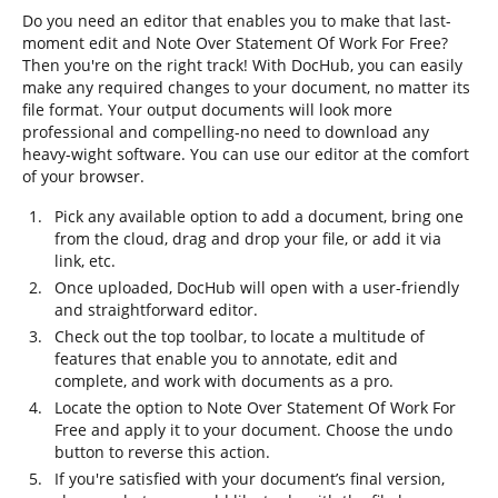
Do you need an editor that enables you to make that last-
moment edit and Note Over Statement Of Work For Free?
Then you're on the right track! With DocHub, you can easily
make any required changes to your document, no matter its
file format. Your output documents will look more
professional and compelling-no need to download any
heavy-wight software. You can use our editor at the comfort
of your browser.
Pick any available option to add a document, bring one
from the cloud, drag and drop your file, or add it via
link, etc.
Once uploaded, DocHub will open with a user-friendly
and straightforward editor.
Check out the top toolbar, to locate a multitude of
features that enable you to annotate, edit and
complete, and work with documents as a pro.
Locate the option to Note Over Statement Of Work For
Free and apply it to your document. Choose the undo
button to reverse this action.
If you're satisfied with your document’s final version,