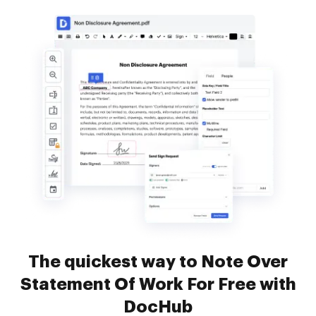
The quickest way to Note Over
Statement Of Work For Free with
DocHub