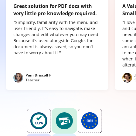
Great solution for PDF docs with
A Val
very little pre-knowledge required.
Small
"Simplicity, familiarity with the menu and
"I lov
user-friendly. It's easy to navigate, make
and cu
changes and edit whatever you may need.
need it
Because it's used alongside Google, the
some o
document is always saved, so you don't
am abl
have to worry about it."
to me 
when t
altera
Pam Driscoll F
Teacher