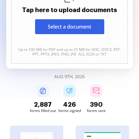
Tap here to upload documents
Select a document
Up to 100 MB for PDF and up to 25 MB for DOC, DOCX, RTF,
PPT, PPTX, JPEG, PNG, JFIF, XLS, XLSX or TXT
AUG 9TH, 2026
2,887
426
390
forms filled out
forms signed
forms sent