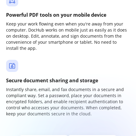
Powerful PDF tools on your mobile device
Keep your work flowing even when you're away from your
computer. DocHub works on mobile just as easily as it does
on desktop. Edit, annotate, and sign documents from the
convenience of your smartphone or tablet. No need to
install the app.
Secure document sharing and storage
Instantly share, email, and fax documents in a secure and
compliant way. Set a password, place your documents in
encrypted folders, and enable recipient authentication to
control who accesses your documents. When completed,
keep your documents secure in the cloud.