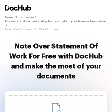
Home
Functionality
Use our PDF document editing features right in your browser hassle-free
Note Over Statement Of Work For Free
Note Over Statement Of
Work For Free with DocHub
and make the most of your
documents