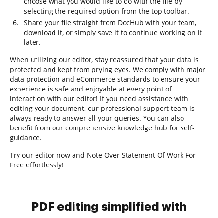
choose what you would like to do with the file by
selecting the required option from the top toolbar.
Share your file straight from DocHub with your team,
download it, or simply save it to continue working on it
later.
When utilizing our editor, stay reassured that your data is
protected and kept from prying eyes. We comply with major
data protection and eCommerce standards to ensure your
experience is safe and enjoyable at every point of
interaction with our editor! If you need assistance with
editing your document, our professional support team is
always ready to answer all your queries. You can also
benefit from our comprehensive knowledge hub for self-
guidance.
Try our editor now and Note Over Statement Of Work For
Free effortlessly!
PDF editing simplified with