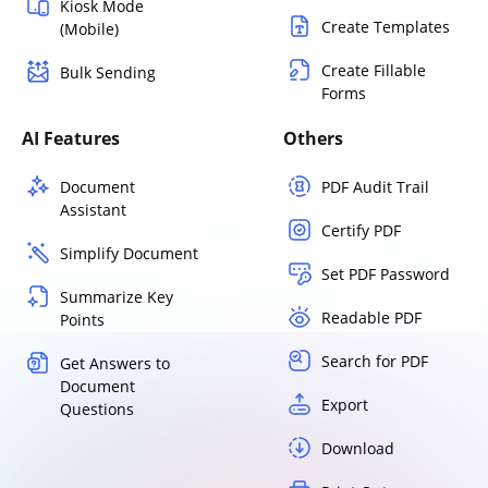
Kiosk Mode
Create Templates
(Mobile)
Create Fillable
Bulk Sending
Forms
AI Features
Others
Document
PDF Audit Trail
Assistant
Certify PDF
Simplify Document
Set PDF Password
Summarize Key
Readable PDF
Points
Search for PDF
Get Answers to
Document
Export
Questions
Download