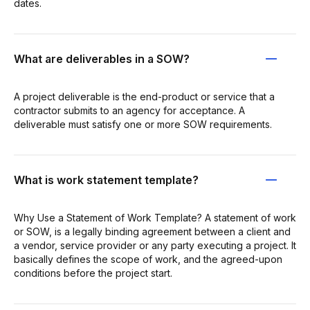
dates.
What are deliverables in a SOW?
A project deliverable is the end-product or service that a
contractor submits to an agency for acceptance. A
deliverable must satisfy one or more SOW requirements.
What is work statement template?
Why Use a Statement of Work Template? A statement of work
or SOW, is a legally binding agreement between a client and
a vendor, service provider or any party executing a project. It
basically defines the scope of work, and the agreed-upon
conditions before the project start.