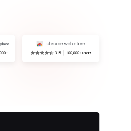
,000+
315
100,000+ users