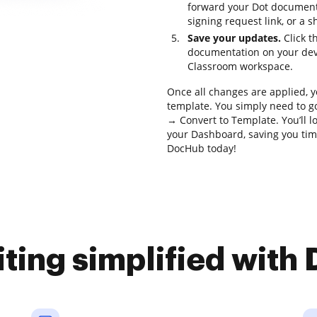
forward your Dot document 
signing request link, or a s
Save your updates.
Click t
documentation on your devi
Classroom workspace.
Once all changes are applied, 
template. You simply need to go
→ Convert to Template. You’ll l
your Dashboard, saving you tim
DocHub today!
iting simplified with