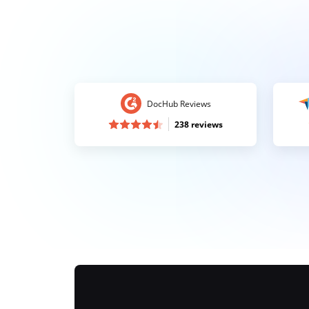
DocHub Reviews
238 reviews