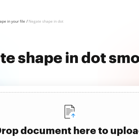
pe in your file
Negate shape in dot
e shape in dot sm
rop document here to uplo