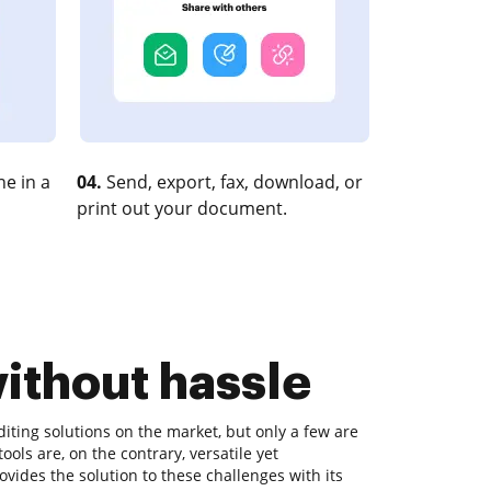
e in a
04.
Send, export, fax, download, or
print out your document.
without hassle
ting solutions on the market, but only a few are
tools are, on the contrary, versatile yet
ides the solution to these challenges with its