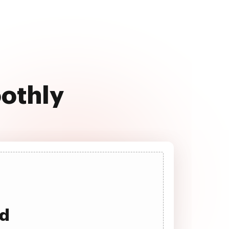
oothly
ad