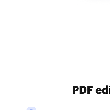
PDF ed