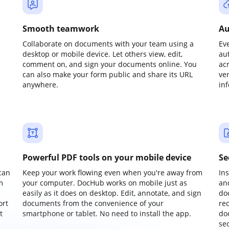
Smooth teamwork
Au
Collaborate on documents with your team using a
Ev
desktop or mobile device. Let others view, edit,
au
comment on, and sign your documents online. You
ac
can also make your form public and share its URL
ve
anywhere.
in
Powerful PDF tools on your mobile device
Se
can
Keep your work flowing even when you're away from
In
m
your computer. DocHub works on mobile just as
an
easily as it does on desktop. Edit, annotate, and sign
do
ort
documents from the convenience of your
re
t
smartphone or tablet. No need to install the app.
do
sec