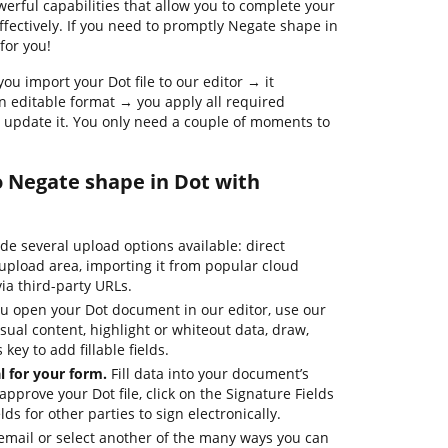
werful capabilities that allow you to complete your
ctively. If you need to promptly Negate shape in
for you!
ou import your Dot file to our editor → it
an editable format → you apply all required
 update it. You only need a couple of moments to
o Negate shape in Dot with
e several upload options available: direct
upload area, importing it from popular cloud
via third-party URLs.
 open your Dot document in our editor, use our
isual content, highlight or whiteout data, draw,
key to add fillable fields.
 for your form.
Fill data into your document’s
approve your Dot file, click on the Signature Fields
ds for other parties to sign electronically.
email or select another of the many ways you can