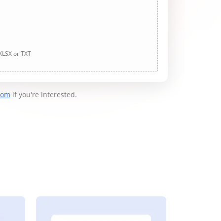
 XLSX or TXT
com
if you're interested.