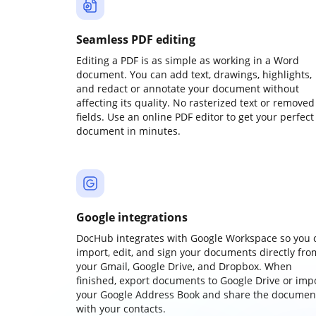
Seamless PDF editing
Editing a PDF is as simple as working in a Word
document. You can add text, drawings, highlights,
and redact or annotate your document without
affecting its quality. No rasterized text or removed
fields. Use an online PDF editor to get your perfect
document in minutes.
Google integrations
DocHub integrates with Google Workspace so you 
import, edit, and sign your documents directly fro
your Gmail, Google Drive, and Dropbox. When
finished, export documents to Google Drive or imp
your Google Address Book and share the documen
with your contacts.