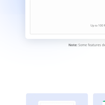
Up to 100 M
Note:
Some features des