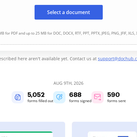
Select a document
B for PDF and up to 25 MB for DOC, DOCX, RTF, PPT, PPTX, JPEG, PNG, JFIF, XLS,
cribed here aren't available yet. Contact us at
support@dochub.
AUG 9TH, 2026
5,052
688
590
forms filled out
forms signed
forms sent