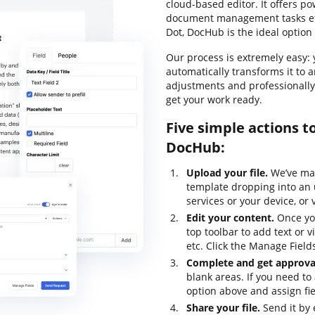
cloud-based editor. It offers po
document management tasks effe
Dot, DocHub is the ideal option 
Our process is extremely easy: y
automatically transforms it to 
adjustments and professionally
get your work ready.
Five simple actions t
DocHub:
Upload your file.
We’ve mad
template dropping into an 
services or your device, or 
Edit your content.
Once you
top toolbar to add text or v
etc. Click the Manage Fields 
Complete and get approval
blank areas. If you need to 
option above and assign fiel
Share your file.
Send it by 