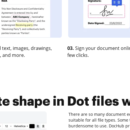
 text, images, drawings,
03.
Sign your document onlin
, and more.
few clicks.
 shape in Dot files 
There are so many document edi
suitable for all file types. Some 
burdensome to use. DocHub prov