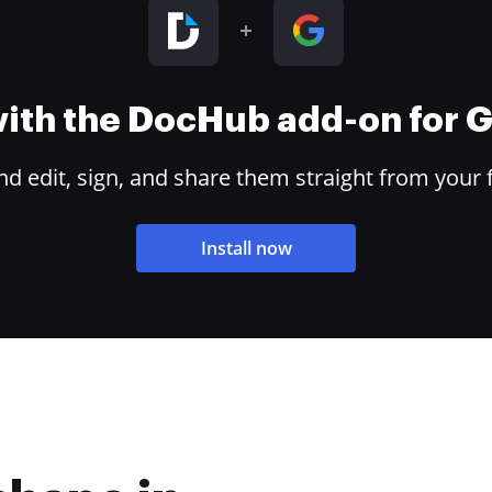
 with the DocHub add-on for
 edit, sign, and share them straight from your 
Install now