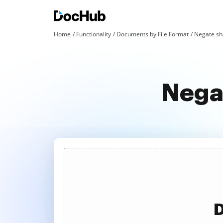
Home
Functionality
Documents by File Format
Negate sha
Negat
D