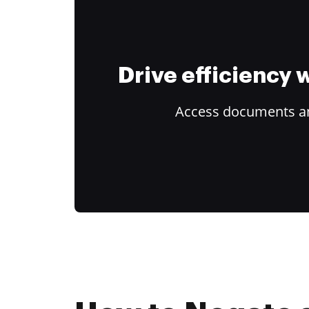
Drive efficiency
Access documents and