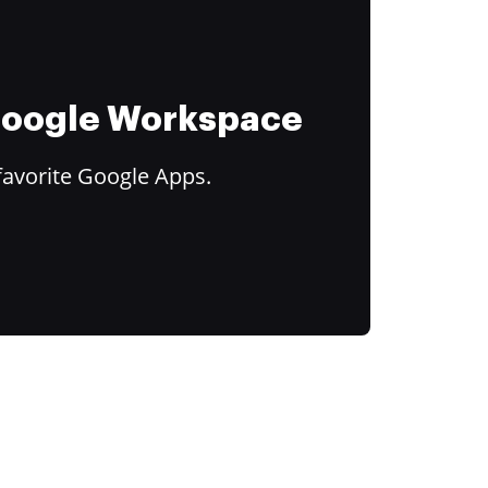
 Google Workspace
favorite Google Apps.