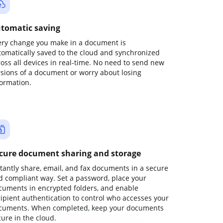
tomatic saving
ery change you make in a document is
tomatically saved to the cloud and synchronized
ross all devices in real-time. No need to send new
rsions of a document or worry about losing
formation.
cure document sharing and storage
stantly share, email, and fax documents in a secure
d compliant way. Set a password, place your
cuments in encrypted folders, and enable
cipient authentication to control who accesses your
cuments. When completed, keep your documents
ure in the cloud.