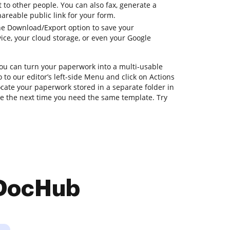
to other people. You can also fax, generate a
hareable public link for your form.
he Download/Export option to save your
ce, your cloud storage, or even your Google
you can turn your paperwork into a multi-usable
 to our editor’s left-side Menu and click on Actions
ocate your paperwork stored in a separate folder in
e the next time you need the same template. Try
 DocHub