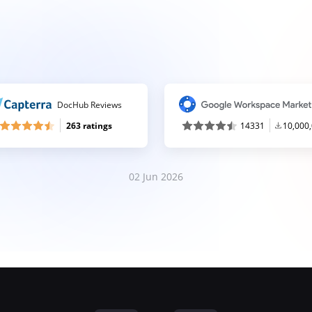
DocHub Reviews
263 ratings
14331
10,000
02 Jun 2026