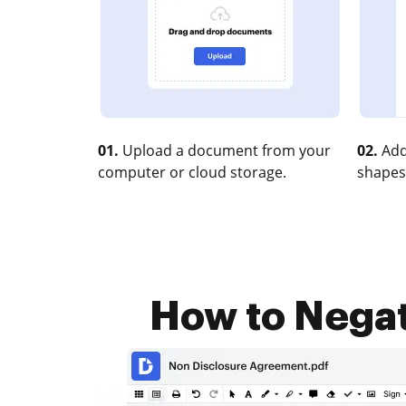
01.
Upload a document from your
02.
Add
computer or cloud storage.
shapes
How to Negate