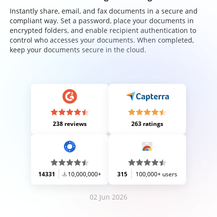
Instantly share, email, and fax documents in a secure and
compliant way. Set a password, place your documents in
encrypted folders, and enable recipient authentication to
control who accesses your documents. When completed,
keep your documents secure in the cloud.
238 reviews
263 ratings
14331
10,000,000+
315
100,000+ users
02 Jun 2026