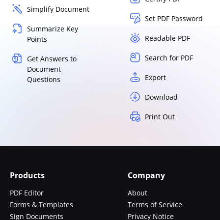
Simplify Document
Set PDF Password
Summarize Key
Readable PDF
Points
Search for PDF
Get Answers to
Document
Export
Questions
Download
Print Out
Products
Company
PDF Editor
About
Forms & Templates
Terms of Service
Sign Documents
Privacy Notice