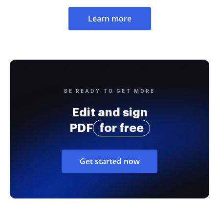
Learn more
BE READY TO GET MORE
Edit and sign
PDF
for free
Get started now