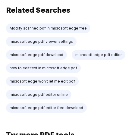
Related Searches
Modify scanned pdf in microsoft edge free
microsoft edge pdf viewer settings
microsoft edge pdf download
microsoft edge pdf editor
how to edit text in microsoft edge pdf
microsoft edge won't let me edit pdf
microsoft edge pdf editor online
microsoft edge pdf editor free download
Try more PDF tools