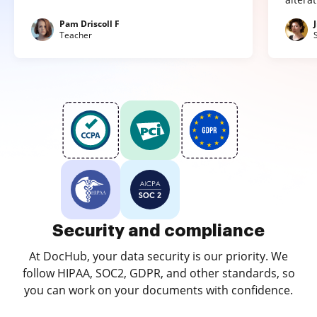
Pam Driscoll F
Teacher
Security and compliance
At DocHub, your data security is our priority. We
follow HIPAA, SOC2, GDPR, and other standards, so
you can work on your documents with confidence.