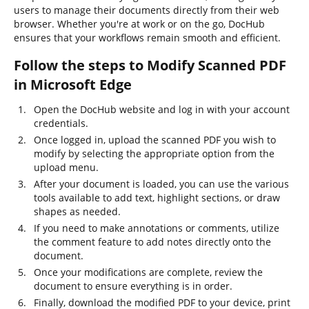
users to manage their documents directly from their web
browser. Whether you're at work or on the go, DocHub
ensures that your workflows remain smooth and efficient.
Follow the steps to Modify Scanned PDF
in Microsoft Edge
Open the DocHub website and log in with your account
credentials.
Once logged in, upload the scanned PDF you wish to
modify by selecting the appropriate option from the
upload menu.
After your document is loaded, you can use the various
tools available to add text, highlight sections, or draw
shapes as needed.
If you need to make annotations or comments, utilize
the comment feature to add notes directly onto the
document.
Once your modifications are complete, review the
document to ensure everything is in order.
Finally, download the modified PDF to your device, print