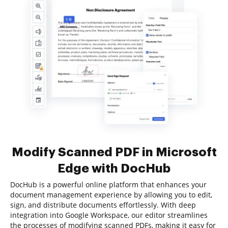
Modify Scanned PDF in Microsoft
Edge with DocHub
DocHub is a powerful online platform that enhances your
document management experience by allowing you to edit,
sign, and distribute documents effortlessly. With deep
integration into Google Workspace, our editor streamlines
the processes of modifying scanned PDFs, making it easy for