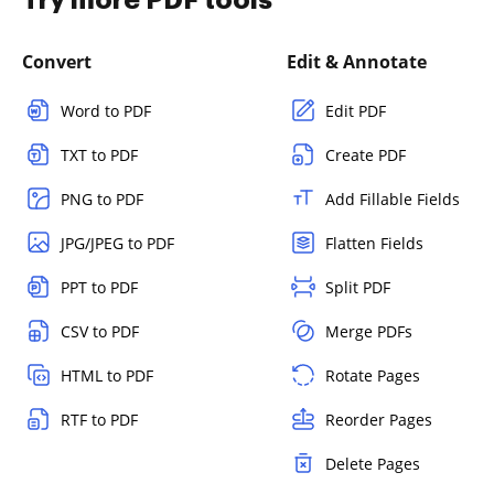
Convert
Edit & Annotate
Word to PDF
Edit PDF
TXT to PDF
Create PDF
PNG to PDF
Add Fillable Fields
JPG/JPEG to PDF
Flatten Fields
PPT to PDF
Split PDF
CSV to PDF
Merge PDFs
HTML to PDF
Rotate Pages
RTF to PDF
Reorder Pages
Delete Pages