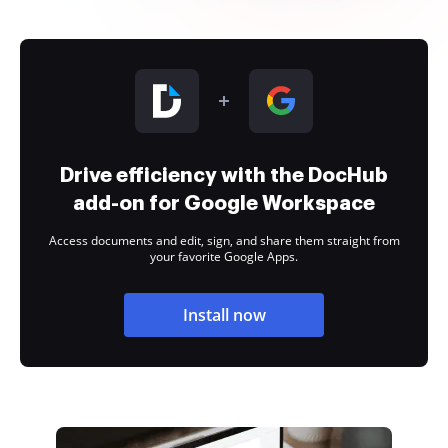
Drive efficiency with the DocHub
add-on for Google Workspace
Access documents and edit, sign, and share them straight from
your favorite Google Apps.
Install now