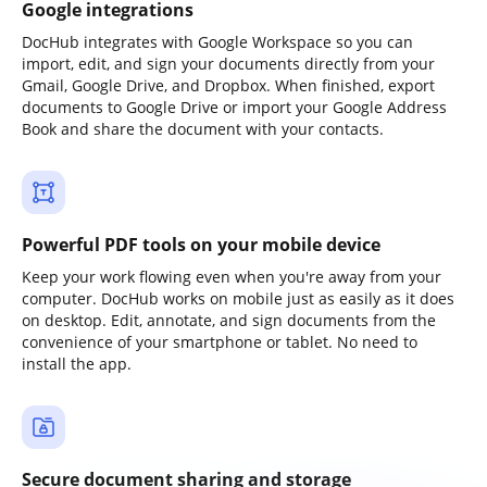
Google integrations
DocHub integrates with Google Workspace so you can
import, edit, and sign your documents directly from your
Gmail, Google Drive, and Dropbox. When finished, export
documents to Google Drive or import your Google Address
Book and share the document with your contacts.
Powerful PDF tools on your mobile device
Keep your work flowing even when you're away from your
computer. DocHub works on mobile just as easily as it does
on desktop. Edit, annotate, and sign documents from the
convenience of your smartphone or tablet. No need to
install the app.
Secure document sharing and storage