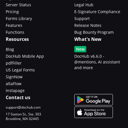
Server Status
Legal Hub
Pricing
E-Signature Compliance
Forms Library
Support
Features
Release Notes
Functions
Bug Bounty Program
Resources
What's New
New
Blog
DocHub Mobile App
DocHub v6.6.0 -
@mentions, AI assistant
pdfFiller
and more
US Legal Forms
SignNow
altaFlow
Instapage
Contact us
support@dochub.com
17 Station St., Ste. 303
Brookline, MA 02445