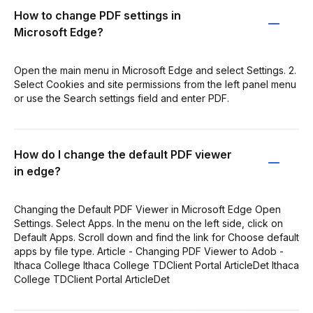
How to change PDF settings in
Microsoft Edge?
Open the main menu in Microsoft Edge and select Settings. 2.
Select Cookies and site permissions from the left panel menu
or use the Search settings field and enter PDF.
How do I change the default PDF viewer
in edge?
Changing the Default PDF Viewer in Microsoft Edge Open
Settings. Select Apps. In the menu on the left side, click on
Default Apps. Scroll down and find the link for Choose default
apps by file type. Article - Changing PDF Viewer to Adob -
Ithaca College Ithaca College TDClient Portal ArticleDet Ithaca
College TDClient Portal ArticleDet