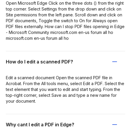
Open Microsoft Edge Click on the three dots () from the right
top corner. Select Settings from the drop down and click on
Site permissions from the left pane. Scroll down and click on
PDF documents, Toggle the switch to On for Always open
PDF files externally. How can I stop PDF files opening in Edge
- Microsoft Community microsoft.com en-us forum all ho
microsoft.com en-us forum all ho
How do I edit a scanned PDF?
Edit a scanned document Open the scanned PDF file in
Acrobat. From the All tools menu, select Edit a PDF. Select the
text element that you want to edit and start typing. From the
top-right corner, select Save as and type a new name for
your document.
Why cant I edit a PDF in Edge?