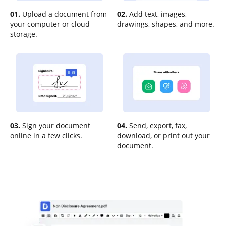
01.
Upload a document from
02.
Add text, images,
your computer or cloud
drawings, shapes, and more.
storage.
03.
Sign your document
04.
Send, export, fax,
online in a few clicks.
download, or print out your
document.