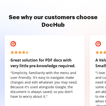
See why our customers choose
DocHub
Great solution for PDF docs with
A Val
very little pre-knowledge required.
Small
"Simplicity, familiarity with the menu and
"I lov
user-friendly. It's easy to navigate, make
and cu
changes and edit whatever you may need.
need it
Because it's used alongside Google, the
some o
document is always saved, so you don't
am abl
have to worry about it."
to me 
when t
altera