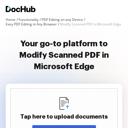
Home
Functionality
PDF Editing on any Device
Easy PDF Editing in Any Browser
Modify Scanned PDF in Microsoft Edge
Your go-to platform to
Modify Scanned PDF in
Microsoft Edge
Tap here to upload documents