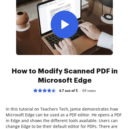
How to Modify Scanned PDF in
Microsoft Edge
4.7 out of 5
69
votes
In this tutorial on Teachers Tech, Jamie demonstrates how
Microsoft Edge can be used as a PDF editor. He opens a PDF
in Edge and shows the different tools available. Users can
change Edge to be their default editor for PDFs. There are