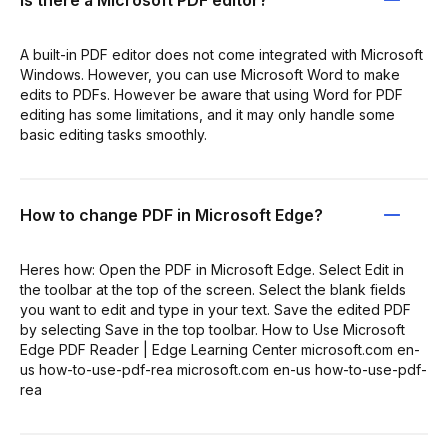
A built-in PDF editor does not come integrated with Microsoft
Windows. However, you can use Microsoft Word to make
edits to PDFs. However be aware that using Word for PDF
editing has some limitations, and it may only handle some
basic editing tasks smoothly.
How to change PDF in Microsoft Edge?
Heres how: Open the PDF in Microsoft Edge. Select Edit in
the toolbar at the top of the screen. Select the blank fields
you want to edit and type in your text. Save the edited PDF
by selecting Save in the top toolbar. How to Use Microsoft
Edge PDF Reader | Edge Learning Center microsoft.com en-
us how-to-use-pdf-rea microsoft.com en-us how-to-use-pdf-
rea