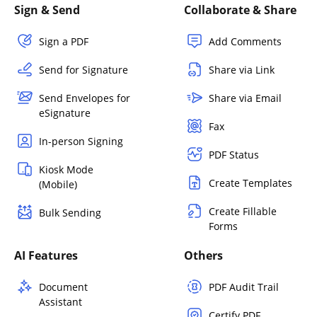
Sign & Send
Collaborate & Share
Sign a PDF
Add Comments
Send for Signature
Share via Link
Send Envelopes for
Share via Email
eSignature
Fax
In-person Signing
PDF Status
Kiosk Mode
Create Templates
(Mobile)
Create Fillable
Bulk Sending
Forms
AI Features
Others
Document
PDF Audit Trail
Assistant
Certify PDF