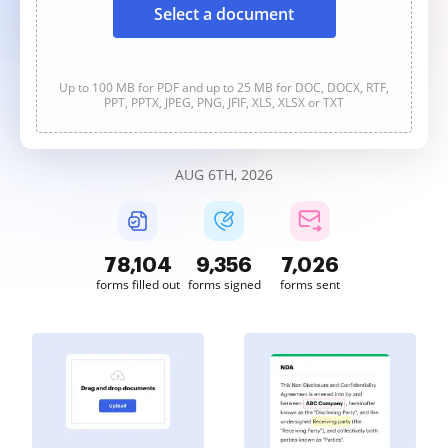
Select a document
Up to 100 MB for PDF and up to 25 MB for DOC, DOCX, RTF,
PPT, PPTX, JPEG, PNG, JFIF, XLS, XLSX or TXT
AUG 6TH, 2026
78,104
9,356
7,026
forms filled out
forms signed
forms sent