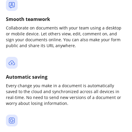
Smooth teamwork
Collaborate on documents with your team using a desktop
or mobile device. Let others view, edit, comment on, and
sign your documents online. You can also make your form
public and share its URL anywhere.
Automatic saving
Every change you make in a document is automatically
saved to the cloud and synchronized across all devices in
real-time. No need to send new versions of a document or
worry about losing information.