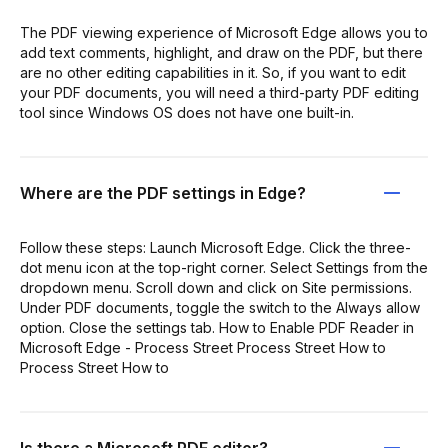
The PDF viewing experience of Microsoft Edge allows you to
add text comments, highlight, and draw on the PDF, but there
are no other editing capabilities in it. So, if you want to edit
your PDF documents, you will need a third-party PDF editing
tool since Windows OS does not have one built-in.
Where are the PDF settings in Edge?
Follow these steps: Launch Microsoft Edge. Click the three-
dot menu icon at the top-right corner. Select Settings from the
dropdown menu. Scroll down and click on Site permissions.
Under PDF documents, toggle the switch to the Always allow
option. Close the settings tab. How to Enable PDF Reader in
Microsoft Edge - Process Street Process Street How to
Process Street How to
Is there a Microsoft PDF editor?