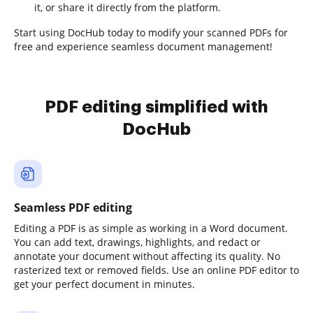
it, or share it directly from the platform.
Start using DocHub today to modify your scanned PDFs for
free and experience seamless document management!
PDF editing simplified with
DocHub
Seamless PDF editing
Editing a PDF is as simple as working in a Word document.
You can add text, drawings, highlights, and redact or
annotate your document without affecting its quality. No
rasterized text or removed fields. Use an online PDF editor to
get your perfect document in minutes.