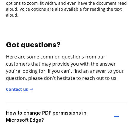
options to zoom, fit width, and even have the document read
aloud. Voice options are also available for reading the text
aloud.
Got questions?
Here are some common questions from our
customers that may provide you with the answer
you're looking for. If you can't find an answer to your
question, please don't hesitate to reach out to us.
Contact us
How to change PDF permissions in
Microsoft Edge?