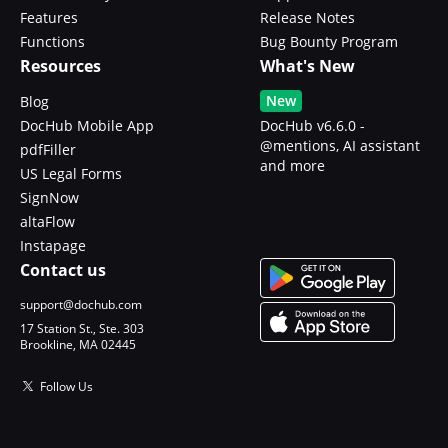
Features
Release Notes
Functions
Bug Bounty Program
Resources
What's New
New
Blog
DocHub Mobile App
DocHub v6.6.0 -
@mentions, AI assistant
pdfFiller
and more
US Legal Forms
SignNow
altaFlow
Instapage
Contact us
support@dochub.com
17 Station St., Ste. 303
Brookline, MA 02445
Follow Us