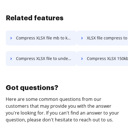
Related features
Compress XLSX file mb to kb in a few clicks
XLSX file compress to 600kb in a 
Compress XLSX file to under 49kb in a few clicks
Compress XLSX 150kb in a fe
Got questions?
Here are some common questions from our
customers that may provide you with the answer
you're looking for. If you can't find an answer to your
question, please don't hesitate to reach out to us.