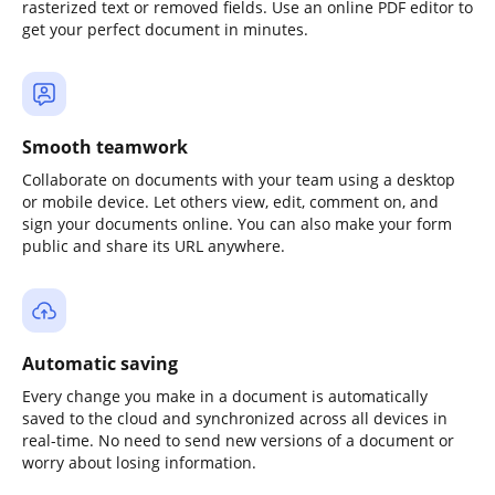
rasterized text or removed fields. Use an online PDF editor to
get your perfect document in minutes.
Smooth teamwork
Collaborate on documents with your team using a desktop
or mobile device. Let others view, edit, comment on, and
sign your documents online. You can also make your form
public and share its URL anywhere.
Automatic saving
Every change you make in a document is automatically
saved to the cloud and synchronized across all devices in
real-time. No need to send new versions of a document or
worry about losing information.