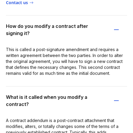
Contact us
How do you modify a contract after
signing it?
This is called a post-signature amendment and requires a
written agreement between the two parties. In order to alter
the original agreement, you will have to sign a new contract
that defines the necessary changes. This second contract
remains valid for as much time as the initial document.
What is it called when you modify a
contract?
A contract addendum is a post-contract attachment that
modifies, alters, or totally changes some of the terms of a
previously established contract. Typically, this adds