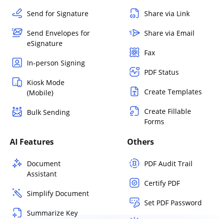
Send for Signature
Share via Link
Send Envelopes for
Share via Email
eSignature
Fax
In-person Signing
PDF Status
Kiosk Mode
Create Templates
(Mobile)
Create Fillable
Bulk Sending
Forms
AI Features
Others
Document
PDF Audit Trail
Assistant
Certify PDF
Simplify Document
Set PDF Password
Summarize Key