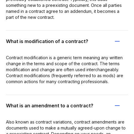
something new to a preexisting document. Once all parties
named in a contract agree to an addendum, it becomes a
part of the new contract.
What is modification of a contract?
Contract modification is a generic term meaning any written
change in the terms and scope of the contract. The terms
modification and change are often used interchangeably.
Contract modifications (frequently referred to as mods) are
common actions for many contracting professionals.
What is an amendment to a contract?
Also known as contract variations, contract amendments are
documents used to make a mutually agreed-upon change to
a preexisting contract. Depending on your needs, an