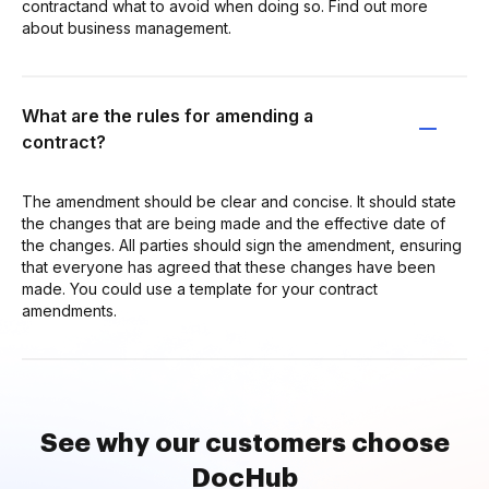
contractand what to avoid when doing so. Find out more
about business management.
What are the rules for amending a
contract?
The amendment should be clear and concise. It should state
the changes that are being made and the effective date of
the changes. All parties should sign the amendment, ensuring
that everyone has agreed that these changes have been
made. You could use a template for your contract
amendments.
See why our customers choose
DocHub