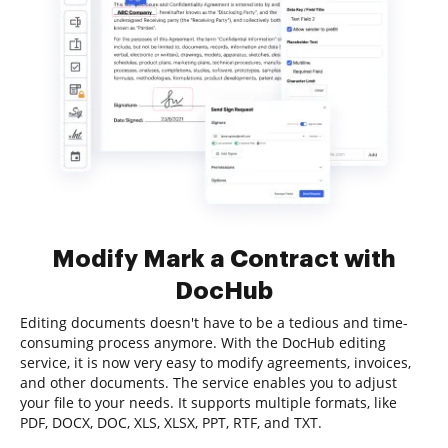
Modify Mark a Contract with
DocHub
Editing documents doesn't have to be a tedious and time-
consuming process anymore. With the DocHub editing
service, it is now very easy to modify agreements, invoices,
and other documents. The service enables you to adjust
your file to your needs. It supports multiple formats, like
PDF, DOCX, DOC, XLS, XLSX, PPT, RTF, and TXT.