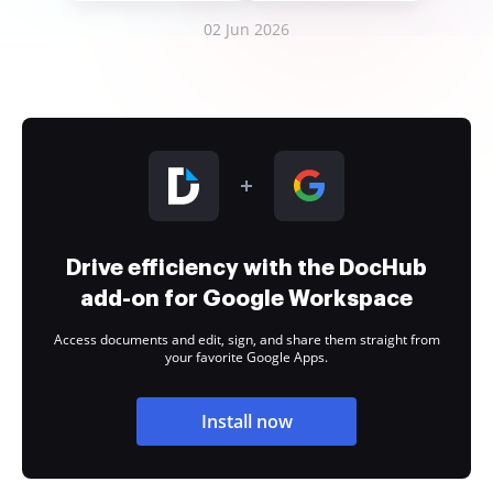
02 Jun 2026
Drive efficiency with the DocHub
add-on for Google Workspace
Access documents and edit, sign, and share them straight from
your favorite Google Apps.
Install now