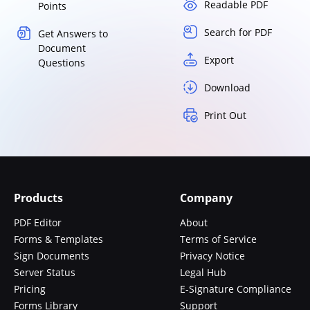
Readable PDF
Points
Search for PDF
Get Answers to
Document
Export
Questions
Download
Print Out
Products
Company
PDF Editor
About
Forms & Templates
Terms of Service
Sign Documents
Privacy Notice
Server Status
Legal Hub
Pricing
E-Signature Compliance
Forms Library
Support