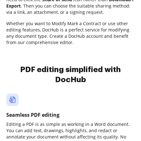
Export
. Then you can choose the suitable sharing method:
via a link, an attachment, or a signing request.
Whether you want to Modify Mark a Contract or use other
editing features, DocHub is a perfect service for modifying
any document type. Create a DocHub account and benefit
from our comprehensive editor.
PDF editing simplified with
DocHub
Seamless PDF editing
Editing a PDF is as simple as working in a Word document.
You can add text, drawings, highlights, and redact or
annotate your document without affecting its quality. No