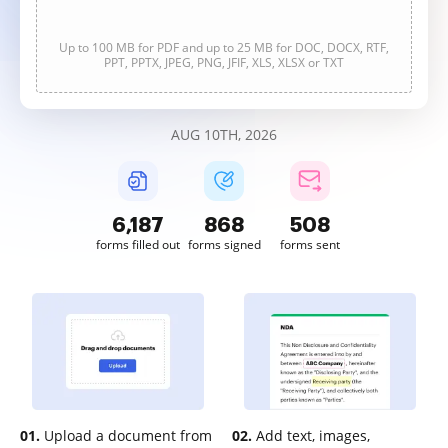
Up to 100 MB for PDF and up to 25 MB for DOC, DOCX, RTF,
PPT, PPTX, JPEG, PNG, JFIF, XLS, XLSX or TXT
AUG 10TH, 2026
6,187
868
508
forms filled out
forms signed
forms sent
01.
Upload a document from
02.
Add text, images,