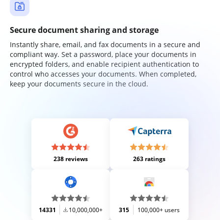
Secure document sharing and storage
Instantly share, email, and fax documents in a secure and
compliant way. Set a password, place your documents in
encrypted folders, and enable recipient authentication to
control who accesses your documents. When completed,
keep your documents secure in the cloud.
238 reviews
263 ratings
14331
10,000,000+
315
100,000+ users