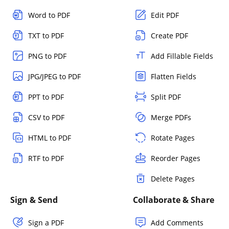
Word to PDF
Edit PDF
TXT to PDF
Create PDF
PNG to PDF
Add Fillable Fields
JPG/JPEG to PDF
Flatten Fields
PPT to PDF
Split PDF
CSV to PDF
Merge PDFs
HTML to PDF
Rotate Pages
RTF to PDF
Reorder Pages
Delete Pages
Sign & Send
Collaborate & Share
Sign a PDF
Add Comments