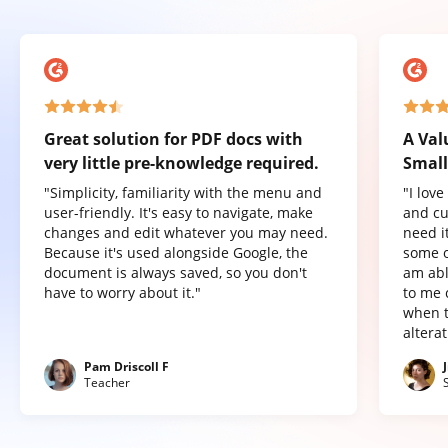
Great solution for PDF docs with
A Val
very little pre-knowledge required.
Small
"Simplicity, familiarity with the menu and
"I lov
user-friendly. It's easy to navigate, make
and cu
changes and edit whatever you may need.
need it
Because it's used alongside Google, the
some o
document is always saved, so you don't
am abl
have to worry about it."
to me 
when t
altera
Pam Driscoll F
Teacher