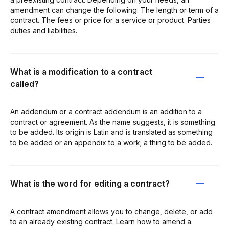
amendment can change the following: The length or term of a
contract. The fees or price for a service or product. Parties
duties and liabilities.
What is a modification to a contract
called?
An addendum or a contract addendum is an addition to a
contract or agreement. As the name suggests, it is something
to be added. Its origin is Latin and is translated as something
to be added or an appendix to a work; a thing to be added.
What is the word for editing a contract?
A contract amendment allows you to change, delete, or add
to an already existing contract. Learn how to amend a