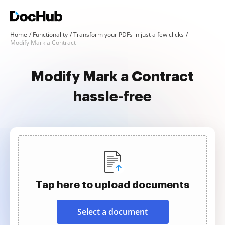
Home
Functionality
Transform your PDFs in just a few clicks
Modify Mark a Contract
Modify Mark a Contract
hassle-free
Tap here to upload documents
Select a document