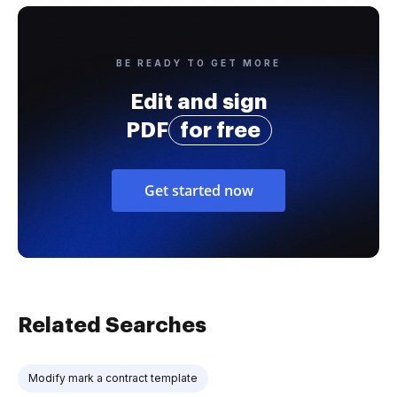
BE READY TO GET MORE
Edit and sign
PDF
for free
Get started now
Related Searches
Modify mark a contract template