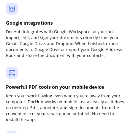
Google integrations
DocHub integrates with Google Workspace so you can
import, edit, and sign your documents directly from your
Gmail, Google Drive, and Dropbox. When finished, export
documents to Google Drive or import your Google Address
Book and share the document with your contacts.
Powerful PDF tools on your mobile device
Keep your work flowing even when you're away from your
computer. DocHub works on mobile just as easily as it does
on desktop. Edit, annotate, and sign documents from the
convenience of your smartphone or tablet. No need to
install the app.