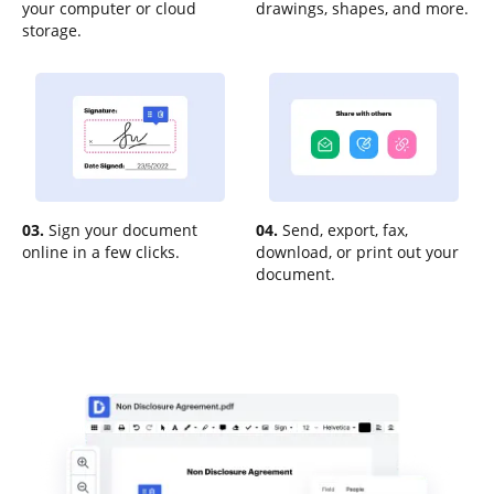
your computer or cloud
drawings, shapes, and more.
storage.
03.
Sign your document
04.
Send, export, fax,
online in a few clicks.
download, or print out your
document.