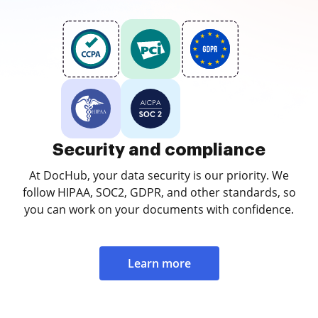
Security and compliance
At DocHub, your data security is our priority. We
follow HIPAA, SOC2, GDPR, and other standards, so
you can work on your documents with confidence.
Learn more