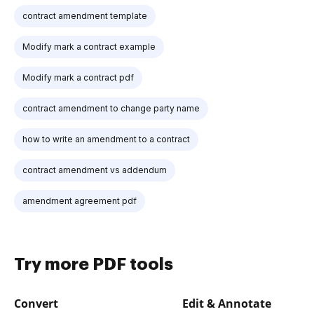
contract amendment template
Modify mark a contract example
Modify mark a contract pdf
contract amendment to change party name
how to write an amendment to a contract
contract amendment vs addendum
amendment agreement pdf
Try more PDF tools
Convert
Edit & Annotate