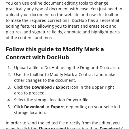
You can use online document editing tools to change
practically any type of document with ease. You just need to
upload your document on the website and use the toolbar
to make the required corrections. DocHub has all essential
editing features allowing you to insert and erase text and
pictures, add signature fields, annotate and highlight parts
of the content, and more.
Follow this guide to Modify Mark a
Contract with DocHub
Upload a file to DocHub using the Drag-and-Drop area.
Use the toolbar to Modify Mark a Contract and make
other changes to the document.
Click the
Download / Export
icon in the upper right
area to proceed.
Select the storage location for your file.
Click
Download
or
Export
, depending on your selected
storage location.
In order to send the edited file directly from the editor, you
need to click the
Share or send
icon rather than
Download /