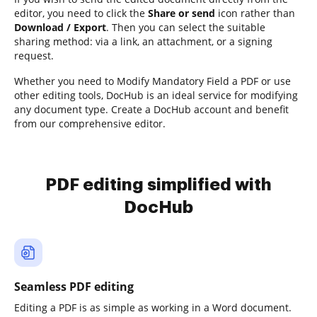
editor, you need to click the
Share or send
icon rather than
Download / Export
. Then you can select the suitable
sharing method: via a link, an attachment, or a signing
request.
Whether you need to Modify Mandatory Field a PDF or use
other editing tools, DocHub is an ideal service for modifying
any document type. Create a DocHub account and benefit
from our comprehensive editor.
PDF editing simplified with
DocHub
Seamless PDF editing
Editing a PDF is as simple as working in a Word document.