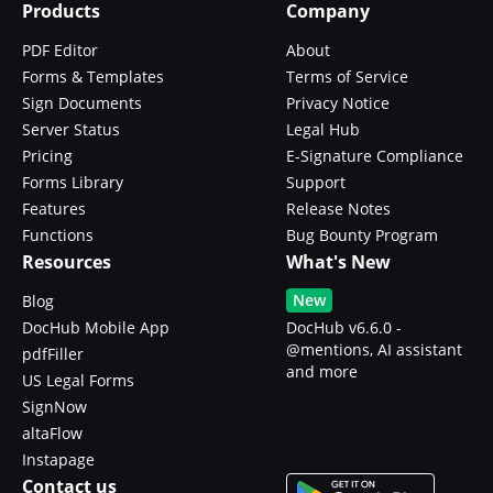
Products
Company
PDF Editor
About
Forms & Templates
Terms of Service
Sign Documents
Privacy Notice
Server Status
Legal Hub
Pricing
E-Signature Compliance
Forms Library
Support
Features
Release Notes
Functions
Bug Bounty Program
Resources
What's New
New
Blog
DocHub Mobile App
DocHub v6.6.0 -
@mentions, AI assistant
pdfFiller
and more
US Legal Forms
SignNow
altaFlow
Instapage
Contact us