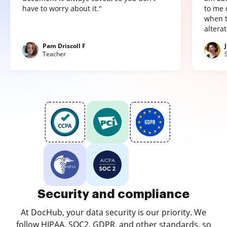
have to worry about it."
to me 
when t
altera
Pam Driscoll F
Teacher
Security and compliance
At DocHub, your data security is our priority. We
follow HIPAA, SOC2, GDPR, and other standards, so