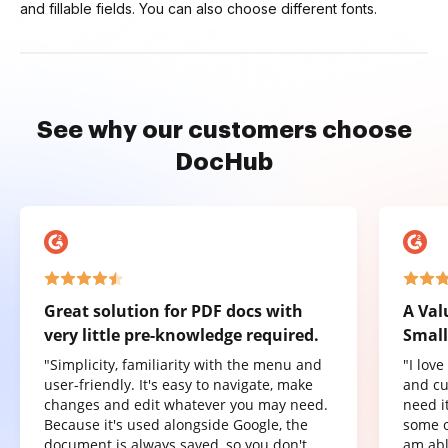
and fillable fields. You can also choose different fonts.
See why our customers choose
DocHub
Great solution for PDF docs with
A Val
very little pre-knowledge required.
Small
"Simplicity, familiarity with the menu and
"I lov
user-friendly. It's easy to navigate, make
and cu
changes and edit whatever you may need.
need it
Because it's used alongside Google, the
some o
document is always saved, so you don't
am abl