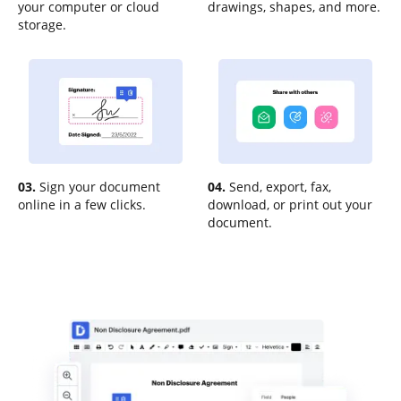
your computer or cloud
drawings, shapes, and more.
storage.
03.
Sign your document
04.
Send, export, fax,
online in a few clicks.
download, or print out your
document.