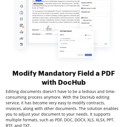
Modify Mandatory Field a PDF
with DocHub
Editing documents doesn't have to be a tedious and time-
consuming process anymore. With the DocHub editing
service, it has become very easy to modify contracts,
invoices, along with other documents. The solution enables
you to adjust your document to your needs. It supports
multiple formats, such as PDF, DOC, DOCX, XLS, XLSX, PPT,
RTF, and TXT.