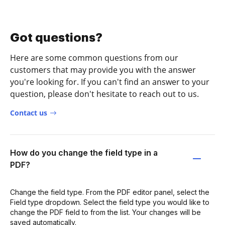
Got questions?
Here are some common questions from our
customers that may provide you with the answer
you're looking for. If you can't find an answer to your
question, please don't hesitate to reach out to us.
Contact us
How do you change the field type in a
PDF?
Change the field type. From the PDF editor panel, select the
Field type dropdown. Select the field type you would like to
change the PDF field to from the list. Your changes will be
saved automatically.