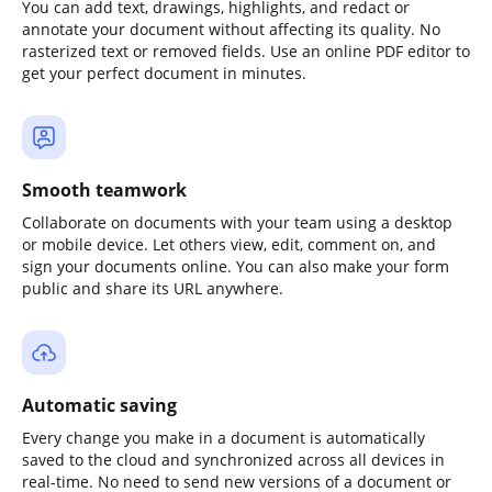
You can add text, drawings, highlights, and redact or
annotate your document without affecting its quality. No
rasterized text or removed fields. Use an online PDF editor to
get your perfect document in minutes.
Smooth teamwork
Collaborate on documents with your team using a desktop
or mobile device. Let others view, edit, comment on, and
sign your documents online. You can also make your form
public and share its URL anywhere.
Automatic saving
Every change you make in a document is automatically
saved to the cloud and synchronized across all devices in
real-time. No need to send new versions of a document or