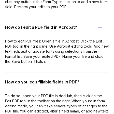
click any button in the Form Types section to add a new form
field. Perform your edits to your PDF.
How do I edit a PDF field in Acrobat?
How to edit PDF files: Open a file in Acrobat. Click the Edit
PDF tool in the right pane. Use Acrobat editing tools: Add new
text, edit text or update fonts using selections from the
Format list. Save your edited PDF: Name your file and click
the Save button. Thats it.
How do you edit fillable fields in PDF?
To do so, open your PDF file in docHub, then click on the
Edit PDF tool in the toolbar on the right. When youre in form
editing mode, you can make several types of changes to the
PDF file. You can edit text, alter a field name, or add new text