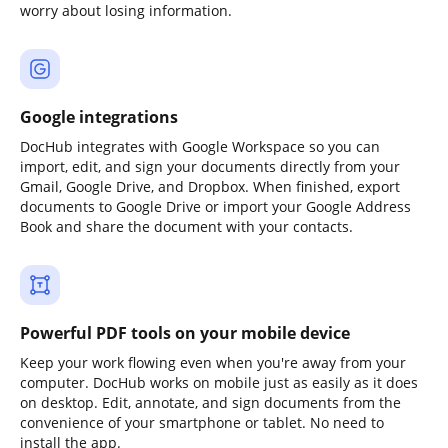
worry about losing information.
Google integrations
DocHub integrates with Google Workspace so you can
import, edit, and sign your documents directly from your
Gmail, Google Drive, and Dropbox. When finished, export
documents to Google Drive or import your Google Address
Book and share the document with your contacts.
Powerful PDF tools on your mobile device
Keep your work flowing even when you're away from your
computer. DocHub works on mobile just as easily as it does
on desktop. Edit, annotate, and sign documents from the
convenience of your smartphone or tablet. No need to
install the app.