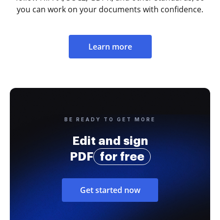
you can work on your documents with confidence.
Learn more
BE READY TO GET MORE
Edit and sign
PDF
for free
Get started now