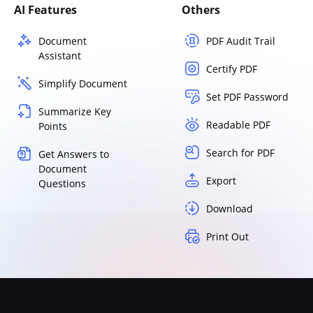
AI Features
Others
Document
PDF Audit Trail
Assistant
Certify PDF
Simplify Document
Set PDF Password
Summarize Key
Readable PDF
Points
Search for PDF
Get Answers to
Document
Export
Questions
Download
Print Out