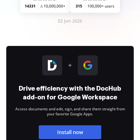
14331
10,000,000+
315
100,000+ users
02 Jun 2026
Drive efficiency with the DocHub
add-on for Google Workspace
Access documents and edit, sign, and share them straight from
your favorite Google Apps.
Install now