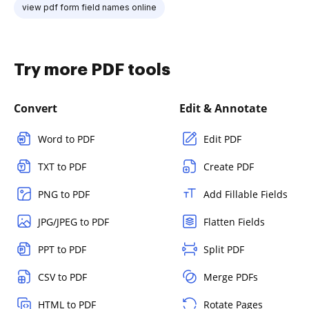
view pdf form field names online
Try more PDF tools
Convert
Edit & Annotate
Word to PDF
Edit PDF
TXT to PDF
Create PDF
PNG to PDF
Add Fillable Fields
JPG/JPEG to PDF
Flatten Fields
PPT to PDF
Split PDF
CSV to PDF
Merge PDFs
HTML to PDF
Rotate Pages