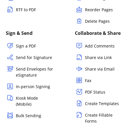
RTF to PDF
Reorder Pages
Delete Pages
Sign & Send
Collaborate & Share
Sign a PDF
Add Comments
Send for Signature
Share via Link
Send Envelopes for
Share via Email
eSignature
Fax
In-person Signing
PDF Status
Kiosk Mode
Create Templates
(Mobile)
Create Fillable
Bulk Sending
Forms