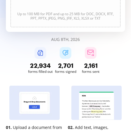
Up to 100 MB for PDF and up to 25 MB for DOC, DOCX, RTF,
PPT, PPTX, JPEG, PNG, JFIF, XLS, XLSX or TXT
AUG 8TH, 2026
22,934
2,701
2,161
forms filled out
forms signed
forms sent
01.
Upload a document from
02.
Add text, images,