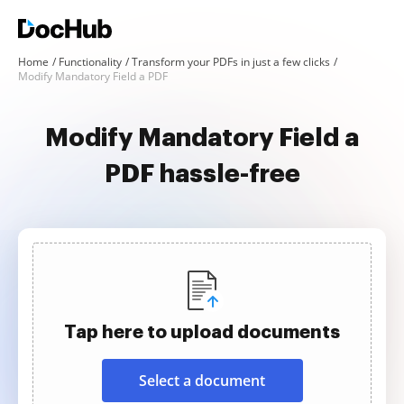
Home
Functionality
Transform your PDFs in just a few clicks
Modify Mandatory Field a PDF
Modify Mandatory Field a
PDF hassle-free
Tap here to upload documents
Select a document