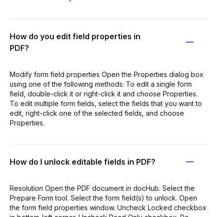
How do you edit field properties in
PDF?
Modify form field properties Open the Properties dialog box
using one of the following methods: To edit a single form
field, double-click it or right-click it and choose Properties.
To edit multiple form fields, select the fields that you want to
edit, right-click one of the selected fields, and choose
Properties.
How do I unlock editable fields in PDF?
Resolution Open the PDF document in docHub. Select the
Prepare Form tool. Select the form field(s) to unlock. Open
the form field properties window. Uncheck Locked checkbox