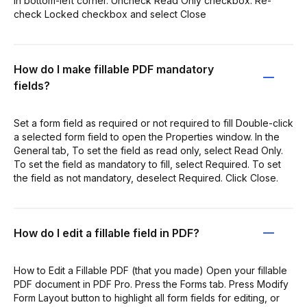
in bottom-left corner. Uncheck Read Only checkbox. Re-
check Locked checkbox and select Close
How do I make fillable PDF mandatory
fields?
Set a form field as required or not required to fill Double-click
a selected form field to open the Properties window. In the
General tab, To set the field as read only, select Read Only.
To set the field as mandatory to fill, select Required. To set
the field as not mandatory, deselect Required. Click Close.
How do I edit a fillable field in PDF?
How to Edit a Fillable PDF (that you made) Open your fillable
PDF document in PDF Pro. Press the Forms tab. Press Modify
Form Layout button to highlight all form fields for editing, or