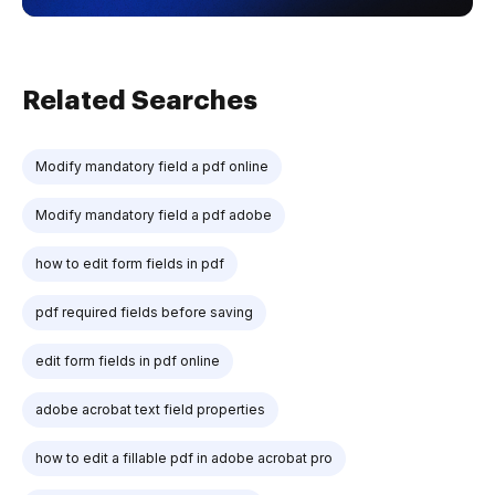
Related Searches
Modify mandatory field a pdf online
Modify mandatory field a pdf adobe
how to edit form fields in pdf
pdf required fields before saving
edit form fields in pdf online
adobe acrobat text field properties
how to edit a fillable pdf in adobe acrobat pro