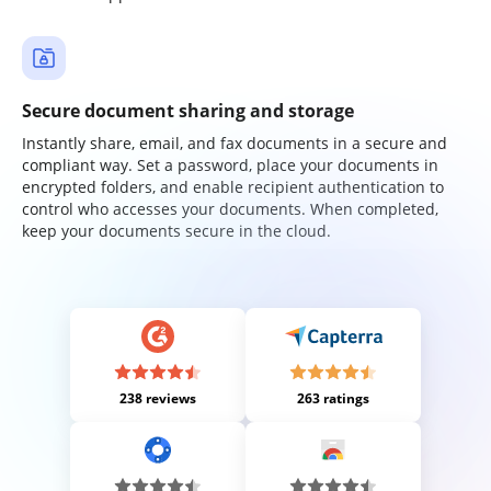
Secure document sharing and storage
Instantly share, email, and fax documents in a secure and
compliant way. Set a password, place your documents in
encrypted folders, and enable recipient authentication to
control who accesses your documents. When completed,
keep your documents secure in the cloud.
238 reviews
263 ratings