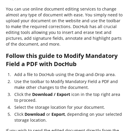
You can use online document editing services to change
almost any type of document with ease. You simply need to
upload your document on the website and use the toolbar
to make the required corrections. DocHub has all crucial
editing tools allowing you to insert and erase text and
pictures, add signature fields, annotate and highlight parts
of the document, and more.
Follow this guide to Modify Mandatory
Field a PDF with DocHub
Add a file to DocHub using the Drag-and-Drop area.
Use the toolbar to Modify Mandatory Field a PDF and
make other changes to the document.
Click the
Download / Export
icon in the top right area
to proceed.
Select the storage location for your document.
Click
Download
or
Export
, depending on your selected
storage location.
If you wish to send the edited document directly from the