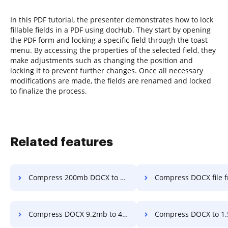
In this PDF tutorial, the presenter demonstrates how to lock
fillable fields in a PDF using docHub. They start by opening
the PDF form and locking a specific field through the toast
menu. By accessing the properties of the selected field, they
make adjustments such as changing the position and
locking it to prevent further changes. Once all necessary
modifications are made, the fields are renamed and locked
to finalize the process.
Related features
Compress 200mb DOCX to 25mb in a few clicks
Compress DOCX file from 2.4mb to 500kb in 
Compress DOCX 9.2mb to 4.mb in a few clicks
Compress DOCX to 1.5mb in a fe