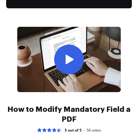
How to Modify Mandatory Field a
PDF
5 out of 5
56
votes