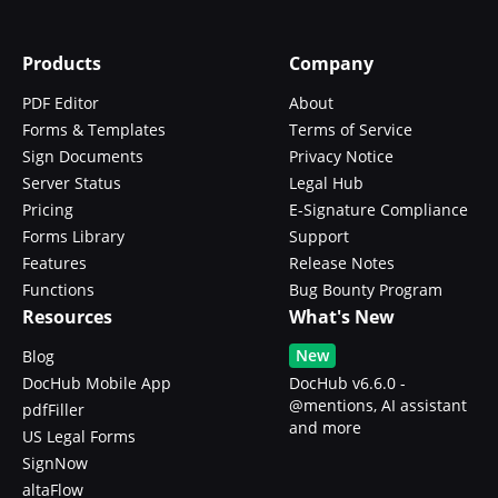
Products
Company
PDF Editor
About
Forms & Templates
Terms of Service
Sign Documents
Privacy Notice
Server Status
Legal Hub
Pricing
E-Signature Compliance
Forms Library
Support
Features
Release Notes
Functions
Bug Bounty Program
Resources
What's New
New
Blog
DocHub Mobile App
DocHub v6.6.0 -
@mentions, AI assistant
pdfFiller
and more
US Legal Forms
SignNow
altaFlow