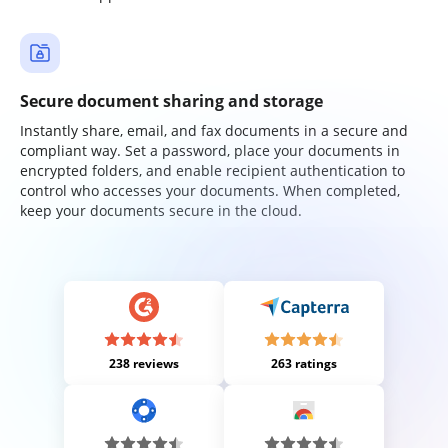
Secure document sharing and storage
Instantly share, email, and fax documents in a secure and
compliant way. Set a password, place your documents in
encrypted folders, and enable recipient authentication to
control who accesses your documents. When completed,
keep your documents secure in the cloud.
238 reviews
263 ratings