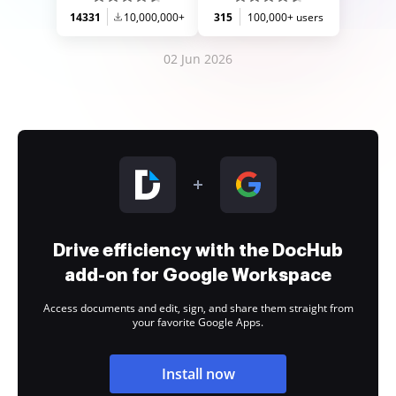
14331
10,000,000+
315
100,000+ users
02 Jun 2026
Drive efficiency with the DocHub
add-on for Google Workspace
Access documents and edit, sign, and share them straight from
your favorite Google Apps.
Install now