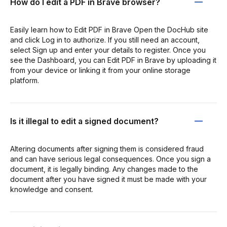
How do I edit a PDF in Brave browser?
Easily learn how to Edit PDF in Brave Open the DocHub site
and click Log in to authorize. If you still need an account,
select Sign up and enter your details to register. Once you
see the Dashboard, you can Edit PDF in Brave by uploading it
from your device or linking it from your online storage
platform.
Is it illegal to edit a signed document?
Altering documents after signing them is considered fraud
and can have serious legal consequences. Once you sign a
document, it is legally binding. Any changes made to the
document after you have signed it must be made with your
knowledge and consent.