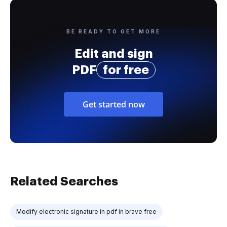
BE READY TO GET MORE
Edit and sign
PDF
for free
Get started now
Related Searches
Modify electronic signature in pdf in brave free