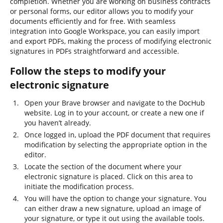
completion. Whether you are working on business contracts
or personal forms, our editor allows you to modify your
documents efficiently and for free. With seamless
integration into Google Workspace, you can easily import
and export PDFs, making the process of modifying electronic
signatures in PDFs straightforward and accessible.
Follow the steps to modify your
electronic signature
Open your Brave browser and navigate to the DocHub
website. Log in to your account, or create a new one if
you haven’t already.
Once logged in, upload the PDF document that requires
modification by selecting the appropriate option in the
editor.
Locate the section of the document where your
electronic signature is placed. Click on this area to
initiate the modification process.
You will have the option to change your signature. You
can either draw a new signature, upload an image of
your signature, or type it out using the available tools.