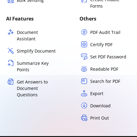
Bulk Sending
Forms
AI Features
Others
Document
PDF Audit Trail
Assistant
Certify PDF
Simplify Document
Set PDF Password
Summarize Key
Readable PDF
Points
Search for PDF
Get Answers to
Document
Export
Questions
Download
Print Out