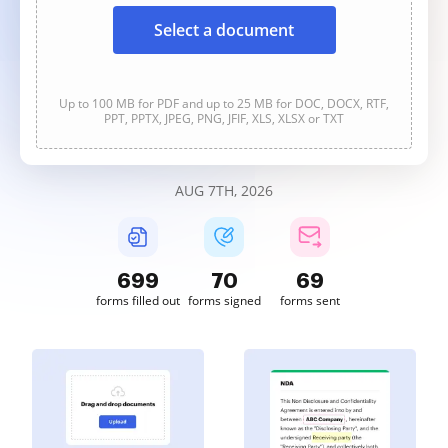
Select a document
Up to 100 MB for PDF and up to 25 MB for DOC, DOCX, RTF,
PPT, PPTX, JPEG, PNG, JFIF, XLS, XLSX or TXT
AUG 7TH, 2026
699
70
69
forms filled out
forms signed
forms sent