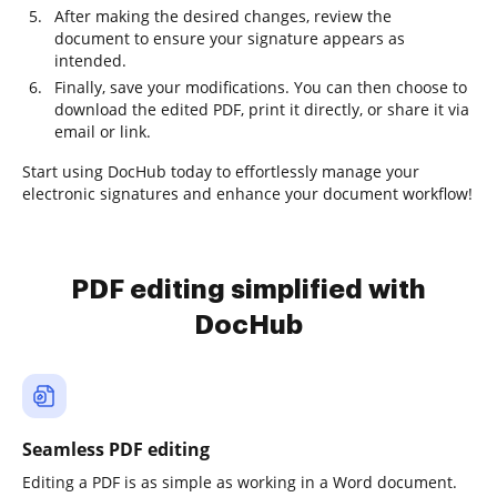
After making the desired changes, review the
document to ensure your signature appears as
intended.
Finally, save your modifications. You can then choose to
download the edited PDF, print it directly, or share it via
email or link.
Start using DocHub today to effortlessly manage your
electronic signatures and enhance your document workflow!
PDF editing simplified with
DocHub
Seamless PDF editing
Editing a PDF is as simple as working in a Word document.