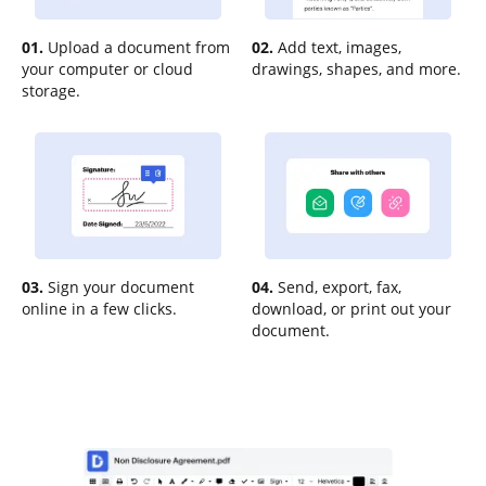
01.
Upload a document from
02.
Add text, images,
your computer or cloud
drawings, shapes, and more.
storage.
03.
Sign your document
04.
Send, export, fax,
online in a few clicks.
download, or print out your
document.