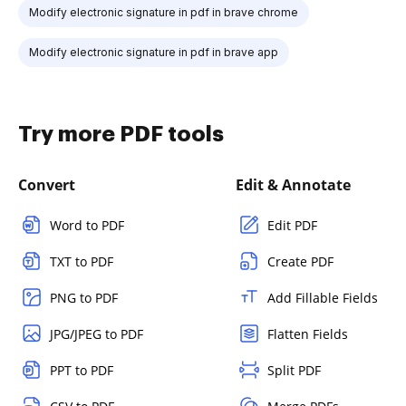
Modify electronic signature in pdf in brave chrome
Modify electronic signature in pdf in brave app
Try more PDF tools
Convert
Edit & Annotate
Word to PDF
Edit PDF
TXT to PDF
Create PDF
PNG to PDF
Add Fillable Fields
JPG/JPEG to PDF
Flatten Fields
PPT to PDF
Split PDF