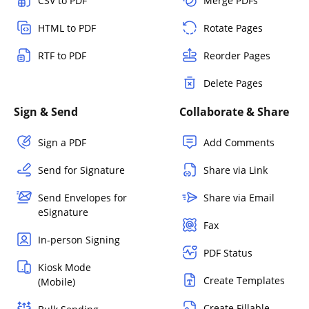
CSV to PDF
Merge PDFs
HTML to PDF
Rotate Pages
RTF to PDF
Reorder Pages
Delete Pages
Sign & Send
Collaborate & Share
Sign a PDF
Add Comments
Send for Signature
Share via Link
Send Envelopes for
Share via Email
eSignature
Fax
In-person Signing
PDF Status
Kiosk Mode
Create Templates
(Mobile)
Create Fillable