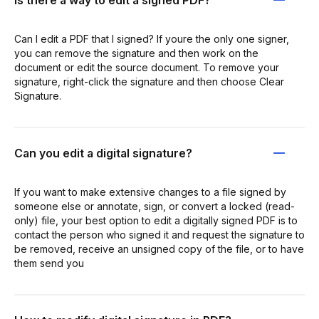
Can I edit a PDF that I signed? If youre the only one signer,
you can remove the signature and then work on the
document or edit the source document. To remove your
signature, right-click the signature and then choose Clear
Signature.
Can you edit a digital signature?
If you want to make extensive changes to a file signed by
someone else or annotate, sign, or convert a locked (read-
only) file, your best option to edit a digitally signed PDF is to
contact the person who signed it and request the signature to
be removed, receive an unsigned copy of the file, or to have
them send you