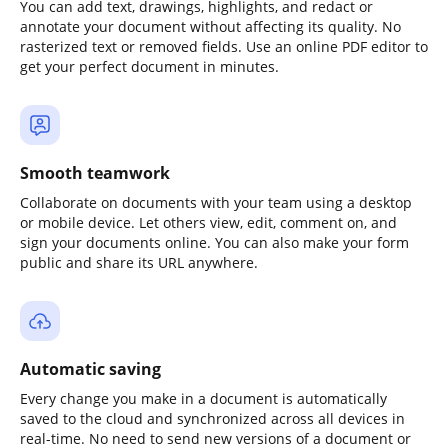
You can add text, drawings, highlights, and redact or
annotate your document without affecting its quality. No
rasterized text or removed fields. Use an online PDF editor to
get your perfect document in minutes.
Smooth teamwork
Collaborate on documents with your team using a desktop
or mobile device. Let others view, edit, comment on, and
sign your documents online. You can also make your form
public and share its URL anywhere.
Automatic saving
Every change you make in a document is automatically
saved to the cloud and synchronized across all devices in
real-time. No need to send new versions of a document or