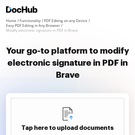
Home
Functionality
PDF Editing on any Device
Easy PDF Editing in Any Browser
Modify electronic signature in PDF in Brave
Your go-to platform to modify
electronic signature in PDF in
Brave
Tap here to upload documents