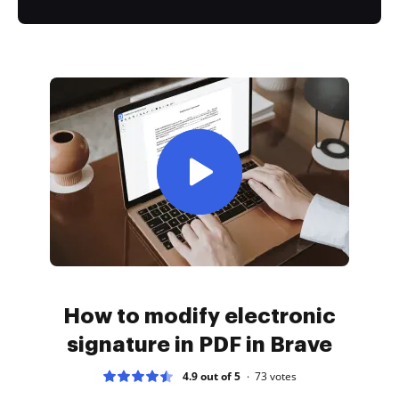
How to modify electronic
signature in PDF in Brave
4.9 out of 5
73
votes