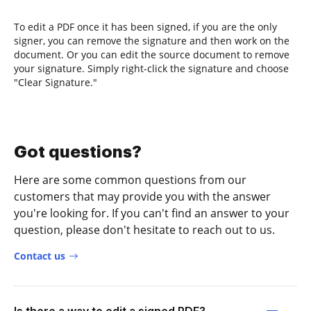
To edit a PDF once it has been signed, if you are the only
signer, you can remove the signature and then work on the
document. Or you can edit the source document to remove
your signature. Simply right-click the signature and choose
"Clear Signature."
Got questions?
Here are some common questions from our
customers that may provide you with the answer
you're looking for. If you can't find an answer to your
question, please don't hesitate to reach out to us.
Contact us
Is there a way to edit a signed PDF?