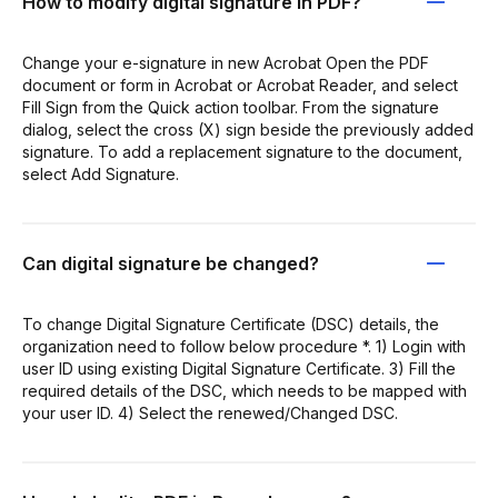
How to modify digital signature in PDF?
Change your e-signature in new Acrobat Open the PDF
document or form in Acrobat or Acrobat Reader, and select
Fill Sign from the Quick action toolbar. From the signature
dialog, select the cross (X) sign beside the previously added
signature. To add a replacement signature to the document,
select Add Signature.
Can digital signature be changed?
To change Digital Signature Certificate (DSC) details, the
organization need to follow below procedure *. 1) Login with
user ID using existing Digital Signature Certificate. 3) Fill the
required details of the DSC, which needs to be mapped with
your user ID. 4) Select the renewed/Changed DSC.