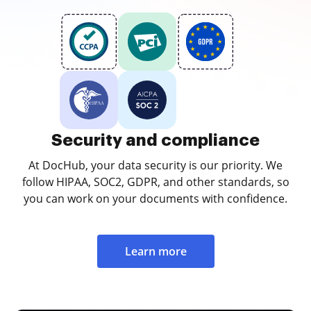
Security and compliance
At DocHub, your data security is our priority. We
follow HIPAA, SOC2, GDPR, and other standards, so
you can work on your documents with confidence.
Learn more