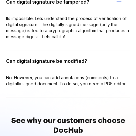
Can digital signature be tampered?
Its impossible. Lets understand the process of verification of
digital signature. The digitally signed message (only the
message) is fed to a cryptographic algorithm that produces a
message digest - Lets call it A.
Can digital signature be modified?
No. However, you can add annotations (comments) to a
digitally signed document. To do so, you need a PDF editor.
See why our customers choose
DocHub