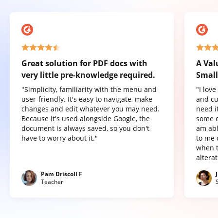
Great solution for PDF docs with
A Val
very little pre-knowledge required.
Small
"Simplicity, familiarity with the menu and
"I lov
user-friendly. It's easy to navigate, make
and cu
changes and edit whatever you may need.
need it
Because it's used alongside Google, the
some o
document is always saved, so you don't
am abl
have to worry about it."
to me 
when t
altera
Pam Driscoll F
Teacher