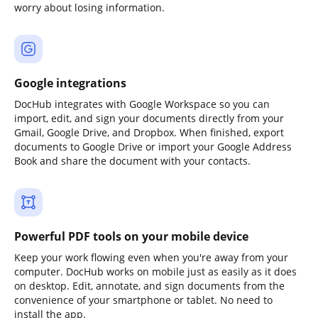
worry about losing information.
Google integrations
DocHub integrates with Google Workspace so you can
import, edit, and sign your documents directly from your
Gmail, Google Drive, and Dropbox. When finished, export
documents to Google Drive or import your Google Address
Book and share the document with your contacts.
Powerful PDF tools on your mobile device
Keep your work flowing even when you're away from your
computer. DocHub works on mobile just as easily as it does
on desktop. Edit, annotate, and sign documents from the
convenience of your smartphone or tablet. No need to
install the app.