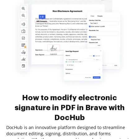
How to modify electronic
signature in PDF in Brave with
DocHub
DocHub is an innovative platform designed to streamline
document editing, signing, distribution, and forms