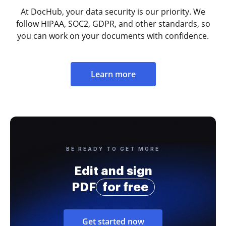
At DocHub, your data security is our priority. We
follow HIPAA, SOC2, GDPR, and other standards, so
you can work on your documents with confidence.
Learn more
BE READY TO GET MORE
Edit and sign
PDF
for free
Get started now