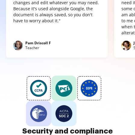
changes and edit whatever you may need.
need it
Because it's used alongside Google, the
some o
document is always saved, so you don't
am abl
have to worry about it."
to me 
when t
altera
Pam Driscoll F
Teacher
Security and compliance