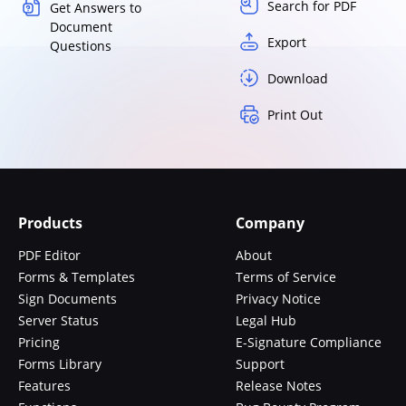
Search for PDF
Get Answers to
Document
Export
Questions
Download
Print Out
Products
Company
PDF Editor
About
Forms & Templates
Terms of Service
Sign Documents
Privacy Notice
Server Status
Legal Hub
Pricing
E-Signature Compliance
Forms Library
Support
Features
Release Notes