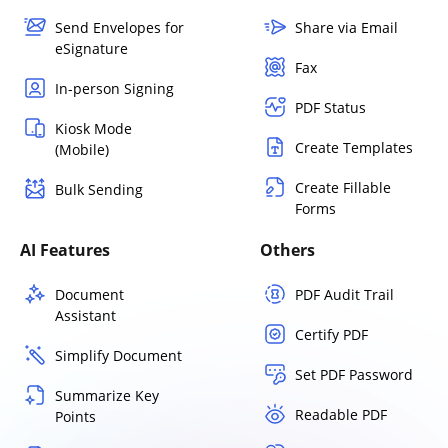
Send Envelopes for
Share via Email
eSignature
Fax
In-person Signing
PDF Status
Kiosk Mode
Create Templates
(Mobile)
Create Fillable
Bulk Sending
Forms
AI Features
Others
Document
PDF Audit Trail
Assistant
Certify PDF
Simplify Document
Set PDF Password
Summarize Key
Readable PDF
Points