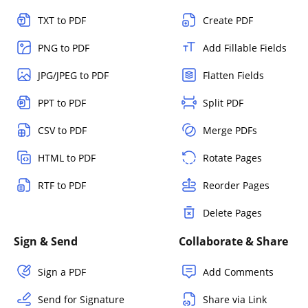
TXT to PDF
Create PDF
PNG to PDF
Add Fillable Fields
JPG/JPEG to PDF
Flatten Fields
PPT to PDF
Split PDF
CSV to PDF
Merge PDFs
HTML to PDF
Rotate Pages
RTF to PDF
Reorder Pages
Delete Pages
Sign & Send
Collaborate & Share
Sign a PDF
Add Comments
Send for Signature
Share via Link