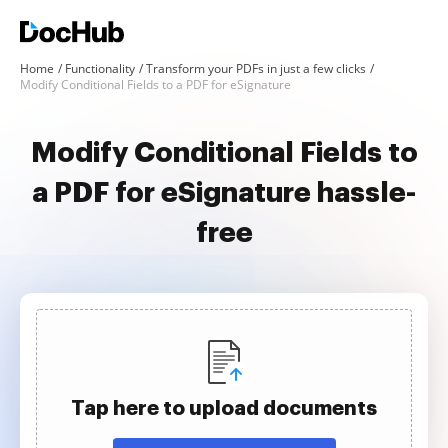
Home
Functionality
Transform your PDFs in just a few clicks
Modify Conditional Fields to a PDF for eSignature
Modify Conditional Fields to
a PDF for eSignature hassle-
free
Tap here to upload documents