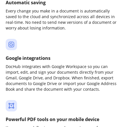
Automatic saving
Every change you make in a document is automatically
saved to the cloud and synchronized across all devices in
real-time. No need to send new versions of a document or
worry about losing information.
Google integrations
DocHub integrates with Google Workspace so you can
import, edit, and sign your documents directly from your
Gmail, Google Drive, and Dropbox. When finished, export
documents to Google Drive or import your Google Address
Book and share the document with your contacts.
Powerful PDF tools on your mobile device