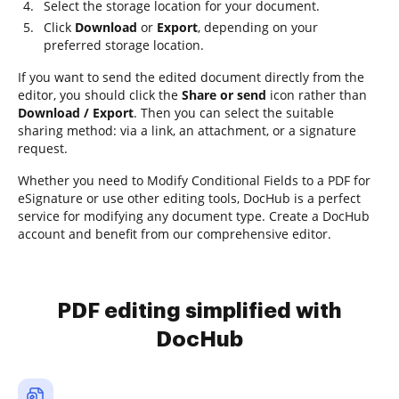
Select the storage location for your document.
Click
Download
or
Export
, depending on your
preferred storage location.
If you want to send the edited document directly from the
editor, you should click the
Share or send
icon rather than
Download / Export
. Then you can select the suitable
sharing method: via a link, an attachment, or a signature
request.
Whether you need to Modify Conditional Fields to a PDF for
eSignature or use other editing tools, DocHub is a perfect
service for modifying any document type. Create a DocHub
account and benefit from our comprehensive editor.
PDF editing simplified with
DocHub