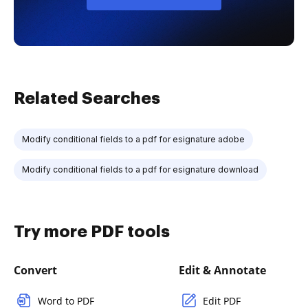
Related Searches
Modify conditional fields to a pdf for esignature adobe
Modify conditional fields to a pdf for esignature download
Try more PDF tools
Convert
Edit & Annotate
Word to PDF
Edit PDF