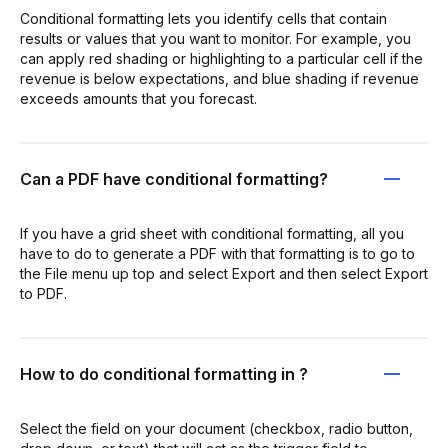
Conditional formatting lets you identify cells that contain
results or values that you want to monitor. For example, you
can apply red shading or highlighting to a particular cell if the
revenue is below expectations, and blue shading if revenue
exceeds amounts that you forecast.
Can a PDF have conditional formatting?
If you have a grid sheet with conditional formatting, all you
have to do to generate a PDF with that formatting is to go to
the File menu up top and select Export and then select Export
to PDF.
How to do conditional formatting in ?
Select the field on your document (checkbox, radio button,