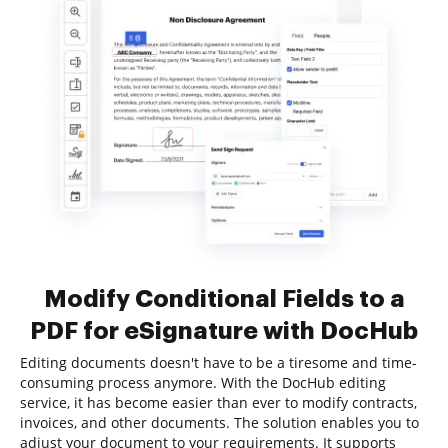
Modify Conditional Fields to a
PDF for eSignature with DocHub
Editing documents doesn't have to be a tiresome and time-
consuming process anymore. With the DocHub editing
service, it has become easier than ever to modify contracts,
invoices, and other documents. The solution enables you to
adjust your document to your requirements. It supports