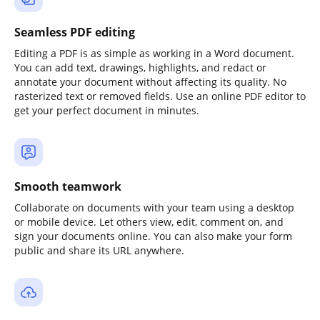
Seamless PDF editing
Editing a PDF is as simple as working in a Word document.
You can add text, drawings, highlights, and redact or
annotate your document without affecting its quality. No
rasterized text or removed fields. Use an online PDF editor to
get your perfect document in minutes.
Smooth teamwork
Collaborate on documents with your team using a desktop
or mobile device. Let others view, edit, comment on, and
sign your documents online. You can also make your form
public and share its URL anywhere.