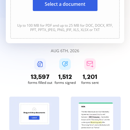
Select a document
Up to 100 MB for PDF and up to 25 MB for DOC, DOCX, RTF,
PPT, PPTX, JPEG, PNG, JFIF, XLS, XLSX or TXT
AUG 6TH, 2026
13,598
1,512
1,202
forms filled out
forms signed
forms sent