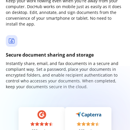
Keep your work flowing even when you're away from your
computer. DocHub works on mobile just as easily as it does
on desktop. Edit, annotate, and sign documents from the
convenience of your smartphone or tablet. No need to
install the app.
Secure document sharing and storage
Instantly share, email, and fax documents in a secure and
compliant way. Set a password, place your documents in
encrypted folders, and enable recipient authentication to
control who accesses your documents. When completed,
keep your documents secure in the cloud.