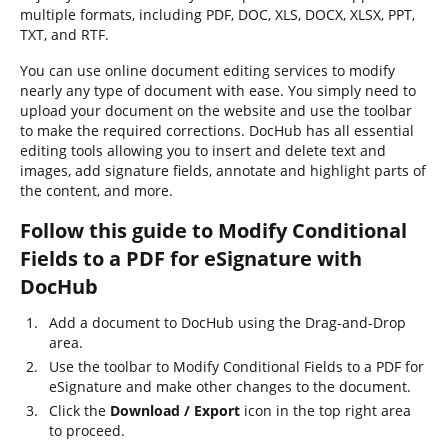
multiple formats, including PDF, DOC, XLS, DOCX, XLSX, PPT,
TXT, and RTF.
You can use online document editing services to modify
nearly any type of document with ease. You simply need to
upload your document on the website and use the toolbar
to make the required corrections. DocHub has all essential
editing tools allowing you to insert and delete text and
images, add signature fields, annotate and highlight parts of
the content, and more.
Follow this guide to Modify Conditional
Fields to a PDF for eSignature with
DocHub
Add a document to DocHub using the Drag-and-Drop
area.
Use the toolbar to Modify Conditional Fields to a PDF for
eSignature and make other changes to the document.
Click the
Download / Export
icon in the top right area
to proceed.