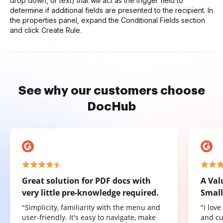
drop down, or text) that will act as the trigger field to
determine if additional fields are presented to the recipient. In
the properties panel, expand the Conditional Fields section
and click Create Rule.
See why our customers choose
DocHub
Great solution for PDF docs with
A Val
very little pre-knowledge required.
Small
"Simplicity, familiarity with the menu and
"I lov
user-friendly. It's easy to navigate, make
and cu