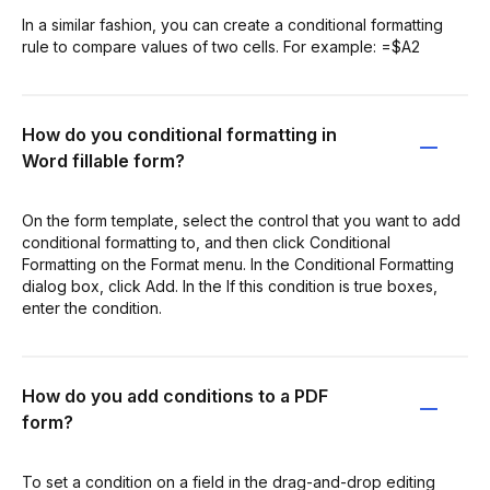
In a similar fashion, you can create a conditional formatting
rule to compare values of two cells. For example: =$A2
How do you conditional formatting in
Word fillable form?
On the form template, select the control that you want to add
conditional formatting to, and then click Conditional
Formatting on the Format menu. In the Conditional Formatting
dialog box, click Add. In the If this condition is true boxes,
enter the condition.
How do you add conditions to a PDF
form?
To set a condition on a field in the drag-and-drop editing