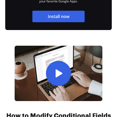
your favorite Google Apps.
Install now
How to Modify Conditional Fields