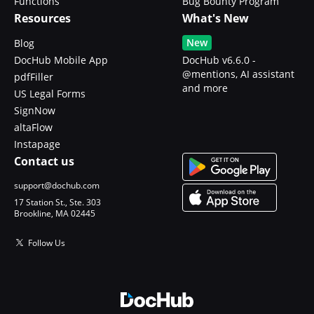
Functions
Bug Bounty Program
Resources
What's New
New
Blog
DocHub Mobile App
DocHub v6.6.0 -
@mentions, AI assistant
pdfFiller
and more
US Legal Forms
SignNow
altaFlow
Instapage
Contact us
support@dochub.com
17 Station St., Ste. 303
Brookline, MA 02445
Follow Us