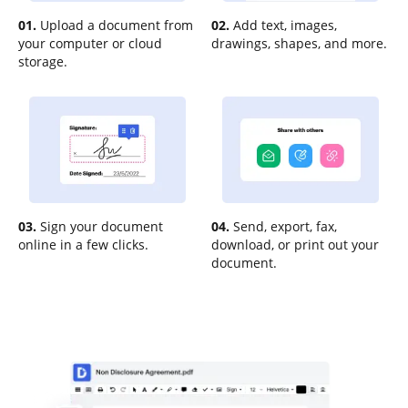
01.
Upload a document from
02.
Add text, images,
your computer or cloud
drawings, shapes, and more.
storage.
03.
Sign your document
04.
Send, export, fax,
online in a few clicks.
download, or print out your
document.