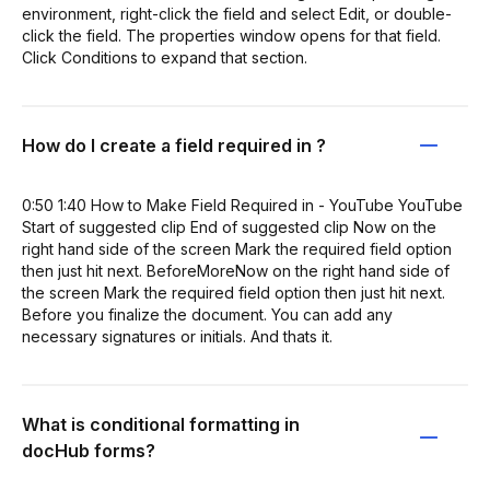
environment, right-click the field and select Edit, or double-
click the field. The properties window opens for that field.
Click Conditions to expand that section.
How do I create a field required in ?
0:50 1:40 How to Make Field Required in - YouTube YouTube
Start of suggested clip End of suggested clip Now on the
right hand side of the screen Mark the required field option
then just hit next. BeforeMoreNow on the right hand side of
the screen Mark the required field option then just hit next.
Before you finalize the document. You can add any
necessary signatures or initials. And thats it.
What is conditional formatting in
docHub forms?