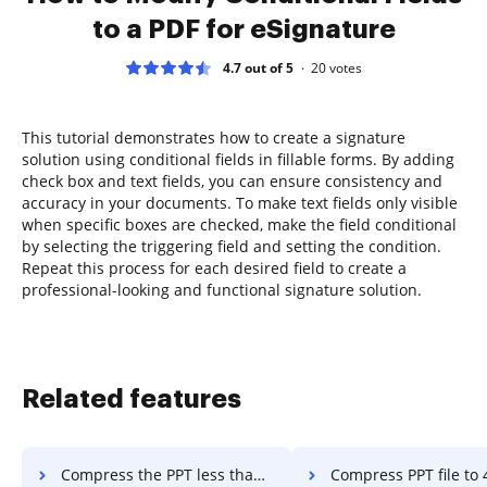
to a PDF for eSignature
4.7 out of 5
20
votes
This tutorial demonstrates how to create a signature
solution using conditional fields in fillable forms. By adding
check box and text fields, you can ensure consistency and
accuracy in your documents. To make text fields only visible
when specific boxes are checked, make the field conditional
by selecting the triggering field and setting the condition.
Repeat this process for each desired field to create a
professional-looking and functional signature solution.
Related features
Compress the PPT less than 200kb in a few clicks
Compress PPT file to 400kb in a 