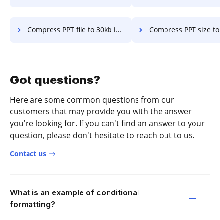
Compress PPT file to 30kb in a few clicks
Compress PPT size to 300kb mac in a f
Got questions?
Here are some common questions from our
customers that may provide you with the answer
you're looking for. If you can't find an answer to your
question, please don't hesitate to reach out to us.
Contact us
What is an example of conditional
formatting?