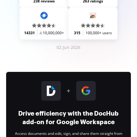
238 reviews
263 ratings
14331
10,000,000+
315
100,000+ users
02 Jun 2026
Drive efficiency with the DocHub
add-on for Google Workspace
Access documents and edit, sign, and share them straight from