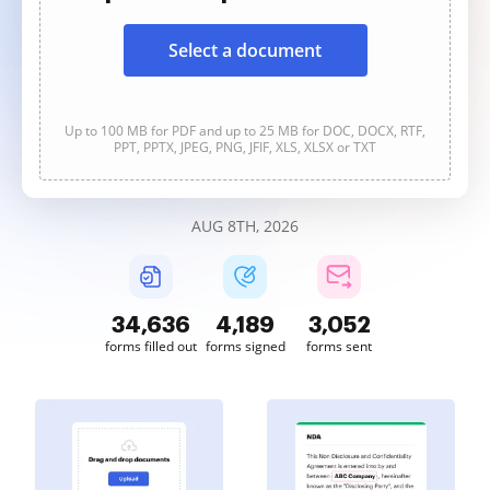
Select a document
Up to 100 MB for PDF and up to 25 MB for DOC, DOCX, RTF,
PPT, PPTX, JPEG, PNG, JFIF, XLS, XLSX or TXT
AUG 8TH, 2026
34,636
4,189
3,052
forms filled out
forms signed
forms sent