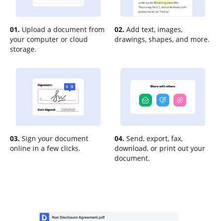
01.
Upload a document from
02.
Add text, images,
your computer or cloud
drawings, shapes, and more.
storage.
03.
Sign your document
04.
Send, export, fax,
online in a few clicks.
download, or print out your
document.