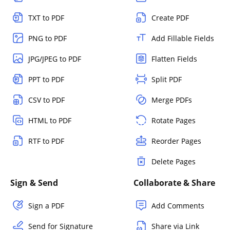
TXT to PDF
Create PDF
PNG to PDF
Add Fillable Fields
JPG/JPEG to PDF
Flatten Fields
PPT to PDF
Split PDF
CSV to PDF
Merge PDFs
HTML to PDF
Rotate Pages
RTF to PDF
Reorder Pages
Delete Pages
Sign & Send
Collaborate & Share
Sign a PDF
Add Comments
Send for Signature
Share via Link