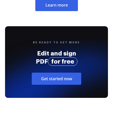
Learn more
BE READY TO GET MORE
Edit and sign
PDF
for free
Get started now