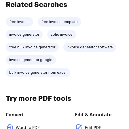
Related Searches
free invoice
free invoice template
invoice generator
zoho invoice
free bulk invoice generator
invoice generator software
invoice generator google
bulk invoice generator from excel
Try more PDF tools
Convert
Edit & Annotate
Word to PDF
Edit PDF