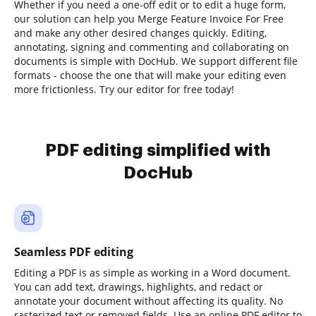
Whether if you need a one-off edit or to edit a huge form,
our solution can help you Merge Feature Invoice For Free
and make any other desired changes quickly. Editing,
annotating, signing and commenting and collaborating on
documents is simple with DocHub. We support different file
formats - choose the one that will make your editing even
more frictionless. Try our editor for free today!
PDF editing simplified with
DocHub
Seamless PDF editing
Editing a PDF is as simple as working in a Word document.
You can add text, drawings, highlights, and redact or
annotate your document without affecting its quality. No
rasterized text or removed fields. Use an online PDF editor to