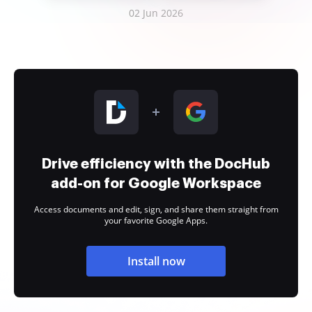
02 Jun 2026
Drive efficiency with the DocHub
add-on for Google Workspace
Access documents and edit, sign, and share them straight from
your favorite Google Apps.
Install now