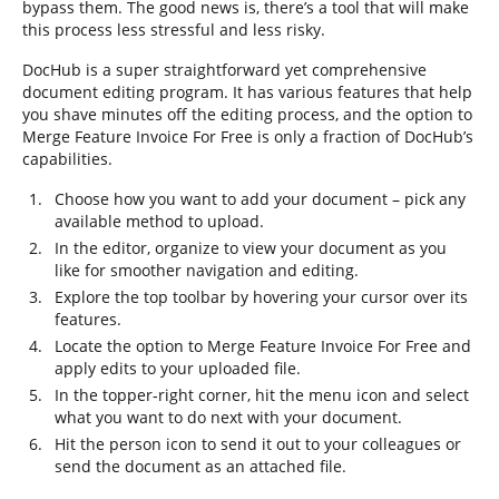
bypass them. The good news is, there’s a tool that will make
this process less stressful and less risky.
DocHub is a super straightforward yet comprehensive
document editing program. It has various features that help
you shave minutes off the editing process, and the option to
Merge Feature Invoice For Free is only a fraction of DocHub’s
capabilities.
Choose how you want to add your document – pick any
available method to upload.
In the editor, organize to view your document as you
like for smoother navigation and editing.
Explore the top toolbar by hovering your cursor over its
features.
Locate the option to Merge Feature Invoice For Free and
apply edits to your uploaded file.
In the topper-right corner, hit the menu icon and select
what you want to do next with your document.
Hit the person icon to send it out to your colleagues or
send the document as an attached file.