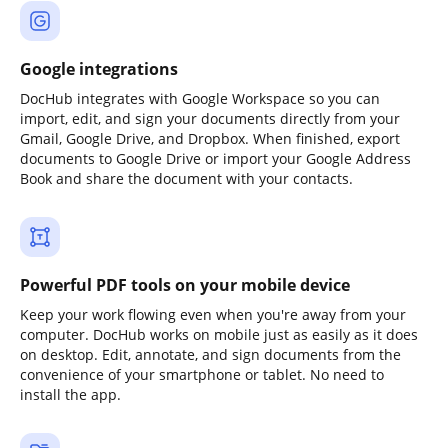
Google integrations
DocHub integrates with Google Workspace so you can
import, edit, and sign your documents directly from your
Gmail, Google Drive, and Dropbox. When finished, export
documents to Google Drive or import your Google Address
Book and share the document with your contacts.
Powerful PDF tools on your mobile device
Keep your work flowing even when you're away from your
computer. DocHub works on mobile just as easily as it does
on desktop. Edit, annotate, and sign documents from the
convenience of your smartphone or tablet. No need to
install the app.