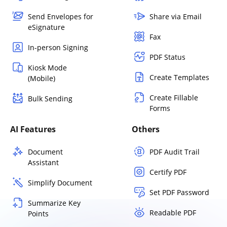
Send Envelopes for
Share via Email
eSignature
Fax
In-person Signing
PDF Status
Kiosk Mode
Create Templates
(Mobile)
Create Fillable
Bulk Sending
Forms
AI Features
Others
Document
PDF Audit Trail
Assistant
Certify PDF
Simplify Document
Set PDF Password
Summarize Key
Readable PDF
Points