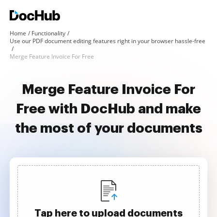
Home
Functionality
Use our PDF document editing features right in your browser hassle-free
Merge Feature Invoice For Free
Merge Feature Invoice For
Free with DocHub and make
the most of your documents
Tap here to upload documents