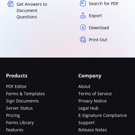
Search for PDF
Get Answers to
Document
Export
Questions
Download
Print Out
Products
Company
PDF Editor
About
Forms & Templates
Terms of Service
Sign Documents
Privacy Notice
Server Status
Legal Hub
Pricing
E-Signature Compliance
Forms Library
Support
Features
Release Notes