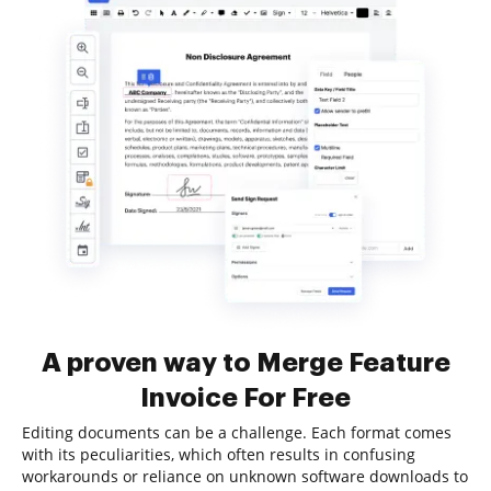
A proven way to Merge Feature
Invoice For Free
Editing documents can be a challenge. Each format comes
with its peculiarities, which often results in confusing
workarounds or reliance on unknown software downloads to