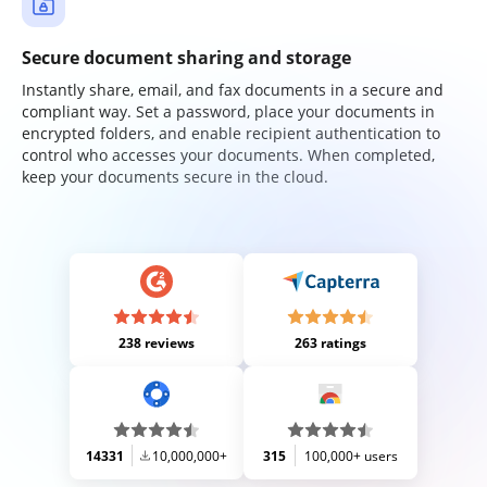
Secure document sharing and storage
Instantly share, email, and fax documents in a secure and
compliant way. Set a password, place your documents in
encrypted folders, and enable recipient authentication to
control who accesses your documents. When completed,
keep your documents secure in the cloud.
238 reviews
263 ratings
14331
10,000,000+
315
100,000+ users