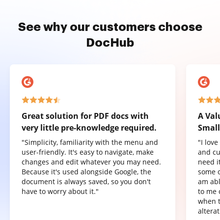
See why our customers choose
DocHub
Great solution for PDF docs with
A Val
very little pre-knowledge required.
Small
"Simplicity, familiarity with the menu and
"I lov
user-friendly. It's easy to navigate, make
and cu
changes and edit whatever you may need.
need it
Because it's used alongside Google, the
some o
document is always saved, so you don't
am abl
have to worry about it."
to me 
when t
altera