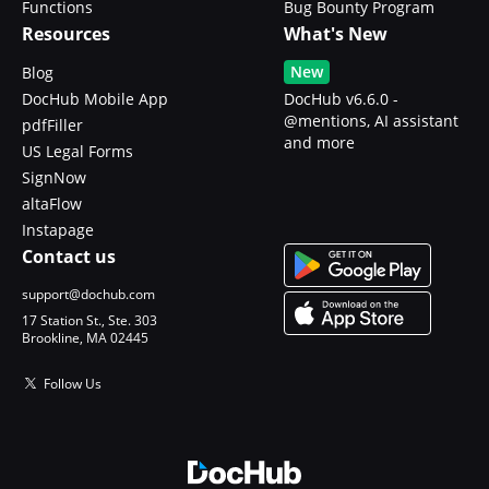
Functions
Bug Bounty Program
Resources
What's New
New
Blog
DocHub Mobile App
DocHub v6.6.0 -
@mentions, AI assistant
pdfFiller
and more
US Legal Forms
SignNow
altaFlow
Instapage
Contact us
support@dochub.com
17 Station St., Ste. 303
Brookline, MA 02445
Follow Us