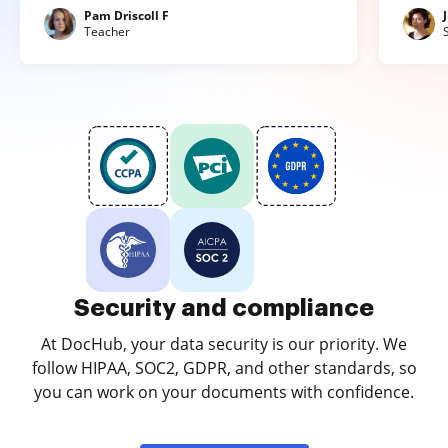
Pam Driscoll F
Teacher
Security and compliance
At DocHub, your data security is our priority. We
follow HIPAA, SOC2, GDPR, and other standards, so
you can work on your documents with confidence.