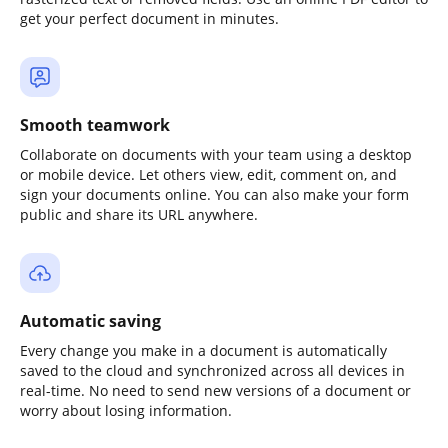
get your perfect document in minutes.
Smooth teamwork
Collaborate on documents with your team using a desktop
or mobile device. Let others view, edit, comment on, and
sign your documents online. You can also make your form
public and share its URL anywhere.
Automatic saving
Every change you make in a document is automatically
saved to the cloud and synchronized across all devices in
real-time. No need to send new versions of a document or
worry about losing information.