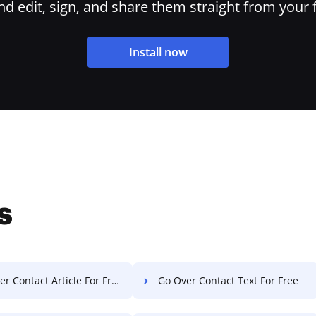
 edit, sign, and share them straight from your 
Install now
s
r Contact Article For Free
Go Over Contact Text For Free