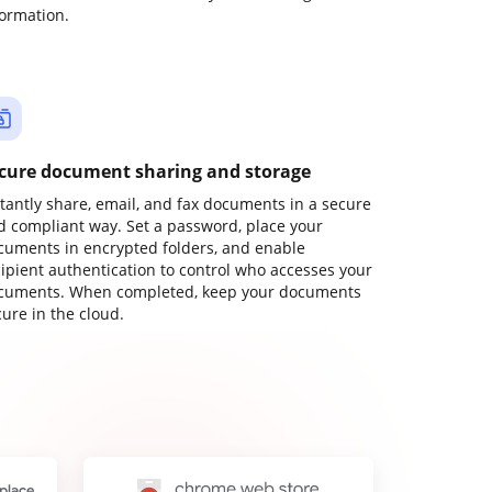
formation.
cure document sharing and storage
stantly share, email, and fax documents in a secure
d compliant way. Set a password, place your
cuments in encrypted folders, and enable
cipient authentication to control who accesses your
cuments. When completed, keep your documents
ure in the cloud.