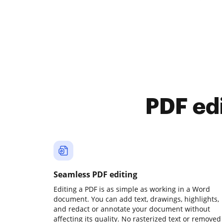
PDF ed
Seamless PDF editing
Editing a PDF is as simple as working in a Word
document. You can add text, drawings, highlights,
and redact or annotate your document without
affecting its quality. No rasterized text or removed