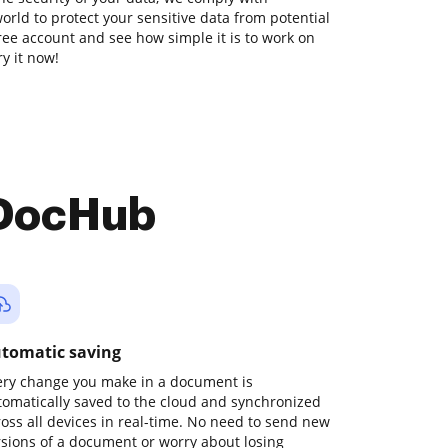
orld to protect your sensitive data from potential
free account and see how simple it is to work on
y it now!
 DocHub
tomatic saving
ery change you make in a document is
tomatically saved to the cloud and synchronized
ross all devices in real-time. No need to send new
rsions of a document or worry about losing