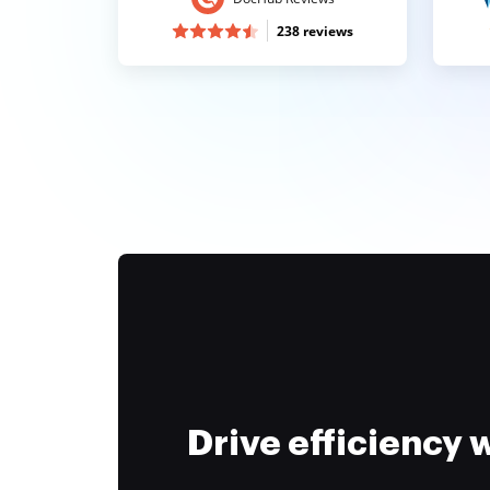
238 reviews
Drive efficiency