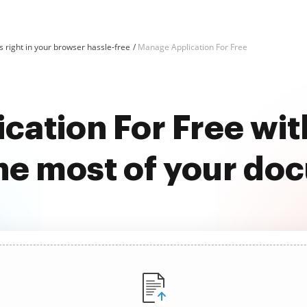
 right in your browser hassle-free
Manage Application For Free
cation For Free wi
he most of your do