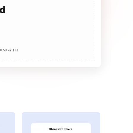
ad
 XLSX or TXT