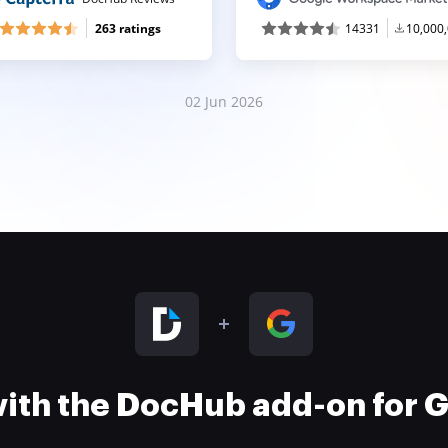
263 ratings
14331
10,000
02 Jun 2026
 with the DocHub add-on for