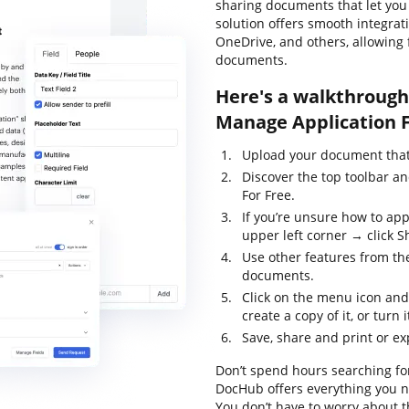
sharing documents that let you a
solution offers smooth integrat
OneDrive, and others, allowing 
documents.
Here's a walkthrough 
Manage Application F
Upload your document that 
Discover the top toolbar a
For Free.
If you’re unsure how to app
upper left corner → click S
Use other features from the
documents.
Click on the menu icon and
create a copy of it, or turn 
Save, share and print or ex
Don’t spend hours searching for
DocHub offers everything you ne
You don’t have to worry about t