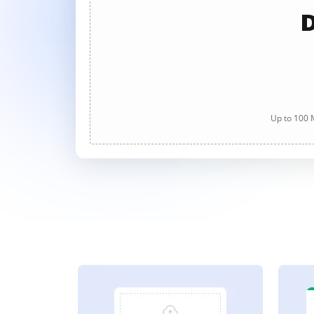
D
Up to 100 M