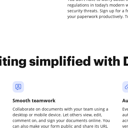
regulations in today’s modern w
security threats. Sign up for a 
your paperwork productively. Tr
iting simplified with
Smooth teamwork
Au
Collaborate on documents with your team using a
Ev
desktop or mobile device. Let others view, edit,
au
comment on, and sign your documents online. You
ac
can also make your form public and share its URL
ve