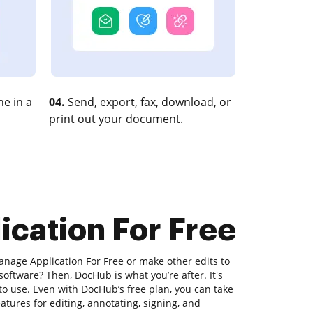
e in a
04.
Send, export, fax, download, or
print out your document.
ication For Free
anage Application For Free or make other edits to
software? Then, DocHub is what you’re after. It's
 to use. Even with DocHub’s free plan, you can take
atures for editing, annotating, signing, and