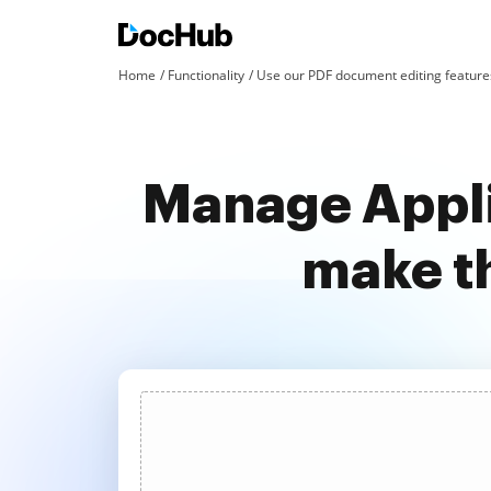
Home
Functionality
Use our PDF document editing features
Manage Appli
make t