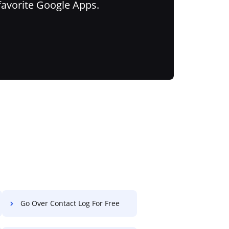
favorite Google Apps.
Go Over Contact Log For Free