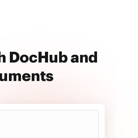
th DocHub and
cuments