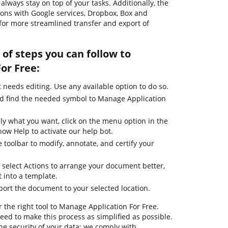
lways stay on top of your tasks. Additionally, the
ions with Google services, Dropbox, Box and
for more streamlined transfer and export of
of steps you can follow to
or Free:
needs editing. Use any available option to do so.
nd find the needed symbol to Manage Application
ly what you want, click on the menu option in the
how Help to activate our help bot.
 toolbar to modify, annotate, and certify your
 select Actions to arrange your document better,
it into a template.
port the document to your selected location.
 the right tool to Manage Application For Free.
ed to make this process as simplified as possible.
he security of your data; we comply with