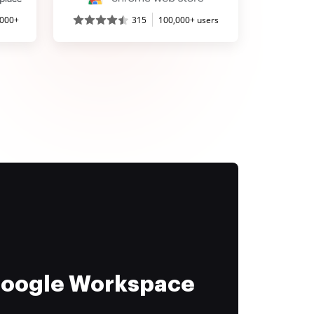
,000+
315
100,000+ users
 Google Workspace