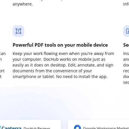
anywhere.
in
Powerful PDF tools on your mobile device
Se
can
Keep your work flowing even when you're away from
In
m
your computer. DocHub works on mobile just as
an
easily as it does on desktop. Edit, annotate, and sign
do
ort
documents from the convenience of your
re
t
smartphone or tablet. No need to install the app.
do
sec
DocHub Reviews