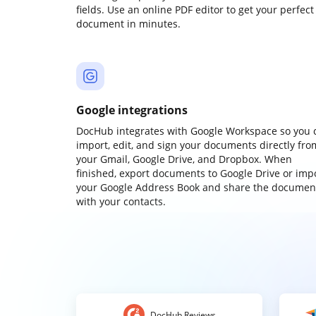
fields. Use an online PDF editor to get your perfect
document in minutes.
Google integrations
DocHub integrates with Google Workspace so you 
import, edit, and sign your documents directly fro
your Gmail, Google Drive, and Dropbox. When
finished, export documents to Google Drive or imp
your Google Address Book and share the documen
with your contacts.
DocHub Reviews