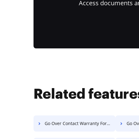
Access documents and
Related feature
Go Over Contact Warranty For Free
Go Ove