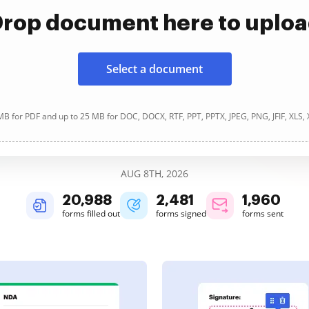
rop document here to uplo
Select a document
B for PDF and up to 25 MB for DOC, DOCX, RTF, PPT, PPTX, JPEG, PNG, JFIF, XLS,
AUG 8TH, 2026
20,989
2,481
1,960
forms filled out
forms signed
forms sent