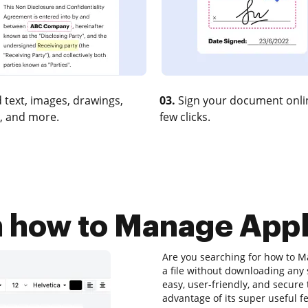
 text, images, drawings,
03.
Sign your document onlin
, and more.
few clicks.
n how to Manage Appl
Are you searching for how to M
a file without downloading any 
easy, user-friendly, and secure
advantage of its super useful fe