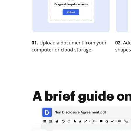
01.
Upload a document from your
02.
Add
computer or cloud storage.
shapes
A brief guide o