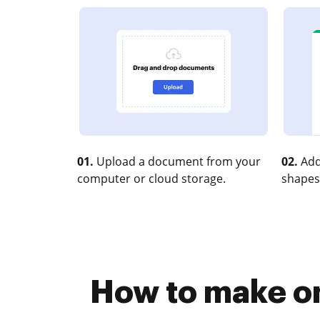
01.
Upload a document from your
02.
Add
computer or cloud storage.
shapes
How to make o