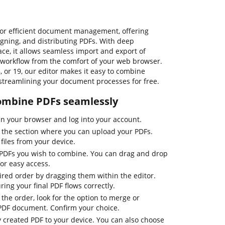
for efficient document management, offering
signing, and distributing PDFs. With deep
ce, it allows seamless import and export of
workflow from the comfort of your web browser.
, or 19, our editor makes it easy to combine
, streamlining your document processes for free.
combine PDFs seamlessly
n your browser and log into your account.
o the section where you can upload your PDFs.
files from your device.
e PDFs you wish to combine. You can drag and drop
or easy access.
sired order by dragging them within the editor.
uring your final PDF flows correctly.
 the order, look for the option to merge or
 PDF document. Confirm your choice.
y created PDF to your device. You can also choose