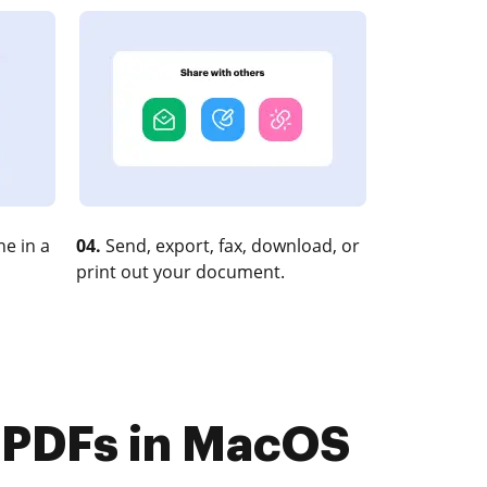
e in a
04.
Send, export, fax, download, or
print out your document.
 PDFs in MacOS