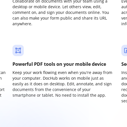
Collaborate on documents with your team using a
Ev
desktop or mobile device. Let others view, edit,
au
comment on, and sign your documents online. You
ac
can also make your form public and share its URL
ve
anywhere.
in
Powerful PDF tools on your mobile device
Se
can
Keep your work flowing even when you're away from
In
m
your computer. DocHub works on mobile just as
an
easily as it does on desktop. Edit, annotate, and sign
do
ort
documents from the convenience of your
re
t
smartphone or tablet. No need to install the app.
do
sec