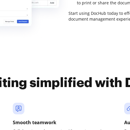
to print or share the docum
Start using DocHub today to ef
document management experie
iting simplified with
Smooth teamwork
Au