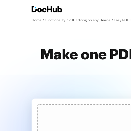
Home
Functionality
PDF Editing on any Device
Easy PDF E
Make one PDF