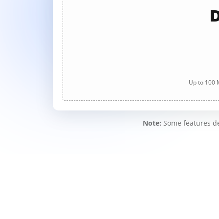
D
Up to 100 M
Note:
Some features des