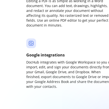
Editing a PDF is as simple as working in a Word
document. You can add text, drawings, highlights,
and redact or annotate your document without
affecting its quality. No rasterized text or removed
fields. Use an online PDF editor to get your perfect
document in minutes.
Google integrations
DocHub integrates with Google Workspace so you 
import, edit, and sign your documents directly fro
your Gmail, Google Drive, and Dropbox. When
finished, export documents to Google Drive or imp
your Google Address Book and share the documen
with your contacts.