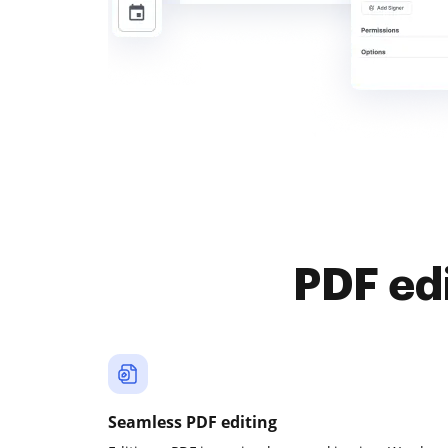
PDF ed
Seamless PDF editing