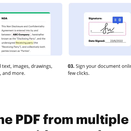
 text, images, drawings,
03.
Sign your document onlin
, and more.
few clicks.
ne PDF from multiple