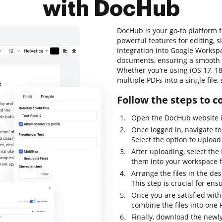
with DocHub
DocHub is your go-to platform 
powerful features for editing, 
integration into Google Workspa
documents, ensuring a smooth 
Whether you’re using iOS 17, 18
multiple PDFs into a single file
Follow the steps to 
Open the DocHub website i
Once logged in, navigate t
Select the option to upload 
After uploading, select th
them into your workspace f
Arrange the files in the de
This step is crucial for ens
Once you are satisfied with
combine the files into one
Finally, download the newl