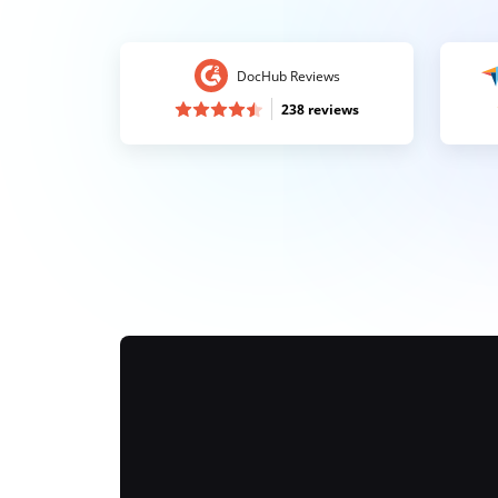
DocHub Reviews
238 reviews