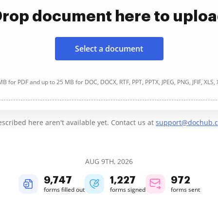
rop document here to uplo
Select a document
B for PDF and up to 25 MB for DOC, DOCX, RTF, PPT, PPTX, JPEG, PNG, JFIF, XLS,
cribed here aren't available yet. Contact us at
support@dochub.
AUG 9TH, 2026
9,747
1,227
972
forms filled out
forms signed
forms sent