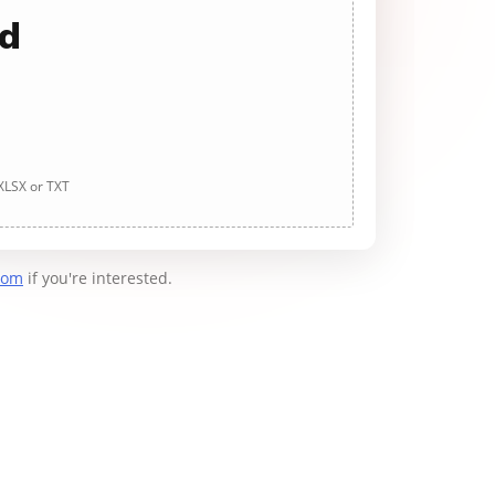
ad
 XLSX or TXT
com
if you're interested.