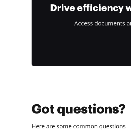
Drive efficiency
Access documents and
Got questions?
Here are some common questions