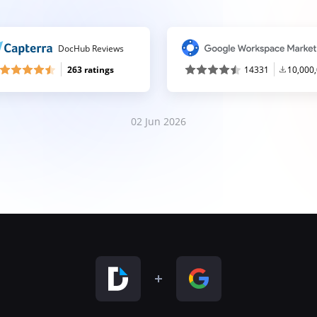
DocHub Reviews
263 ratings
14331
10,000
02 Jun 2026