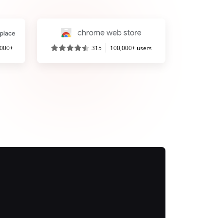
,000+
315
100,000+ users