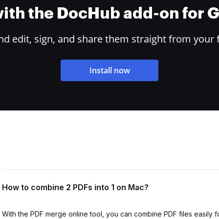
 with the DocHub add-on for
 edit, sign, and share them straight from your 
Install now
How to combine 2 PDFs into 1 on Mac?
With the PDF merge online tool, you can combine PDF files easily f