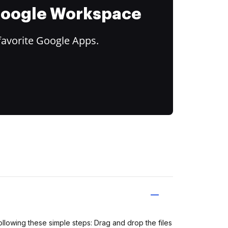
 Google Workspace
favorite Google Apps.
ollowing these simple steps: Drag and drop the files