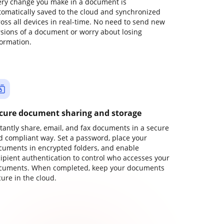
ery change you make in a document is
tomatically saved to the cloud and synchronized
ross all devices in real-time. No need to send new
rsions of a document or worry about losing
formation.
cure document sharing and storage
stantly share, email, and fax documents in a secure
d compliant way. Set a password, place your
cuments in encrypted folders, and enable
cipient authentication to control who accesses your
cuments. When completed, keep your documents
ure in the cloud.