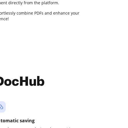
ent directly from the platform.
fortlessly combine PDFs and enhance your
nce!
 DocHub
tomatic saving