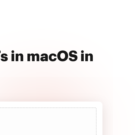
s in macOS in