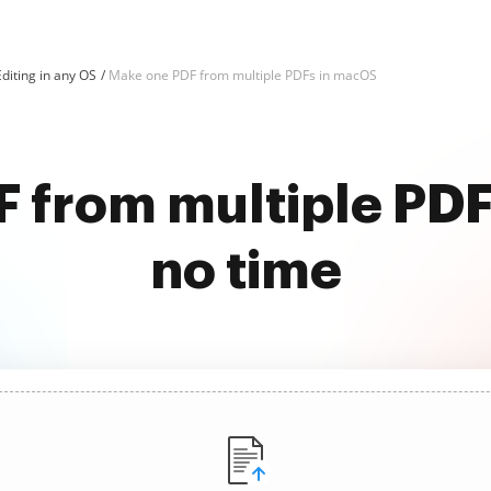
diting in any OS
Make one PDF from multiple PDFs in macOS
 from multiple PDF
no time