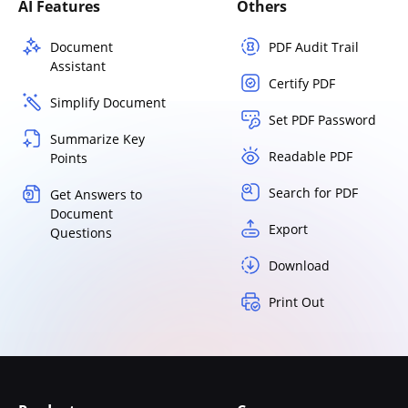
AI Features
Others
Document
PDF Audit Trail
Assistant
Certify PDF
Simplify Document
Set PDF Password
Summarize Key
Readable PDF
Points
Search for PDF
Get Answers to
Document
Export
Questions
Download
Print Out