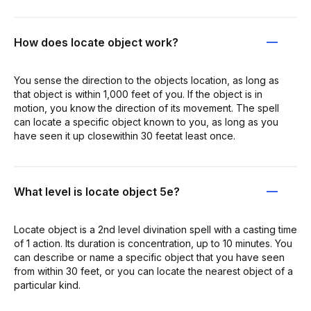
How does locate object work?
You sense the direction to the objects location, as long as
that object is within 1,000 feet of you. If the object is in
motion, you know the direction of its movement. The spell
can locate a specific object known to you, as long as you
have seen it up closewithin 30 feetat least once.
What level is locate object 5e?
Locate object is a 2nd level divination spell with a casting time
of 1 action. Its duration is concentration, up to 10 minutes. You
can describe or name a specific object that you have seen
from within 30 feet, or you can locate the nearest object of a
particular kind.