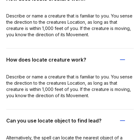
Describe or name a creature that is familiar to you. You sense
the direction to the creatures Location, as long as that
creature is within 1,000 feet of you. If the creature is moving,
you know the direction of its Movement.
How does locate creature work?
Describe or name a creature that is familiar to you. You sense
the direction to the creatures Location, as long as that
creature is within 1,000 feet of you. If the creature is moving,
you know the direction of its Movement.
Can you use locate object to find lead?
Alternatively, the spell can locate the nearest object of a