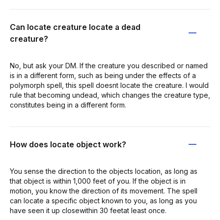
Can locate creature locate a dead
creature?
No, but ask your DM. If the creature you described or named
is in a different form, such as being under the effects of a
polymorph spell, this spell doesnt locate the creature. I would
rule that becoming undead, which changes the creature type,
constitutes being in a different form.
How does locate object work?
You sense the direction to the objects location, as long as
that object is within 1,000 feet of you. If the object is in
motion, you know the direction of its movement. The spell
can locate a specific object known to you, as long as you
have seen it up closewithin 30 feetat least once.