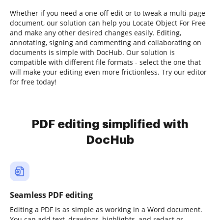
Whether if you need a one-off edit or to tweak a multi-page
document, our solution can help you Locate Object For Free
and make any other desired changes easily. Editing,
annotating, signing and commenting and collaborating on
documents is simple with DocHub. Our solution is
compatible with different file formats - select the one that
will make your editing even more frictionless. Try our editor
for free today!
PDF editing simplified with
DocHub
Seamless PDF editing
Editing a PDF is as simple as working in a Word document.
You can add text, drawings, highlights, and redact or