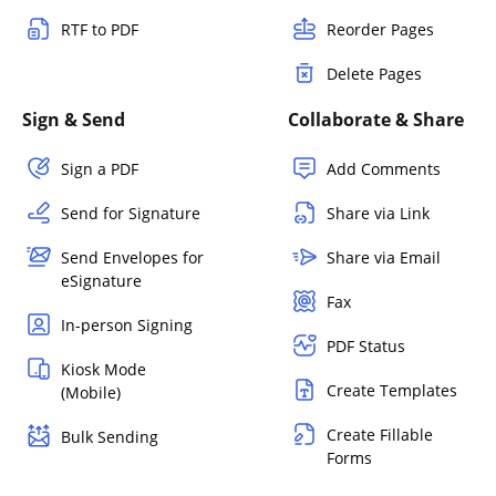
RTF to PDF
Reorder Pages
Delete Pages
Sign & Send
Collaborate & Share
Sign a PDF
Add Comments
Send for Signature
Share via Link
Send Envelopes for
Share via Email
eSignature
Fax
In-person Signing
PDF Status
Kiosk Mode
Create Templates
(Mobile)
Create Fillable
Bulk Sending
Forms