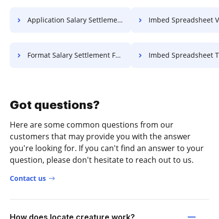
Application Salary Settlement For Free
Imbed Spreadsheet Voucher 
Format Salary Settlement For Free
Imbed Spreadsheet Title F
Got questions?
Here are some common questions from our
customers that may provide you with the answer
you're looking for. If you can't find an answer to your
question, please don't hesitate to reach out to us.
Contact us
How does locate creature work?