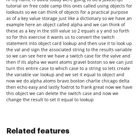
tutorial on free code camp this ones called using objects for
lookouts so we can think of objects for a practical purpose
as of a key value storage just like a dictionary so we have an
example here an object called alpha and we can think of
these as a key in the still value so 2 equals a y and so forth
so for this exercise it wants us to convert the switch
statement into object card lookup and then use it to look up
the val and sign the associated string to the results variable
so we can see here we have a switch case for the valve and
then if its alpha we want atoms gravel boston so we can just
turn this entire case to which case to a string so lets create
the variable var lookup and we set it equal to object and
now we do alpha atoms bravo boston charlie chicago delta
then echo easy and lastly foxtrot to frank great now we have
this object we can delete the switch case and now we
change the result to set it equal to lookup
Related features