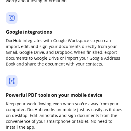
worry about losing information.
Google integrations
DocHub integrates with Google Workspace so you can
import, edit, and sign your documents directly from your
Gmail, Google Drive, and Dropbox. When finished, export
documents to Google Drive or import your Google Address
Book and share the document with your contacts.
Powerful PDF tools on your mobile device
Keep your work flowing even when you're away from your
computer. DocHub works on mobile just as easily as it does
on desktop. Edit, annotate, and sign documents from the
convenience of your smartphone or tablet. No need to
install the app.