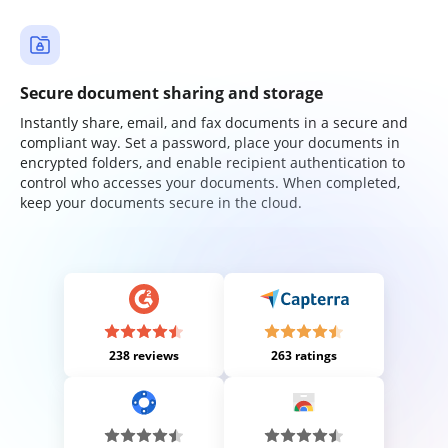
Secure document sharing and storage
Instantly share, email, and fax documents in a secure and
compliant way. Set a password, place your documents in
encrypted folders, and enable recipient authentication to
control who accesses your documents. When completed,
keep your documents secure in the cloud.
238 reviews
263 ratings