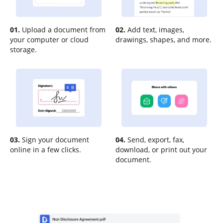
01.
Upload a document from
02.
Add text, images,
your computer or cloud
drawings, shapes, and more.
storage.
03.
Sign your document
04.
Send, export, fax,
online in a few clicks.
download, or print out your
document.