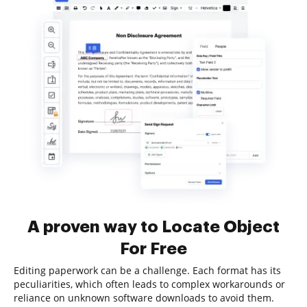
A proven way to Locate Object
For Free
Editing paperwork can be a challenge. Each format has its
peculiarities, which often leads to complex workarounds or
reliance on unknown software downloads to avoid them.