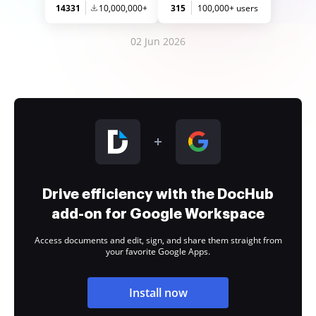
14331
10,000,000+
315
100,000+ users
02 Jun 2026
Drive efficiency with the DocHub
add-on for Google Workspace
Access documents and edit, sign, and share them straight from
your favorite Google Apps.
Install now