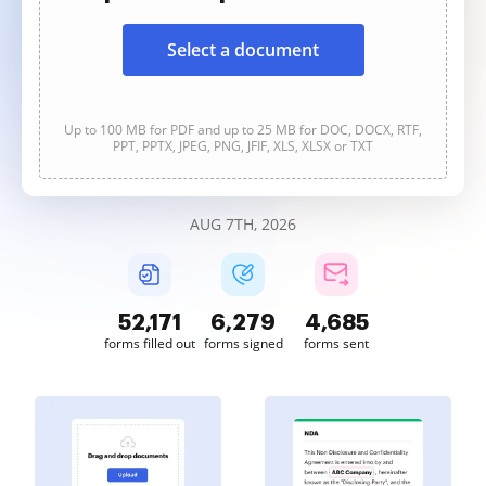
Select a document
Up to 100 MB for PDF and up to 25 MB for DOC, DOCX, RTF,
PPT, PPTX, JPEG, PNG, JFIF, XLS, XLSX or TXT
AUG 7TH, 2026
52,172
6,279
4,685
forms filled out
forms signed
forms sent