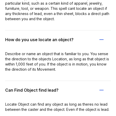
particular kind, such as a certain kind of apparel, jewelry,
furniture, tool, or weapon. This spell cant locate an object if
any thickness of lead, even a thin sheet, blocks a direct path
between you and the object.
How do you use locate an object?
Describe or name an object that is familiar to you. You sense
the direction to the objects Location, as long as that object is
within 1,000 feet of you. If the object is in motion, you know
the direction of its Movement.
Can Find Object find lead?
Locate Object can find any object as long as theres no lead
between the caster and the object. Even if the object is lead.