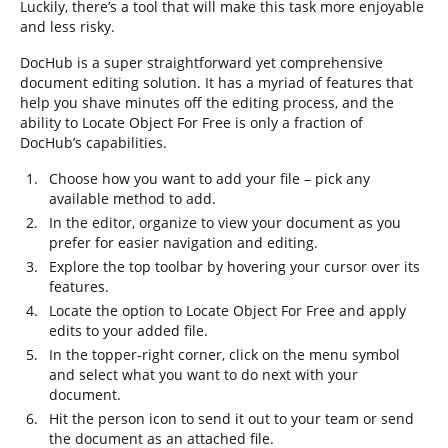
Luckily, there’s a tool that will make this task more enjoyable
and less risky.
DocHub is a super straightforward yet comprehensive
document editing solution. It has a myriad of features that
help you shave minutes off the editing process, and the
ability to Locate Object For Free is only a fraction of
DocHub’s capabilities.
Choose how you want to add your file – pick any
available method to add.
In the editor, organize to view your document as you
prefer for easier navigation and editing.
Explore the top toolbar by hovering your cursor over its
features.
Locate the option to Locate Object For Free and apply
edits to your added file.
In the topper-right corner, click on the menu symbol
and select what you want to do next with your
document.
Hit the person icon to send it out to your team or send
the document as an attached file.