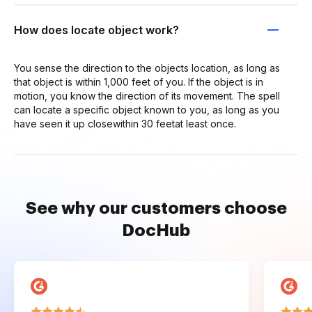
How does locate object work?
You sense the direction to the objects location, as long as
that object is within 1,000 feet of you. If the object is in
motion, you know the direction of its movement. The spell
can locate a specific object known to you, as long as you
have seen it up closewithin 30 feetat least once.
See why our customers choose
DocHub