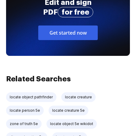
Edit and sign
PDF
for free
Get started now
Related Searches
locate object pathfinder
locate creature
locate person 5e
locate creature 5e
zone of truth 5e
locate object 5e wikidot