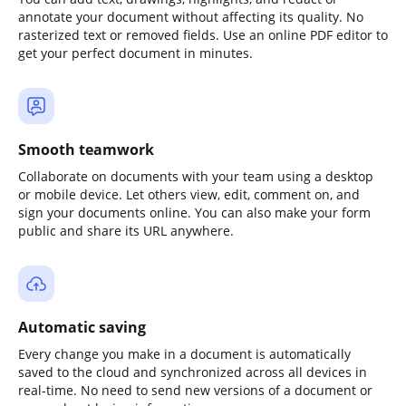
annotate your document without affecting its quality. No
rasterized text or removed fields. Use an online PDF editor to
get your perfect document in minutes.
Smooth teamwork
Collaborate on documents with your team using a desktop
or mobile device. Let others view, edit, comment on, and
sign your documents online. You can also make your form
public and share its URL anywhere.
Automatic saving
Every change you make in a document is automatically
saved to the cloud and synchronized across all devices in
real-time. No need to send new versions of a document or