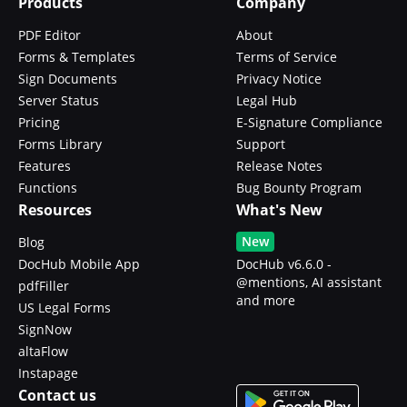
Products
Company
PDF Editor
About
Forms & Templates
Terms of Service
Sign Documents
Privacy Notice
Server Status
Legal Hub
Pricing
E-Signature Compliance
Forms Library
Support
Features
Release Notes
Functions
Bug Bounty Program
Resources
What's New
New
Blog
DocHub Mobile App
DocHub v6.6.0 -
@mentions, AI assistant
pdfFiller
and more
US Legal Forms
SignNow
altaFlow
Instapage
Contact us