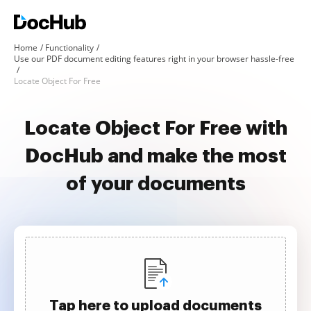
Home
Functionality
Use our PDF document editing features right in your browser hassle-free
Locate Object For Free
Locate Object For Free with
DocHub and make the most
of your documents
Tap here to upload documents