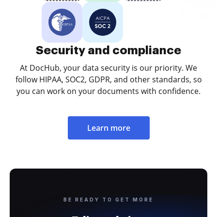
Security and compliance
At DocHub, your data security is our priority. We
follow HIPAA, SOC2, GDPR, and other standards, so
you can work on your documents with confidence.
Learn more
BE READY TO GET MORE