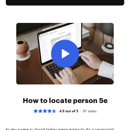
How to locate person 5e
4.9 out of 5
61
votes
hi my name is david today were going to do a javascript