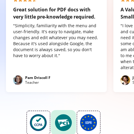
Great solution for PDF docs with
A Val
very little pre-knowledge required.
Small
"Simplicity, familiarity with the menu and
"I lov
user-friendly. It's easy to navigate, make
and cu
changes and edit whatever you may need.
need it
Because it's used alongside Google, the
some o
document is always saved, so you don't
am abl
have to worry about it."
to me 
when t
altera
Pam Driscoll F
Teacher