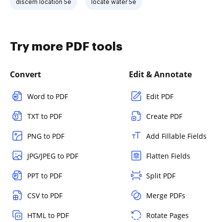
discern location 5e
locate water 5e
Try more PDF tools
Convert
Edit & Annotate
Word to PDF
Edit PDF
TXT to PDF
Create PDF
PNG to PDF
Add Fillable Fields
JPG/JPEG to PDF
Flatten Fields
PPT to PDF
Split PDF
CSV to PDF
Merge PDFs
HTML to PDF
Rotate Pages