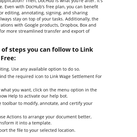
pplication? Then, DocHub is what you’re after. It's
se. Even with DocHub’s free plan, you can benefit
or editing, annotating, signing, and sharing
ways stay on top of your tasks. Additionally, the
rations with Google products, Dropbox, Box and
for more streamlined transfer and export of
of steps you can follow to Link
Free:
iting. Use any available option to do so.
find the required icon to Link Wage Settlement For
 what you want, click on the menu option in the
how Help to activate our help bot.
 toolbar to modify, annotate, and certify your
se Actions to arrange your document better,
ansform it into a template.
ort the file to your selected location.