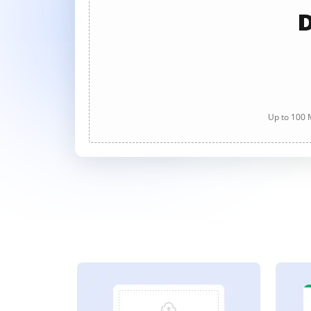
D
Up to 100 M