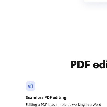
PDF ed
Seamless PDF editing
Editing a PDF is as simple as working in a Word