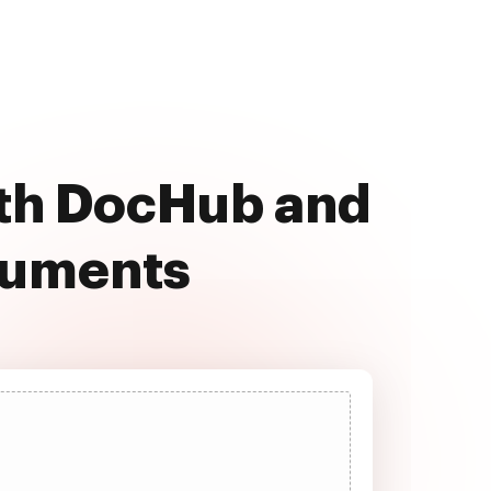
ith DocHub and
cuments