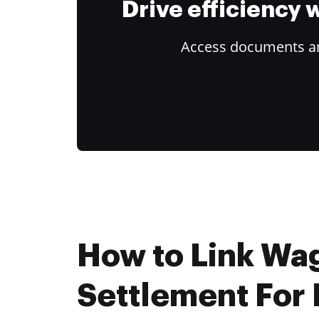
Drive efficiency
Access documents and
How to Link Wa
Settlement For 