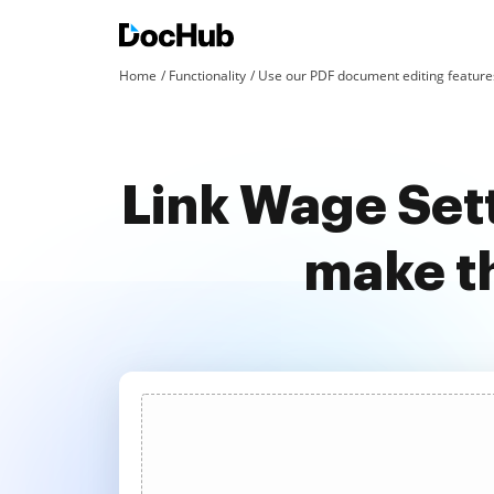
Home
Functionality
Use our PDF document editing features
Link Wage Set
make t