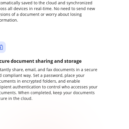
tomatically saved to the cloud and synchronized
ross all devices in real-time. No need to send new
rsions of a document or worry about losing
formation.
cure document sharing and storage
stantly share, email, and fax documents in a secure
d compliant way. Set a password, place your
cuments in encrypted folders, and enable
cipient authentication to control who accesses your
cuments. When completed, keep your documents
ure in the cloud.