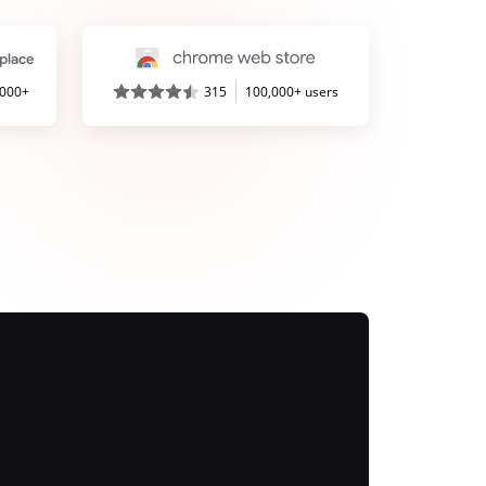
,000+
315
100,000+ users