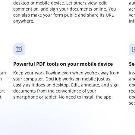
desktop or mobile device. Let others view, edit,
au
comment on, and sign your documents online. You
ac
can also make your form public and share its URL
ve
anywhere.
in
Powerful PDF tools on your mobile device
Se
can
Keep your work flowing even when you're away from
In
m
your computer. DocHub works on mobile just as
an
easily as it does on desktop. Edit, annotate, and sign
do
ort
documents from the convenience of your
re
t
smartphone or tablet. No need to install the app.
do
sec