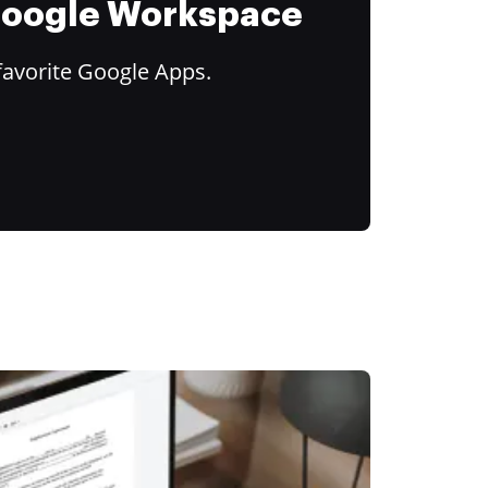
 Google Workspace
favorite Google Apps.