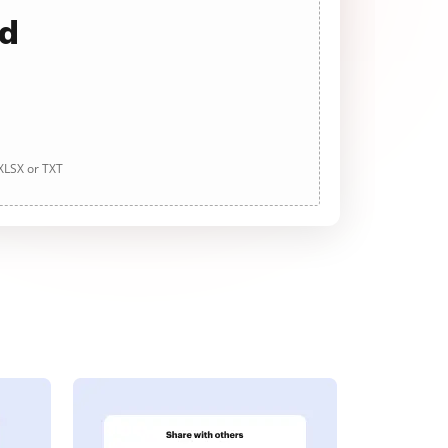
ad
 XLSX or TXT