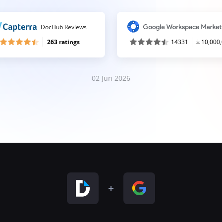
DocHub Reviews
263 ratings
14331
10,000
02 Jun 2026