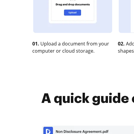
01.
Upload a document from your
02.
Add
computer or cloud storage.
shapes
A quick guide