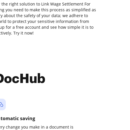
 the right solution to Link Wage Settlement For
ng you need to make this process as simplified as
ry about the safety of your data; we adhere to
ld to protect your sensitive information from
 up for a free account and see how simple it is to
vely. Try it now!
 DocHub
tomatic saving
ery change you make in a document is