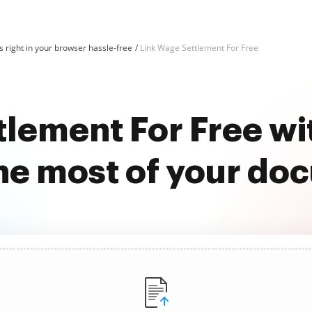
 right in your browser hassle-free
Link Wage Settlement For Free
tlement For Free w
he most of your do