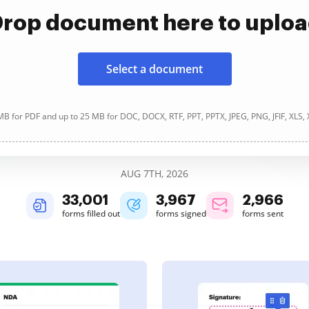
rop document here to uplo
Select a document
B for PDF and up to 25 MB for DOC, DOCX, RTF, PPT, PPTX, JPEG, PNG, JFIF, XLS,
AUG 7TH, 2026
33,003
3,967
2,966
forms filled out
forms signed
forms sent