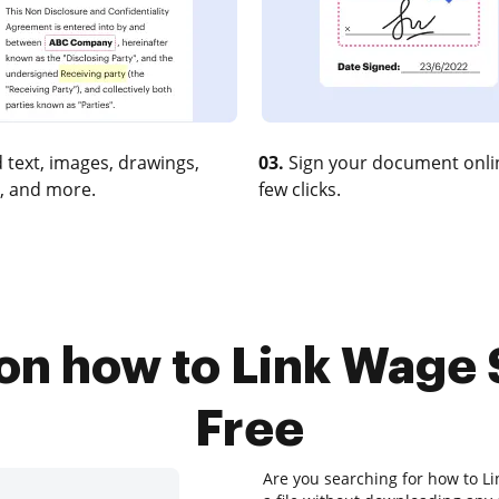
 text, images, drawings,
03.
Sign your document onlin
, and more.
few clicks.
 on how to Link Wage 
Free
Are you searching for how to Li