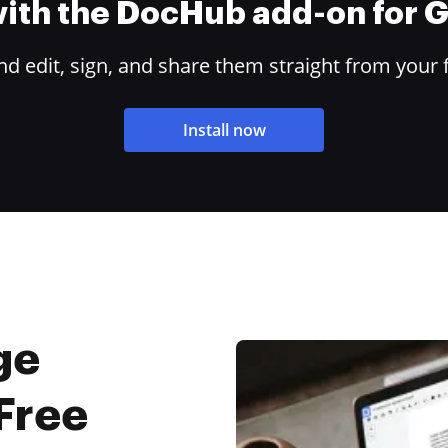
 with the DocHub add-on for
 edit, sign, and share them straight from your 
Install now
ge
Free