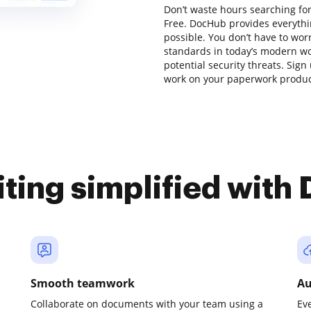
Don’t waste hours searching for
Free. DocHub provides everythi
possible. You don’t have to wor
standards in today’s modern wor
potential security threats. Sign
work on your paperwork producti
iting simplified with
Smooth teamwork
Au
Collaborate on documents with your team using a
Ev