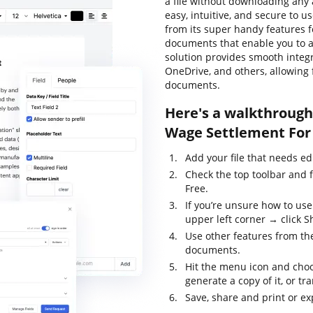
a file without downloading any a
easy, intuitive, and secure to u
from its super handy features f
documents that enable you to al
solution provides smooth integ
OneDrive, and others, allowing 
documents.
Here's a walkthrough 
Wage Settlement For 
Add your file that needs ed
Check the top toolbar and 
Free.
If you’re unsure how to use
upper left corner → click S
Use other features from the
documents.
Hit the menu icon and choo
generate a copy of it, or tr
Save, share and print or exp