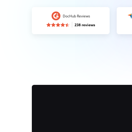
DocHub Reviews
238 reviews