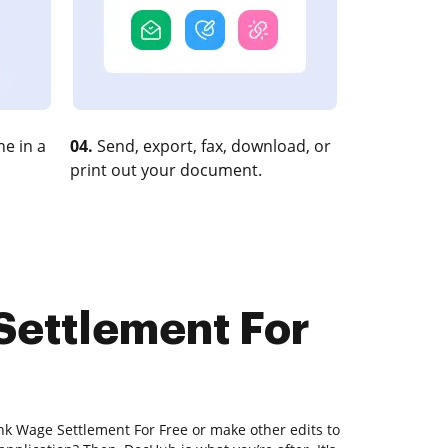
e in a
04.
Send, export, fax, download, or
print out your document.
Settlement For
nk Wage Settlement For Free or make other edits to