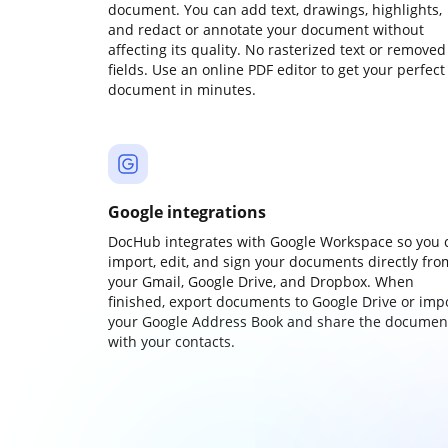
document. You can add text, drawings, highlights,
and redact or annotate your document without
affecting its quality. No rasterized text or removed
fields. Use an online PDF editor to get your perfect
document in minutes.
Google integrations
DocHub integrates with Google Workspace so you 
import, edit, and sign your documents directly fro
your Gmail, Google Drive, and Dropbox. When
finished, export documents to Google Drive or imp
your Google Address Book and share the documen
with your contacts.