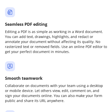
Seamless PDF editing
Editing a PDF is as simple as working in a Word document.
You can add text, drawings, highlights, and redact or
annotate your document without affecting its quality. No
rasterized text or removed fields. Use an online PDF editor to
get your perfect document in minutes.
Smooth teamwork
Collaborate on documents with your team using a desktop
or mobile device. Let others view, edit, comment on, and
sign your documents online. You can also make your form
public and share its URL anywhere.