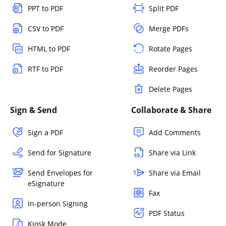
PPT to PDF
Split PDF
CSV to PDF
Merge PDFs
HTML to PDF
Rotate Pages
RTF to PDF
Reorder Pages
Delete Pages
Sign & Send
Collaborate & Share
Sign a PDF
Add Comments
Send for Signature
Share via Link
Send Envelopes for
Share via Email
eSignature
Fax
In-person Signing
PDF Status
Kiosk Mode