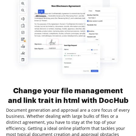
Change your file management
and link trait in html with DocHub
Document generation and approval are a core focus of every
business. Whether dealing with large bulks of files or a
distinct agreement, you have to stay at the top of your
efficiency. Getting a ideal online platform that tackles your
most typical document creation and approval obstacles