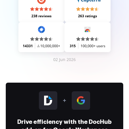
238 reviews
263 ratings
14331
10,000,000+
315
100,000+ users
02 Jun 2026
Drive efficiency with the DocHub