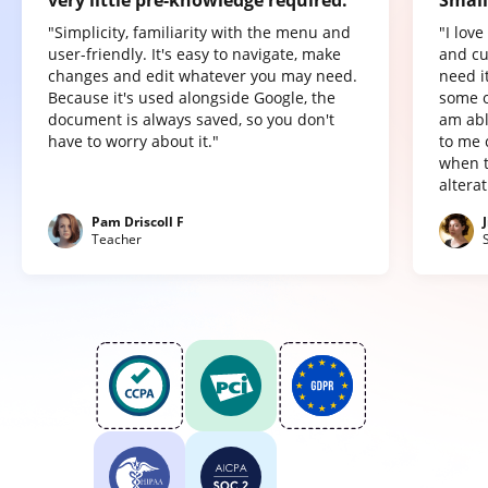
very little pre-knowledge required.
Small
"Simplicity, familiarity with the menu and
"I lov
user-friendly. It's easy to navigate, make
and cu
changes and edit whatever you may need.
need it
Because it's used alongside Google, the
some o
document is always saved, so you don't
am abl
have to worry about it."
to me 
when t
altera
Pam Driscoll F
Teacher