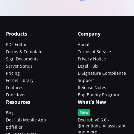
Products
Company
PDF Editor
About
Forms & Templates
Terms of Service
Sign Documents
Privacy Notice
Server Status
Legal Hub
Pricing
E-Signature Compliance
Forms Library
Support
Features
Release Notes
Functions
Bug Bounty Program
Resources
What's New
New
Blog
DocHub Mobile App
DocHub v6.6.0 -
@mentions, AI assistant
pdfFiller
and more