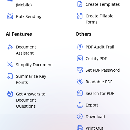
Create Templates
(Mobile)
Create Fillable
Bulk Sending
Forms
AI Features
Others
Document
PDF Audit Trail
Assistant
Certify PDF
Simplify Document
Set PDF Password
Summarize Key
Readable PDF
Points
Search for PDF
Get Answers to
Document
Export
Questions
Download
Print Out