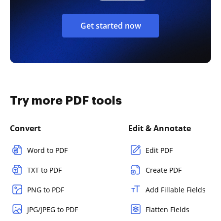
Get started now
Try more PDF tools
Convert
Edit & Annotate
Word to PDF
Edit PDF
TXT to PDF
Create PDF
PNG to PDF
Add Fillable Fields
JPG/JPEG to PDF
Flatten Fields