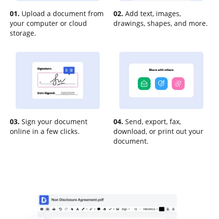
01.
Upload a document from
02.
Add text, images,
your computer or cloud
drawings, shapes, and more.
storage.
03.
Sign your document
04.
Send, export, fax,
online in a few clicks.
download, or print out your
document.