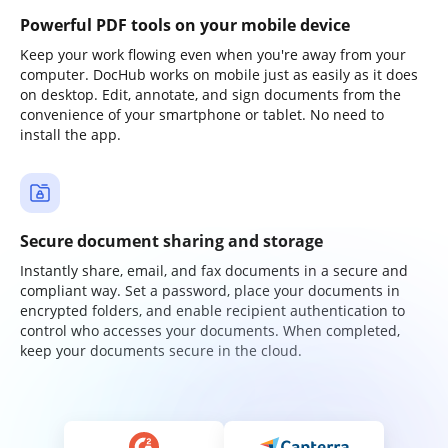
Powerful PDF tools on your mobile device
Keep your work flowing even when you're away from your
computer. DocHub works on mobile just as easily as it does
on desktop. Edit, annotate, and sign documents from the
convenience of your smartphone or tablet. No need to
install the app.
Secure document sharing and storage
Instantly share, email, and fax documents in a secure and
compliant way. Set a password, place your documents in
encrypted folders, and enable recipient authentication to
control who accesses your documents. When completed,
keep your documents secure in the cloud.