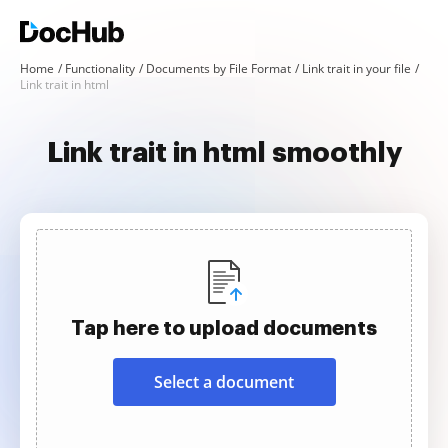
Home
Functionality
Documents by File Format
Link trait in your file
Link trait in html
Link trait in html smoothly
Tap here to upload documents
Select a document