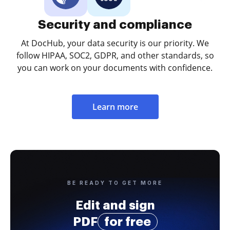
Security and compliance
At DocHub, your data security is our priority. We
follow HIPAA, SOC2, GDPR, and other standards, so
you can work on your documents with confidence.
Learn more
BE READY TO GET MORE
Edit and sign
PDF
for free