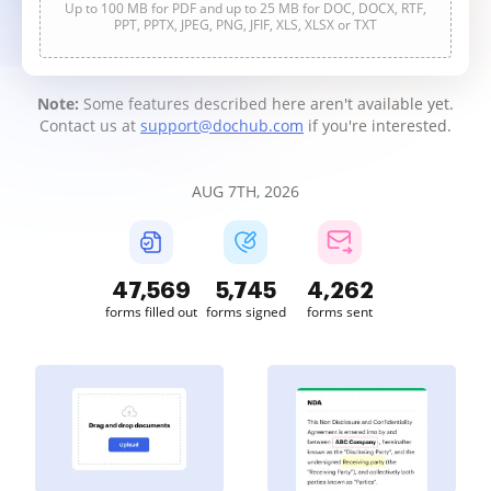
Up to 100 MB for PDF and up to 25 MB for DOC, DOCX, RTF,
PPT, PPTX, JPEG, PNG, JFIF, XLS, XLSX or TXT
Note:
Some features described here aren't available yet.
Contact us at
support@dochub.com
if you're interested.
AUG 7TH, 2026
47,569
5,745
4,262
forms filled out
forms signed
forms sent