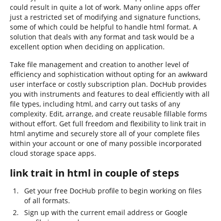
could result in quite a lot of work. Many online apps offer
just a restricted set of modifying and signature functions,
some of which could be helpful to handle html format. A
solution that deals with any format and task would be a
excellent option when deciding on application.
Take file management and creation to another level of
efficiency and sophistication without opting for an awkward
user interface or costly subscription plan. DocHub provides
you with instruments and features to deal efficiently with all
file types, including html, and carry out tasks of any
complexity. Edit, arrange, and create reusable fillable forms
without effort. Get full freedom and flexibility to link trait in
html anytime and securely store all of your complete files
within your account or one of many possible incorporated
cloud storage space apps.
link trait in html in couple of steps
Get your free DocHub profile to begin working on files
of all formats.
Sign up with the current email address or Google