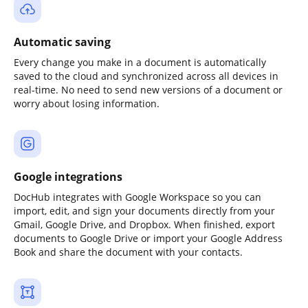
Automatic saving
Every change you make in a document is automatically
saved to the cloud and synchronized across all devices in
real-time. No need to send new versions of a document or
worry about losing information.
Google integrations
DocHub integrates with Google Workspace so you can
import, edit, and sign your documents directly from your
Gmail, Google Drive, and Dropbox. When finished, export
documents to Google Drive or import your Google Address
Book and share the document with your contacts.