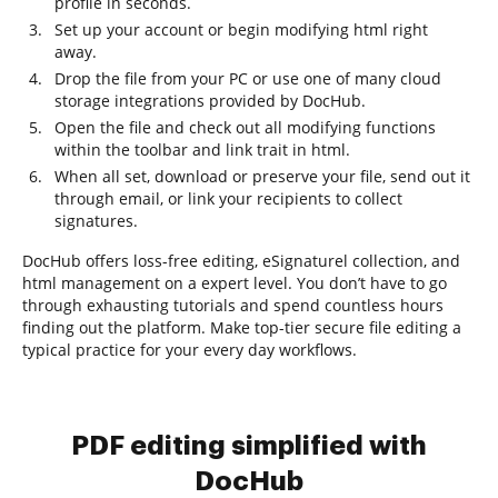
profile in seconds.
Set up your account or begin modifying html right
away.
Drop the file from your PC or use one of many cloud
storage integrations provided by DocHub.
Open the file and check out all modifying functions
within the toolbar and link trait in html.
When all set, download or preserve your file, send out it
through email, or link your recipients to collect
signatures.
DocHub offers loss-free editing, eSignaturel collection, and
html management on a expert level. You don’t have to go
through exhausting tutorials and spend countless hours
finding out the platform. Make top-tier secure file editing a
typical practice for your every day workflows.
PDF editing simplified with
DocHub