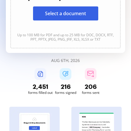
Select a document
Up to 100 MB for PDF and up to 25 MB for DOC, DOCX, RTF,
PPT, PPTX, JPEG, PNG, JFIF, XLS, XLSX or TXT
AUG 6TH, 2026
2,451
216
206
forms filled out
forms signed
forms sent