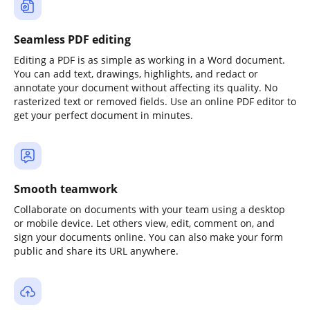
Seamless PDF editing
Editing a PDF is as simple as working in a Word document.
You can add text, drawings, highlights, and redact or
annotate your document without affecting its quality. No
rasterized text or removed fields. Use an online PDF editor to
get your perfect document in minutes.
Smooth teamwork
Collaborate on documents with your team using a desktop
or mobile device. Let others view, edit, comment on, and
sign your documents online. You can also make your form
public and share its URL anywhere.