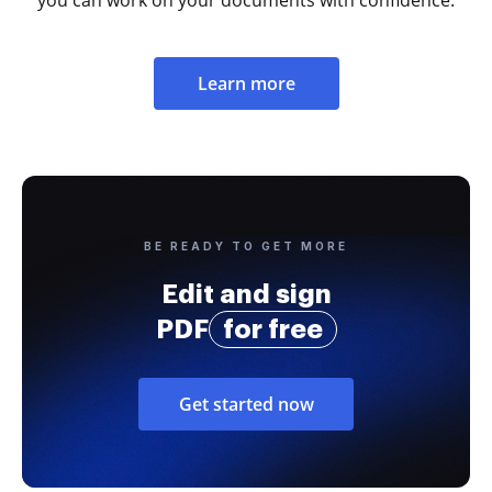
Learn more
BE READY TO GET MORE
Edit and sign
PDF
for free
Get started now