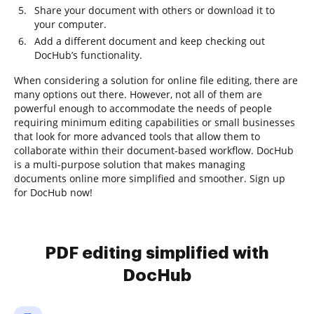
Share your document with others or download it to
your computer.
Add a different document and keep checking out
DocHub’s functionality.
When considering a solution for online file editing, there are
many options out there. However, not all of them are
powerful enough to accommodate the needs of people
requiring minimum editing capabilities or small businesses
that look for more advanced tools that allow them to
collaborate within their document-based workflow. DocHub
is a multi-purpose solution that makes managing
documents online more simplified and smoother. Sign up
for DocHub now!
PDF editing simplified with
DocHub