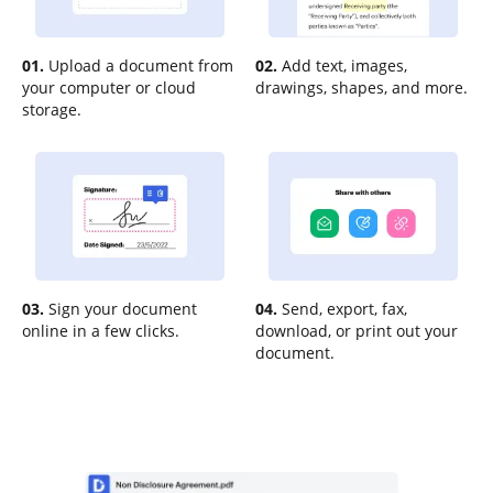
01.
Upload a document from
02.
Add text, images,
your computer or cloud
drawings, shapes, and more.
storage.
03.
Sign your document
04.
Send, export, fax,
online in a few clicks.
download, or print out your
document.