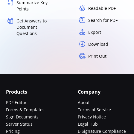
Summarize Key
Readable PDF
Points
Search for PDF
Get Answers to
Document
Export
Questions
Download
Print Out
Products
Company
PDF Editor
About
Forms & Templates
Terms of Service
Sign Documents
Privacy Notice
Server Status
Legal Hub
Pricing
E-Signature Compliance