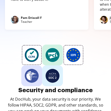
when t
altera
Pam Driscoll F
Teacher
Security and compliance
At DocHub, your data security is our priority. We
follow HIPAA, SOC2, GDPR, and other standards, so
you can work on your documents with confidence.