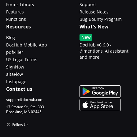
Forms Library
Support
Features
Release Notes
Functions
Bug Bounty Program
Resources
What's New
New
Blog
DocHub Mobile App
DocHub v6.6.0 -
@mentions, AI assistant
pdfFiller
and more
US Legal Forms
SignNow
altaFlow
Instapage
Contact us
support@dochub.com
17 Station St., Ste. 303
Brookline, MA 02445
Follow Us