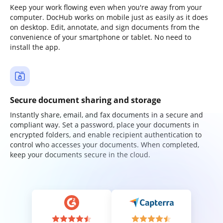
Keep your work flowing even when you're away from your
computer. DocHub works on mobile just as easily as it does
on desktop. Edit, annotate, and sign documents from the
convenience of your smartphone or tablet. No need to
install the app.
Secure document sharing and storage
Instantly share, email, and fax documents in a secure and
compliant way. Set a password, place your documents in
encrypted folders, and enable recipient authentication to
control who accesses your documents. When completed,
keep your documents secure in the cloud.