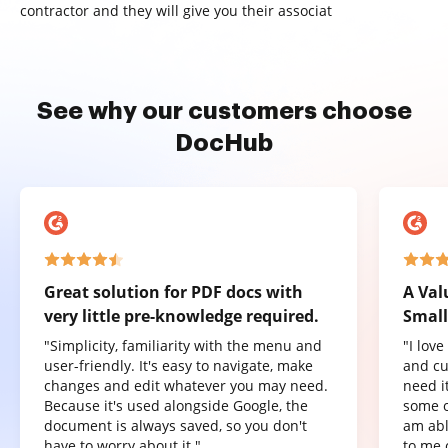
contractor and they will give you their associat
See why our customers choose
DocHub
Great solution for PDF docs with
A Val
very little pre-knowledge required.
Small
"Simplicity, familiarity with the menu and
"I lov
user-friendly. It's easy to navigate, make
and cu
changes and edit whatever you may need.
need it
Because it's used alongside Google, the
some o
document is always saved, so you don't
am abl
have to worry about it."
to me 