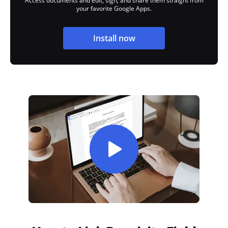
Access documents and edit, sign, and share them straight from
your favorite Google Apps.
Install now