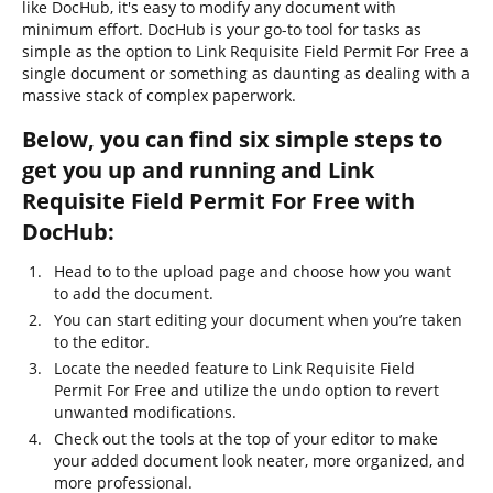
like DocHub, it's easy to modify any document with
minimum effort. DocHub is your go-to tool for tasks as
simple as the option to Link Requisite Field Permit For Free a
single document or something as daunting as dealing with a
massive stack of complex paperwork.
Below, you can find six simple steps to
get you up and running and Link
Requisite Field Permit For Free with
DocHub:
Head to to the upload page and choose how you want
to add the document.
You can start editing your document when you’re taken
to the editor.
Locate the needed feature to Link Requisite Field
Permit For Free and utilize the undo option to revert
unwanted modifications.
Check out the tools at the top of your editor to make
your added document look neater, more organized, and
more professional.