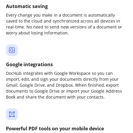
Automatic saving
Every change you make in a document is automatically
saved to the cloud and synchronized across all devices in
real-time. No need to send new versions of a document or
worry about losing information.
Google integrations
DocHub integrates with Google Workspace so you can
import, edit, and sign your documents directly from your
Gmail, Google Drive, and Dropbox. When finished, export
documents to Google Drive or import your Google Address
Book and share the document with your contacts.
Powerful PDF tools on your mobile device