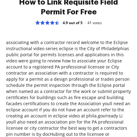
How to Link Requisite Field
Permit For Free
4.9 out of 5
41
votes
associating with a contractor record welcome to the Eclipse
instructional video series eclipse is the City of Philadelphias
public portal for permits licenses and applications in this
video were going to review how to associate your Eclipse
account to a registered PA professional licensee or City
contractor an association with a contractor is required to
apply for a permit as a design professional or trades person
schedule the permit inspection through the Eclipse portal
when named as a contractor for the work or submit property
certificates for buildings such as fire escape and building
facades certifications to create the Association youll need an
eclipse account if you do not have an account refer to the
creating an account in eclipse video at phila.gov/ready Li
youll also need an association pin for the PA professional
licensee or city contractor the best way to get a contractors
pin number is by docHubing out to the licensee or