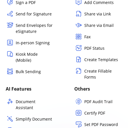
Sign a PDF
Add Comments
Send for Signature
Share via Link
Send Envelopes for
Share via Email
eSignature
Fax
In-person Signing
PDF Status
Kiosk Mode
Create Templates
(Mobile)
Create Fillable
Bulk Sending
Forms
AI Features
Others
Document
PDF Audit Trail
Assistant
Certify PDF
Simplify Document
Set PDF Password