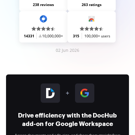
238 reviews
263 ratings
14331
10,000,000+
315
100,000+ users
02 Jun 2026
Drive efficiency with the DocHub
add-on for Google Workspace