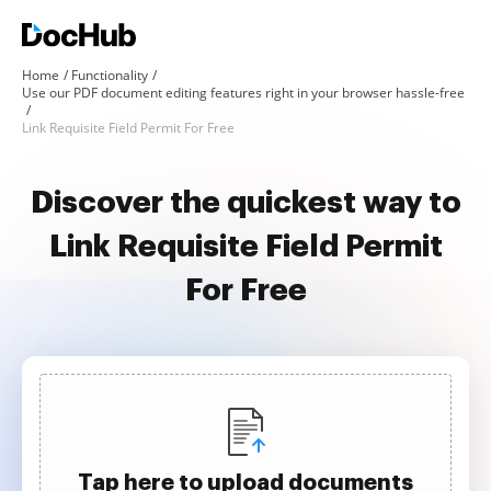
Home
Functionality
Use our PDF document editing features right in your browser hassle-free
Link Requisite Field Permit For Free
Discover the quickest way to
Link Requisite Field Permit
For Free
Tap here to upload documents