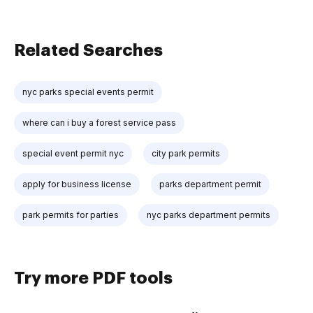
Related Searches
nyc parks special events permit
where can i buy a forest service pass
special event permit nyc
city park permits
apply for business license
parks department permit
park permits for parties
nyc parks department permits
Try more PDF tools