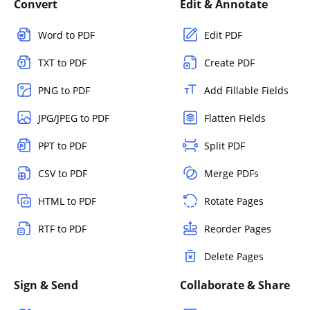
Convert
Edit & Annotate
Word to PDF
Edit PDF
TXT to PDF
Create PDF
PNG to PDF
Add Fillable Fields
JPG/JPEG to PDF
Flatten Fields
PPT to PDF
Split PDF
CSV to PDF
Merge PDFs
HTML to PDF
Rotate Pages
RTF to PDF
Reorder Pages
Delete Pages
Sign & Send
Collaborate & Share