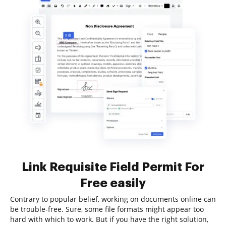
Link Requisite Field Permit For
Free easily
Contrary to popular belief, working on documents online can
be trouble-free. Sure, some file formats might appear too
hard with which to work. But if you have the right solution,