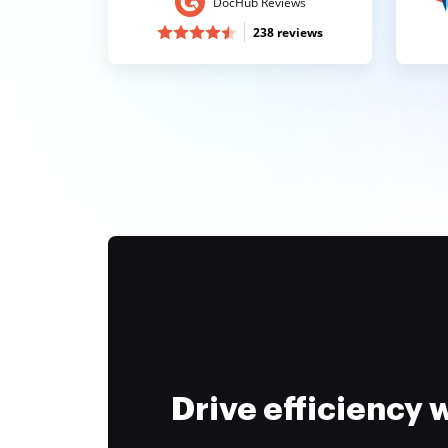
DocHub Reviews
238 reviews
Drive efficiency