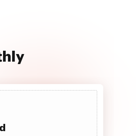
thly
ad