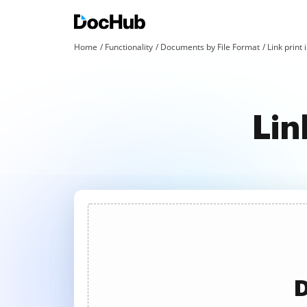
Home
Functionality
Documents by File Format
Link print 
Lin
D