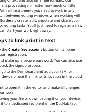
ing of text and also other file formats. Our
ument processing no matter how much or little
With all instruments you need to work in any
witch between editing windows when working with
fortlessly create, edit, annotate and share your
 editing tasks. You’ll just need to register a new
an start your work right away.
ps to link print in text
te the
Create free account
button on its home
your registration.
and make up a secure password. You can also use
track the signup process.
 go to the Dashboard and add your text for
 device or use the link to its location in the cloud
t to open it in the editor and make all changes
ur tools.
ving your file or downloading it on your device.
 it to a dedicated recipient in the DocHub tab.