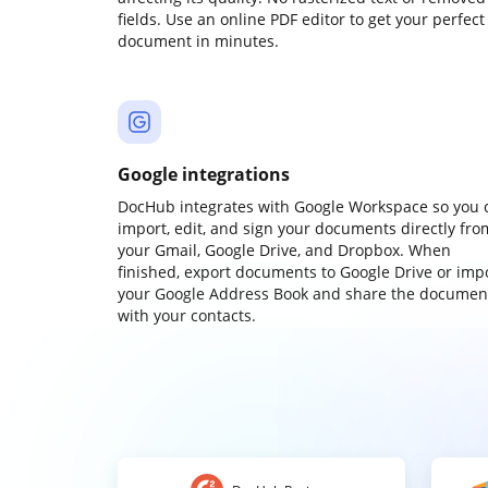
fields. Use an online PDF editor to get your perfect
document in minutes.
Google integrations
DocHub integrates with Google Workspace so you 
import, edit, and sign your documents directly fro
your Gmail, Google Drive, and Dropbox. When
finished, export documents to Google Drive or imp
your Google Address Book and share the documen
with your contacts.