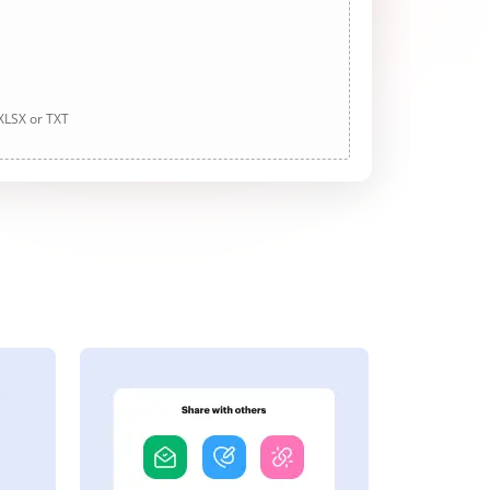
 XLSX or TXT