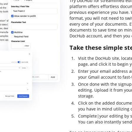
Try DocHub for streamlined edit
platform offers effortless doc
previous experience you have. 
format, you will not need to s
every one of your documents. Ef
documents to save time on minor
DocHub account, and then you c
Take these simple ste
Visit the DocHub site, loca
page, and click it to begin 
Enter your email address 
your Gmail account to fast-
Once done with the signup,
editing. Upload it from your
storage.
Click on the added documen
you have in mind utilizing o
Complete|your editing by sa
You can also instantly send