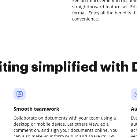
See an improvement in docume
straightforward feature set. Edit
format. Enjoy all the benefits t
convenience.
iting simplified with
Smooth teamwork
Au
Collaborate on documents with your team using a
Ev
desktop or mobile device. Let others view, edit,
au
comment on, and sign your documents online. You
ac
can also make your form public and share its URL
ve