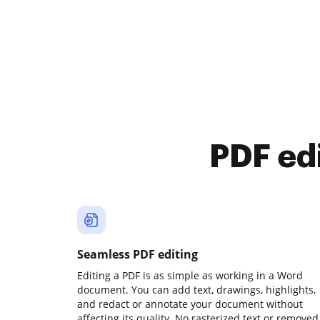
PDF ed
Seamless PDF editing
Editing a PDF is as simple as working in a Word
document. You can add text, drawings, highlights,
and redact or annotate your document without
affecting its quality. No rasterized text or removed