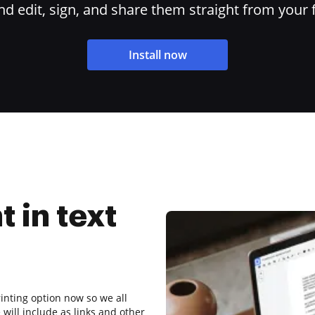
 edit, sign, and share them straight from your 
Install now
t in text
inting option now so we all
will include as links and other