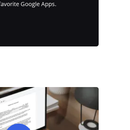
favorite Google Apps.