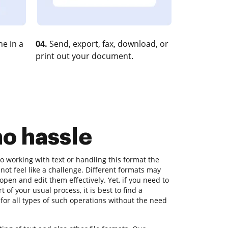
e in a
04.
Send, export, fax, download, or
print out your document.
no hassle
 working with text or handling this format the
d not feel like a challenge. Different formats may
 open and edit them effectively. Yet, if you need to
rt of your usual process, it is best to find a
for all types of such operations without the need