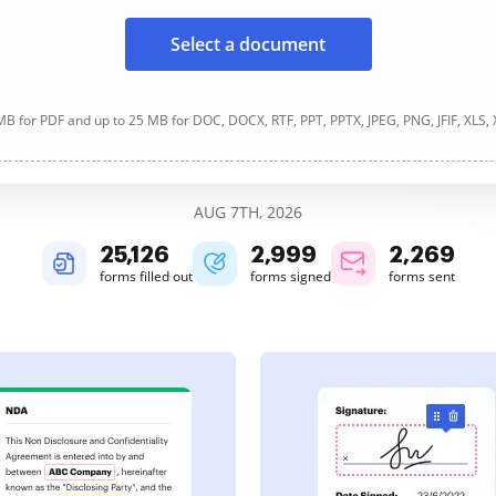
Select a document
B for PDF and up to 25 MB for DOC, DOCX, RTF, PPT, PPTX, JPEG, PNG, JFIF, XLS,
AUG 7TH, 2026
25,129
2,999
2,269
forms filled out
forms signed
forms sent