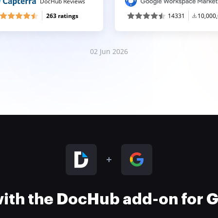
DocHub Reviews
263 ratings
14331
10,000
02 Jun 2026
 with the DocHub add-on for