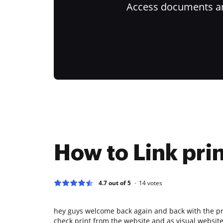
Access documents and
How to Link prin
4.7 out of 5
14
votes
hey guys welcome back again and back with the pr
check print from the website and as visual website 