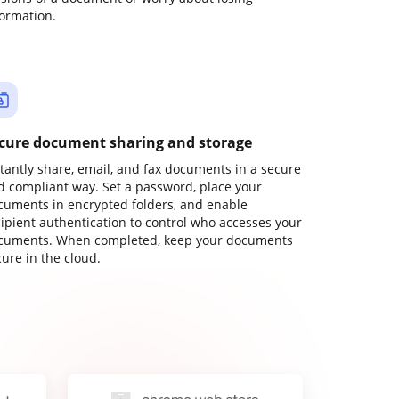
formation.
cure document sharing and storage
stantly share, email, and fax documents in a secure
d compliant way. Set a password, place your
cuments in encrypted folders, and enable
cipient authentication to control who accesses your
cuments. When completed, keep your documents
ure in the cloud.