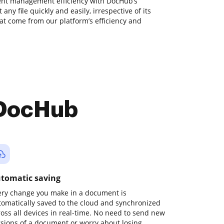
nt management efficiency with DocHub’s
 any file quickly and easily, irrespective of its
hat come from our platform’s efficiency and
 DocHub
tomatic saving
ery change you make in a document is
tomatically saved to the cloud and synchronized
ross all devices in real-time. No need to send new
rsions of a document or worry about losing