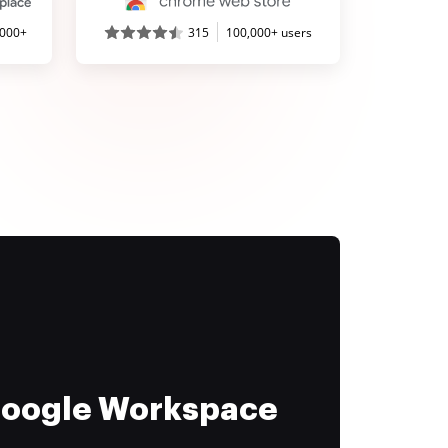
,000+
315
100,000+ users
 Google Workspace