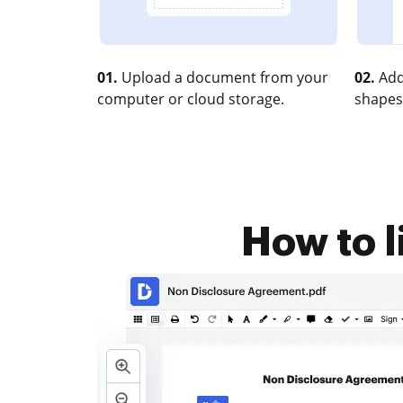
01.
Upload a document from your
02.
Add
computer or cloud storage.
shapes
How to l