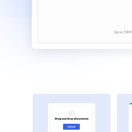
Up to 100 M