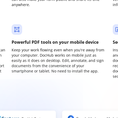
anywhere.
in
Powerful PDF tools on your mobile device
Se
can
Keep your work flowing even when you're away from
In
m
your computer. DocHub works on mobile just as
an
easily as it does on desktop. Edit, annotate, and sign
do
ort
documents from the convenience of your
re
t
smartphone or tablet. No need to install the app.
do
sec