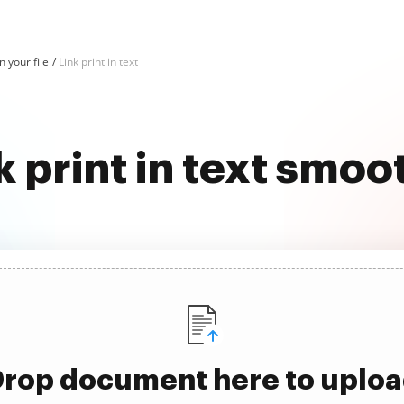
in your file
Link print in text
k print in text smoo
rop document here to uplo