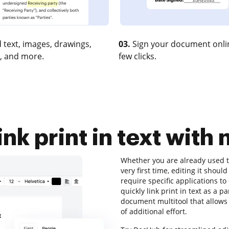
 text, images, drawings,
03.
Sign your document onlin
, and more.
few clicks.
ink print in text with 
Whether you are already used to
very first time, editing it shoul
require specific applications to
quickly link print in text as a pa
document multitool that allows 
of additional effort.