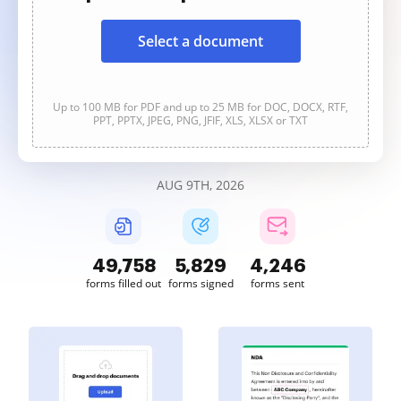
Select a document
Up to 100 MB for PDF and up to 25 MB for DOC, DOCX, RTF,
PPT, PPTX, JPEG, PNG, JFIF, XLS, XLSX or TXT
AUG 9TH, 2026
49,758
5,829
4,246
forms filled out
forms signed
forms sent