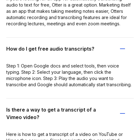
audio to text for free, Otter is a great option. Marketing itself
as an app that makes taking meeting notes easier, Otters
automatic recording and transcribing features are ideal for
recording lectures, meetings and even zoom meetings.
How do I get free audio transcripts?
Step 1: Open Google docs and select tools, then voice
typing. Step 2: Select your language, then click the
microphone icon. Step 3: Play the audio you want to
transcribe and Google should automatically start transcribing.
Is there a way to get a transcript of a
Vimeo video?
Here is how to get a transcript of a video on YouTube or