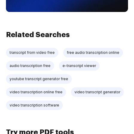
Related Searches
transcript from video free
free audio transcription online
audio transcription free
e-transcript viewer
youtube transcript generator free
video transcription online free
video transcript generator
video transcription software
Try more PDF tools