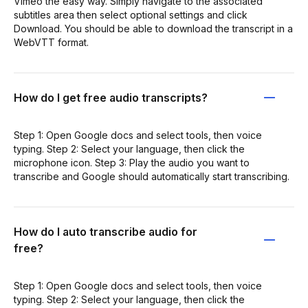
Vimeo the easy way. Simply navigate to the associated
subtitles area then select optional settings and click
Download. You should be able to download the transcript in a
WebVTT format.
How do I get free audio transcripts?
Step 1: Open Google docs and select tools, then voice
typing. Step 2: Select your language, then click the
microphone icon. Step 3: Play the audio you want to
transcribe and Google should automatically start transcribing.
How do I auto transcribe audio for
free?
Step 1: Open Google docs and select tools, then voice
typing. Step 2: Select your language, then click the