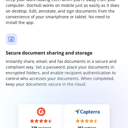
computer. DocHub works on mobile just as easily as it does
on desktop. Edit, annotate, and sign documents from the
convenience of your smartphone or tablet. No need to
install the app.
Secure document sharing and storage
Instantly share, email, and fax documents in a secure and
compliant way. Set a password, place your documents in
encrypted folders, and enable recipient authentication to
control who accesses your documents. When completed,
keep your documents secure in the cloud.
238 reviews
263 ratings