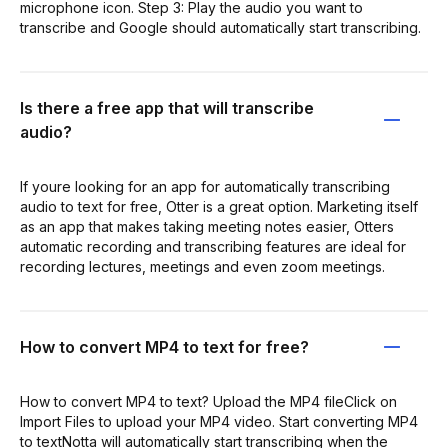
microphone icon. Step 3: Play the audio you want to
transcribe and Google should automatically start transcribing.
Is there a free app that will transcribe
audio?
If youre looking for an app for automatically transcribing
audio to text for free, Otter is a great option. Marketing itself
as an app that makes taking meeting notes easier, Otters
automatic recording and transcribing features are ideal for
recording lectures, meetings and even zoom meetings.
How to convert MP4 to text for free?
How to convert MP4 to text? Upload the MP4 fileClick on
Import Files to upload your MP4 video. Start converting MP4
to textNotta will automatically start transcribing when the