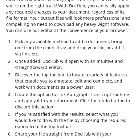
you're on the right track! With DocHub, you can easily apply
any required changes to your document, regardless of its
file format. Your output files will look more professional and
compelling-no need to download any heavy-wight software.
You can use our editor at the convenience of your browser.
Pick any available method to add a document, bring
one from the cloud, drag and drop your file, or add it
via link, etc.
Once added, DocHub will open with an intuitive and
straightforward editor.
Discover the top toolbar, to locate a variety of features
that enable you to annotate, edit and complete, and
work with documents as a power user.
Locate the option to Link Autograph Transcript For Free
and apply it to your document. Click the undo button to
discard this action.
If you're satisfied with the results, select what you
would like to do with the file by choosing the required
option from the top toolbar.
Share your file straight from DocHub with your