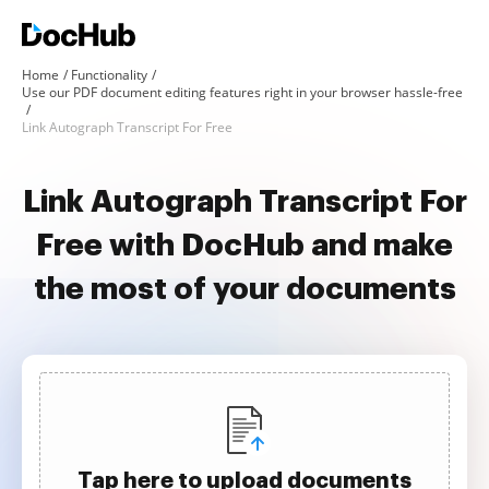
Home
Functionality
Use our PDF document editing features right in your browser hassle-free
Link Autograph Transcript For Free
Link Autograph Transcript For
Free with DocHub and make
the most of your documents
Tap here to upload documents