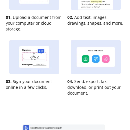
01.
Upload a document from
02.
Add text, images,
your computer or cloud
drawings, shapes, and more.
storage.
03.
Sign your document
04.
Send, export, fax,
online in a few clicks.
download, or print out your
document.