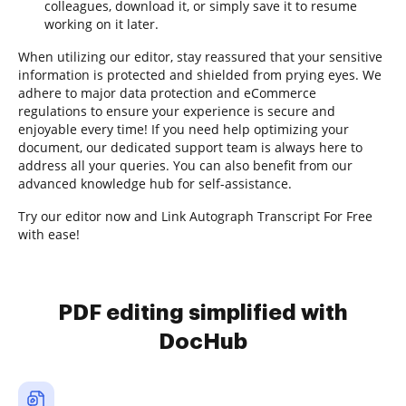
colleagues, download it, or simply save it to resume
working on it later.
When utilizing our editor, stay reassured that your sensitive
information is protected and shielded from prying eyes. We
adhere to major data protection and eCommerce
regulations to ensure your experience is secure and
enjoyable every time! If you need help optimizing your
document, our dedicated support team is always here to
address all your queries. You can also benefit from our
advanced knowledge hub for self-assistance.
Try our editor now and Link Autograph Transcript For Free
with ease!
PDF editing simplified with
DocHub