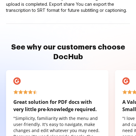
upload is completed. Export share You can export the
transcription to SRT format for future subtitling or captioning.
See why our customers choose
DocHub
Great solution for PDF docs with
A Val
very little pre-knowledge required.
Small
"Simplicity, familiarity with the menu and
"I lov
user-friendly. It's easy to navigate, make
and cu
changes and edit whatever you may need.
need it