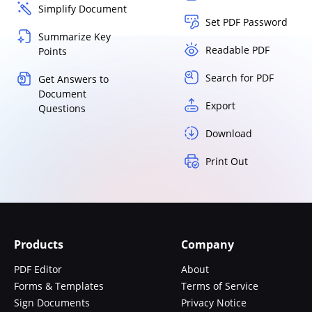
Simplify Document
Set PDF Password
Summarize Key
Readable PDF
Points
Search for PDF
Get Answers to
Document
Export
Questions
Download
Print Out
Products
Company
PDF Editor
About
Forms & Templates
Terms of Service
Sign Documents
Privacy Notice