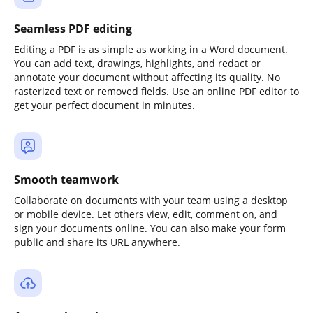
Seamless PDF editing
Editing a PDF is as simple as working in a Word document.
You can add text, drawings, highlights, and redact or
annotate your document without affecting its quality. No
rasterized text or removed fields. Use an online PDF editor to
get your perfect document in minutes.
Smooth teamwork
Collaborate on documents with your team using a desktop
or mobile device. Let others view, edit, comment on, and
sign your documents online. You can also make your form
public and share its URL anywhere.