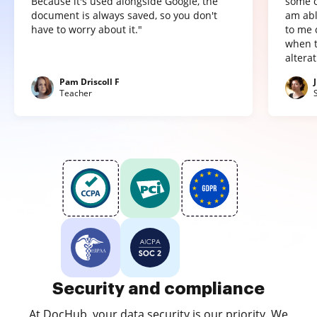
Because it's used alongside Google, the
some o
document is always saved, so you don't
am abl
have to worry about it."
to me 
when t
altera
Pam Driscoll F
Teacher
Security and compliance
At DocHub, your data security is our priority. We