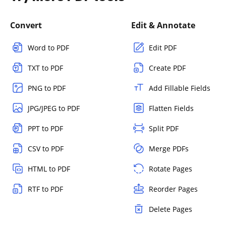
Convert
Edit & Annotate
Word to PDF
Edit PDF
TXT to PDF
Create PDF
PNG to PDF
Add Fillable Fields
JPG/JPEG to PDF
Flatten Fields
PPT to PDF
Split PDF
CSV to PDF
Merge PDFs
HTML to PDF
Rotate Pages
RTF to PDF
Reorder Pages
Delete Pages