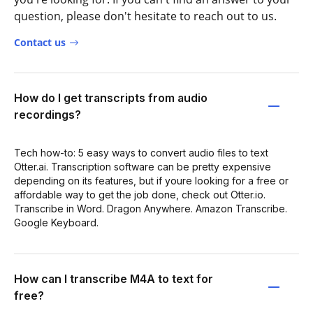
question, please don't hesitate to reach out to us.
Contact us
How do I get transcripts from audio
recordings?
Tech how-to: 5 easy ways to convert audio files to text
Otter.ai. Transcription software can be pretty expensive
depending on its features, but if youre looking for a free or
affordable way to get the job done, check out Otter.io.
Transcribe in Word. Dragon Anywhere. Amazon Transcribe.
Google Keyboard.
How can I transcribe M4A to text for
free?