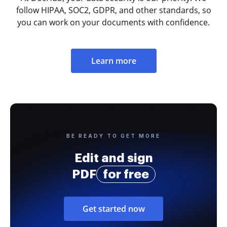
follow HIPAA, SOC2, GDPR, and other standards, so
you can work on your documents with confidence.
Learn more
BE READY TO GET MORE
Edit and sign
PDF
for free
Get started now