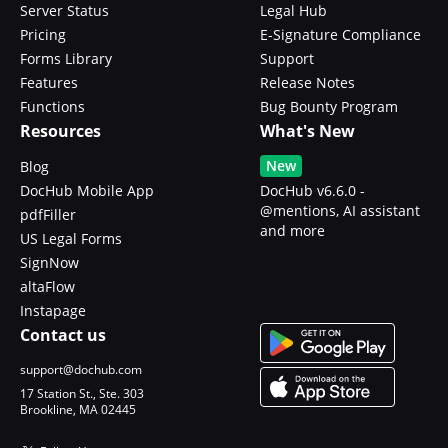
Server Status
Legal Hub
Pricing
E-Signature Compliance
Forms Library
Support
Features
Release Notes
Functions
Bug Bounty Program
Resources
What's New
New
Blog
DocHub Mobile App
DocHub v6.6.0 -
@mentions, AI assistant
pdfFiller
and more
US Legal Forms
SignNow
altaFlow
Instapage
Contact us
support@dochub.com
17 Station St., Ste. 303
Brookline, MA 02445