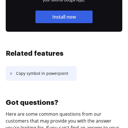
your favorite Google Apps.
Install now
Related features
Copy symbol in powerpoint
Got questions?
Here are some common questions from our
customers that may provide you with the answer
you're looking for. If you can't find an answer to your