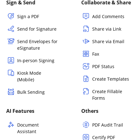
Sign & Send
Collaborate & Share
Sign a PDF
Add Comments
Send for Signature
Share via Link
Send Envelopes for
Share via Email
eSignature
Fax
In-person Signing
PDF Status
Kiosk Mode
Create Templates
(Mobile)
Create Fillable
Bulk Sending
Forms
AI Features
Others
Document
PDF Audit Trail
Assistant
Certify PDF