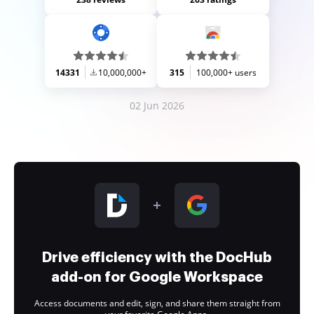
14331
10,000,000+
315
100,000+ users
02 Jun 2026
Drive efficiency with the DocHub
add-on for Google Workspace
Access documents and edit, sign, and share them straight from