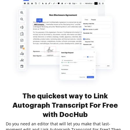
The quickest way to Link
Autograph Transcript For Free
with DocHub
Do you need an editor that will let you make that last-
moment edit and Link Autograph Transcript For Free? Then