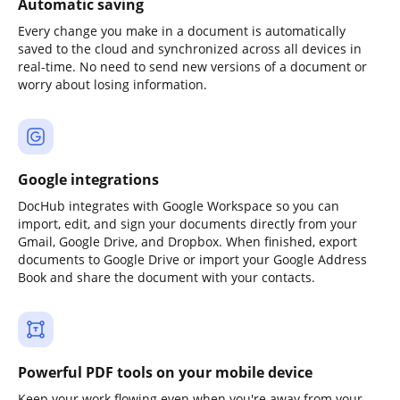
Automatic saving
Every change you make in a document is automatically
saved to the cloud and synchronized across all devices in
real-time. No need to send new versions of a document or
worry about losing information.
Google integrations
DocHub integrates with Google Workspace so you can
import, edit, and sign your documents directly from your
Gmail, Google Drive, and Dropbox. When finished, export
documents to Google Drive or import your Google Address
Book and share the document with your contacts.
Powerful PDF tools on your mobile device
Keep your work flowing even when you're away from your