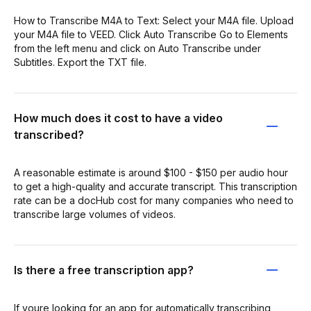
How to Transcribe M4A to Text: Select your M4A file. Upload
your M4A file to VEED. Click Auto Transcribe Go to Elements
from the left menu and click on Auto Transcribe under
Subtitles. Export the TXT file.
How much does it cost to have a video
transcribed?
A reasonable estimate is around $100 - $150 per audio hour
to get a high-quality and accurate transcript. This transcription
rate can be a docHub cost for many companies who need to
transcribe large volumes of videos.
Is there a free transcription app?
If youre looking for an app for automatically transcribing