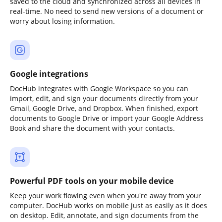
saved to the cloud and synchronized across all devices in
real-time. No need to send new versions of a document or
worry about losing information.
Google integrations
DocHub integrates with Google Workspace so you can
import, edit, and sign your documents directly from your
Gmail, Google Drive, and Dropbox. When finished, export
documents to Google Drive or import your Google Address
Book and share the document with your contacts.
Powerful PDF tools on your mobile device
Keep your work flowing even when you're away from your
computer. DocHub works on mobile just as easily as it does
on desktop. Edit, annotate, and sign documents from the