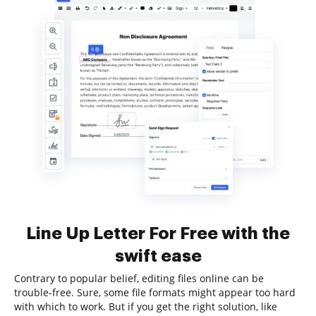
Line Up Letter For Free with the
swift ease
Contrary to popular belief, editing files online can be
trouble-free. Sure, some file formats might appear too hard
with which to work. But if you get the right solution, like