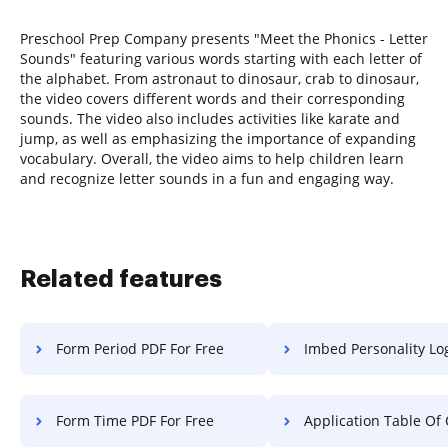
Preschool Prep Company presents "Meet the Phonics - Letter
Sounds" featuring various words starting with each letter of
the alphabet. From astronaut to dinosaur, crab to dinosaur,
the video covers different words and their corresponding
sounds. The video also includes activities like karate and
jump, as well as emphasizing the importance of expanding
vocabulary. Overall, the video aims to help children learn
and recognize letter sounds in a fun and engaging way.
Related features
Form Period PDF For Free
Imbed Personality Log F
Form Time PDF For Free
Application Table Of Contents Charte