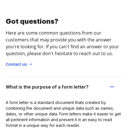
Got questions?
Here are some common questions from our
customers that may provide you with the answer
you're looking for. If you can't find an answer to your
question, please don't hesitate to reach out to us.
Contact us
What is the purpose of a form letter?
A form letter is a standard document thats created by
combining the document and unique data such as names,
dates, or other unique data. Form letters make it easier to get
all pertinent information and present it in an easy to read
format in a unique way for each reader.