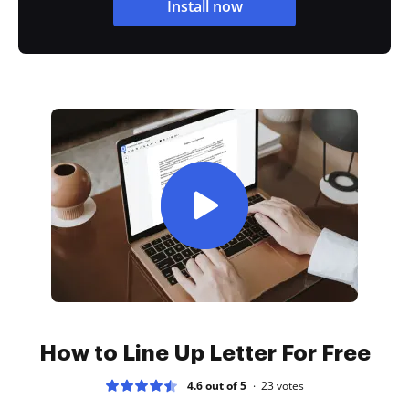
Install now
How to Line Up Letter For Free
4.6 out of 5
23
votes