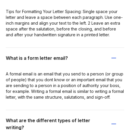
Tips for Formatting Your Letter Spacing: Single space your
letter and leave a space between each paragraph. Use one-
inch margins and align your text to the left. 2 Leave an extra
space after the salutation, before the closing, and before
and after your handwritten signature in a printed letter.
What is a form letter email?
A formal email is an email that you send to a person (or group
of people) that you dont know or an important email that you
are sending to a person in a position of authority your boss,
for example. Writing a formal email is similar to writing a formal
letter, with the same structure, salutations, and sign-off.
What are the different types of letter
writing?