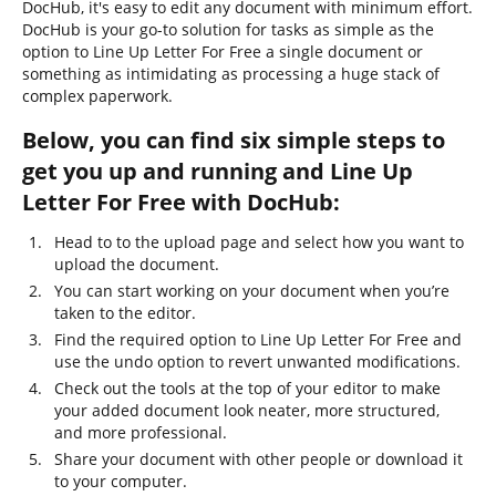
DocHub, it's easy to edit any document with minimum effort.
DocHub is your go-to solution for tasks as simple as the
option to Line Up Letter For Free a single document or
something as intimidating as processing a huge stack of
complex paperwork.
Below, you can find six simple steps to
get you up and running and Line Up
Letter For Free with DocHub:
Head to to the upload page and select how you want to
upload the document.
You can start working on your document when you’re
taken to the editor.
Find the required option to Line Up Letter For Free and
use the undo option to revert unwanted modifications.
Check out the tools at the top of your editor to make
your added document look neater, more structured,
and more professional.
Share your document with other people or download it
to your computer.