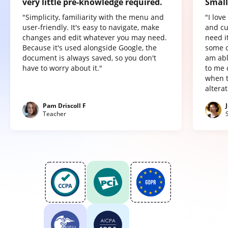
very little pre-knowledge required.
Small
"Simplicity, familiarity with the menu and
"I lov
user-friendly. It's easy to navigate, make
and cu
changes and edit whatever you may need.
need it
Because it's used alongside Google, the
some o
document is always saved, so you don't
am abl
have to worry about it."
to me 
when t
altera
Pam Driscoll F
Teacher