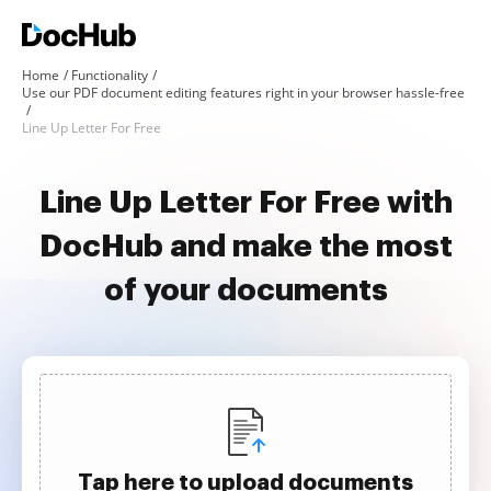
Home
Functionality
Use our PDF document editing features right in your browser hassle-free
Line Up Letter For Free
Line Up Letter For Free with
DocHub and make the most
of your documents
Tap here to upload documents