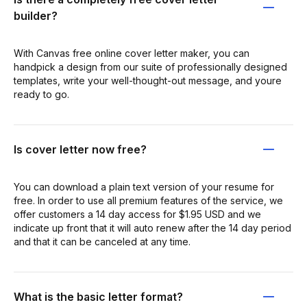
builder?
With Canvas free online cover letter maker, you can
handpick a design from our suite of professionally designed
templates, write your well-thought-out message, and youre
ready to go.
Is cover letter now free?
You can download a plain text version of your resume for
free. In order to use all premium features of the service, we
offer customers a 14 day access for $1.95 USD and we
indicate up front that it will auto renew after the 14 day period
and that it can be canceled at any time.
What is the basic letter format?