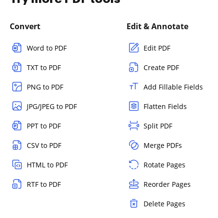
Convert
Edit & Annotate
Word to PDF
Edit PDF
TXT to PDF
Create PDF
PNG to PDF
Add Fillable Fields
JPG/JPEG to PDF
Flatten Fields
PPT to PDF
Split PDF
CSV to PDF
Merge PDFs
HTML to PDF
Rotate Pages
RTF to PDF
Reorder Pages
Delete Pages