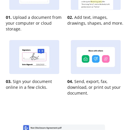
01.
Upload a document from
02.
Add text, images,
your computer or cloud
drawings, shapes, and more.
storage.
03.
Sign your document
04.
Send, export, fax,
online in a few clicks.
download, or print out your
document.