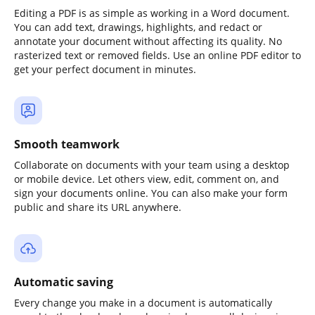
Editing a PDF is as simple as working in a Word document.
You can add text, drawings, highlights, and redact or
annotate your document without affecting its quality. No
rasterized text or removed fields. Use an online PDF editor to
get your perfect document in minutes.
Smooth teamwork
Collaborate on documents with your team using a desktop
or mobile device. Let others view, edit, comment on, and
sign your documents online. You can also make your form
public and share its URL anywhere.
Automatic saving
Every change you make in a document is automatically