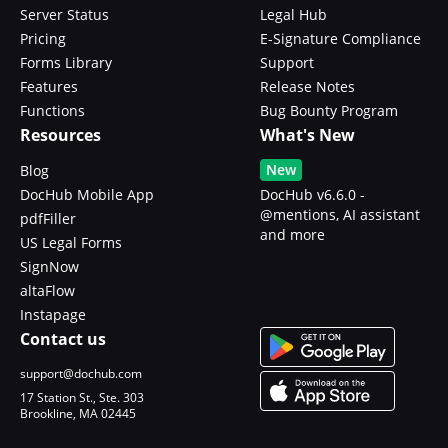
Server Status
Legal Hub
Pricing
E-Signature Compliance
Forms Library
Support
Features
Release Notes
Functions
Bug Bounty Program
Resources
What's New
New
Blog
DocHub Mobile App
DocHub v6.6.0 -
@mentions, AI assistant
pdfFiller
and more
US Legal Forms
SignNow
altaFlow
Instapage
Contact us
support@dochub.com
17 Station St., Ste. 303
Brookline, MA 02445