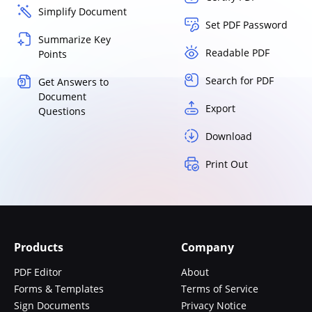
Simplify Document
Set PDF Password
Summarize Key
Readable PDF
Points
Search for PDF
Get Answers to
Document
Export
Questions
Download
Print Out
Products
Company
PDF Editor
About
Forms & Templates
Terms of Service
Sign Documents
Privacy Notice