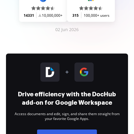
14331
10,000,000+
315
100,000+ users
02 Jun 2026
Drive efficiency with the DocHub
add-on for Google Workspace
Access documents and edit, sign, and share them straight from
your favorite Google Apps.