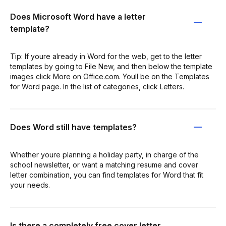
Does Microsoft Word have a letter
template?
Tip: If youre already in Word for the web, get to the letter
templates by going to File New, and then below the template
images click More on Office.com. Youll be on the Templates
for Word page. In the list of categories, click Letters.
Does Word still have templates?
Whether youre planning a holiday party, in charge of the
school newsletter, or want a matching resume and cover
letter combination, you can find templates for Word that fit
your needs.
Is there a completely free cover letter