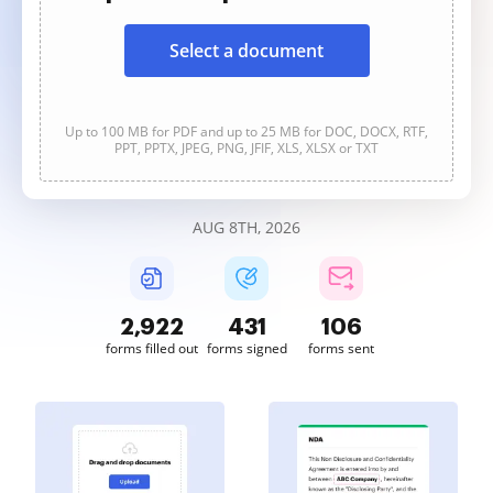
Select a document
Up to 100 MB for PDF and up to 25 MB for DOC, DOCX, RTF,
PPT, PPTX, JPEG, PNG, JFIF, XLS, XLSX or TXT
AUG 8TH, 2026
2,923
431
106
forms filled out
forms signed
forms sent