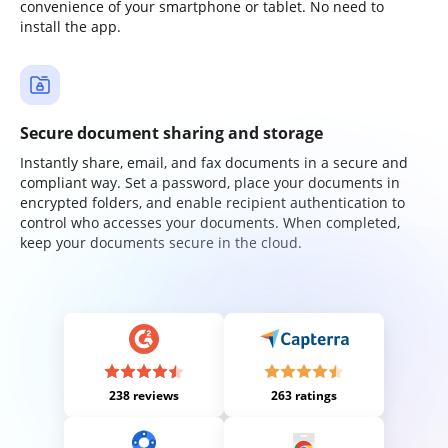
convenience of your smartphone or tablet. No need to
install the app.
Secure document sharing and storage
Instantly share, email, and fax documents in a secure and
compliant way. Set a password, place your documents in
encrypted folders, and enable recipient authentication to
control who accesses your documents. When completed,
keep your documents secure in the cloud.
238 reviews
263 ratings