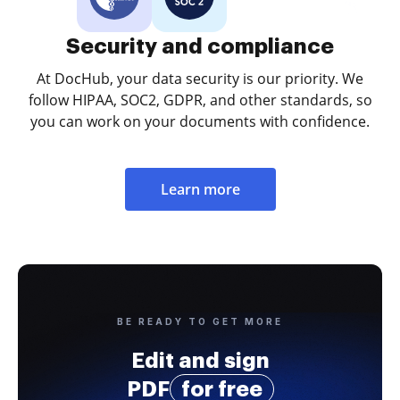
Security and compliance
At DocHub, your data security is our priority. We
follow HIPAA, SOC2, GDPR, and other standards, so
you can work on your documents with confidence.
Learn more
BE READY TO GET MORE
Edit and sign
PDF
for free