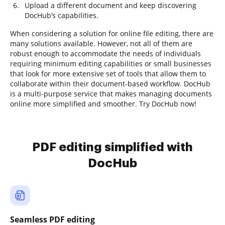
Upload a different document and keep discovering
DocHub’s capabilities.
When considering a solution for online file editing, there are
many solutions available. However, not all of them are
robust enough to accommodate the needs of individuals
requiring minimum editing capabilities or small businesses
that look for more extensive set of tools that allow them to
collaborate within their document-based workflow. DocHub
is a multi-purpose service that makes managing documents
online more simplified and smoother. Try DocHub now!
PDF editing simplified with
DocHub
Seamless PDF editing