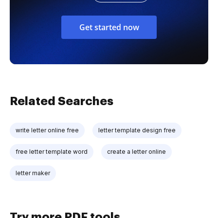
Get started now
Related Searches
write letter online free
letter template design free
free letter template word
create a letter online
letter maker
Try more PDF tools