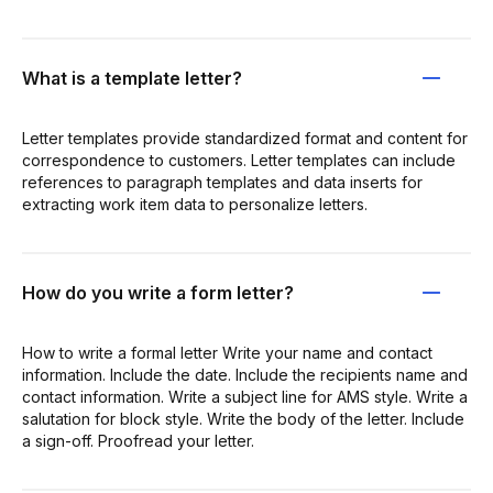
What is a template letter?
Letter templates provide standardized format and content for
correspondence to customers. Letter templates can include
references to paragraph templates and data inserts for
extracting work item data to personalize letters.
How do you write a form letter?
How to write a formal letter Write your name and contact
information. Include the date. Include the recipients name and
contact information. Write a subject line for AMS style. Write a
salutation for block style. Write the body of the letter. Include
a sign-off. Proofread your letter.