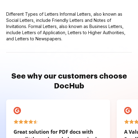
Different Types of Letters Informal Letters, also known as
Social Letters, include Friendly Letters and Notes of
Invitations. Formal Letters, also known as Business Letters,
include Letters of Application, Letters to Higher Authorities,
and Letters to Newspapers.
See why our customers choose
DocHub
Great solution for PDF docs with
A Val