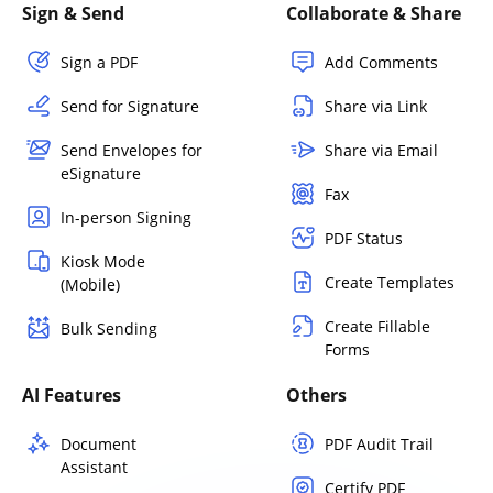
Sign & Send
Collaborate & Share
Sign a PDF
Add Comments
Send for Signature
Share via Link
Send Envelopes for
Share via Email
eSignature
Fax
In-person Signing
PDF Status
Kiosk Mode
Create Templates
(Mobile)
Create Fillable
Bulk Sending
Forms
AI Features
Others
Document
PDF Audit Trail
Assistant
Certify PDF