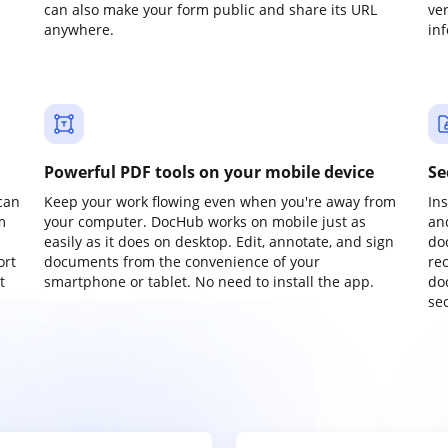
can also make your form public and share its URL
ve
anywhere.
in
Powerful PDF tools on your mobile device
Se
can
Keep your work flowing even when you're away from
In
m
your computer. DocHub works on mobile just as
an
easily as it does on desktop. Edit, annotate, and sign
do
ort
documents from the convenience of your
re
t
smartphone or tablet. No need to install the app.
do
sec