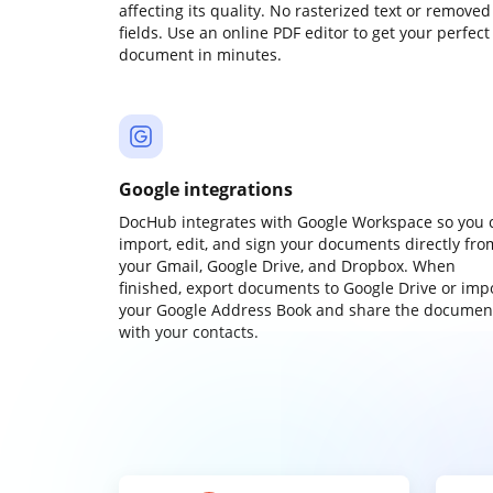
affecting its quality. No rasterized text or removed
fields. Use an online PDF editor to get your perfect
document in minutes.
Google integrations
DocHub integrates with Google Workspace so you 
import, edit, and sign your documents directly fro
your Gmail, Google Drive, and Dropbox. When
finished, export documents to Google Drive or imp
your Google Address Book and share the documen
with your contacts.