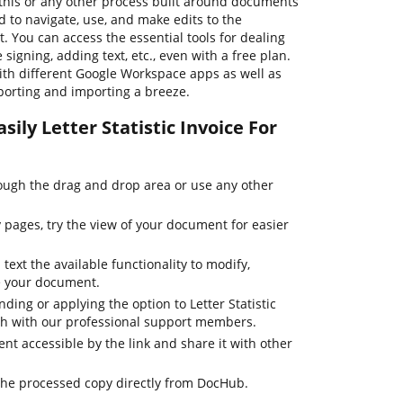
his or any other process built around documents
d to navigate, use, and make edits to the
 You can access the essential tools for dealing
signing, adding text, etc., even with a free plan.
th different Google Workspace apps as well as
orting and importing a breeze.
ily Letter Statistic Invoice For
ugh the drag and drop area or use any other
pages, try the view of your document for easier
text the available functionality to modify,
e your document.
ding or applying the option to Letter Statistic
ouch with our professional support members.
t accessible by the link and share it with other
the processed copy directly from DocHub.