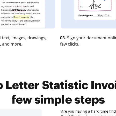
 text, images, drawings,
03.
Sign your document onlin
, and more.
few clicks.
Letter Statistic Invo
few simple steps
Are you having a hard time findin