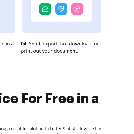
e in a
04.
Send, export, fax, download, or
print out your document.
ice For Free in a
g a reliable solution to Letter Statistic Invoice For