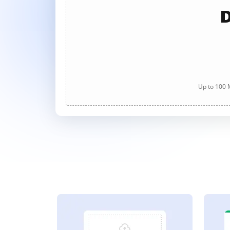
D
Up to 100 M