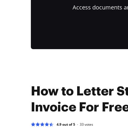
Access documents and
How to Letter St
Invoice For Fre
4.9 out of 5
33
votes