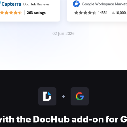
DocHub Reviews
263 ratings
14331
10,000
02 Jun 2026
 with the DocHub add-on for