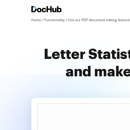
Home
Functionality
Use our PDF document editing features
Letter Stati
and make