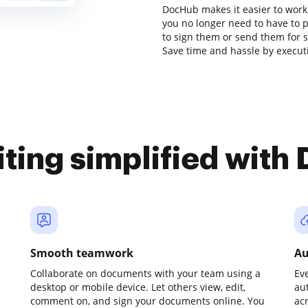
DocHub makes it easier to work
you no longer need to have to 
to sign them or send them for sig
Save time and hassle by executi
iting simplified with
Smooth teamwork
Au
Collaborate on documents with your team using a
Ev
desktop or mobile device. Let others view, edit,
au
comment on, and sign your documents online. You
ac