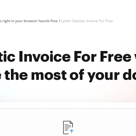
 right in your browser hassle-free
Letter Statistic Invoice For Free
stic Invoice For Fre
 the most of your 