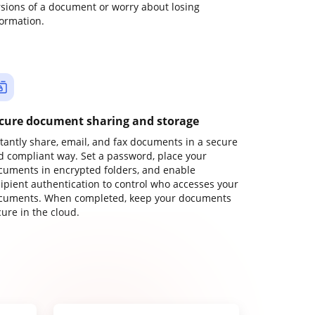
rsions of a document or worry about losing
formation.
cure document sharing and storage
stantly share, email, and fax documents in a secure
d compliant way. Set a password, place your
cuments in encrypted folders, and enable
cipient authentication to control who accesses your
cuments. When completed, keep your documents
ure in the cloud.