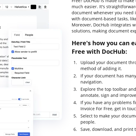
Free? DocHub is made to make t
much easier. It's straightforwar
document whenever you need it.
with document-based tasks, like 
Moreover, DocHub integrates wi
solutions, making document exp
Here's how you can eas
Free with DocHub:
Upload your document thro
method of adding it.
If your document has many 
navigation.
Explore the top toolbar and 
annotate, sign and improv
If you have any problems fin
Invoice For Free, get in t
Select to make your documen
people.
Save, download, and print 