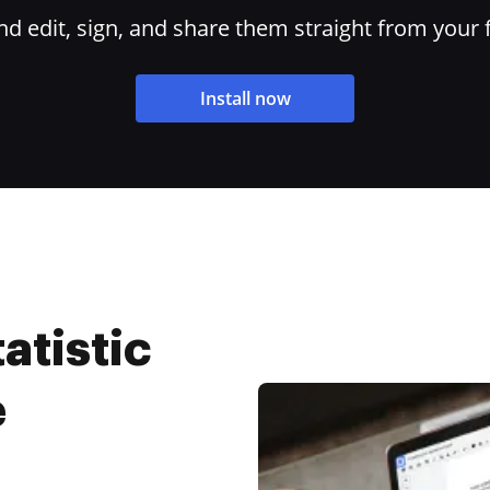
 edit, sign, and share them straight from your 
Install now
atistic
e