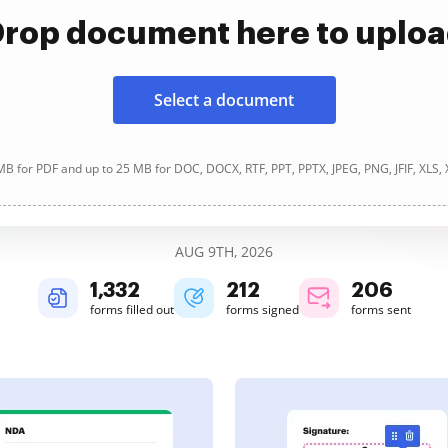
rop document here to uplo
Select a document
B for PDF and up to 25 MB for DOC, DOCX, RTF, PPT, PPTX, JPEG, PNG, JFIF, XLS,
AUG 9TH, 2026
1,332
212
206
forms filled out
forms signed
forms sent