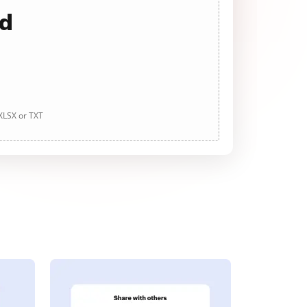
ad
 XLSX or TXT