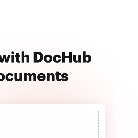
e with DocHub
documents