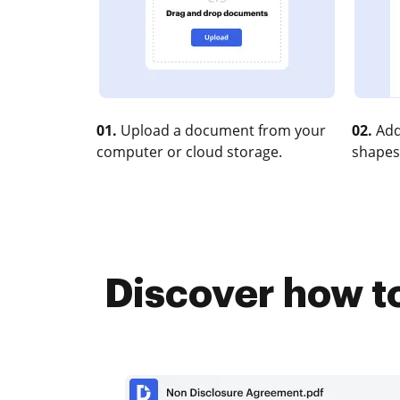
01.
Upload a document from your
02.
Add
computer or cloud storage.
shapes
Discover how to 