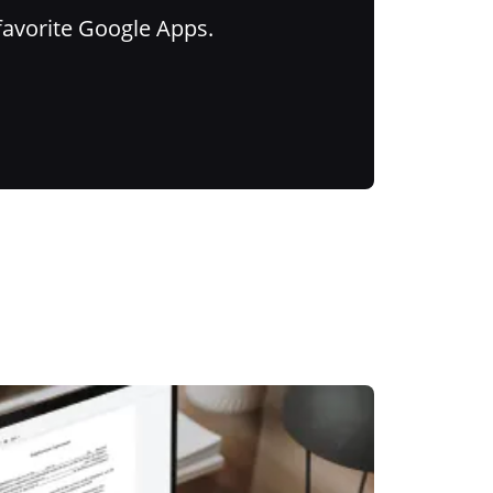
favorite Google Apps.