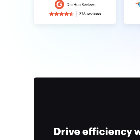
DocHub Reviews
238 reviews
Drive efficiency