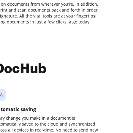
 on documents from wherever you’re. In addition,
print and scan documents back and forth in order
nature. All the vital tools are at your fingertips!
ng documents in just a few clicks. a go today!
 DocHub
tomatic saving
ery change you make in a document is
tomatically saved to the cloud and synchronized
ross all devices in real-time. No need to send new