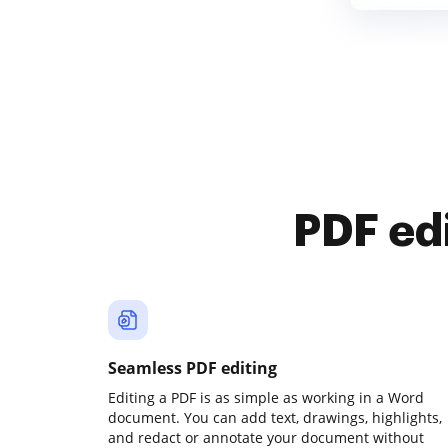
PDF ed
Seamless PDF editing
Editing a PDF is as simple as working in a Word
document. You can add text, drawings, highlights,
and redact or annotate your document without