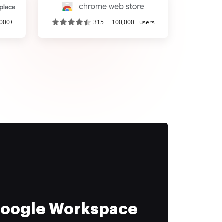
,000+
315
100,000+ users
 Google Workspace