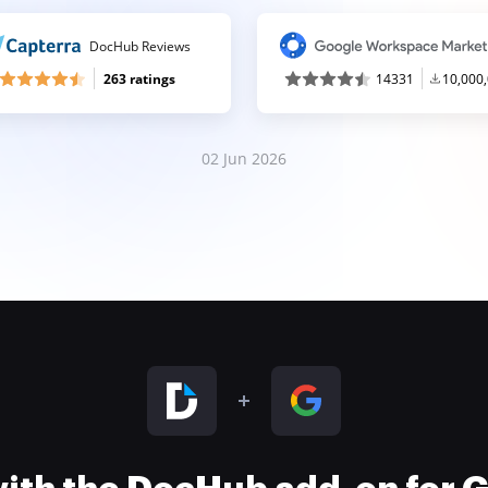
DocHub Reviews
263 ratings
14331
10,000
02 Jun 2026