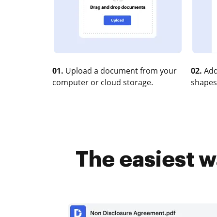
01.
Upload a document from your
02.
Add
computer or cloud storage.
shapes
The easiest w