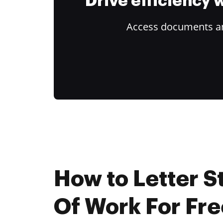
Drive efficiency
Access documents and
How to Letter 
Of Work For Fre