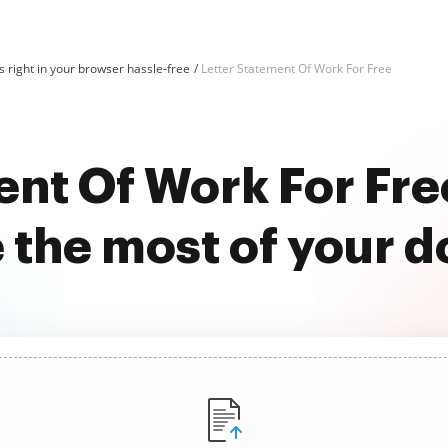
 right in your browser hassle-free
Letter Statement Of Work For Free
ent Of Work For Fr
 the most of your 