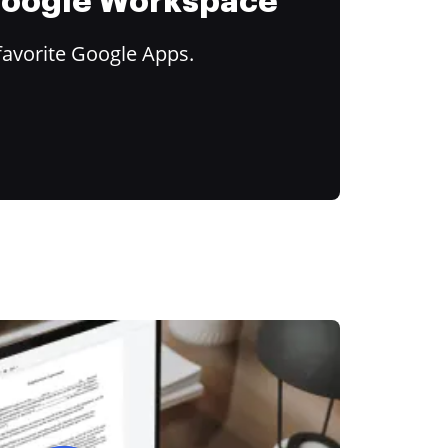
 Google Workspace
favorite Google Apps.