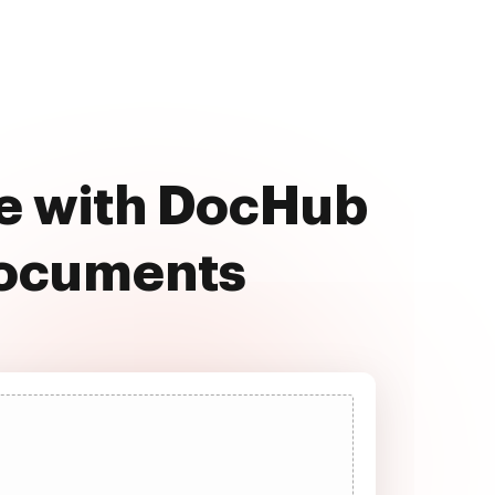
ee with DocHub
documents