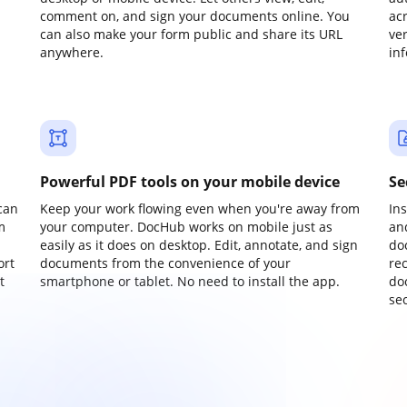
comment on, and sign your documents online. You
ac
can also make your form public and share its URL
ve
anywhere.
in
Powerful PDF tools on your mobile device
Se
can
Keep your work flowing even when you're away from
In
m
your computer. DocHub works on mobile just as
an
easily as it does on desktop. Edit, annotate, and sign
do
ort
documents from the convenience of your
re
t
smartphone or tablet. No need to install the app.
do
sec