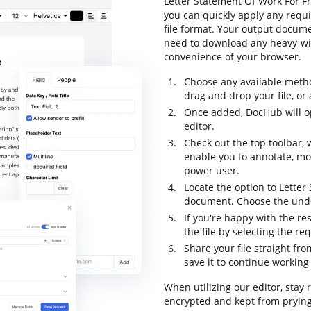
Letter Statement Of Work For Fr
you can quickly apply any requi
file format. Your output docume
need to download any heavy-wig
convenience of your browser.
Choose any available metho
drag and drop your file, or a
Once added, DocHub will op
editor.
Check out the top toolbar, 
enable you to annotate, m
power user.
Locate the option to Letter
document. Choose the undo 
If you're happy with the res
the file by selecting the re
Share your file straight fr
save it to continue working 
When utilizing our editor, stay 
encrypted and kept from prying