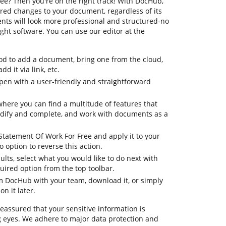
ee? Then you're on the right track! With DocHub,
red changes to your document, regardless of its
nts will look more professional and structured-no
ht software. You can use our editor at the
d to add a document, bring one from the cloud,
dd it via link, etc.
en with a user-friendly and straightforward
where you can find a multitude of features that
odify and complete, and work with documents as a
 Statement Of Work For Free and apply it to your
option to reverse this action.
ults, select what you would like to do next with
quired option from the top toolbar.
om DocHub with your team, download it, or simply
on it later.
reassured that your sensitive information is
 eyes. We adhere to major data protection and