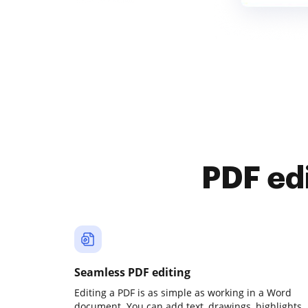
PDF ed
Seamless PDF editing
Editing a PDF is as simple as working in a Word
document. You can add text, drawings, highlights,