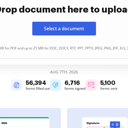
rop document here to uplo
Select a document
B for PDF and up to 25 MB for DOC, DOCX, RTF, PPT, PPTX, JPEG, PNG, JFIF, XLS,
AUG 7TH, 2026
56,394
6,716
5,100
forms filled out
forms signed
forms sent