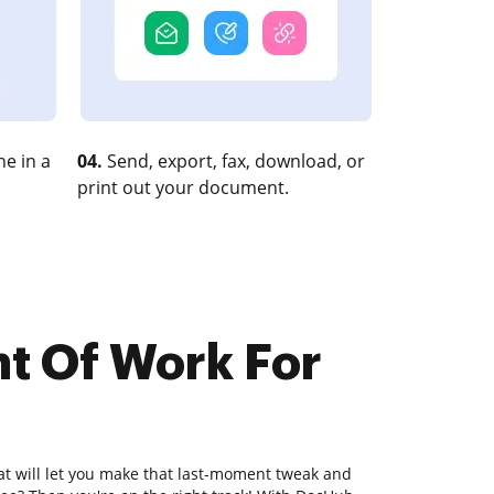
e in a
04.
Send, export, fax, download, or
print out your document.
nt Of Work For
hat will let you make that last-moment tweak and