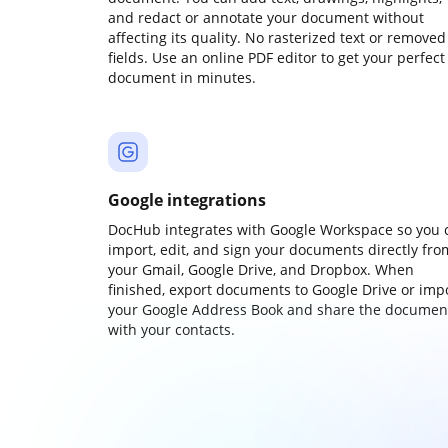
and redact or annotate your document without
affecting its quality. No rasterized text or removed
fields. Use an online PDF editor to get your perfect
document in minutes.
Google integrations
DocHub integrates with Google Workspace so you 
import, edit, and sign your documents directly fro
your Gmail, Google Drive, and Dropbox. When
finished, export documents to Google Drive or imp
your Google Address Book and share the documen
with your contacts.