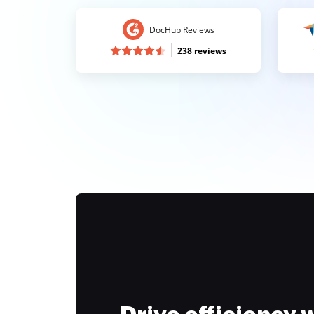
DocHub Reviews
238 reviews