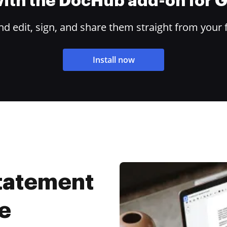
 with the DocHub add-on for
 edit, sign, and share them straight from your 
Install now
Statement
e