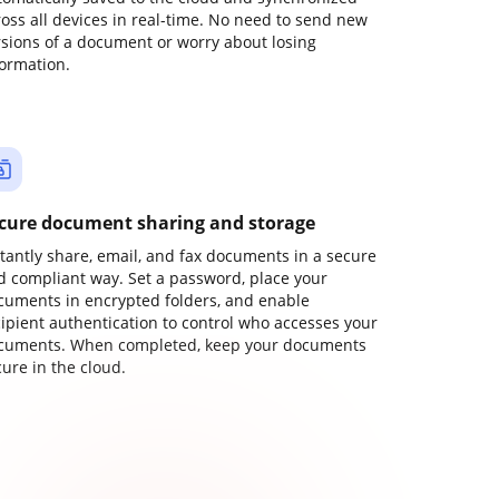
ross all devices in real-time. No need to send new
rsions of a document or worry about losing
formation.
cure document sharing and storage
stantly share, email, and fax documents in a secure
d compliant way. Set a password, place your
cuments in encrypted folders, and enable
cipient authentication to control who accesses your
cuments. When completed, keep your documents
ure in the cloud.