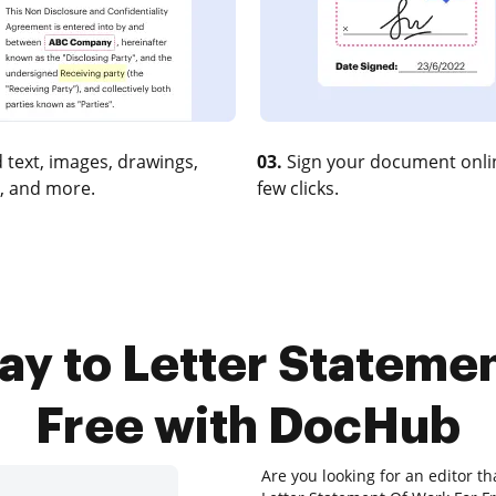
 text, images, drawings,
03.
Sign your document onlin
, and more.
few clicks.
ay to Letter Stateme
Free with DocHub
Are you looking for an editor t