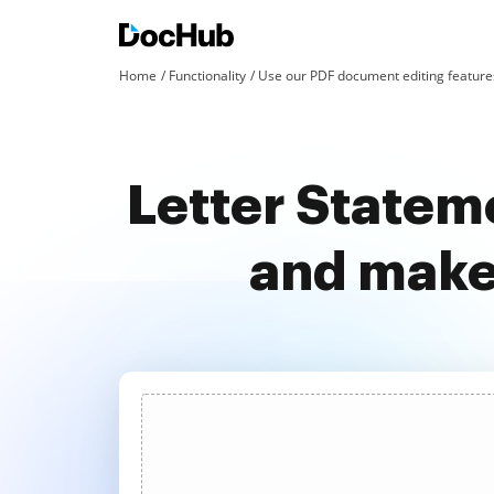
Home
Functionality
Use our PDF document editing features
Letter Statem
and make