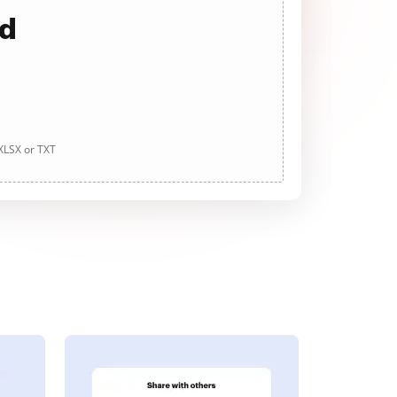
ad
 XLSX or TXT