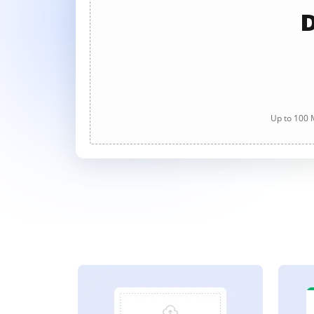
D
Up to 100 M