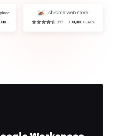
,000+
315
100,000+ users