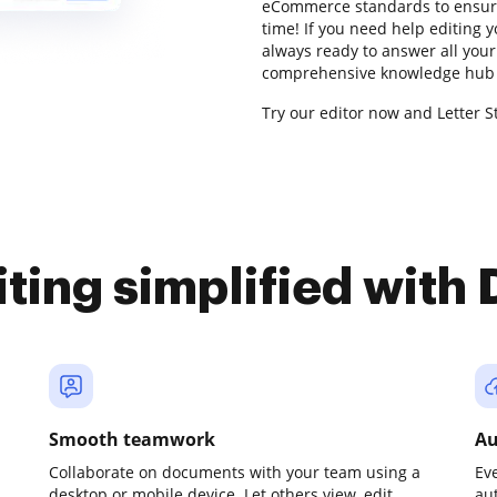
eCommerce standards to ensure
time! If you need help editing 
always ready to answer all your
comprehensive knowledge hub f
Try our editor now and Letter S
iting simplified with
Smooth teamwork
Au
Collaborate on documents with your team using a
Ev
desktop or mobile device. Let others view, edit,
au