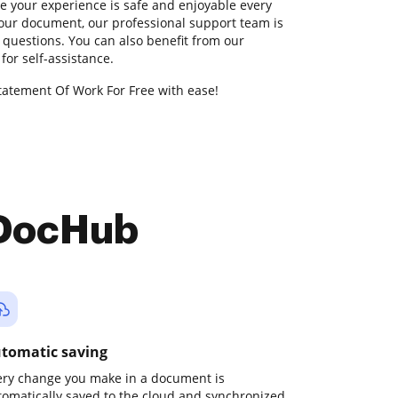
 your experience is safe and enjoyable every
your document, our professional support team is
 questions. You can also benefit from our
or self-assistance.
tatement Of Work For Free with ease!
 DocHub
tomatic saving
ery change you make in a document is
tomatically saved to the cloud and synchronized