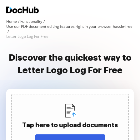
Home
Functionality
Use our PDF document editing features right in your browser hassle-free
Letter Logo Log For Free
Discover the quickest way to
Letter Logo Log For Free
Tap here to upload documents