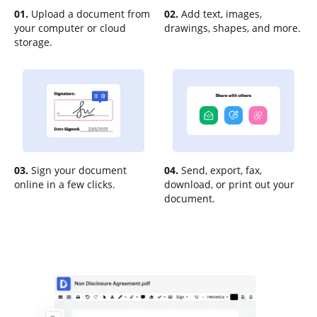
01.
Upload a document from
02.
Add text, images,
your computer or cloud
drawings, shapes, and more.
storage.
03.
Sign your document
04.
Send, export, fax,
online in a few clicks.
download, or print out your
document.