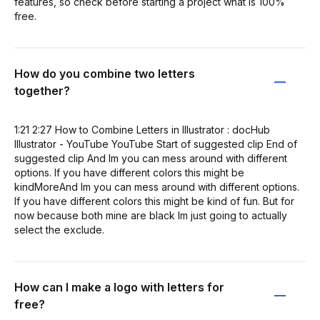
features, so check before starting a project what is 100%
free.
How do you combine two letters
together?
1:21 2:27 How to Combine Letters in Illustrator : docHub
Illustrator - YouTube YouTube Start of suggested clip End of
suggested clip And Im you can mess around with different
options. If you have different colors this might be
kindMoreAnd Im you can mess around with different options.
If you have different colors this might be kind of fun. But for
now because both mine are black Im just going to actually
select the exclude.
How can I make a logo with letters for
free?