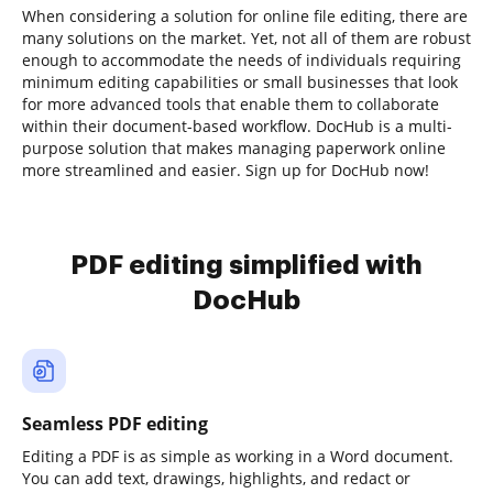
When considering a solution for online file editing, there are
many solutions on the market. Yet, not all of them are robust
enough to accommodate the needs of individuals requiring
minimum editing capabilities or small businesses that look
for more advanced tools that enable them to collaborate
within their document-based workflow. DocHub is a multi-
purpose solution that makes managing paperwork online
more streamlined and easier. Sign up for DocHub now!
PDF editing simplified with
DocHub
Seamless PDF editing
Editing a PDF is as simple as working in a Word document.
You can add text, drawings, highlights, and redact or