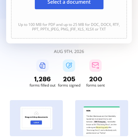
Select a document
Up to 100 MB for PDF and up to 25 MB for DOC, DOCX, RTF,
PPT, PPTX, JPEG, PNG, JFIF, XLS, XLSX or TXT
AUG 9TH, 2026
1,286
205
200
forms filled out
forms signed
forms sent