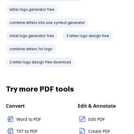
letter logo generator free
combine letters into one symbol generator
initial logo generator free
3 letter logo design free
combine letters for logo
2 letter logo design free download
Try more PDF tools
Convert
Edit & Annotate
Word to PDF
Edit PDF
TXT to PDF
Create PDF