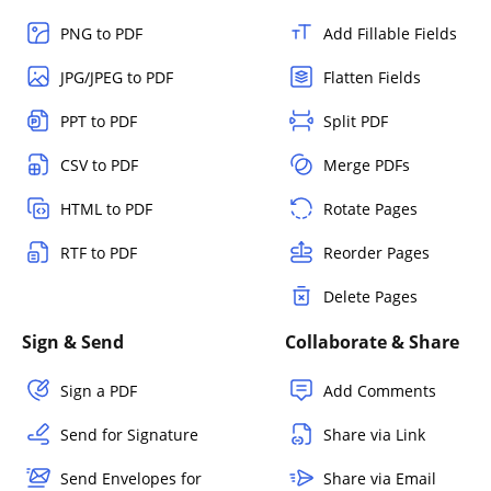
PNG to PDF
Add Fillable Fields
JPG/JPEG to PDF
Flatten Fields
PPT to PDF
Split PDF
CSV to PDF
Merge PDFs
HTML to PDF
Rotate Pages
RTF to PDF
Reorder Pages
Delete Pages
Sign & Send
Collaborate & Share
Sign a PDF
Add Comments
Send for Signature
Share via Link
Send Envelopes for
Share via Email