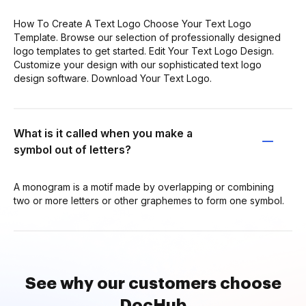
How To Create A Text Logo Choose Your Text Logo
Template. Browse our selection of professionally designed
logo templates to get started. Edit Your Text Logo Design.
Customize your design with our sophisticated text logo
design software. Download Your Text Logo.
What is it called when you make a
symbol out of letters?
A monogram is a motif made by overlapping or combining
two or more letters or other graphemes to form one symbol.
See why our customers choose
DocHub