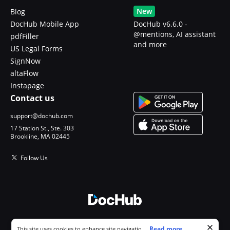
New
Blog
DocHub Mobile App
DocHub v6.6.0 -
@mentions, AI assistant
pdfFiller
and more
US Legal Forms
SignNow
altaFlow
Instapage
Contact us
support@dochub.com
17 Station St., Ste. 303
Brookline, MA 02445
Follow Us
© 2026 DocHub, LLC
Cookie consent notice
...
Read more...
This site uses cookies to enhance site navigation and personalize