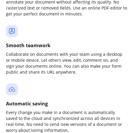
annotate your document without affecting its quality. No
rasterized text or removed fields. Use an online PDF editor to
get your perfect document in minutes.
Smooth teamwork
Collaborate on documents with your team using a desktop
or mobile device. Let others view, edit, comment on, and
sign your documents online. You can also make your form
public and share its URL anywhere.
Automatic saving
Every change you make in a document is automatically
saved to the cloud and synchronized across all devices in
real-time. No need to send new versions of a document or
worry about losing information.