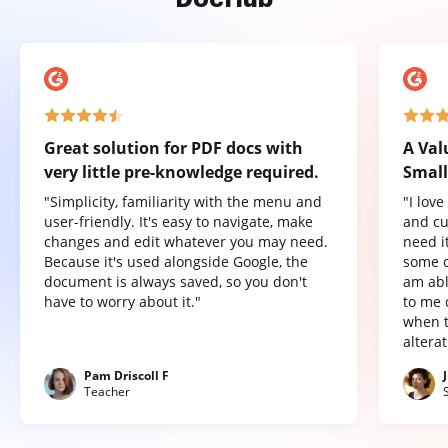
Great solution for PDF docs with
A Val
very little pre-knowledge required.
Small
"Simplicity, familiarity with the menu and
"I lov
user-friendly. It's easy to navigate, make
and cu
changes and edit whatever you may need.
need it
Because it's used alongside Google, the
some o
document is always saved, so you don't
am abl
have to worry about it."
to me 
when t
altera
Pam Driscoll F
Teacher