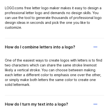
LOGO.coms free letter logo maker makes it easy to design a
professional letter logo and demands no design skills. You
can use the tool to generate thousands of professional logo
design ideas in seconds and pick the one you like to
customize.
How do I combine letters into a logo?
One of the easiest ways to create logos with letters is to find
two characters which can share the same stroke linemost
likely a vertical stroke. You can choose between making
each letter a different color to emphasis one over the other,
or simply make both letters the same color to create one
solid lettermark.
How do I turn my text into a logo?