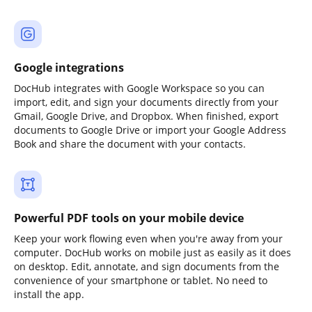
Google integrations
DocHub integrates with Google Workspace so you can
import, edit, and sign your documents directly from your
Gmail, Google Drive, and Dropbox. When finished, export
documents to Google Drive or import your Google Address
Book and share the document with your contacts.
Powerful PDF tools on your mobile device
Keep your work flowing even when you're away from your
computer. DocHub works on mobile just as easily as it does
on desktop. Edit, annotate, and sign documents from the
convenience of your smartphone or tablet. No need to
install the app.