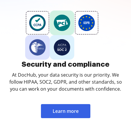
Security and compliance
At DocHub, your data security is our priority. We
follow HIPAA, SOC2, GDPR, and other standards, so
you can work on your documents with confidence.
Learn more