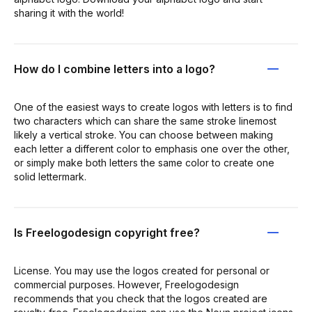
sharing it with the world!
How do I combine letters into a logo?
One of the easiest ways to create logos with letters is to find
two characters which can share the same stroke linemost
likely a vertical stroke. You can choose between making
each letter a different color to emphasis one over the other,
or simply make both letters the same color to create one
solid lettermark.
Is Freelogodesign copyright free?
License. You may use the logos created for personal or
commercial purposes. However, Freelogodesign
recommends that you check that the logos created are