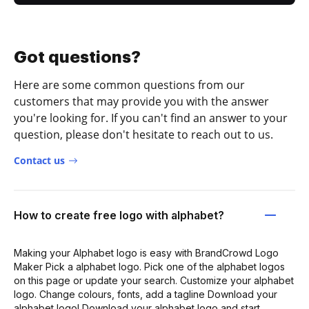
Got questions?
Here are some common questions from our
customers that may provide you with the answer
you're looking for. If you can't find an answer to your
question, please don't hesitate to reach out to us.
Contact us
How to create free logo with alphabet?
Making your Alphabet logo is easy with BrandCrowd Logo
Maker Pick a alphabet logo. Pick one of the alphabet logos
on this page or update your search. Customize your alphabet
logo. Change colours, fonts, add a tagline Download your
alphabet logo! Download your alphabet logo and start