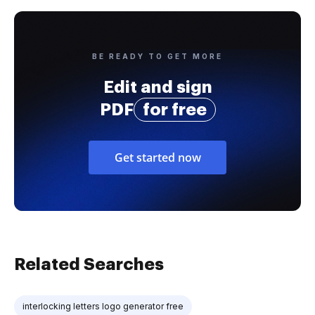
BE READY TO GET MORE
Edit and sign
PDF
for free
Get started now
Related Searches
interlocking letters logo generator free