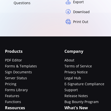
Export
Questions
Download
Print Out
Products
Company
PDF Editor
About
Forms & Templates
Terms of Service
Sign Documents
Privacy Notice
Server Status
Legal Hub
Pricing
E-Signature Compliance
Forms Library
Support
Features
Release Notes
Functions
Bug Bounty Program
Resources
What's New