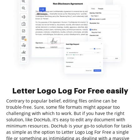
Letter Logo Log For Free easily
Contrary to popular belief, editing files online can be
trouble-free. Sure, some file formats might appear too
challenging with which to work. But if you have the right
solution, like DocHub, it's easy to edit any document with
minimum resources. DocHub is your go-to solution for tasks
as simple as the option to Letter Logo Log For Free a single
file or something as intimidating as dealing with a massive