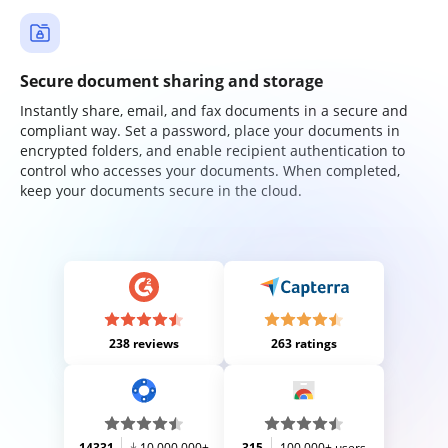
Secure document sharing and storage
Instantly share, email, and fax documents in a secure and
compliant way. Set a password, place your documents in
encrypted folders, and enable recipient authentication to
control who accesses your documents. When completed,
keep your documents secure in the cloud.
238 reviews
263 ratings
14331
10,000,000+
315
100,000+ users