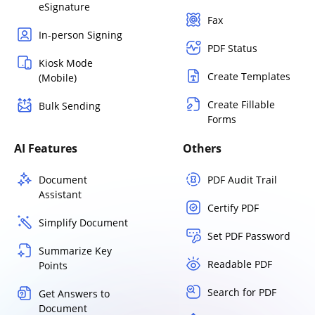
eSignature
Fax
In-person Signing
PDF Status
Kiosk Mode
Create Templates
(Mobile)
Create Fillable
Bulk Sending
Forms
AI Features
Others
Document
PDF Audit Trail
Assistant
Certify PDF
Simplify Document
Set PDF Password
Summarize Key
Readable PDF
Points
Search for PDF
Get Answers to
Document