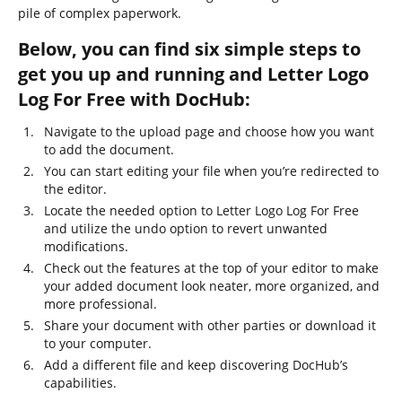
pile of complex paperwork.
Below, you can find six simple steps to
get you up and running and Letter Logo
Log For Free with DocHub:
Navigate to the upload page and choose how you want
to add the document.
You can start editing your file when you’re redirected to
the editor.
Locate the needed option to Letter Logo Log For Free
and utilize the undo option to revert unwanted
modifications.
Check out the features at the top of your editor to make
your added document look neater, more organized, and
more professional.
Share your document with other parties or download it
to your computer.
Add a different file and keep discovering DocHub’s
capabilities.