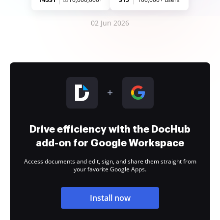
02 Jun 2026
Drive efficiency with the DocHub
add-on for Google Workspace
Access documents and edit, sign, and share them straight from
your favorite Google Apps.
Install now