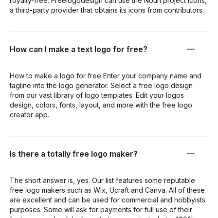
royalty-free. Freelogodesign can use the Noun project icons,
a third-party provider that obtains its icons from contributors.
How can I make a text logo for free?
How to make a logo for free Enter your company name and
tagline into the logo generator. Select a free logo design
from our vast library of logo templates. Edit your logos
design, colors, fonts, layout, and more with the free logo
creator app.
Is there a totally free logo maker?
The short answer is, yes. Our list features some reputable
free logo makers such as Wix, Ucraft and Canva. All of these
are excellent and can be used for commercial and hobbyists
purposes. Some will ask for payments for full use of their