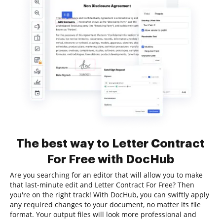
The best way to Letter Contract
For Free with DocHub
Are you searching for an editor that will allow you to make
that last-minute edit and Letter Contract For Free? Then
you're on the right track! With DocHub, you can swiftly apply
any required changes to your document, no matter its file
format. Your output files will look more professional and