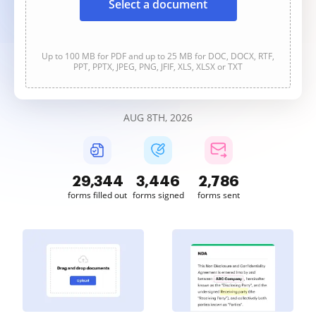
Select a document
Up to 100 MB for PDF and up to 25 MB for DOC, DOCX, RTF,
PPT, PPTX, JPEG, PNG, JFIF, XLS, XLSX or TXT
AUG 8TH, 2026
29,344
3,446
2,786
forms filled out
forms signed
forms sent