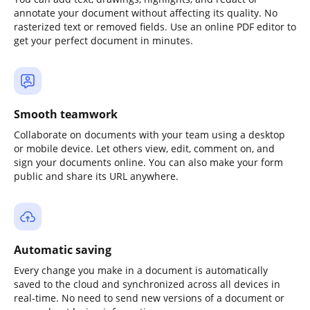
annotate your document without affecting its quality. No
rasterized text or removed fields. Use an online PDF editor to
get your perfect document in minutes.
Smooth teamwork
Collaborate on documents with your team using a desktop
or mobile device. Let others view, edit, comment on, and
sign your documents online. You can also make your form
public and share its URL anywhere.
Automatic saving
Every change you make in a document is automatically
saved to the cloud and synchronized across all devices in
real-time. No need to send new versions of a document or