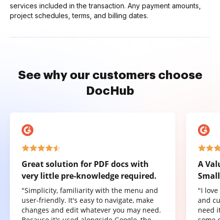
services included in the transaction. Any payment amounts,
project schedules, terms, and billing dates.
See why our customers choose
DocHub
Great solution for PDF docs with
A Val
very little pre-knowledge required.
Small
"Simplicity, familiarity with the menu and
"I lov
user-friendly. It's easy to navigate, make
and cu
changes and edit whatever you may need.
need it
Because it's used alongside Google, the
some o