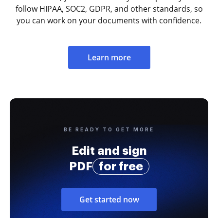
follow HIPAA, SOC2, GDPR, and other standards, so
you can work on your documents with confidence.
Learn more
BE READY TO GET MORE
Edit and sign
PDF
for free
Get started now