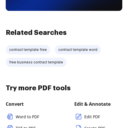
Related Searches
contract template free
contract template word
free business contract template
Try more PDF tools
Convert
Edit & Annotate
Word to PDF
Edit PDF