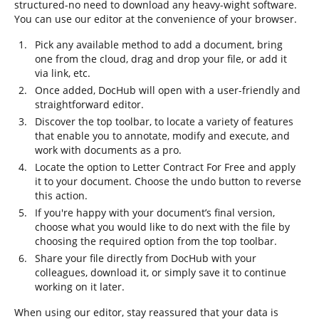
structured-no need to download any heavy-wight software.
You can use our editor at the convenience of your browser.
Pick any available method to add a document, bring
one from the cloud, drag and drop your file, or add it
via link, etc.
Once added, DocHub will open with a user-friendly and
straightforward editor.
Discover the top toolbar, to locate a variety of features
that enable you to annotate, modify and execute, and
work with documents as a pro.
Locate the option to Letter Contract For Free and apply
it to your document. Choose the undo button to reverse
this action.
If you're happy with your document’s final version,
choose what you would like to do next with the file by
choosing the required option from the top toolbar.
Share your file directly from DocHub with your
colleagues, download it, or simply save it to continue
working on it later.
When using our editor, stay reassured that your data is