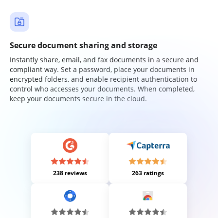
Secure document sharing and storage
Instantly share, email, and fax documents in a secure and
compliant way. Set a password, place your documents in
encrypted folders, and enable recipient authentication to
control who accesses your documents. When completed,
keep your documents secure in the cloud.
238 reviews
263 ratings