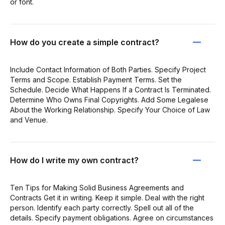
or font.
How do you create a simple contract?
Include Contact Information of Both Parties. Specify Project
Terms and Scope. Establish Payment Terms. Set the
Schedule. Decide What Happens If a Contract Is Terminated.
Determine Who Owns Final Copyrights. Add Some Legalese
About the Working Relationship. Specify Your Choice of Law
and Venue.
How do I write my own contract?
Ten Tips for Making Solid Business Agreements and
Contracts Get it in writing. Keep it simple. Deal with the right
person. Identify each party correctly. Spell out all of the
details. Specify payment obligations. Agree on circumstances