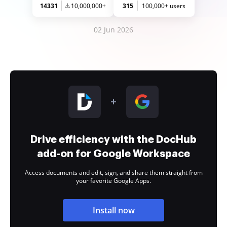
14331
10,000,000+
315
100,000+ users
02 Jun 2026
Drive efficiency with the DocHub
add-on for Google Workspace
Access documents and edit, sign, and share them straight from
your favorite Google Apps.
Install now