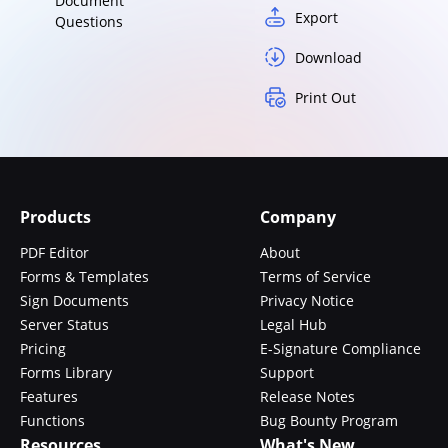
Document
Export
Questions
Download
Print Out
Products
Company
PDF Editor
About
Forms & Templates
Terms of Service
Sign Documents
Privacy Notice
Server Status
Legal Hub
Pricing
E-Signature Compliance
Forms Library
Support
Features
Release Notes
Functions
Bug Bounty Program
Resources
What's New