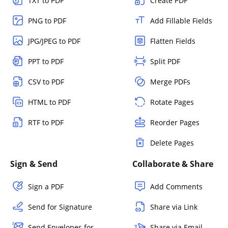
TXT to PDF
Create PDF
PNG to PDF
Add Fillable Fields
JPG/JPEG to PDF
Flatten Fields
PPT to PDF
Split PDF
CSV to PDF
Merge PDFs
HTML to PDF
Rotate Pages
RTF to PDF
Reorder Pages
Delete Pages
Sign & Send
Collaborate & Share
Sign a PDF
Add Comments
Send for Signature
Share via Link
Send Envelopes for
Share via Email