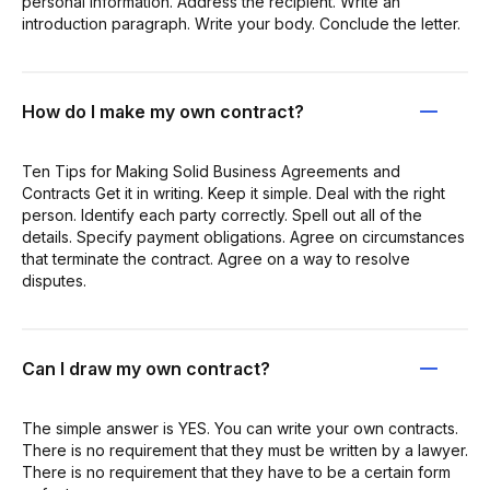
personal information. Address the recipient. Write an
introduction paragraph. Write your body. Conclude the letter.
How do I make my own contract?
Ten Tips for Making Solid Business Agreements and
Contracts Get it in writing. Keep it simple. Deal with the right
person. Identify each party correctly. Spell out all of the
details. Specify payment obligations. Agree on circumstances
that terminate the contract. Agree on a way to resolve
disputes.
Can I draw my own contract?
The simple answer is YES. You can write your own contracts.
There is no requirement that they must be written by a lawyer.
There is no requirement that they have to be a certain form