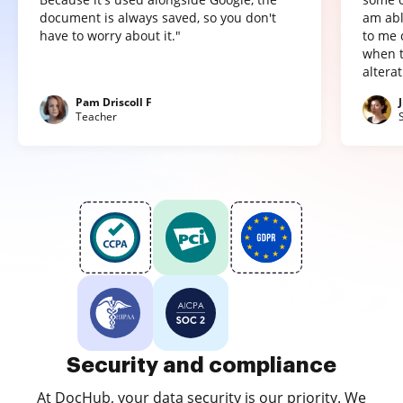
document is always saved, so you don't
am abl
have to worry about it."
to me 
when t
altera
Pam Driscoll F
Teacher
Security and compliance
At DocHub, your data security is our priority. We