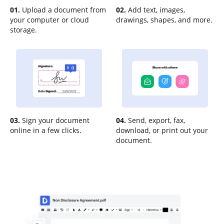
01.
Upload a document from
02.
Add text, images,
your computer or cloud
drawings, shapes, and more.
storage.
03.
Sign your document
04.
Send, export, fax,
online in a few clicks.
download, or print out your
document.