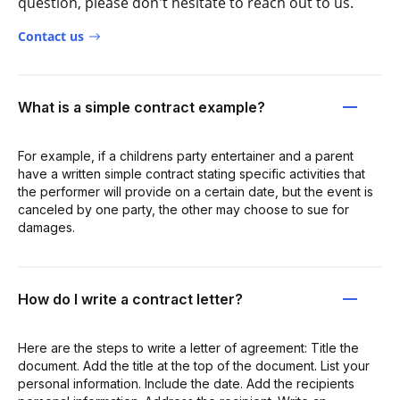
question, please don't hesitate to reach out to us.
Contact us
What is a simple contract example?
For example, if a childrens party entertainer and a parent
have a written simple contract stating specific activities that
the performer will provide on a certain date, but the event is
canceled by one party, the other may choose to sue for
damages.
How do I write a contract letter?
Here are the steps to write a letter of agreement: Title the
document. Add the title at the top of the document. List your
personal information. Include the date. Add the recipients