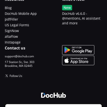
New
Blog
DocHub Mobile App
DocHub v6.6.0 -
@mentions, AI assistant
pdfFiller
and more
US Legal Forms
SignNow
altaFlow
Instapage
Contact us
support@dochub.com
17 Station St., Ste. 303
Brookline, MA 02445
Follow Us
© 2026 DocHub, LLC