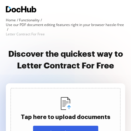
Home
Functionality
Use our PDF document editing features right in your browser hassle-free
Letter Contract For Free
Discover the quickest way to
Letter Contract For Free
Tap here to upload documents