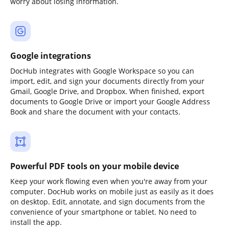
worry about losing information.
Google integrations
DocHub integrates with Google Workspace so you can
import, edit, and sign your documents directly from your
Gmail, Google Drive, and Dropbox. When finished, export
documents to Google Drive or import your Google Address
Book and share the document with your contacts.
Powerful PDF tools on your mobile device
Keep your work flowing even when you're away from your
computer. DocHub works on mobile just as easily as it does
on desktop. Edit, annotate, and sign documents from the
convenience of your smartphone or tablet. No need to
install the app.