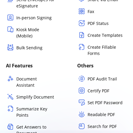
eSignature
Fax
In-person Signing
PDF Status
Kiosk Mode
Create Templates
(Mobile)
Create Fillable
Bulk Sending
Forms
AI Features
Others
Document
PDF Audit Trail
Assistant
Certify PDF
Simplify Document
Set PDF Password
Summarize Key
Readable PDF
Points
Search for PDF
Get Answers to