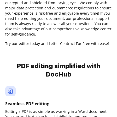
encrypted and shielded from prying eyes. We comply with
major data protection and eCommerce regulations to ensure
your experience is risk-free and enjoyable every time! If you
need help editing your document, our professional support
team is always ready to answer all your questions. You can
also take advantage of our comprehensive knowledge center
for self-guidance.
Try our editor today and Letter Contract For Free with ease!
PDF editing simplified with
DocHub
Seamless PDF editing
Editing a PDF is as simple as working in a Word document.
You can add text, drawings, highlights, and redact or