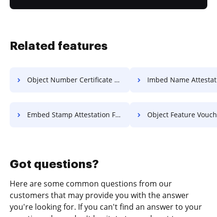
Related features
Object Number Certificate For Free
Imbed Name Attestation F
Embed Stamp Attestation For Free
Object Feature Voucher F
Got questions?
Here are some common questions from our
customers that may provide you with the answer
you're looking for. If you can't find an answer to your