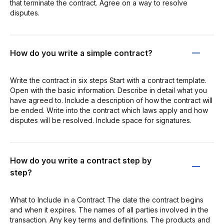
that terminate the contract. Agree on a way to resolve
disputes.
How do you write a simple contract?
Write the contract in six steps Start with a contract template.
Open with the basic information. Describe in detail what you
have agreed to. Include a description of how the contract will
be ended. Write into the contract which laws apply and how
disputes will be resolved. Include space for signatures.
How do you write a contract step by
step?
What to Include in a Contract The date the contract begins
and when it expires. The names of all parties involved in the
transaction. Any key terms and definitions. The products and