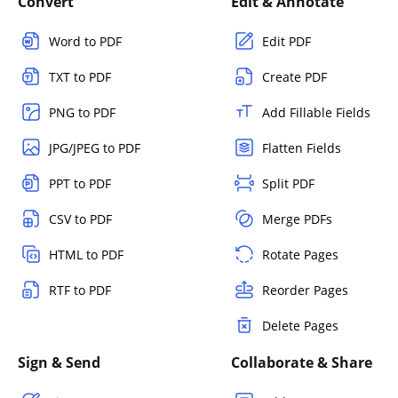
Convert
Edit & Annotate
Word to PDF
Edit PDF
TXT to PDF
Create PDF
PNG to PDF
Add Fillable Fields
JPG/JPEG to PDF
Flatten Fields
PPT to PDF
Split PDF
CSV to PDF
Merge PDFs
HTML to PDF
Rotate Pages
RTF to PDF
Reorder Pages
Delete Pages
Sign & Send
Collaborate & Share