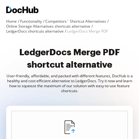
Home
Functionality
Competitors` Shortcut Alternatives
Online Storage Alternatives shortcuts alternative
LedgerDocs shortcuts alternative
LedgerDocs Merge PDF
LedgerDocs Merge PDF
shortcut alternative
User-friendly, affordable, and packed with different features, DocHub is a
healthy and cost-efficient alternative to LedgerDocs. Try it now and learn
how to squeeze the maximum of our solution with easy-to-use feature
shortcuts.