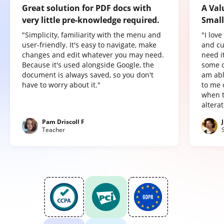
Great solution for PDF docs with
A Val
very little pre-knowledge required.
Small
"Simplicity, familiarity with the menu and
"I lov
user-friendly. It's easy to navigate, make
and cu
changes and edit whatever you may need.
need it
Because it's used alongside Google, the
some o
document is always saved, so you don't
am abl
have to worry about it."
to me 
when t
altera
Pam Driscoll F
Teacher