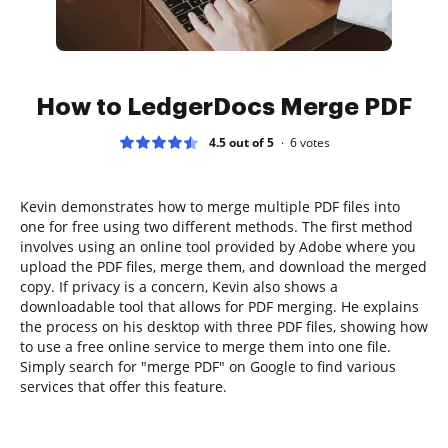
How to LedgerDocs Merge PDF
4.5 out of 5
6
votes
Kevin demonstrates how to merge multiple PDF files into
one for free using two different methods. The first method
involves using an online tool provided by Adobe where you
upload the PDF files, merge them, and download the merged
copy. If privacy is a concern, Kevin also shows a
downloadable tool that allows for PDF merging. He explains
the process on his desktop with three PDF files, showing how
to use a free online service to merge them into one file.
Simply search for "merge PDF" on Google to find various
services that offer this feature.