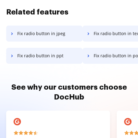
Related features
Fix radio button in jpeg
Fix radio button in te
Fix radio button in ppt
Fix radio button in powe
See why our customers choose
DocHub