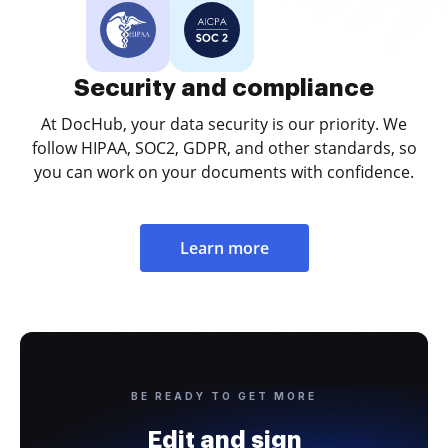
Security and compliance
At DocHub, your data security is our priority. We
follow HIPAA, SOC2, GDPR, and other standards, so
you can work on your documents with confidence.
Learn more
BE READY TO GET MORE
Edit and sign