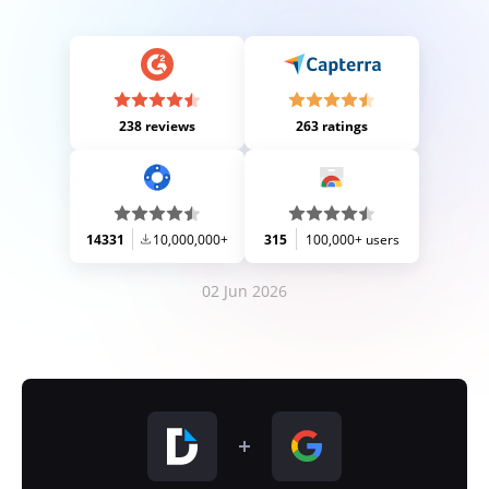
238 reviews
263 ratings
14331
10,000,000+
315
100,000+ users
02 Jun 2026