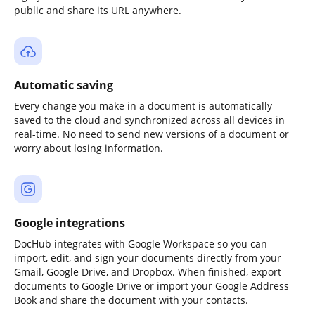
public and share its URL anywhere.
Automatic saving
Every change you make in a document is automatically
saved to the cloud and synchronized across all devices in
real-time. No need to send new versions of a document or
worry about losing information.
Google integrations
DocHub integrates with Google Workspace so you can
import, edit, and sign your documents directly from your
Gmail, Google Drive, and Dropbox. When finished, export
documents to Google Drive or import your Google Address
Book and share the document with your contacts.