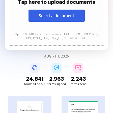
Tap here to upload documents
Select a document
Up to 100 MB for PDF and up to 25 MB for DOC, DOCX, RTF,
PPT, PPTX, JPEG, PNG, JFIF, XLS, XLSX or TXT
AUG 7TH, 2026
24,841
2,963
2,243
forms filled out
forms signed
forms sent