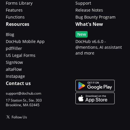
Forms Library
Support
Features
Release Notes
Functions
Bug Bounty Program
Resources
What's New
New
Blog
DocHub Mobile App
DocHub v6.6.0 -
@mentions, AI assistant
pdfFiller
and more
US Legal Forms
SignNow
altaFlow
Instapage
Contact us
support@dochub.com
17 Station St., Ste. 303
Brookline, MA 02445
Follow Us