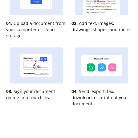
01.
Upload a document from
02.
Add text, images,
your computer or cloud
drawings, shapes, and more.
storage.
03.
Sign your document
04.
Send, export, fax,
online in a few clicks.
download, or print out your
document.