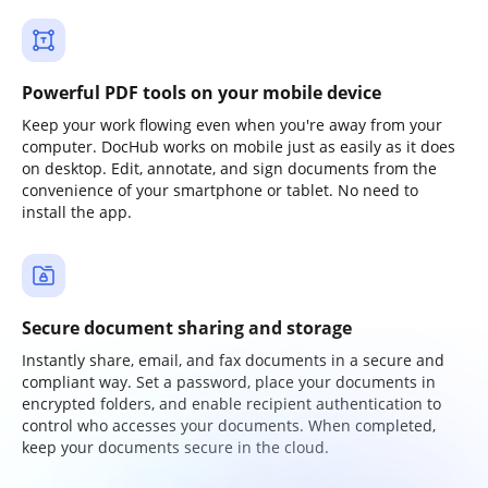
Powerful PDF tools on your mobile device
Keep your work flowing even when you're away from your
computer. DocHub works on mobile just as easily as it does
on desktop. Edit, annotate, and sign documents from the
convenience of your smartphone or tablet. No need to
install the app.
Secure document sharing and storage
Instantly share, email, and fax documents in a secure and
compliant way. Set a password, place your documents in
encrypted folders, and enable recipient authentication to
control who accesses your documents. When completed,
keep your documents secure in the cloud.