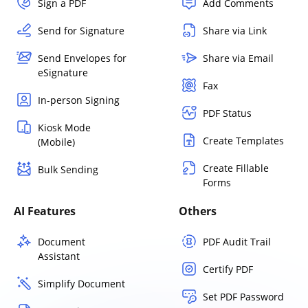
Sign a PDF
Add Comments
Send for Signature
Share via Link
Send Envelopes for
Share via Email
eSignature
Fax
In-person Signing
PDF Status
Kiosk Mode
Create Templates
(Mobile)
Create Fillable
Bulk Sending
Forms
AI Features
Others
Document
PDF Audit Trail
Assistant
Certify PDF
Simplify Document
Set PDF Password