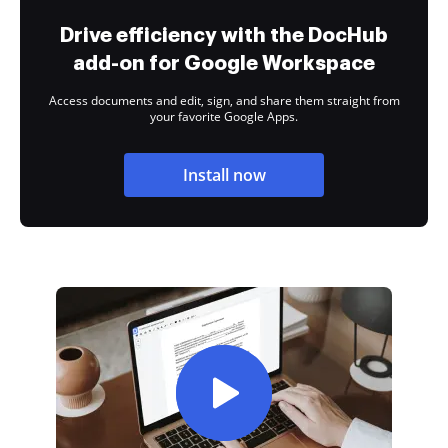
Drive efficiency with the DocHub
add-on for Google Workspace
Access documents and edit, sign, and share them straight from
your favorite Google Apps.
Install now