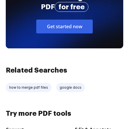
PDF
for free
Get started now
Related Searches
how to merge pdf files
google docs
Try more PDF tools