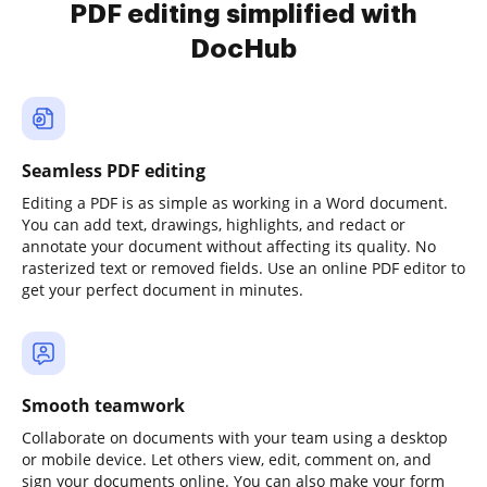
PDF editing simplified with
DocHub
Seamless PDF editing
Editing a PDF is as simple as working in a Word document.
You can add text, drawings, highlights, and redact or
annotate your document without affecting its quality. No
rasterized text or removed fields. Use an online PDF editor to
get your perfect document in minutes.
Smooth teamwork
Collaborate on documents with your team using a desktop
or mobile device. Let others view, edit, comment on, and
sign your documents online. You can also make your form