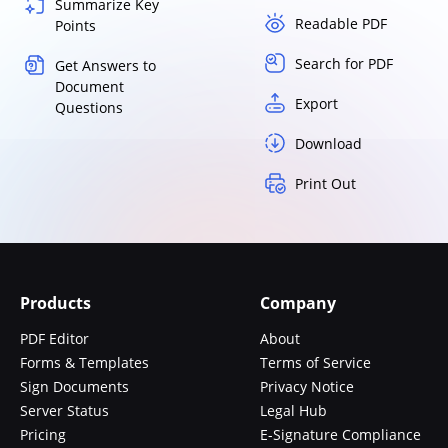
Summarize Key
Readable PDF
Points
Search for PDF
Get Answers to
Document
Export
Questions
Download
Print Out
Products
Company
PDF Editor
About
Forms & Templates
Terms of Service
Sign Documents
Privacy Notice
Server Status
Legal Hub
Pricing
E-Signature Compliance