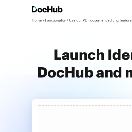
Home
Functionality
Use our PDF document editing features
Launch Iden
DocHub and m