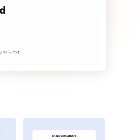
ad
 XLSX or TXT