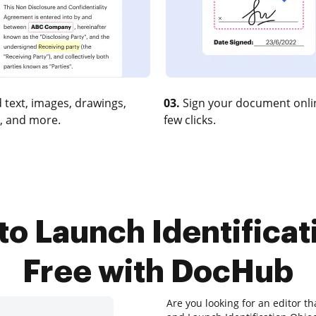
 text, images, drawings,
03.
Sign your document onlin
, and more.
few clicks.
to Launch Identificat
Free with DocHub
Are you looking for an editor th