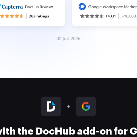
DocHub Reviews
263 ratings
14331
10,000
02 Jun 2026
 with the DocHub add-on for