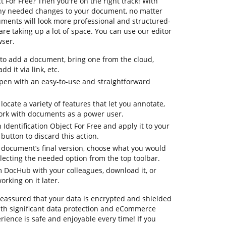
t For Free? Then you're on the right track! With
any needed changes to your document, no matter
cuments will look more professional and structured-
e taking up a lot of space. You can use our editor
wser.
 to add a document, bring one from the cloud,
dd it via link, etc.
pen with an easy-to-use and straightforward
 locate a variety of features that let you annotate,
ork with documents as a power user.
 Identification Object For Free and apply it to your
utton to discard this action.
ur document’s final version, choose what you would
selecting the needed option from the top toolbar.
om DocHub with your colleagues, download it, or
orking on it later.
 reassured that your data is encrypted and shielded
th significant data protection and eCommerce
rience is safe and enjoyable every time! If you