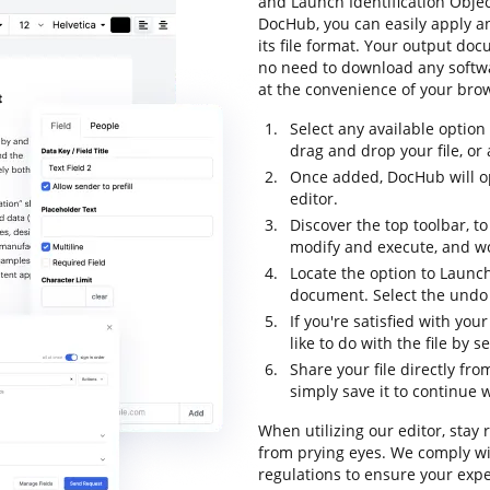
and Launch Identification Objec
DocHub, you can easily apply 
its file format. Your output do
no need to download any softwar
at the convenience of your bro
Select any available option
drag and drop your file, or a
Once added, DocHub will o
editor.
Discover the top toolbar, to
modify and execute, and w
Locate the option to Launch
document. Select the undo b
If you're satisfied with yo
like to do with the file by 
Share your file directly fr
simply save it to continue w
When utilizing our editor, stay
from prying eyes. We comply wi
regulations to ensure your expe