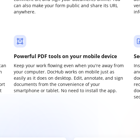
can also make your form public and share its URL
ve
anywhere.
in
Powerful PDF tools on your mobile device
Se
can
Keep your work flowing even when you're away from
In
m
your computer. DocHub works on mobile just as
an
easily as it does on desktop. Edit, annotate, and sign
do
ort
documents from the convenience of your
re
t
smartphone or tablet. No need to install the app.
do
sec