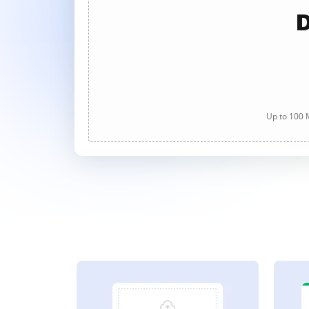
D
Up to 100 M