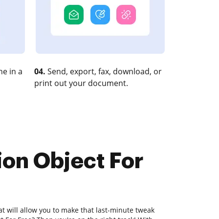
e in a
04.
Send, export, fax, download, or
print out your document.
ion Object For
at will allow you to make that last-minute tweak