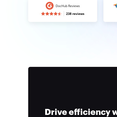
DocHub Reviews
238 reviews
Drive efficiency