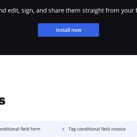
 edit, sign, and share them straight from your 
Install now
s
nditional field form
Tag conditional field invoice