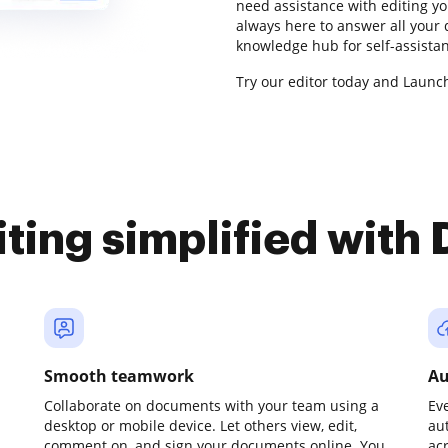
need assistance with editing y
always here to answer all your
knowledge hub for self-assista
Try our editor today and Launch 
iting simplified with
Smooth teamwork
Au
Collaborate on documents with your team using a
Ev
desktop or mobile device. Let others view, edit,
au
comment on, and sign your documents online. You
ac