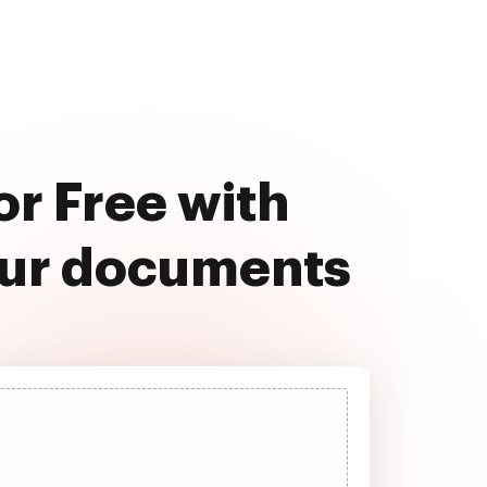
or Free with
our documents