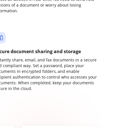
rsions of a document or worry about losing
formation.
cure document sharing and storage
stantly share, email, and fax documents in a secure
d compliant way. Set a password, place your
cuments in encrypted folders, and enable
cipient authentication to control who accesses your
cuments. When completed, keep your documents
ure in the cloud.