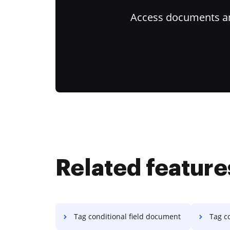
Access documents and
Related feature
Tag conditional field document
Tag co