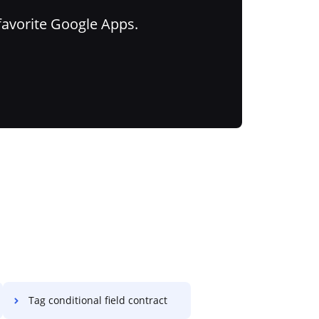
favorite Google Apps.
Tag conditional field contract