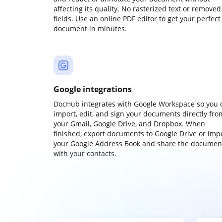
affecting its quality. No rasterized text or removed
fields. Use an online PDF editor to get your perfect
document in minutes.
Google integrations
DocHub integrates with Google Workspace so you 
import, edit, and sign your documents directly fro
your Gmail, Google Drive, and Dropbox. When
finished, export documents to Google Drive or imp
your Google Address Book and share the documen
with your contacts.