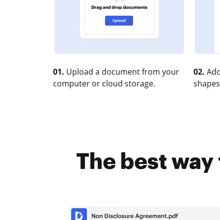
01.
Upload a document from your
02.
Add
computer or cloud storage.
shapes
The best way 