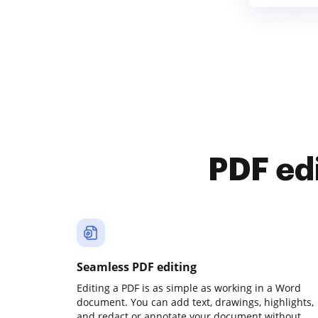
PDF ed
Seamless PDF editing
Editing a PDF is as simple as working in a Word
document. You can add text, drawings, highlights,
and redact or annotate your document without