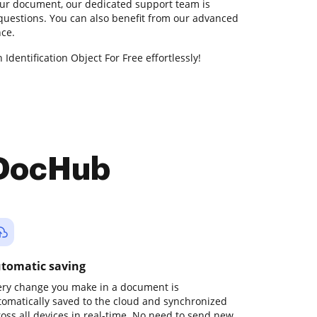
our document, our dedicated support team is
 questions. You can also benefit from our advanced
nce.
Identification Object For Free effortlessly!
 DocHub
tomatic saving
ery change you make in a document is
tomatically saved to the cloud and synchronized
ross all devices in real-time. No need to send new