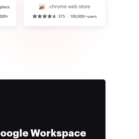
,000+
315
100,000+ users
 Google Workspace