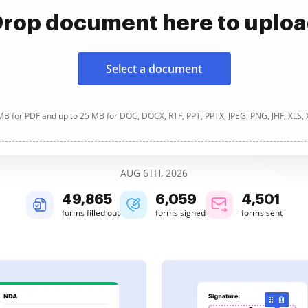
rop document here to uplo
Select a document
B for PDF and up to 25 MB for DOC, DOCX, RTF, PPT, PPTX, JPEG, PNG, JFIF, XLS,
AUG 6TH, 2026
49,865
6,059
4,501
forms filled out
forms signed
forms sent