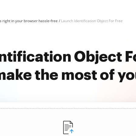
 right in your browser hassle-free
Launch Identification Object For Free
tification Object F
ake the most of y