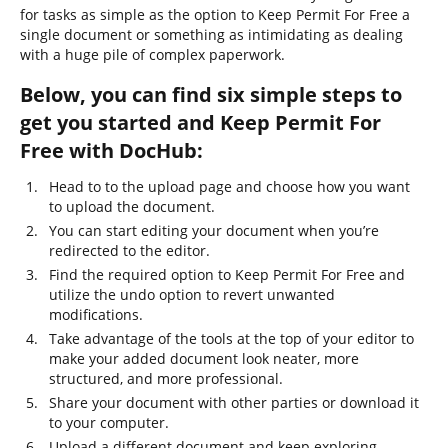
for tasks as simple as the option to Keep Permit For Free a
single document or something as intimidating as dealing
with a huge pile of complex paperwork.
Below, you can find six simple steps to
get you started and Keep Permit For
Free with DocHub:
Head to to the upload page and choose how you want
to upload the document.
You can start editing your document when you’re
redirected to the editor.
Find the required option to Keep Permit For Free and
utilize the undo option to revert unwanted
modifications.
Take advantage of the tools at the top of your editor to
make your added document look neater, more
structured, and more professional.
Share your document with other parties or download it
to your computer.
Upload a different document and keep exploring