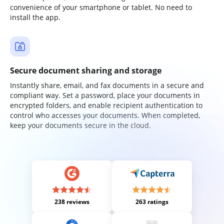
convenience of your smartphone or tablet. No need to
install the app.
Secure document sharing and storage
Instantly share, email, and fax documents in a secure and
compliant way. Set a password, place your documents in
encrypted folders, and enable recipient authentication to
control who accesses your documents. When completed,
keep your documents secure in the cloud.
238 reviews
263 ratings