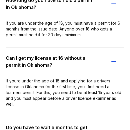
How long do you have to hold a permit
in Oklahoma?
If you are under the age of 18, you must have a permit for 6
months from the issue date. Anyone over 18 who gets a
permit must hold it for 30 days minimum.
Can I get my license at 16 without a
permit in Oklahoma?
If youre under the age of 18 and applying for a drivers
license in Oklahoma for the first time, youll first need a
learners permit. For this, you need to be at least 15 years old
and you must appear before a driver license examiner as
well.
Do you have to wait 6 months to get