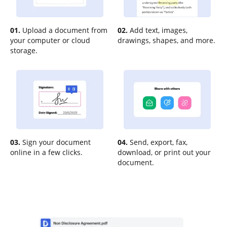
01.
Upload a document from
02.
Add text, images,
your computer or cloud
drawings, shapes, and more.
storage.
03.
Sign your document
04.
Send, export, fax,
online in a few clicks.
download, or print out your
document.