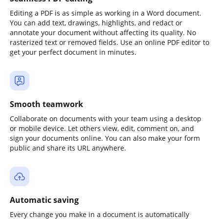
Editing a PDF is as simple as working in a Word document.
You can add text, drawings, highlights, and redact or
annotate your document without affecting its quality. No
rasterized text or removed fields. Use an online PDF editor to
get your perfect document in minutes.
Smooth teamwork
Collaborate on documents with your team using a desktop
or mobile device. Let others view, edit, comment on, and
sign your documents online. You can also make your form
public and share its URL anywhere.
Automatic saving
Every change you make in a document is automatically