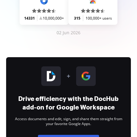
14331
10,000,000+
315
100,000+ users
02 Jun 2026
Drive efficiency with the DocHub
add-on for Google Workspace
Access documents and edit, sign, and share them straight from
your favorite Google Apps.