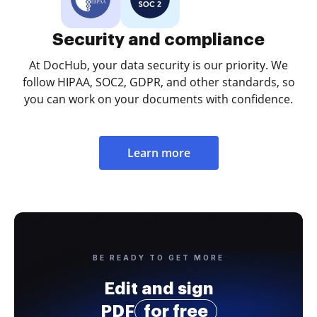
Security and compliance
At DocHub, your data security is our priority. We
follow HIPAA, SOC2, GDPR, and other standards, so
you can work on your documents with confidence.
Learn more
BE READY TO GET MORE
Edit and sign
PDF
for free