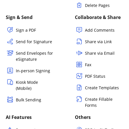
Delete Pages
Sign & Send
Collaborate & Share
Sign a PDF
Add Comments
Send for Signature
Share via Link
Send Envelopes for
Share via Email
eSignature
Fax
In-person Signing
PDF Status
Kiosk Mode
Create Templates
(Mobile)
Create Fillable
Bulk Sending
Forms
AI Features
Others