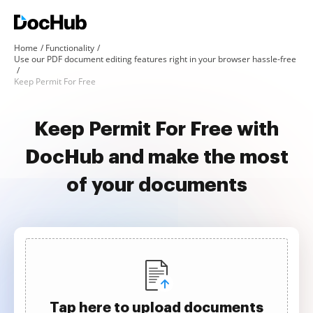
Home
Functionality
Use our PDF document editing features right in your browser hassle-free
Keep Permit For Free
Keep Permit For Free with
DocHub and make the most
of your documents
Tap here to upload documents