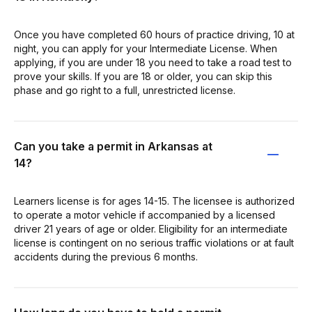
Once you have completed 60 hours of practice driving, 10 at
night, you can apply for your Intermediate License. When
applying, if you are under 18 you need to take a road test to
prove your skills. If you are 18 or older, you can skip this
phase and go right to a full, unrestricted license.
Can you take a permit in Arkansas at
14?
Learners license is for ages 14-15. The licensee is authorized
to operate a motor vehicle if accompanied by a licensed
driver 21 years of age or older. Eligibility for an intermediate
license is contingent on no serious traffic violations or at fault
accidents during the previous 6 months.