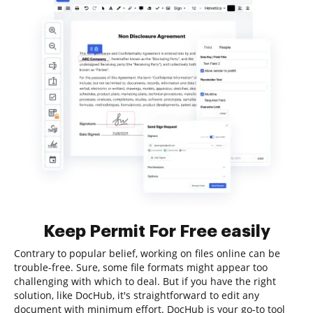
Keep Permit For Free easily
Contrary to popular belief, working on files online can be
trouble-free. Sure, some file formats might appear too
challenging with which to deal. But if you have the right
solution, like DocHub, it's straightforward to edit any
document with minimum effort. DocHub is your go-to tool