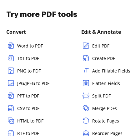
Try more PDF tools
Convert
Edit & Annotate
Word to PDF
Edit PDF
TXT to PDF
Create PDF
PNG to PDF
Add Fillable Fields
JPG/JPEG to PDF
Flatten Fields
PPT to PDF
Split PDF
CSV to PDF
Merge PDFs
HTML to PDF
Rotate Pages
RTF to PDF
Reorder Pages