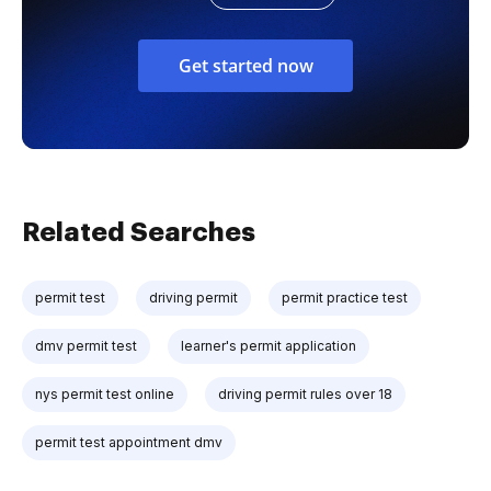
Get started now
Related Searches
permit test
driving permit
permit practice test
dmv permit test
learner's permit application
nys permit test online
driving permit rules over 18
permit test appointment dmv