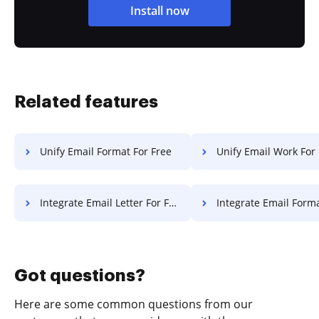
Install now
Related features
Unify Email Format For Free
Unify Email Work For
Integrate Email Letter For Free
Integrate Email Format F
Got questions?
Here are some common questions from our