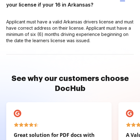
your license if your 16 in Arkansas?
Applicant must have a valid Arkansas drivers license and must
have correct address on their license. Applicant must have a
minimum of six (6) months driving experience beginning on
the date the learners license was issued.
See why our customers choose
DocHub
Great solution for PDF docs with
A Val