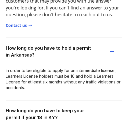
customers that may provide you with the answer
you're looking for. If you can't find an answer to your
question, please don't hesitate to reach out to us.
Contact us
How long do you have to hold a permit
in Arkansas?
In order to be eligible to apply for an intermediate license,
Learners License holders must be 16 and hold a Learners
License for at least six months without any traffic violations or
accidents.
How long do you have to keep your
permit if your 18 in KY?