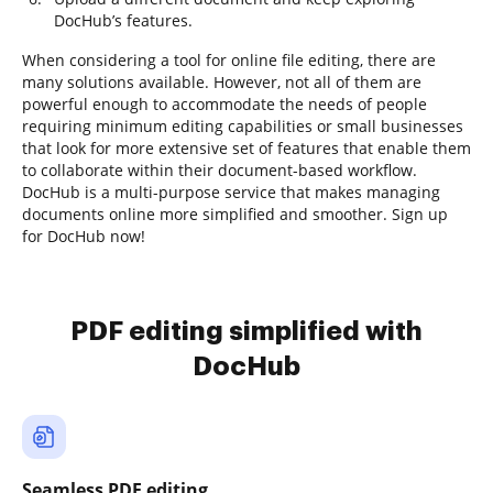
DocHub’s features.
When considering a tool for online file editing, there are
many solutions available. However, not all of them are
powerful enough to accommodate the needs of people
requiring minimum editing capabilities or small businesses
that look for more extensive set of features that enable them
to collaborate within their document-based workflow.
DocHub is a multi-purpose service that makes managing
documents online more simplified and smoother. Sign up
for DocHub now!
PDF editing simplified with
DocHub
Seamless PDF editing