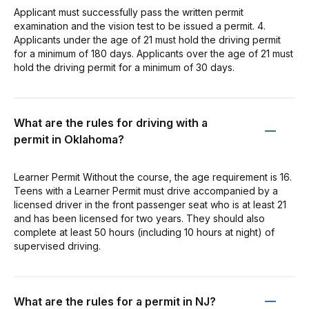
Applicant must successfully pass the written permit
examination and the vision test to be issued a permit. 4.
Applicants under the age of 21 must hold the driving permit
for a minimum of 180 days. Applicants over the age of 21 must
hold the driving permit for a minimum of 30 days.
What are the rules for driving with a
permit in Oklahoma?
Learner Permit Without the course, the age requirement is 16.
Teens with a Learner Permit must drive accompanied by a
licensed driver in the front passenger seat who is at least 21
and has been licensed for two years. They should also
complete at least 50 hours (including 10 hours at night) of
supervised driving.
What are the rules for a permit in NJ?