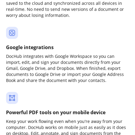
saved to the cloud and synchronized across all devices in
real-time. No need to send new versions of a document or
worry about losing information.
Google integrations
DocHub integrates with Google Workspace so you can
import, edit, and sign your documents directly from your
Gmail, Google Drive, and Dropbox. When finished, export
documents to Google Drive or import your Google Address
Book and share the document with your contacts.
Powerful PDF tools on your mobile device
Keep your work flowing even when you're away from your
computer. DocHub works on mobile just as easily as it does
on desktop. Edit, annotate, and sign documents from the