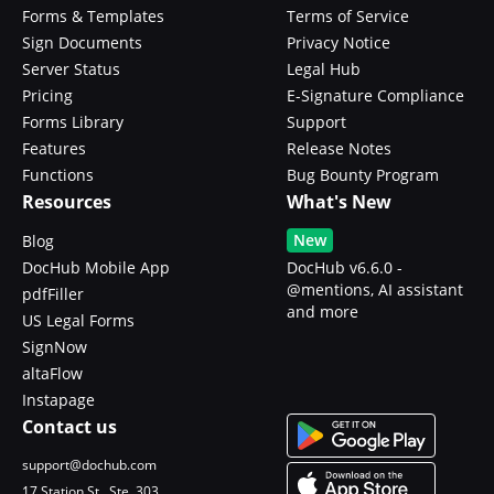
Forms & Templates
Terms of Service
Sign Documents
Privacy Notice
Server Status
Legal Hub
Pricing
E-Signature Compliance
Forms Library
Support
Features
Release Notes
Functions
Bug Bounty Program
Resources
What's New
New
Blog
DocHub Mobile App
DocHub v6.6.0 -
@mentions, AI assistant
pdfFiller
and more
US Legal Forms
SignNow
altaFlow
Instapage
Contact us
support@dochub.com
17 Station St., Ste. 303