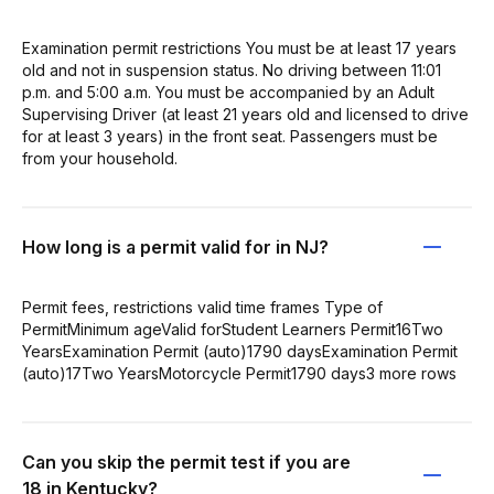
Examination permit restrictions You must be at least 17 years
old and not in suspension status. No driving between 11:01
p.m. and 5:00 a.m. You must be accompanied by an Adult
Supervising Driver (at least 21 years old and licensed to drive
for at least 3 years) in the front seat. Passengers must be
from your household.
How long is a permit valid for in NJ?
Permit fees, restrictions valid time frames Type of
PermitMinimum ageValid forStudent Learners Permit16Two
YearsExamination Permit (auto)1790 daysExamination Permit
(auto)17Two YearsMotorcycle Permit1790 days3 more rows
Can you skip the permit test if you are
18 in Kentucky?