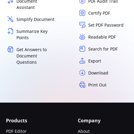
Document
PDF Audit Trail
Assistant
Certify PDF
Simplify Document
Set PDF Password
Summarize Key
Readable PDF
Points
Search for PDF
Get Answers to
Document
Export
Questions
Download
Print Out
Products
Company
PDF Editor
About