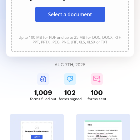
Select a document
Up to 100 MB for PDF and up to 25 MB for DOC, DOCX, RTF,
PPT, PPTX, JPEG, PNG, JFIF, XLS, XLSX or TXT
AUG 7TH, 2026
1,009
102
100
forms filled out
forms signed
forms sent