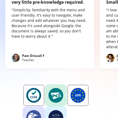
very little pre-knowledge required.
Small
"Simplicity, familiarity with the menu and
"I lov
user-friendly. It's easy to navigate, make
and cu
changes and edit whatever you may need.
need it
Because it's used alongside Google, the
some o
document is always saved, so you don't
am abl
have to worry about it."
to me 
when t
altera
Pam Driscoll F
Teacher