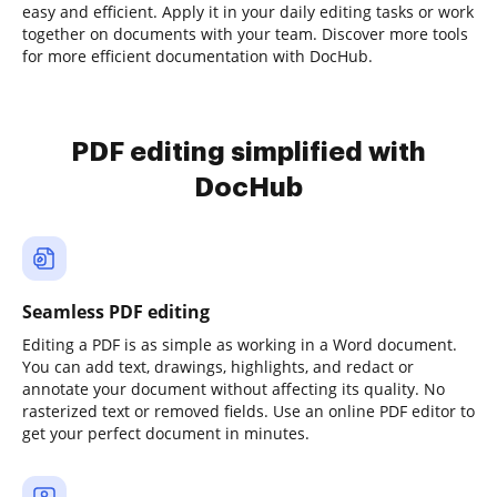
easy and efficient. Apply it in your daily editing tasks or work
together on documents with your team. Discover more tools
for more efficient documentation with DocHub.
PDF editing simplified with
DocHub
Seamless PDF editing
Editing a PDF is as simple as working in a Word document.
You can add text, drawings, highlights, and redact or
annotate your document without affecting its quality. No
rasterized text or removed fields. Use an online PDF editor to
get your perfect document in minutes.