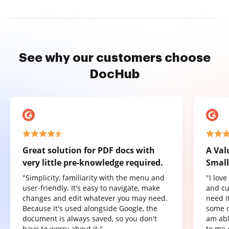
See why our customers choose
DocHub
Great solution for PDF docs with
A Val
very little pre-knowledge required.
Small
"Simplicity, familiarity with the menu and
"I lov
user-friendly. It's easy to navigate, make
and cu
changes and edit whatever you may need.
need it
Because it's used alongside Google, the
some o
document is always saved, so you don't
am abl
have to worry about it."
to me 