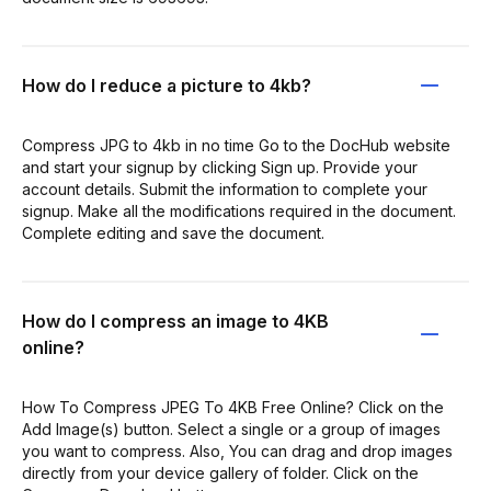
How do I reduce a picture to 4kb?
Compress JPG to 4kb in no time Go to the DocHub website
and start your signup by clicking Sign up. Provide your
account details. Submit the information to complete your
signup. Make all the modifications required in the document.
Complete editing and save the document.
How do I compress an image to 4KB
online?
How To Compress JPEG To 4KB Free Online? Click on the
Add Image(s) button. Select a single or a group of images
you want to compress. Also, You can drag and drop images
directly from your device gallery of folder. Click on the