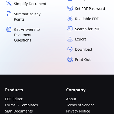
Simplify Document
Set PDF Password
Summarize Key
Readable PDF
Points
Search for PDF
Get Answers to
Document
Export
Questions
Download
Print Out
Products
Company
PDF Editor
About
Forms & Templates
Terms of Service
Sign Documents
Privacy Notice