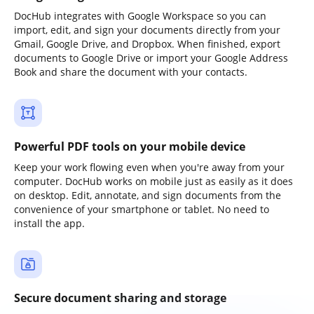
DocHub integrates with Google Workspace so you can
import, edit, and sign your documents directly from your
Gmail, Google Drive, and Dropbox. When finished, export
documents to Google Drive or import your Google Address
Book and share the document with your contacts.
Powerful PDF tools on your mobile device
Keep your work flowing even when you're away from your
computer. DocHub works on mobile just as easily as it does
on desktop. Edit, annotate, and sign documents from the
convenience of your smartphone or tablet. No need to
install the app.
Secure document sharing and storage