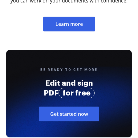
you can work on your documents with confidence.
Learn more
BE READY TO GET MORE
Edit and sign
PDF
for free
Get started now