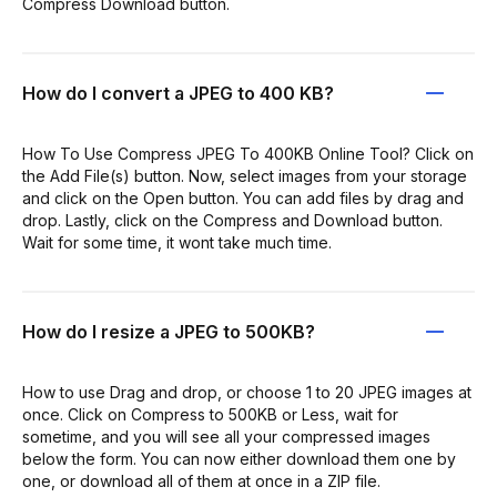
Compress Download button.
How do I convert a JPEG to 400 KB?
How To Use Compress JPEG To 400KB Online Tool? Click on
the Add File(s) button. Now, select images from your storage
and click on the Open button. You can add files by drag and
drop. Lastly, click on the Compress and Download button.
Wait for some time, it wont take much time.
How do I resize a JPEG to 500KB?
How to use Drag and drop, or choose 1 to 20 JPEG images at
once. Click on Compress to 500KB or Less, wait for
sometime, and you will see all your compressed images
below the form. You can now either download them one by
one, or download all of them at once in a ZIP file.