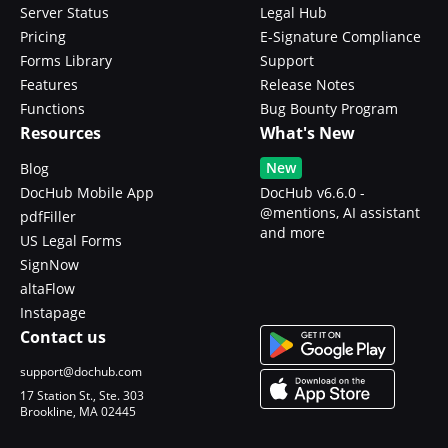
Server Status
Legal Hub
Pricing
E-Signature Compliance
Forms Library
Support
Features
Release Notes
Functions
Bug Bounty Program
Resources
What's New
New
Blog
DocHub Mobile App
DocHub v6.6.0 -
@mentions, AI assistant
pdfFiller
and more
US Legal Forms
SignNow
altaFlow
Instapage
Contact us
support@dochub.com
17 Station St., Ste. 303
Brookline, MA 02445