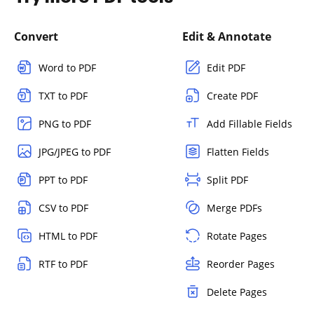
Convert
Edit & Annotate
Word to PDF
Edit PDF
TXT to PDF
Create PDF
PNG to PDF
Add Fillable Fields
JPG/JPEG to PDF
Flatten Fields
PPT to PDF
Split PDF
CSV to PDF
Merge PDFs
HTML to PDF
Rotate Pages
RTF to PDF
Reorder Pages
Delete Pages