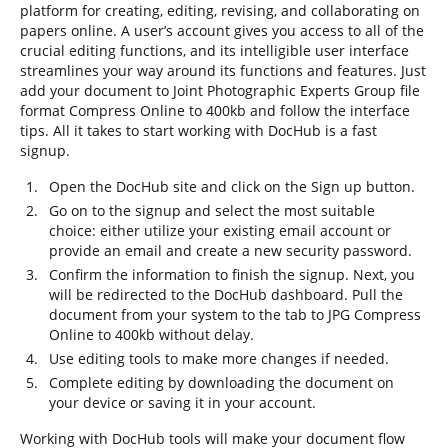
platform for creating, editing, revising, and collaborating on
papers online. A user’s account gives you access to all of the
crucial editing functions, and its intelligible user interface
streamlines your way around its functions and features. Just
add your document to Joint Photographic Experts Group file
format Compress Online to 400kb and follow the interface
tips. All it takes to start working with DocHub is a fast
signup.
Open the DocHub site and click on the Sign up button.
Go on to the signup and select the most suitable
choice: either utilize your existing email account or
provide an email and create a new security password.
Confirm the information to finish the signup. Next, you
will be redirected to the DocHub dashboard. Pull the
document from your system to the tab to JPG Compress
Online to 400kb without delay.
Use editing tools to make more changes if needed.
Complete editing by downloading the document on
your device or saving it in your account.
Working with DocHub tools will make your document flow