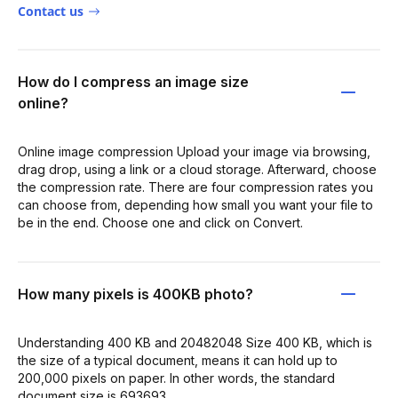
Contact us
How do I compress an image size
online?
Online image compression Upload your image via browsing,
drag drop, using a link or a cloud storage. Afterward, choose
the compression rate. There are four compression rates you
can choose from, depending how small you want your file to
be in the end. Choose one and click on Convert.
How many pixels is 400KB photo?
Understanding 400 KB and 20482048 Size 400 KB, which is
the size of a typical document, means it can hold up to
200,000 pixels on paper. In other words, the standard
document size is 693693.