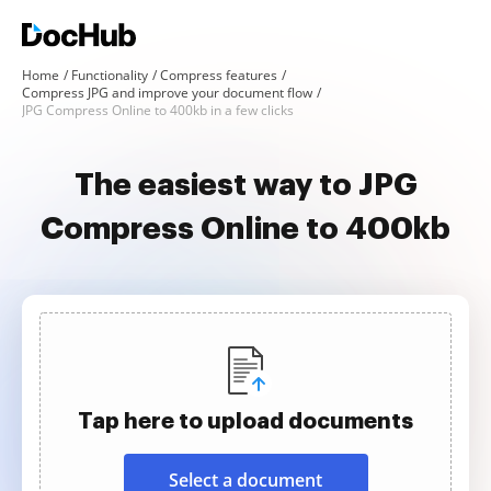
Home
Functionality
Compress features
Compress JPG and improve your document flow
JPG Compress Online to 400kb in a few clicks
The easiest way to JPG
Compress Online to 400kb
Tap here to upload documents
Select a document