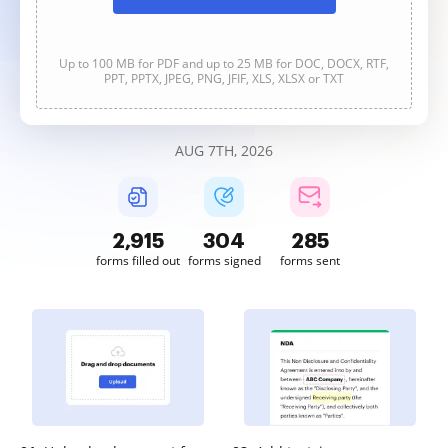
Up to 100 MB for PDF and up to 25 MB for DOC, DOCX, RTF,
PPT, PPTX, JPEG, PNG, JFIF, XLS, XLSX or TXT
AUG 7TH, 2026
2,915
304
285
forms filled out
forms signed
forms sent