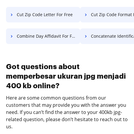
Cut Zip Code Letter For Free
Cut Zip Code Format 
Combine Day Affidavit For Free
Concatenate Identification Permit
Got questions about
memperbesar ukuran jpg menjadi
400 kb online?
Here are some common questions from our
customers that may provide you with the answer you
need. If you can’t find the answer to your 400kb jpg-
related question, please don’t hesitate to reach out to
us.