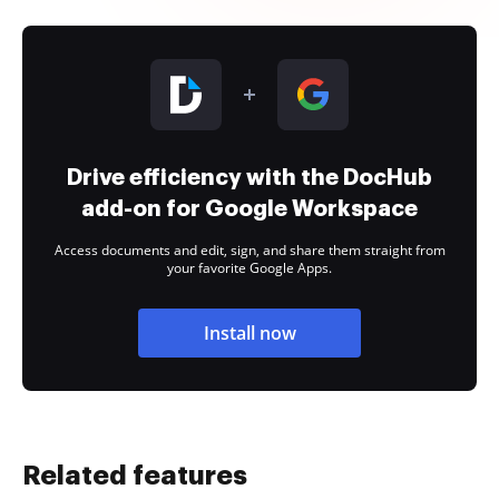
Drive efficiency with the DocHub
add-on for Google Workspace
Access documents and edit, sign, and share them straight from
your favorite Google Apps.
Install now
Related features