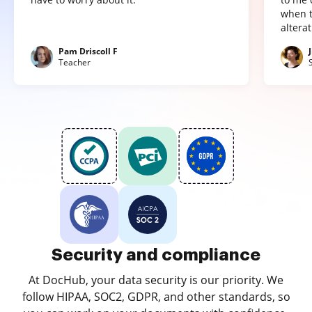
when t
altera
Pam Driscoll F
Teacher
Security and compliance
At DocHub, your data security is our priority. We
follow HIPAA, SOC2, GDPR, and other standards, so