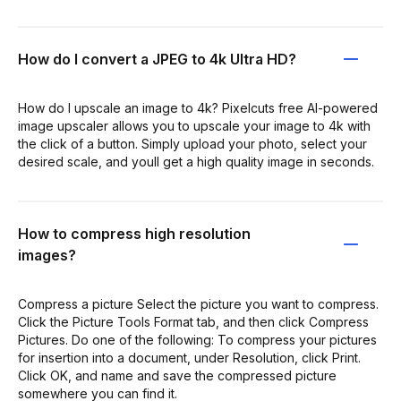
How do I convert a JPEG to 4k Ultra HD?
How do I upscale an image to 4k? Pixelcuts free AI-powered
image upscaler allows you to upscale your image to 4k with
the click of a button. Simply upload your photo, select your
desired scale, and youll get a high quality image in seconds.
How to compress high resolution
images?
Compress a picture Select the picture you want to compress.
Click the Picture Tools Format tab, and then click Compress
Pictures. Do one of the following: To compress your pictures
for insertion into a document, under Resolution, click Print.
Click OK, and name and save the compressed picture
somewhere you can find it.