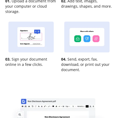
01.
Upload a document from
02.
Add text, images,
your computer or cloud
drawings, shapes, and more.
storage.
03.
Sign your document
04.
Send, export, fax,
online in a few clicks.
download, or print out your
document.