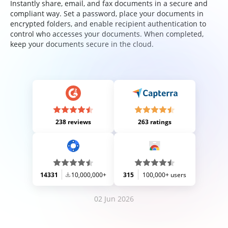
Instantly share, email, and fax documents in a secure and
compliant way. Set a password, place your documents in
encrypted folders, and enable recipient authentication to
control who accesses your documents. When completed,
keep your documents secure in the cloud.
238 reviews
263 ratings
14331
10,000,000+
315
100,000+ users
02 Jun 2026