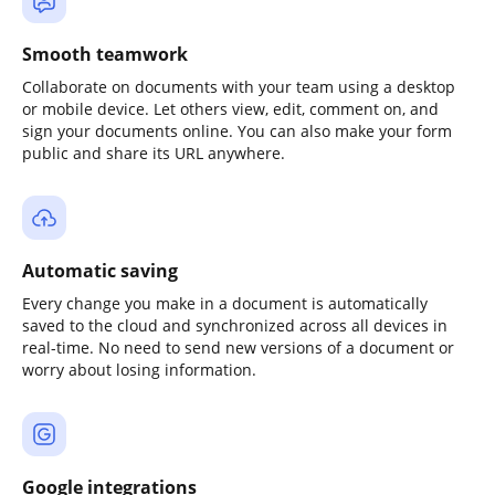
Smooth teamwork
Collaborate on documents with your team using a desktop
or mobile device. Let others view, edit, comment on, and
sign your documents online. You can also make your form
public and share its URL anywhere.
Automatic saving
Every change you make in a document is automatically
saved to the cloud and synchronized across all devices in
real-time. No need to send new versions of a document or
worry about losing information.
Google integrations