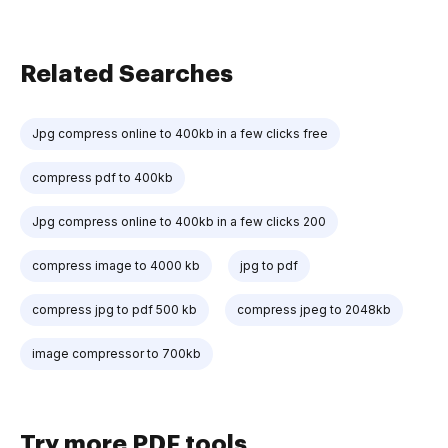
Related Searches
Jpg compress online to 400kb in a few clicks free
compress pdf to 400kb
Jpg compress online to 400kb in a few clicks 200
compress image to 4000 kb
jpg to pdf
compress jpg to pdf 500 kb
compress jpeg to 2048kb
image compressor to 700kb
Try more PDF tools