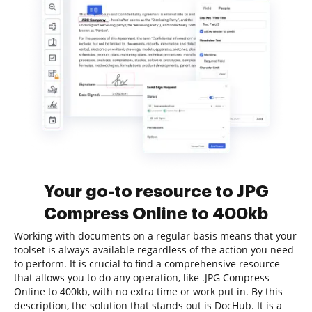
Your go-to resource to JPG
Compress Online to 400kb
Working with documents on a regular basis means that your
toolset is always available regardless of the action you need
to perform. It is crucial to find a comprehensive resource
that allows you to do any operation, like .JPG Compress
Online to 400kb, with no extra time or work put in. By this
description, the solution that stands out is DocHub. It is a