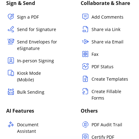
Sign & Send
Collaborate & Share
Sign a PDF
Add Comments
Send for Signature
Share via Link
Send Envelopes for
Share via Email
eSignature
Fax
In-person Signing
PDF Status
Kiosk Mode
Create Templates
(Mobile)
Create Fillable
Bulk Sending
Forms
AI Features
Others
Document
PDF Audit Trail
Assistant
Certify PDF