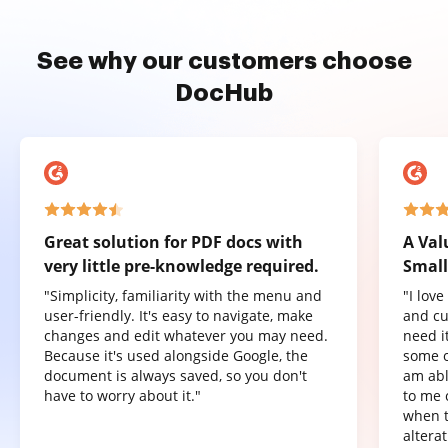
See why our customers choose
DocHub
Great solution for PDF docs with
A Val
very little pre-knowledge required.
Small
"Simplicity, familiarity with the menu and
"I lov
user-friendly. It's easy to navigate, make
and cu
changes and edit whatever you may need.
need it
Because it's used alongside Google, the
some o
document is always saved, so you don't
am abl
have to worry about it."
to me 
when t
altera