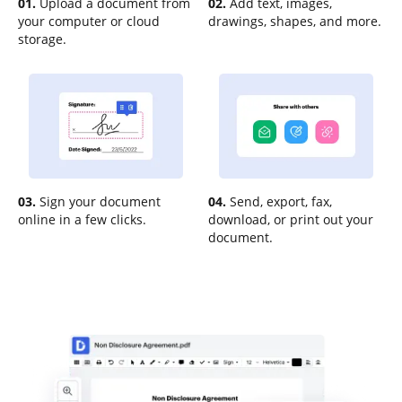
01.
Upload a document from
02.
Add text, images,
your computer or cloud
drawings, shapes, and more.
storage.
03.
Sign your document
04.
Send, export, fax,
online in a few clicks.
download, or print out your
document.