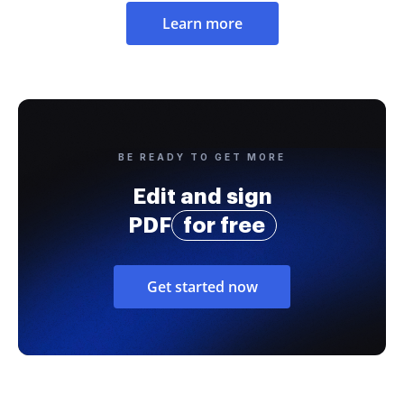
Learn more
BE READY TO GET MORE
Edit and sign
PDF
for free
Get started now