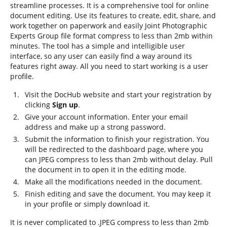
streamline processes. It is a comprehensive tool for online
document editing. Use its features to create, edit, share, and
work together on paperwork and easily Joint Photographic
Experts Group file format compress to less than 2mb within
minutes. The tool has a simple and intelligible user
interface, so any user can easily find a way around its
features right away. All you need to start working is a user
profile.
Visit the DocHub website and start your registration by
clicking
Sign up
.
Give your account information. Enter your email
address and make up a strong password.
Submit the information to finish your registration. You
will be redirected to the dashboard page, where you
can JPEG compress to less than 2mb without delay. Pull
the document in to open it in the editing mode.
Make all the modifications needed in the document.
Finish editing and save the document. You may keep it
in your profile or simply download it.
It is never complicated to .JPEG compress to less than 2mb