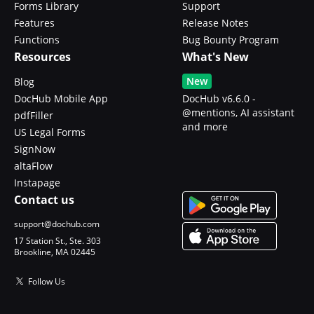
Forms Library
Support
Features
Release Notes
Functions
Bug Bounty Program
Resources
What's New
New
Blog
DocHub Mobile App
DocHub v6.6.0 -
@mentions, AI assistant
pdfFiller
and more
US Legal Forms
SignNow
altaFlow
Instapage
Contact us
support@dochub.com
17 Station St., Ste. 303
Brookline, MA 02445
Follow Us