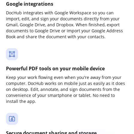
Google integrations
DocHub integrates with Google Workspace so you can
import, edit, and sign your documents directly from your
Gmail, Google Drive, and Dropbox. When finished, export
documents to Google Drive or import your Google Address
Book and share the document with your contacts.
Powerful PDF tools on your mobile device
Keep your work flowing even when you're away from your
computer. DocHub works on mobile just as easily as it does
on desktop. Edit, annotate, and sign documents from the
convenience of your smartphone or tablet. No need to
install the app.
Secure document sharing and storage