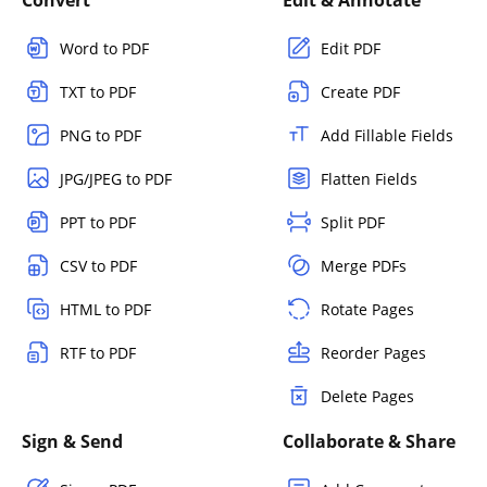
Convert
Edit & Annotate
Word to PDF
Edit PDF
TXT to PDF
Create PDF
PNG to PDF
Add Fillable Fields
JPG/JPEG to PDF
Flatten Fields
PPT to PDF
Split PDF
CSV to PDF
Merge PDFs
HTML to PDF
Rotate Pages
RTF to PDF
Reorder Pages
Delete Pages
Sign & Send
Collaborate & Share