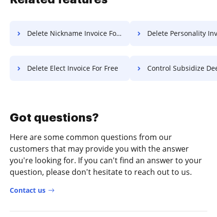
Delete Nickname Invoice For Free
Delete Personality Invoice 
Delete Elect Invoice For Free
Control Subsidize Deed F
Got questions?
Here are some common questions from our
customers that may provide you with the answer
you're looking for. If you can't find an answer to your
question, please don't hesitate to reach out to us.
Contact us