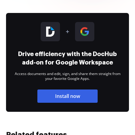
Drive efficiency with the DocHub
add-on for Google Workspace
Access documents and edit, sign, and share them straight from
your favorite Google Apps.
Install now
Related features