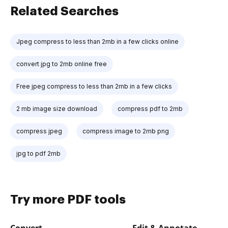
Related Searches
Jpeg compress to less than 2mb in a few clicks online
convert jpg to 2mb online free
Free jpeg compress to less than 2mb in a few clicks
2 mb image size download
compress pdf to 2mb
compress jpeg
compress image to 2mb png
jpg to pdf 2mb
Try more PDF tools