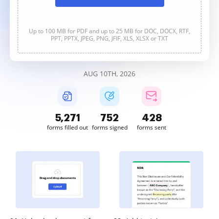
Up to 100 MB for PDF and up to 25 MB for DOC, DOCX, RTF,
PPT, PPTX, JPEG, PNG, JFIF, XLS, XLSX or TXT
AUG 10TH, 2026
5,271
752
428
forms filled out
forms signed
forms sent