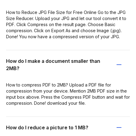
How to Reduce JPG File Size for Free Online Go to the JPG
Size Reducer. Upload your JPG and let our tool convert it to
PDF. Click Compress on the result page. Choose Basic
compression. Click on Export As and choose Image (.jpg).
Done! You now have a compressed version of your JPG.
How do I make a document smaller than
2MB?
How to compress PDF to 2MB? Upload a PDF file for
compression from your device. Mention 2MB PDF size in the
input box above. Press the Compress PDF button and wait for
compression. Done! download your file.
How do I reduce a picture to 1 MB?