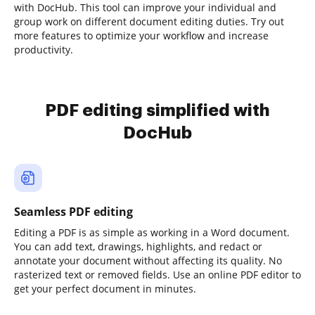
with DocHub. This tool can improve your individual and
group work on different document editing duties. Try out
more features to optimize your workflow and increase
productivity.
PDF editing simplified with
DocHub
Seamless PDF editing
Editing a PDF is as simple as working in a Word document.
You can add text, drawings, highlights, and redact or
annotate your document without affecting its quality. No
rasterized text or removed fields. Use an online PDF editor to
get your perfect document in minutes.