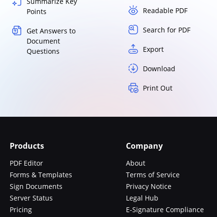
Summarize Key
Readable PDF
Points
Search for PDF
Get Answers to
Document
Export
Questions
Download
Print Out
Products
Company
PDF Editor
About
Forms & Templates
Terms of Service
Sign Documents
Privacy Notice
Server Status
Legal Hub
Pricing
E-Signature Compliance