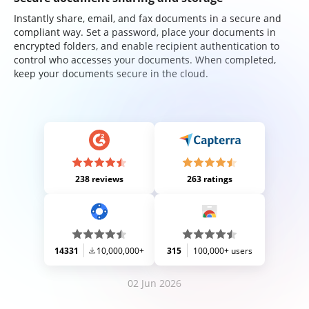
Instantly share, email, and fax documents in a secure and
compliant way. Set a password, place your documents in
encrypted folders, and enable recipient authentication to
control who accesses your documents. When completed,
keep your documents secure in the cloud.
238 reviews
263 ratings
14331
10,000,000+
315
100,000+ users
02 Jun 2026