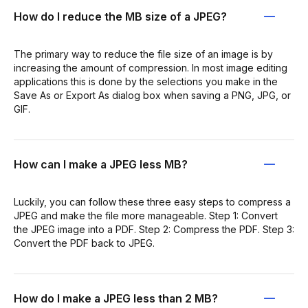
How do I reduce the MB size of a JPEG?
The primary way to reduce the file size of an image is by
increasing the amount of compression. In most image editing
applications this is done by the selections you make in the
Save As or Export As dialog box when saving a PNG, JPG, or
GIF.
How can I make a JPEG less MB?
Luckily, you can follow these three easy steps to compress a
JPEG and make the file more manageable. Step 1: Convert
the JPEG image into a PDF. Step 2: Compress the PDF. Step 3:
Convert the PDF back to JPEG.
How do I make a JPEG less than 2 MB?