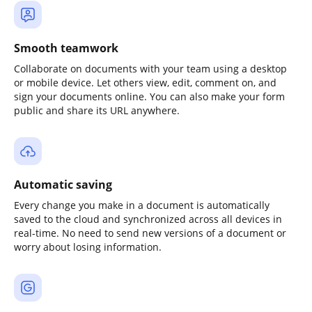
Smooth teamwork
Collaborate on documents with your team using a desktop
or mobile device. Let others view, edit, comment on, and
sign your documents online. You can also make your form
public and share its URL anywhere.
Automatic saving
Every change you make in a document is automatically
saved to the cloud and synchronized across all devices in
real-time. No need to send new versions of a document or
worry about losing information.