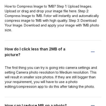
How to Compress Image to 1MB? Step 1: Upload Images.
Upload or drag and drop your image file here. Step 2:
Compress Image to 1MB. Fotor will instantly and automatically
compress image to 1MB with high quality. Step 3: Download
Your Image. Download and apply your image with 1MB photo
size.
How do I click less than 2MB of a
picture?
The first thing you can try is going into camera settings and
setting Camera photo resolution to Medium resolution. This
will result in smaller size photos. If they are still bigger than
your requirement, you will have to use a photo
editing/compression app to do this after taking the photo.
How can I reduce MB on a photo?