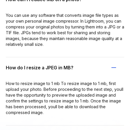
You can use any software that converts image file types as
your own personal image compressor. In Lightroom, you can
compress your original photos by turning them into a JPG or a
TIF file. JPGs tend to work best for sharing and storing
images, because they maintain reasonable image quality at a
relatively small size.
How do I resize a JPEG in MB?
How to resize image to 1 mb To resize image to 1 mb, first
upload your photo. Before proceeding to the next step, youll
have the opportunity to preview the uploaded image and
confirm the settings to resize image to 1 mb. Once the image
has been processed, youll be able to download the
compressed image.