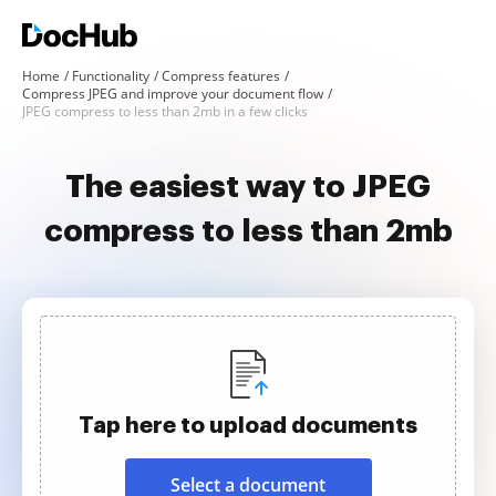
Home
Functionality
Compress features
Compress JPEG and improve your document flow
JPEG compress to less than 2mb in a few clicks
The easiest way to JPEG
compress to less than 2mb
Tap here to upload documents
Select a document