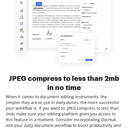
JPEG compress to less than 2mb
in no time
When it comes to document editing instruments, the
simpler they are to use in daily duties, the more successful
your workflow is. If you want to .JPEG compress to less than
2mb, make sure your editing platform gives you access to
this feature in a moment. Consider incorporating DocHub
into your daily document workflow to boost productivity and