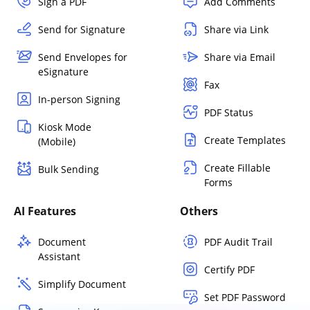
Sign a PDF
Add Comments
Send for Signature
Share via Link
Send Envelopes for
Share via Email
eSignature
Fax
In-person Signing
PDF Status
Kiosk Mode
Create Templates
(Mobile)
Create Fillable
Bulk Sending
Forms
AI Features
Others
Document
PDF Audit Trail
Assistant
Certify PDF
Simplify Document
Set PDF Password