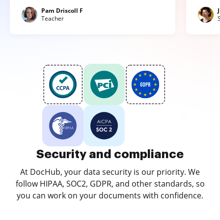
Pam Driscoll F
Teacher
Security and compliance
At DocHub, your data security is our priority. We
follow HIPAA, SOC2, GDPR, and other standards, so
you can work on your documents with confidence.