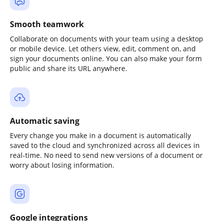
Smooth teamwork
Collaborate on documents with your team using a desktop
or mobile device. Let others view, edit, comment on, and
sign your documents online. You can also make your form
public and share its URL anywhere.
Automatic saving
Every change you make in a document is automatically
saved to the cloud and synchronized across all devices in
real-time. No need to send new versions of a document or
worry about losing information.
Google integrations