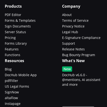
Products
Company
PDF Editor
About
Forms & Templates
Terms of Service
Sign Documents
Privacy Notice
Server Status
Legal Hub
Pricing
E-Signature Compliance
Forms Library
Support
Features
Release Notes
Functions
Bug Bounty Program
Resources
What's New
New
Blog
DocHub Mobile App
DocHub v6.6.0 -
@mentions, AI assistant
pdfFiller
and more
US Legal Forms
SignNow
altaFlow
Instapage