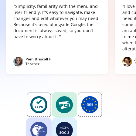
"Simplicity, familiarity with the menu and
"I lov
user-friendly. It's easy to navigate, make
and cu
changes and edit whatever you may need.
need it
Because it's used alongside Google, the
some o
document is always saved, so you don't
am abl
have to worry about it."
to me 
when t
altera
Pam Driscoll F
Teacher