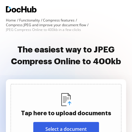
Home
Functionality
Compress features
Compress JPEG and improve your document flow
JPEG Compress Online to 400kb in a few clicks
The easiest way to JPEG
Compress Online to 400kb
Tap here to upload documents
Select a document