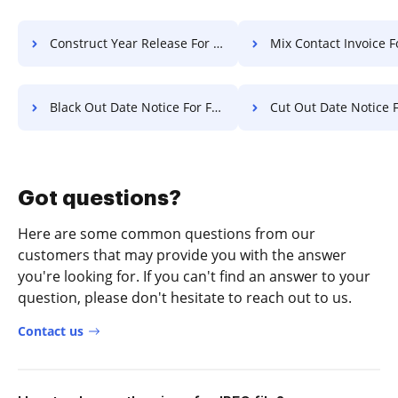
Construct Year Release For Free
Mix Contact Invoice F
Black Out Date Notice For Free
Cut Out Date Notice F
Got questions?
Here are some common questions from our
customers that may provide you with the answer
you're looking for. If you can't find an answer to your
question, please don't hesitate to reach out to us.
Contact us