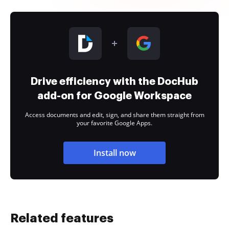
Drive efficiency with the DocHub
add-on for Google Workspace
Access documents and edit, sign, and share them straight from
your favorite Google Apps.
Install now
Related features