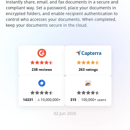
Instantly share, email, and fax documents in a secure and
compliant way. Set a password, place your documents in
encrypted folders, and enable recipient authentication to
control who accesses your documents. When completed,
keep your documents secure in the cloud.
238 reviews
263 ratings
14331
10,000,000+
315
100,000+ users
02 Jun 2026