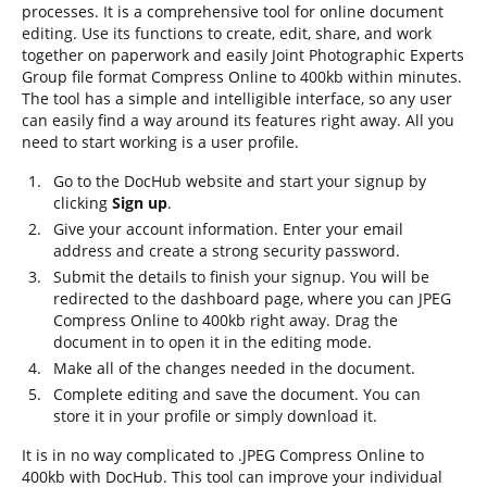
processes. It is a comprehensive tool for online document
editing. Use its functions to create, edit, share, and work
together on paperwork and easily Joint Photographic Experts
Group file format Compress Online to 400kb within minutes.
The tool has a simple and intelligible interface, so any user
can easily find a way around its features right away. All you
need to start working is a user profile.
Go to the DocHub website and start your signup by
clicking
Sign up
.
Give your account information. Enter your email
address and create a strong security password.
Submit the details to finish your signup. You will be
redirected to the dashboard page, where you can JPEG
Compress Online to 400kb right away. Drag the
document in to open it in the editing mode.
Make all of the changes needed in the document.
Complete editing and save the document. You can
store it in your profile or simply download it.
It is in no way complicated to .JPEG Compress Online to
400kb with DocHub. This tool can improve your individual