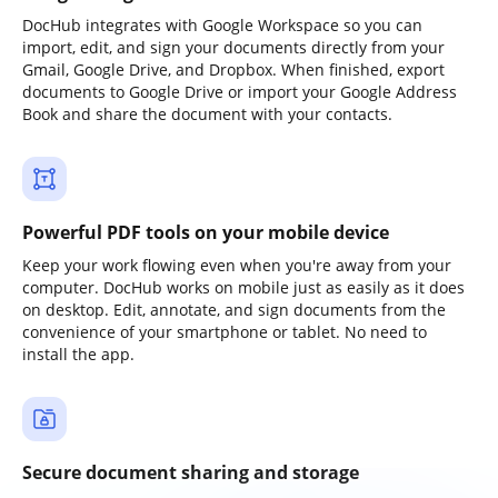
DocHub integrates with Google Workspace so you can
import, edit, and sign your documents directly from your
Gmail, Google Drive, and Dropbox. When finished, export
documents to Google Drive or import your Google Address
Book and share the document with your contacts.
Powerful PDF tools on your mobile device
Keep your work flowing even when you're away from your
computer. DocHub works on mobile just as easily as it does
on desktop. Edit, annotate, and sign documents from the
convenience of your smartphone or tablet. No need to
install the app.
Secure document sharing and storage