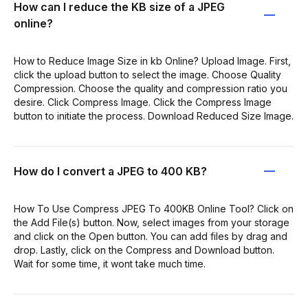
How can I reduce the KB size of a JPEG
online?
How to Reduce Image Size in kb Online? Upload Image. First,
click the upload button to select the image. Choose Quality
Compression. Choose the quality and compression ratio you
desire. Click Compress Image. Click the Compress Image
button to initiate the process. Download Reduced Size Image.
How do I convert a JPEG to 400 KB?
How To Use Compress JPEG To 400KB Online Tool? Click on
the Add File(s) button. Now, select images from your storage
and click on the Open button. You can add files by drag and
drop. Lastly, click on the Compress and Download button.
Wait for some time, it wont take much time.