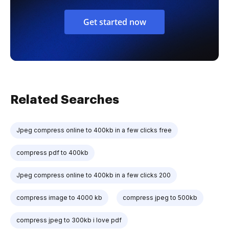
Get started now
Related Searches
Jpeg compress online to 400kb in a few clicks free
compress pdf to 400kb
Jpeg compress online to 400kb in a few clicks 200
compress image to 4000 kb
compress jpeg to 500kb
compress jpeg to 300kb i love pdf