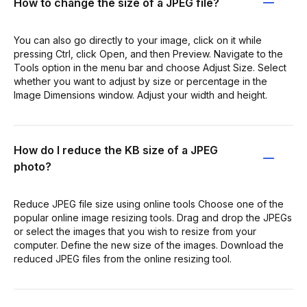
How to change the size of a JPEG file?
You can also go directly to your image, click on it while
pressing Ctrl, click Open, and then Preview. Navigate to the
Tools option in the menu bar and choose Adjust Size. Select
whether you want to adjust by size or percentage in the
Image Dimensions window. Adjust your width and height.
How do I reduce the KB size of a JPEG
photo?
Reduce JPEG file size using online tools Choose one of the
popular online image resizing tools. Drag and drop the JPEGs
or select the images that you wish to resize from your
computer. Define the new size of the images. Download the
reduced JPEG files from the online resizing tool.