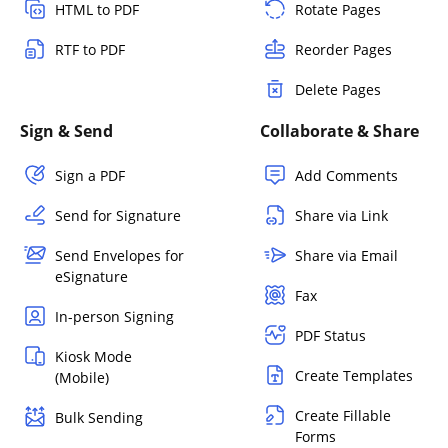
HTML to PDF
Rotate Pages
RTF to PDF
Reorder Pages
Delete Pages
Sign & Send
Collaborate & Share
Sign a PDF
Add Comments
Send for Signature
Share via Link
Send Envelopes for
Share via Email
eSignature
Fax
In-person Signing
PDF Status
Kiosk Mode
Create Templates
(Mobile)
Create Fillable
Bulk Sending
Forms