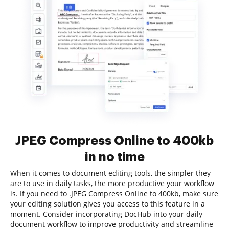
JPEG Compress Online to 400kb
in no time
When it comes to document editing tools, the simpler they
are to use in daily tasks, the more productive your workflow
is. If you need to .JPEG Compress Online to 400kb, make sure
your editing solution gives you access to this feature in a
moment. Consider incorporating DocHub into your daily
document workflow to improve productivity and streamline