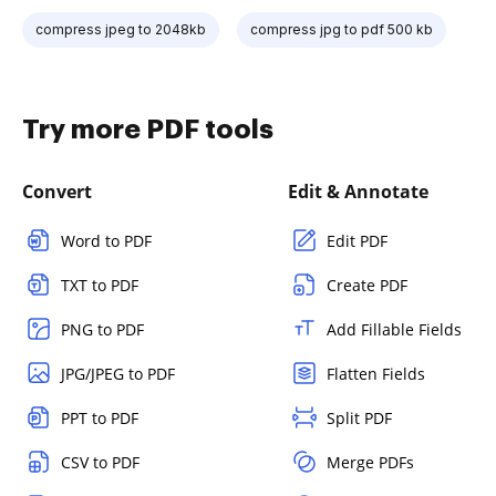
compress jpeg to 2048kb
compress jpg to pdf 500 kb
Try more PDF tools
Convert
Edit & Annotate
Word to PDF
Edit PDF
TXT to PDF
Create PDF
PNG to PDF
Add Fillable Fields
JPG/JPEG to PDF
Flatten Fields
PPT to PDF
Split PDF
CSV to PDF
Merge PDFs