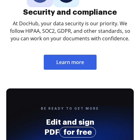
Security and compliance
At DocHub, your data security is our priority. We
follow HIPAA, SOC2, GDPR, and other standards, so
you can work on your documents with confidence.
Learn more
BE READY TO GET MORE
Edit and sign
PDF
for free