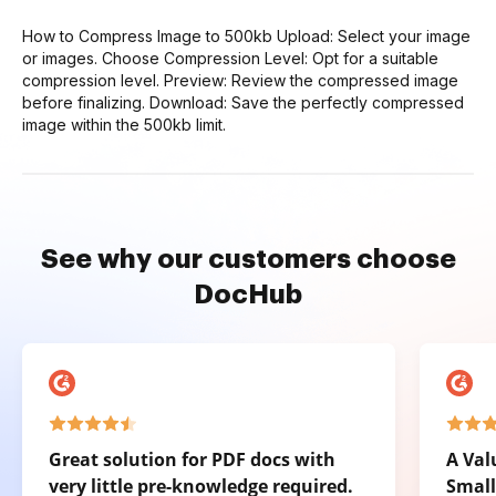
How to Compress Image to 500kb Upload: Select your image
or images. Choose Compression Level: Opt for a suitable
compression level. Preview: Review the compressed image
before finalizing. Download: Save the perfectly compressed
image within the 500kb limit.
See why our customers choose
DocHub
Great solution for PDF docs with
A Val
very little pre-knowledge required.
Small