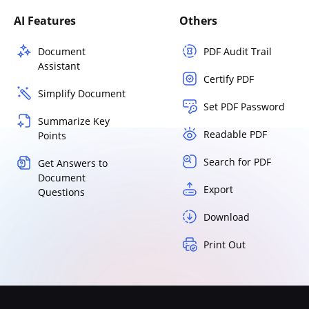
AI Features
Others
Document
PDF Audit Trail
Assistant
Certify PDF
Simplify Document
Set PDF Password
Summarize Key
Readable PDF
Points
Search for PDF
Get Answers to
Document
Export
Questions
Download
Print Out