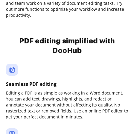
and team work on a variety of document editing tasks. Try
out more functions to optimize your workflow and increase
productivity.
PDF editing simplified with
DocHub
Seamless PDF editing
Editing a PDF is as simple as working in a Word document.
You can add text, drawings, highlights, and redact or
annotate your document without affecting its quality. No
rasterized text or removed fields. Use an online PDF editor to
get your perfect document in minutes.