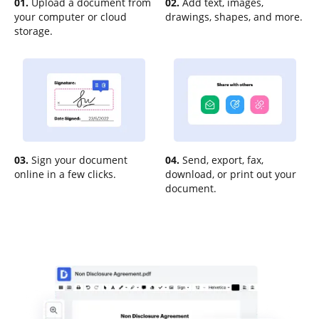
01.
Upload a document from
02.
Add text, images,
your computer or cloud
drawings, shapes, and more.
storage.
03.
Sign your document
04.
Send, export, fax,
online in a few clicks.
download, or print out your
document.