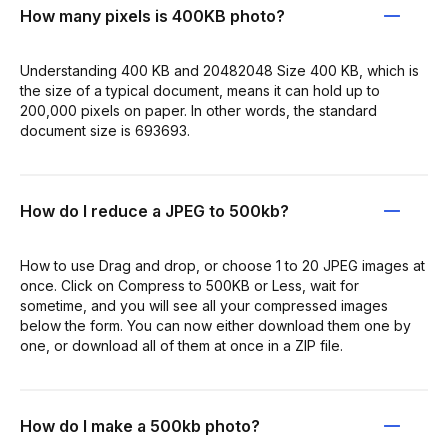
How many pixels is 400KB photo?
Understanding 400 KB and 20482048 Size 400 KB, which is
the size of a typical document, means it can hold up to
200,000 pixels on paper. In other words, the standard
document size is 693693.
How do I reduce a JPEG to 500kb?
How to use Drag and drop, or choose 1 to 20 JPEG images at
once. Click on Compress to 500KB or Less, wait for
sometime, and you will see all your compressed images
below the form. You can now either download them one by
one, or download all of them at once in a ZIP file.
How do I make a 500kb photo?