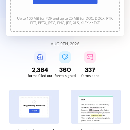
Up to 100 MB for PDF and up to 25 MB for DOC, DOCX, RTF,
PPT, PPTX, JPEG, PNG, JFIF, XLS, XLSX or TXT
AUG 9TH, 2026
2,384
360
337
forms filled out
forms signed
forms sent