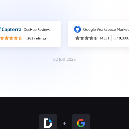
DocHub Reviews
263 ratings
14331
10,000
02 Jun 2026