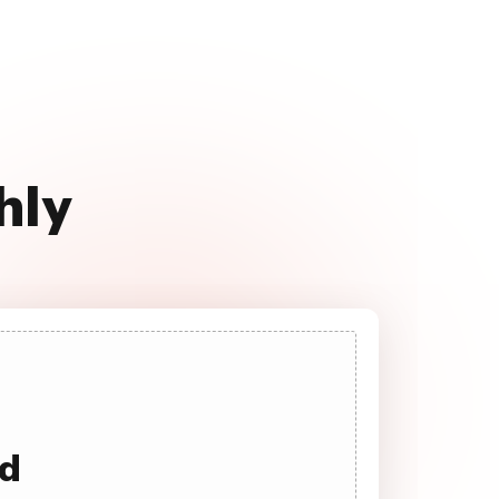
hly
ad