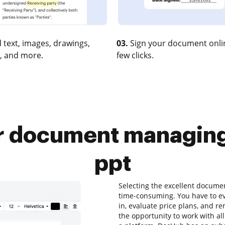
 text, images, drawings,
03.
Sign your document onlin
, and more.
few clicks.
 document managing a
ppt
Selecting the excellent docum
time-consuming. You have to ev
in, evaluate price plans, and r
the opportunity to work with all