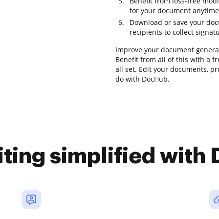
Benefit from loss-free mod
for your document anytime
Download or save your docu
recipients to collect signat
Improve your document generat
Benefit from all of this with a
all set. Edit your documents, p
do with DocHub.
iting simplified with