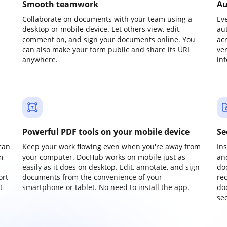
Smooth teamwork
Au
Collaborate on documents with your team using a
Ev
desktop or mobile device. Let others view, edit,
au
comment on, and sign your documents online. You
ac
can also make your form public and share its URL
ve
anywhere.
in
Powerful PDF tools on your mobile device
Se
can
Keep your work flowing even when you're away from
In
m
your computer. DocHub works on mobile just as
an
easily as it does on desktop. Edit, annotate, and sign
do
ort
documents from the convenience of your
re
t
smartphone or tablet. No need to install the app.
do
sec