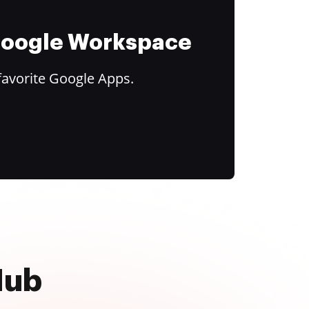
 Google Workspace
favorite Google Apps.
Hub