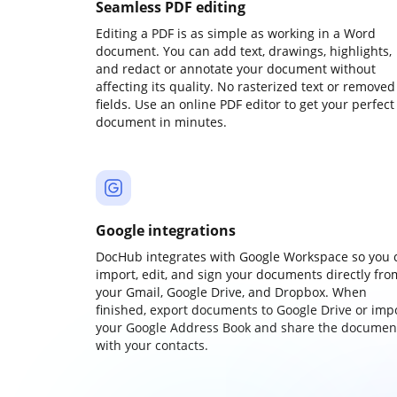
Seamless PDF editing
Editing a PDF is as simple as working in a Word
document. You can add text, drawings, highlights,
and redact or annotate your document without
affecting its quality. No rasterized text or removed
fields. Use an online PDF editor to get your perfect
document in minutes.
Google integrations
DocHub integrates with Google Workspace so you 
import, edit, and sign your documents directly fro
your Gmail, Google Drive, and Dropbox. When
finished, export documents to Google Drive or imp
your Google Address Book and share the documen
with your contacts.