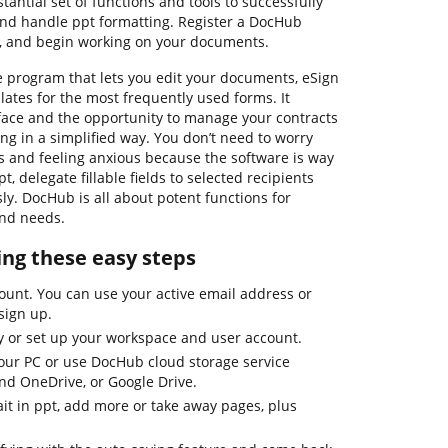
antial set of functions and tools to successfully
 and handle ppt formatting. Register a DocHub
e, and begin working on your documents.
e program that lets you edit your documents, eSign
tes for the most frequently used forms. It
rface and the opportunity to manage your contracts
g in a simplified way. You don’t need to worry
 and feeling anxious because the software is way
pt, delegate fillable fields to selected recipients
sly. DocHub is all about potent functions for
and needs.
sing these easy steps
ount. You can use your active email address or
sign up.
ay or set up your workspace and user account.
ur PC or use DocHub cloud storage service
and OneDrive, or Google Drive.
ait in ppt, add more or take away pages, plus