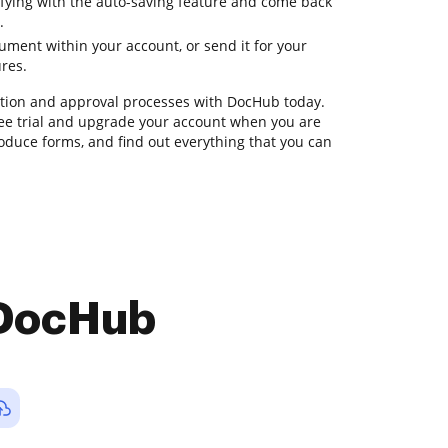
ifying with the auto-saving feature and come back
.
ment within your account, or send it for your
ures.
ion and approval processes with DocHub today.
 free trial and upgrade your account when you are
roduce forms, and find out everything that you can
 DocHub