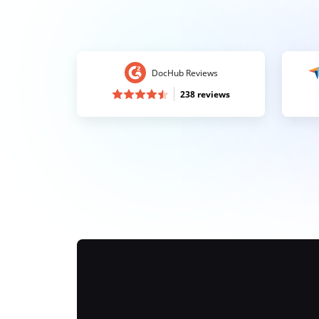
DocHub Reviews
238 reviews