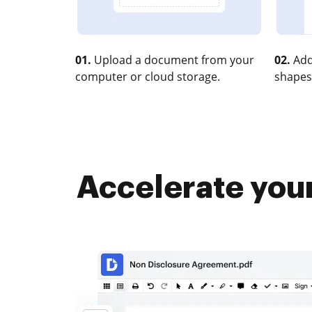
01.
Upload a document from your
02.
Add
computer or cloud storage.
shapes
Accelerate your