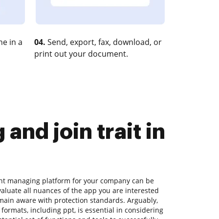
e in a
04.
Send, export, fax, download, or
print out your document.
nd join trait in
ent managing platform for your company can be
aluate all nuances of the app you are interested
emain aware with protection standards. Arguably,
 formats, including ppt, is essential in considering