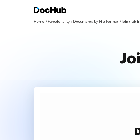
Home
Functionality
Documents by File Format
Join trait i
Jo
D