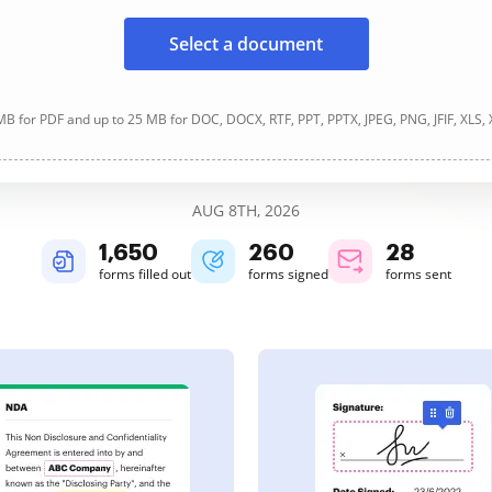
Select a document
B for PDF and up to 25 MB for DOC, DOCX, RTF, PPT, PPTX, JPEG, PNG, JFIF, XLS,
AUG 8TH, 2026
1,650
260
28
forms filled out
forms signed
forms sent