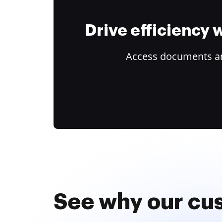
Drive efficiency
Access documents and
See why our cu