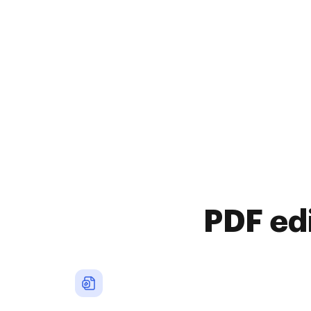
PDF ed