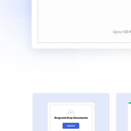
Up to 100 M