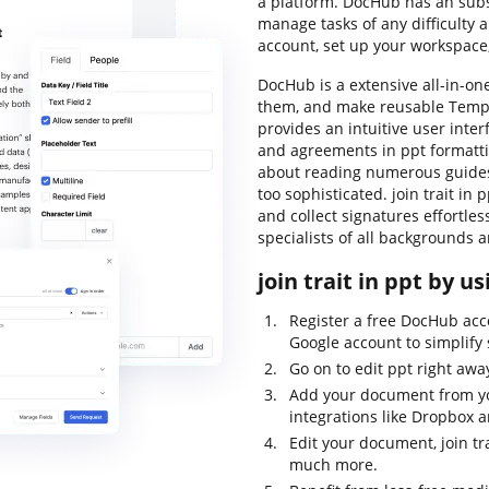
a platform. DocHub has an subst
manage tasks of any difficulty
account, set up your workspac
DocHub is a extensive all-in-on
them, and make reusable Templa
provides an intuitive user inte
and agreements in ppt formattin
about reading numerous guides
too sophisticated. join trait in p
and collect signatures effortles
specialists of all backgrounds 
join trait in ppt by u
Register a free DocHub acc
Google account to simplify 
Go on to edit ppt right aw
Add your document from yo
integrations like Dropbox 
Edit your document, join tr
much more.