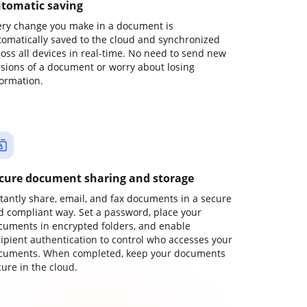
tomatic saving
ery change you make in a document is
tomatically saved to the cloud and synchronized
ross all devices in real-time. No need to send new
rsions of a document or worry about losing
formation.
cure document sharing and storage
stantly share, email, and fax documents in a secure
d compliant way. Set a password, place your
cuments in encrypted folders, and enable
cipient authentication to control who accesses your
cuments. When completed, keep your documents
ure in the cloud.