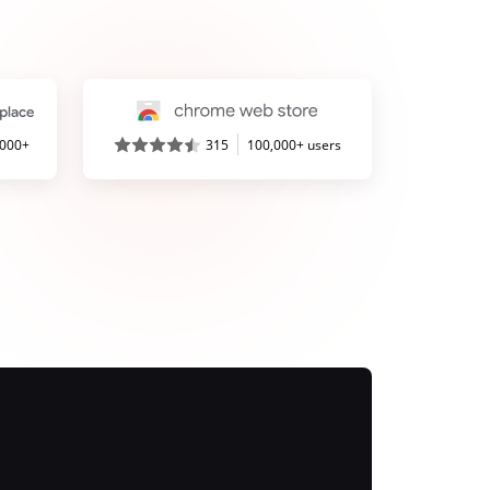
,000+
315
100,000+ users