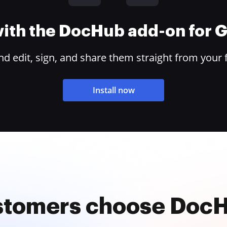
 with the DocHub add-on for
 edit, sign, and share them straight from your 
Install now
stomers choose Doc