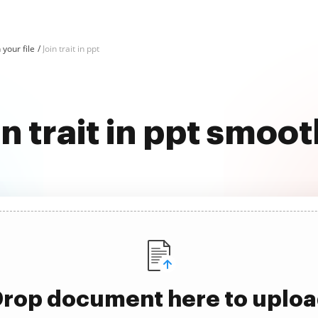
n your file
Join trait in ppt
in trait in ppt smoot
rop document here to uplo