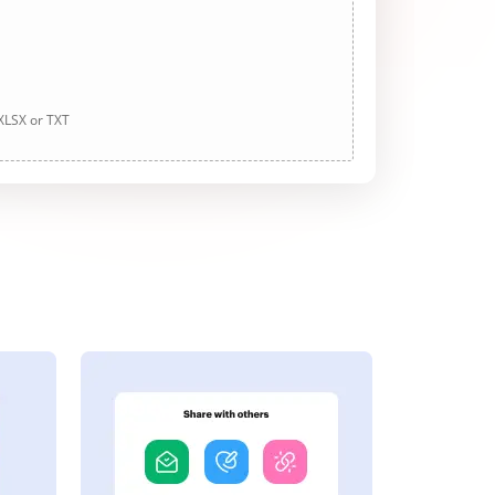
 XLSX or TXT