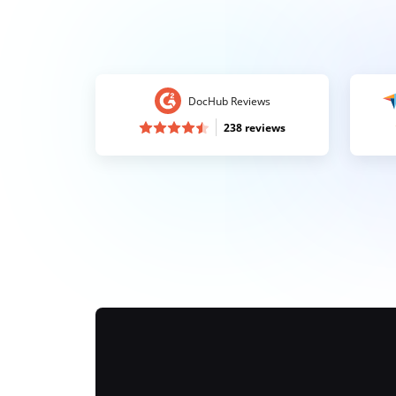
DocHub Reviews
238 reviews