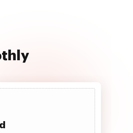
othly
ad