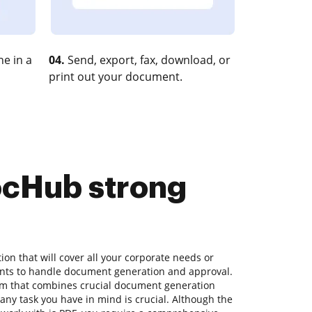
e in a
04.
Send, export, fax, download, or
print out your document.
DocHub strong
lution that will cover all your corporate needs or
ents to handle document generation and approval.
orm that combines crucial document generation
ny task you have in mind is crucial. Although the