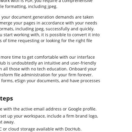
 work with is PDF, you require a comprehensive
e formatting, including jpeg.
ll your document generation demands are taken
nd merge your pages in accordance with your needs
formats, including jpeg, successfully and quickly.
start working with, it is possible to convert it into
 of time requesting or looking for the right file
 more time to get comfortable with our interface
b is undoubtedly an intuitive and user-friendly
en all those with no tech education. Onboard your
form file administration for your firm forever.
le forms, eSign your documents, and have processes
steps
e with the active email address or Google profile.
set up your workspace, include a firm brand logo,
ht away.
C or cloud storage available with DocHub.