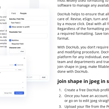
most widely used formatting to
software to manage any availabl
DocHub helps to ensure that a
care of. Revise, eSign, turn a
by a mouse click. Deal with all 
Regardless of the formatting you 
a required formatting. Save tons
format.
With DocHub, you don’t require
and modifying procedure. DocHu
platform for any individual, ev
team and departments and trans
join shape in jpeg, make fillab
done with DocHub.
join shape in jpeg in 
Create a free DocHub profil
Once you have an account, 
or go on to edit jpeg straig
Upload your file from the P