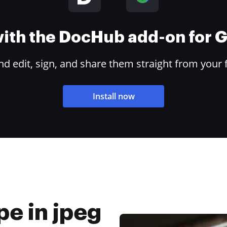
 with the DocHub add-on for
 edit, sign, and share them straight from your 
Install now
pe in jpeg