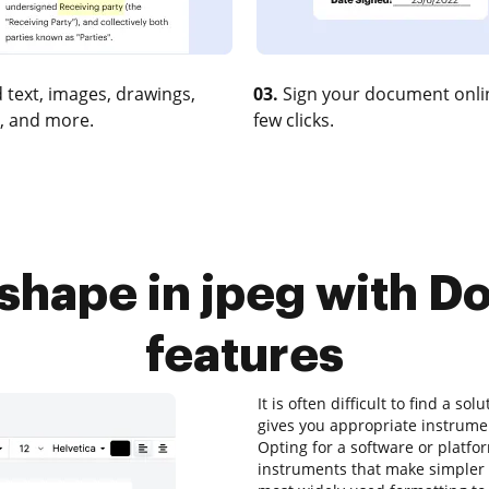
 text, images, drawings,
03.
Sign your document onlin
, and more.
few clicks.
 shape in jpeg with 
features
It is often difficult to find a so
gives you appropriate instrum
Opting for a software or platf
instruments that make simpler a