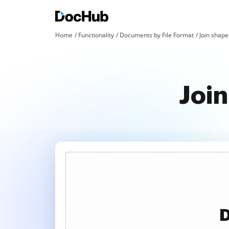
Home
Functionality
Documents by File Format
Join shape 
Join
D