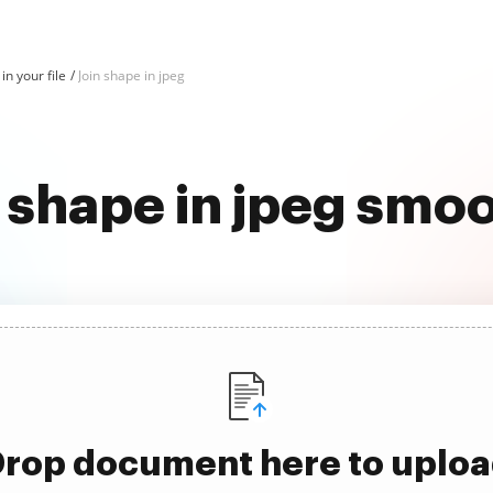
in your file
Join shape in jpeg
 shape in jpeg smo
rop document here to uplo