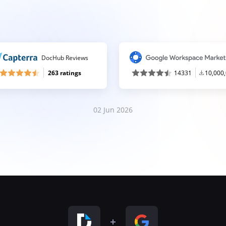
DocHub Reviews
263 ratings
14331
10,000
02 Jun 2026