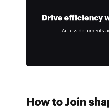
Drive efficiency
Access documents and
How to Join sha