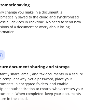
tomatic saving
ery change you make in a document is
tomatically saved to the cloud and synchronized
ross all devices in real-time. No need to send new
rsions of a document or worry about losing
formation.
cure document sharing and storage
stantly share, email, and fax documents in a secure
d compliant way. Set a password, place your
cuments in encrypted folders, and enable
cipient authentication to control who accesses your
cuments. When completed, keep your documents
ure in the cloud.