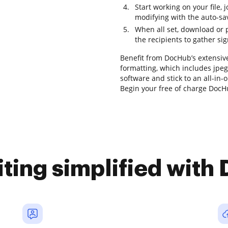
Start working on your file, 
modifying with the auto-sa
When all set, download or pr
the recipients to gather si
Benefit from DocHub’s extensive 
formatting, which includes jpeg
software and stick to an all-in
Begin your free of charge DocHu
iting simplified with