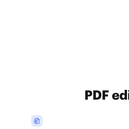
PDF ed