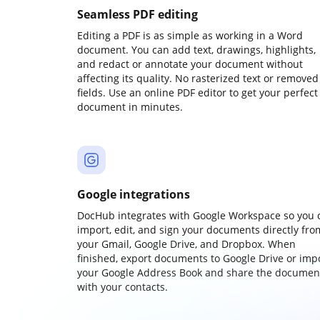
Seamless PDF editing
Editing a PDF is as simple as working in a Word
document. You can add text, drawings, highlights,
and redact or annotate your document without
affecting its quality. No rasterized text or removed
fields. Use an online PDF editor to get your perfect
document in minutes.
Google integrations
DocHub integrates with Google Workspace so you 
import, edit, and sign your documents directly fro
your Gmail, Google Drive, and Dropbox. When
finished, export documents to Google Drive or imp
your Google Address Book and share the documen
with your contacts.