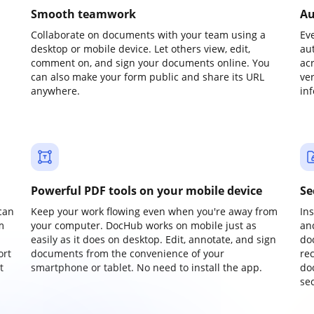
Smooth teamwork
Au
Collaborate on documents with your team using a
Ev
desktop or mobile device. Let others view, edit,
au
comment on, and sign your documents online. You
ac
can also make your form public and share its URL
ve
anywhere.
in
Powerful PDF tools on your mobile device
Se
can
Keep your work flowing even when you're away from
In
m
your computer. DocHub works on mobile just as
an
easily as it does on desktop. Edit, annotate, and sign
do
ort
documents from the convenience of your
re
t
smartphone or tablet. No need to install the app.
do
sec