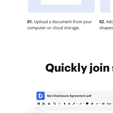
01.
Upload a document from your
02.
Add
computer or cloud storage.
shapes
Quickly join