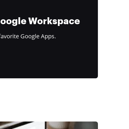
 Google Workspace
favorite Google Apps.