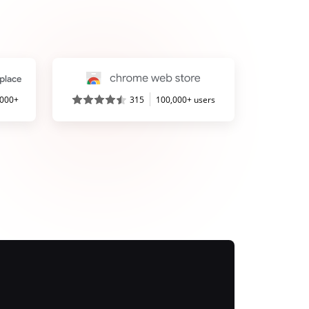
,000+
315
100,000+ users