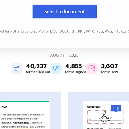
Select a document
B for PDF and up to 25 MB for DOC, DOCX, RTF, PPT, PPTX, JPEG, PNG, JFIF, XLS,
AUG 7TH, 2026
40,237
4,855
3,607
forms filled out
forms signed
forms sent