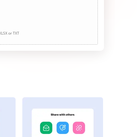
 XLSX or TXT