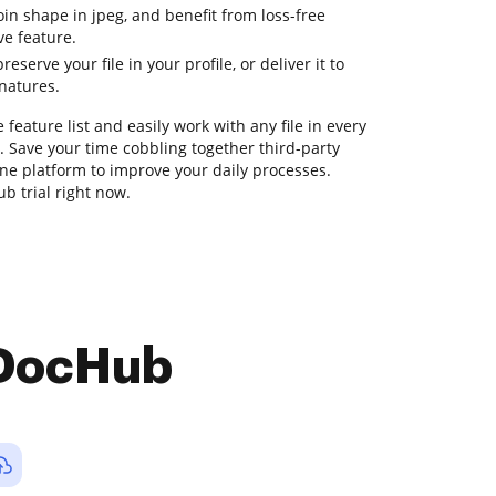
join shape in jpeg, and benefit from loss-free
ve feature.
eserve your file in your profile, or deliver it to
gnatures.
feature list and easily work with any file in every
. Save your time cobbling together third-party
-one platform to improve your daily processes.
b trial right now.
 DocHub