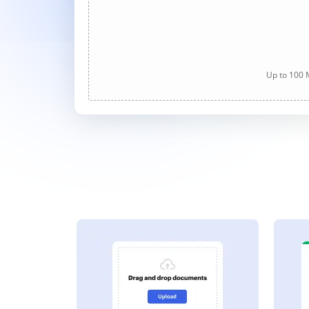
Up to 100 M