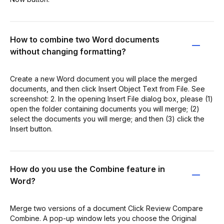
How to combine two Word documents
without changing formatting?
Create a new Word document you will place the merged
documents, and then click Insert Object Text from File. See
screenshot: 2. In the opening Insert File dialog box, please (1)
open the folder containing documents you will merge; (2)
select the documents you will merge; and then (3) click the
Insert button.
How do you use the Combine feature in
Word?
Merge two versions of a document Click Review Compare
Combine. A pop-up window lets you choose the Original