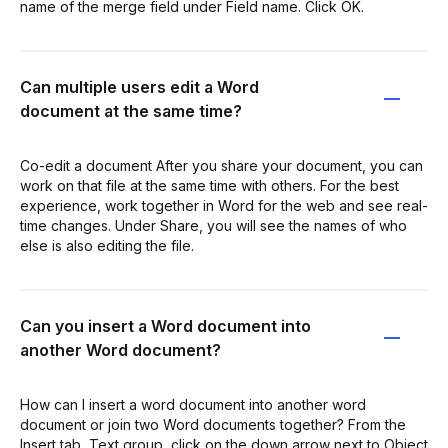
name of the merge field under Field name. Click OK.
Can multiple users edit a Word
document at the same time?
Co-edit a document After you share your document, you can
work on that file at the same time with others. For the best
experience, work together in Word for the web and see real-
time changes. Under Share, you will see the names of who
else is also editing the file.
Can you insert a Word document into
another Word document?
How can I insert a word document into another word
document or join two Word documents together? From the
Insert tab, Text group, click on the down arrow next to Object