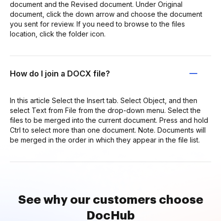
document and the Revised document. Under Original
document, click the down arrow and choose the document
you sent for review. If you need to browse to the files
location, click the folder icon.
How do I join a DOCX file?
In this article Select the Insert tab. Select Object, and then
select Text from File from the drop-down menu. Select the
files to be merged into the current document. Press and hold
Ctrl to select more than one document. Note. Documents will
be merged in the order in which they appear in the file list.
See why our customers choose
DocHub