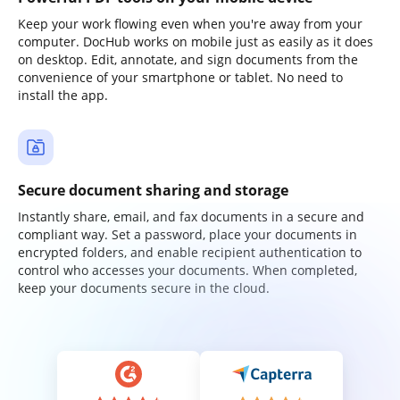
Keep your work flowing even when you're away from your
computer. DocHub works on mobile just as easily as it does
on desktop. Edit, annotate, and sign documents from the
convenience of your smartphone or tablet. No need to
install the app.
Secure document sharing and storage
Instantly share, email, and fax documents in a secure and
compliant way. Set a password, place your documents in
encrypted folders, and enable recipient authentication to
control who accesses your documents. When completed,
keep your documents secure in the cloud.