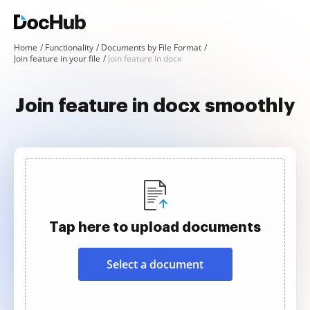
Home
Functionality
Documents by File Format
Join feature in your file
Join feature in docx
Join feature in docx smoothly
Tap here to upload documents
Select a document