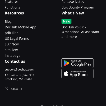
Features
Release Notes
Functions
Bug Bounty Program
Resources
What's New
New
Blog
DocHub Mobile App
DocHub v6.6.0 -
@mentions, AI assistant
pdfFiller
and more
US Legal Forms
SignNow
altaFlow
Instapage
Contact us
support@dochub.com
17 Station St., Ste. 303
Brookline, MA 02445
Follow Us