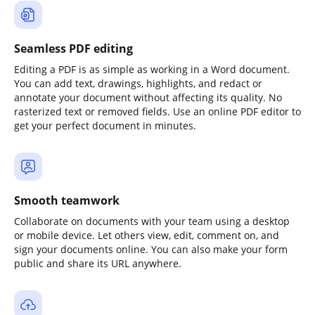
Seamless PDF editing
Editing a PDF is as simple as working in a Word document.
You can add text, drawings, highlights, and redact or
annotate your document without affecting its quality. No
rasterized text or removed fields. Use an online PDF editor to
get your perfect document in minutes.
Smooth teamwork
Collaborate on documents with your team using a desktop
or mobile device. Let others view, edit, comment on, and
sign your documents online. You can also make your form
public and share its URL anywhere.