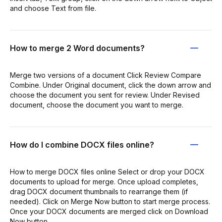
and choose Text from file.
How to merge 2 Word documents?
Merge two versions of a document Click Review Compare
Combine. Under Original document, click the down arrow and
choose the document you sent for review. Under Revised
document, choose the document you want to merge.
How do I combine DOCX files online?
How to merge DOCX files online Select or drop your DOCX
documents to upload for merge. Once upload completes,
drag DOCX document thumbnails to rearrange them (if
needed). Click on Merge Now button to start merge process.
Once your DOCX documents are merged click on Download
Now button.