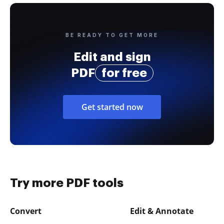
BE READY TO GET MORE
Edit and sign
PDF
for free
Get started now
Try more PDF tools
Convert
Edit & Annotate