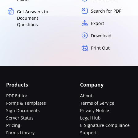
Search for PDF
Get Answers to
Document
Export
Questions
Download
Print Out
Products
Company
PDF Editor
About
Forms & Templates
Terms of Service
Sign Documents
Privacy Notice
Server Status
Legal Hub
Pricing
E-Signature Compliance
Forms Library
Support