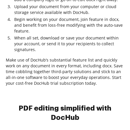
Upload your document from your computer or cloud
storage service available with DocHub.
Begin working on your document, join feature in docx,
and benefit from loss-free modifying with the auto-save
feature.
When all set, download or save your document within
your account, or send it to your recipients to collect
signatures.
Make use of DocHub’s substantial feature list and quickly
work on any document in every format, including docx. Save
time cobbling together third-party solutions and stick to an
all-in-one software to boost your everyday operations. Start
your cost-free DocHub trial subscription today.
PDF editing simplified with
DocHub