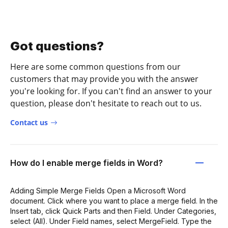
Got questions?
Here are some common questions from our
customers that may provide you with the answer
you're looking for. If you can't find an answer to your
question, please don't hesitate to reach out to us.
Contact us
How do I enable merge fields in Word?
Adding Simple Merge Fields Open a Microsoft Word
document. Click where you want to place a merge field. In the
Insert tab, click Quick Parts and then Field. Under Categories,
select (All). Under Field names, select MergeField. Type the