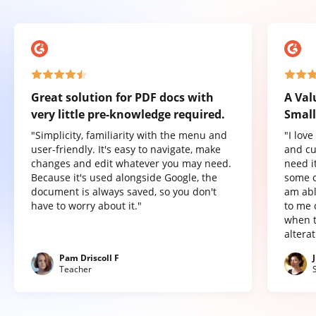
Great solution for PDF docs with
A Val
very little pre-knowledge required.
Small
"Simplicity, familiarity with the menu and
"I lov
user-friendly. It's easy to navigate, make
and cu
changes and edit whatever you may need.
need it
Because it's used alongside Google, the
some o
document is always saved, so you don't
am abl
have to worry about it."
to me 
when t
altera
Pam Driscoll F
Teacher