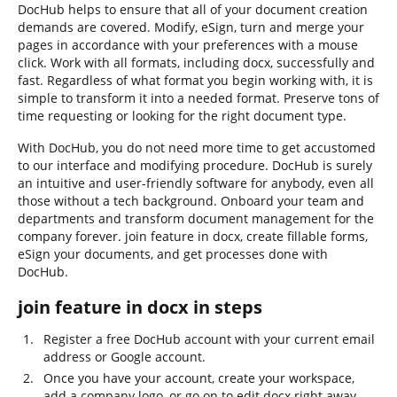
DocHub helps to ensure that all of your document creation
demands are covered. Modify, eSign, turn and merge your
pages in accordance with your preferences with a mouse
click. Work with all formats, including docx, successfully and
fast. Regardless of what format you begin working with, it is
simple to transform it into a needed format. Preserve tons of
time requesting or looking for the right document type.
With DocHub, you do not need more time to get accustomed
to our interface and modifying procedure. DocHub is surely
an intuitive and user-friendly software for anybody, even all
those without a tech background. Onboard your team and
departments and transform document management for the
company forever. join feature in docx, create fillable forms,
eSign your documents, and get processes done with
DocHub.
join feature in docx in steps
Register a free DocHub account with your current email
address or Google account.
Once you have your account, create your workspace,
add a company logo, or go on to edit docx right away.