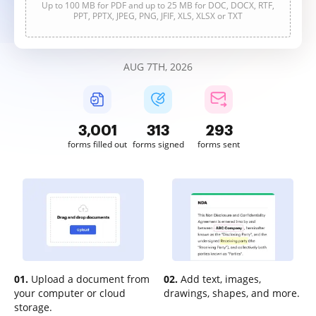
Up to 100 MB for PDF and up to 25 MB for DOC, DOCX, RTF,
PPT, PPTX, JPEG, PNG, JFIF, XLS, XLSX or TXT
AUG 7TH, 2026
3,001
313
293
forms filled out
forms signed
forms sent
01.
Upload a document from
02.
Add text, images,
your computer or cloud
drawings, shapes, and more.
storage.