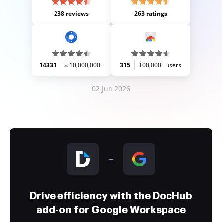
238 reviews
263 ratings
14331
10,000,000+
315
100,000+ users
02 Jun 2026
Drive efficiency with the DocHub
add-on for Google Workspace