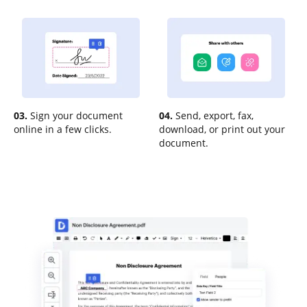
03.
Sign your document
04.
Send, export, fax,
online in a few clicks.
download, or print out your
document.