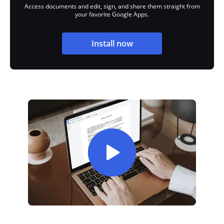
Access documents and edit, sign, and share them straight from
your favorite Google Apps.
Install now