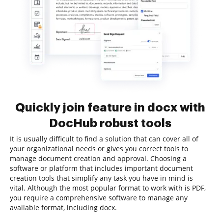
Quickly join feature in docx with
DocHub robust tools
It is usually difficult to find a solution that can cover all of
your organizational needs or gives you correct tools to
manage document creation and approval. Choosing a
software or platform that includes important document
creation tools that simplify any task you have in mind is
vital. Although the most popular format to work with is PDF,
you require a comprehensive software to manage any
available format, including docx.