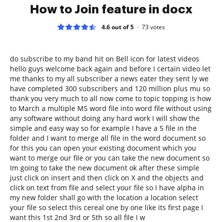
How to Join feature in docx
4.6 out of 5
73
votes
do subscribe to my band hit on Bell icon for latest videos
hello guys welcome back again and before I certain video let
me thanks to my all subscriber a news eater they sent ly we
have completed 300 subscribers and 120 million plus mu so
thank you very much to all now come to topic topping is how
to March a multiple MS word file into word file without using
any software without doing any hard work I will show the
simple and easy way so for example I have a 5 file in the
folder and I want to merge all file in the word document so
for this you can open your existing document which you
want to merge our file or you can take the new document so
Im going to take the new document ok after these simple
just click on insert and then click on X and the objects and
click on text from file and select your file so I have alpha in
my new folder shall go with the location a location select
your file so select this cereal one by one like its first page I
want this 1st 2nd 3rd or 5th so all file I w