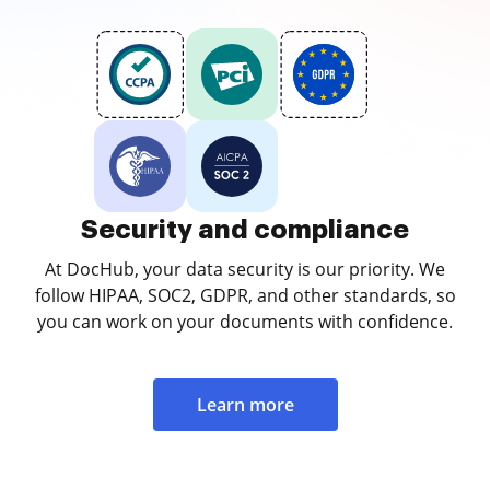
Security and compliance
At DocHub, your data security is our priority. We
follow HIPAA, SOC2, GDPR, and other standards, so
you can work on your documents with confidence.
Learn more