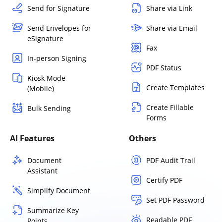
Send for Signature
Share via Link
Send Envelopes for
Share via Email
eSignature
Fax
In-person Signing
PDF Status
Kiosk Mode
Create Templates
(Mobile)
Create Fillable
Bulk Sending
Forms
AI Features
Others
Document
PDF Audit Trail
Assistant
Certify PDF
Simplify Document
Set PDF Password
Summarize Key
Readable PDF
Points