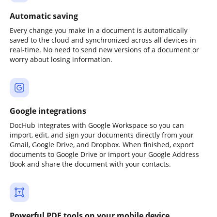
Automatic saving
Every change you make in a document is automatically
saved to the cloud and synchronized across all devices in
real-time. No need to send new versions of a document or
worry about losing information.
Google integrations
DocHub integrates with Google Workspace so you can
import, edit, and sign your documents directly from your
Gmail, Google Drive, and Dropbox. When finished, export
documents to Google Drive or import your Google Address
Book and share the document with your contacts.
Powerful PDF tools on your mobile device