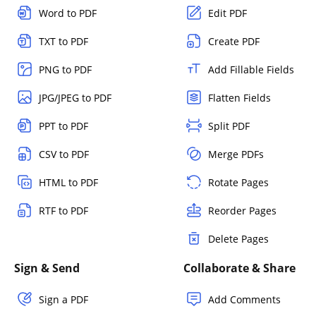
Word to PDF
Edit PDF
TXT to PDF
Create PDF
PNG to PDF
Add Fillable Fields
JPG/JPEG to PDF
Flatten Fields
PPT to PDF
Split PDF
CSV to PDF
Merge PDFs
HTML to PDF
Rotate Pages
RTF to PDF
Reorder Pages
Delete Pages
Sign & Send
Collaborate & Share
Sign a PDF
Add Comments