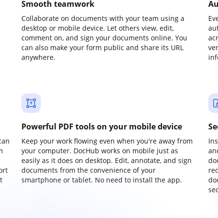
Smooth teamwork
Au
Collaborate on documents with your team using a
Ev
desktop or mobile device. Let others view, edit,
au
comment on, and sign your documents online. You
ac
can also make your form public and share its URL
ve
anywhere.
in
Powerful PDF tools on your mobile device
Se
can
Keep your work flowing even when you're away from
In
m
your computer. DocHub works on mobile just as
an
easily as it does on desktop. Edit, annotate, and sign
do
ort
documents from the convenience of your
re
t
smartphone or tablet. No need to install the app.
do
sec