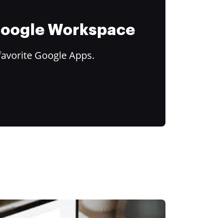
 Google Workspace
favorite Google Apps.