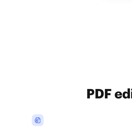
PDF ed