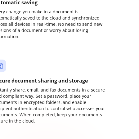
tomatic saving
ery change you make in a document is
tomatically saved to the cloud and synchronized
ross all devices in real-time. No need to send new
rsions of a document or worry about losing
formation.
cure document sharing and storage
stantly share, email, and fax documents in a secure
d compliant way. Set a password, place your
cuments in encrypted folders, and enable
cipient authentication to control who accesses your
cuments. When completed, keep your documents
ure in the cloud.