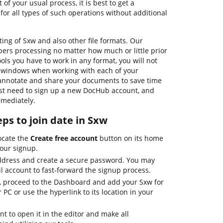
t of your usual process, it is best to get a
for all types of such operations without additional
ing of Sxw and also other file formats. Our
pers processing no matter how much or little prior
ols you have to work in any format, you will not
g windows when working with each of your
, annotate and share your documents to save time
just need to sign up a new DocHub account, and
mmediately.
ps to join date in Sxw
ocate the
Create free account
button on its home
your signup.
address and create a secure password. You may
l account to fast-forward the signup process.
, proceed to the Dashboard and add your Sxw for
 PC or use the hyperlink to its location in your
t to open it in the editor and make all