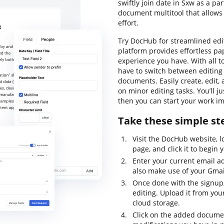
swiftly join date in Sxw as a par
document multitool that allows 
effort.
Try DocHub for streamlined edit
platform provides effortless pa
experience you have. With all to
have to switch between editin
documents. Easily create, edit
on minor editing tasks. You’ll 
then you can start your work i
Take these simple ste
Visit the DocHub website, l
page, and click it to begin 
Enter your current email 
also make use of your Gmai
Once done with the signup
editing. Upload it from your
cloud storage.
Click on the added documen