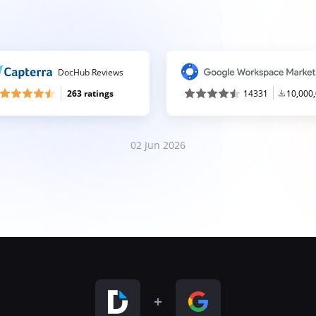
DocHub Reviews
263 ratings
14331
10,000
02 Jun 2026