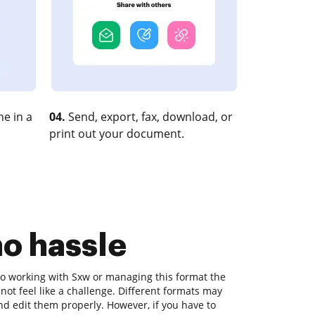
e in a
04.
Send, export, fax, download, or
print out your document.
no hassle
o working with Sxw or managing this format the
d not feel like a challenge. Different formats may
nd edit them properly. However, if you have to