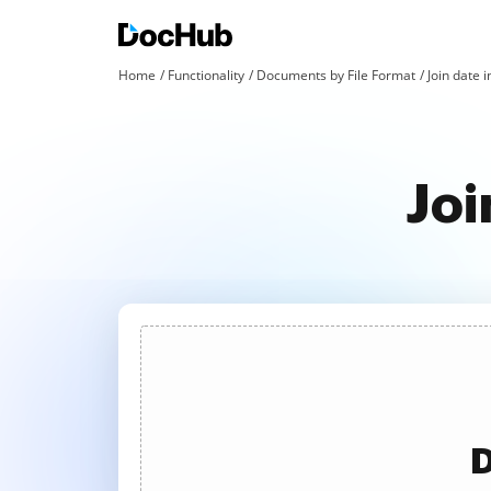
Home
Functionality
Documents by File Format
Join date i
Joi
D