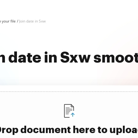
n your file
Join date in Sxw
n date in Sxw smoo
rop document here to uplo