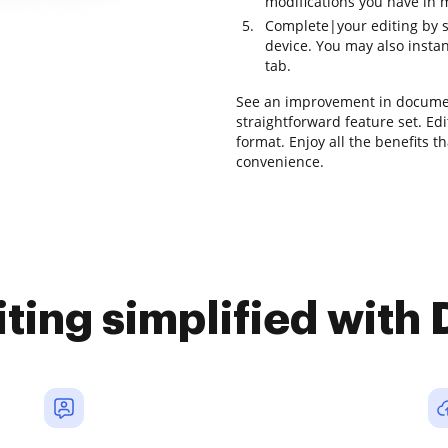
modifications you have in m
Complete|your editing by 
device. You may also instan
tab.
See an improvement in documen
straightforward feature set. Edit
format. Enjoy all the benefits t
convenience.
iting simplified with