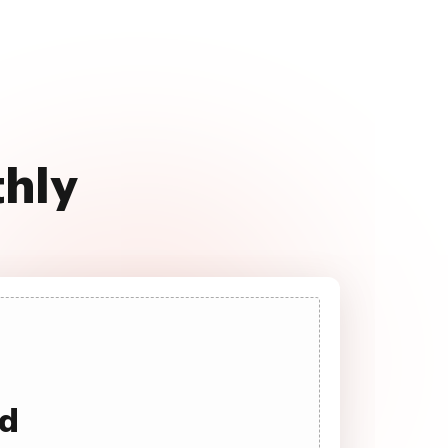
thly
ad