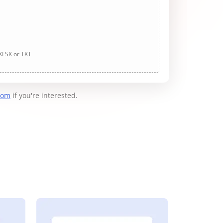
 XLSX or TXT
com
if you're interested.