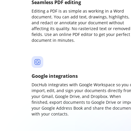
Seamless PDF editing
Editing a PDF is as simple as working in a Word
document. You can add text, drawings, highlights,
and redact or annotate your document without
affecting its quality. No rasterized text or removed
fields. Use an online PDF editor to get your perfect
document in minutes.
Google integrations
DocHub integrates with Google Workspace so you 
import, edit, and sign your documents directly fro
your Gmail, Google Drive, and Dropbox. When
finished, export documents to Google Drive or imp
your Google Address Book and share the documen
with your contacts.