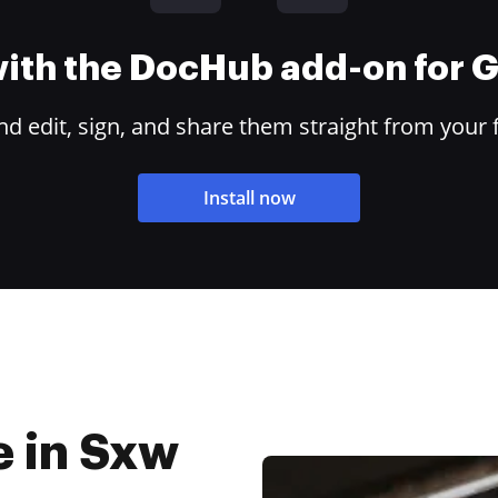
 with the DocHub add-on for
 edit, sign, and share them straight from your 
Install now
e in Sxw