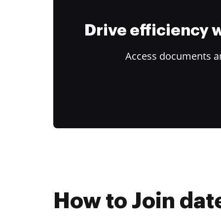
Drive efficiency
Access documents and
How to Join dat