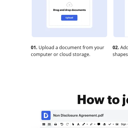
01.
Upload a document from your
02.
Add
computer or cloud storage.
shapes
How to j