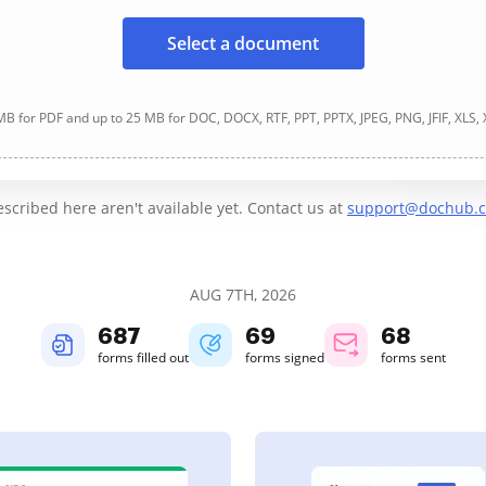
Select a document
B for PDF and up to 25 MB for DOC, DOCX, RTF, PPT, PPTX, JPEG, PNG, JFIF, XLS,
cribed here aren't available yet. Contact us at
support@dochub.
AUG 7TH, 2026
687
69
68
forms filled out
forms signed
forms sent