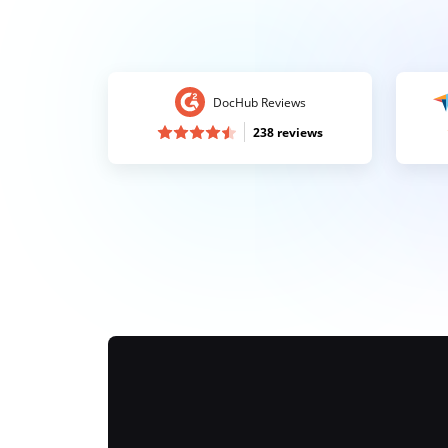
DocHub Reviews
238 reviews