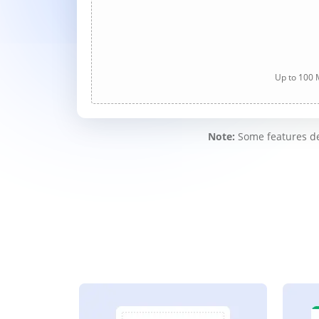
Up to 100 M
Note:
Some features des