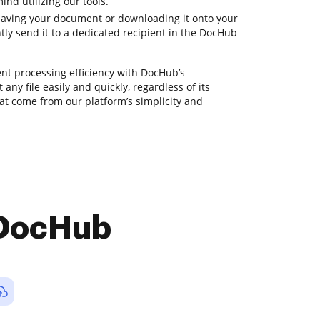
ind utilizing our tools.
saving your document or downloading it onto your
tly send it to a dedicated recipient in the DocHub
t processing efficiency with DocHub’s
 any file easily and quickly, regardless of its
hat come from our platform’s simplicity and
 DocHub