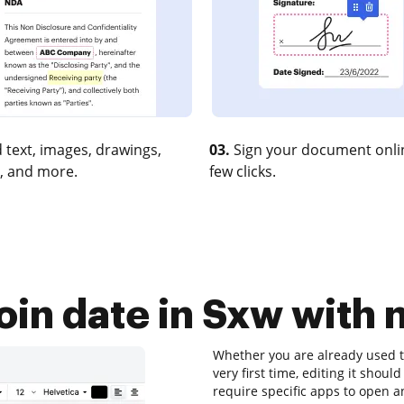
 text, images, drawings,
03.
Sign your document onlin
, and more.
few clicks.
oin date in Sxw with 
Whether you are already used t
very first time, editing it shoul
require specific apps to open a