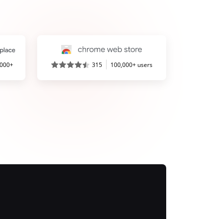
,000+
315
100,000+ users