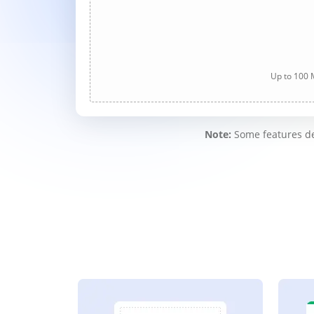
Up to 100 M
Note:
Some features des