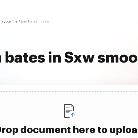
in your file
Join bates in Sxw
n bates in Sxw smoo
rop document here to uplo