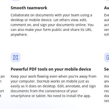
Smooth teamwork
Au
Collaborate on documents with your team using a
Ev
desktop or mobile device. Let others view, edit,
au
comment on, and sign your documents online. You
ac
can also make your form public and share its URL
ve
anywhere.
in
Powerful PDF tools on your mobile device
Se
can
Keep your work flowing even when you're away from
In
m
your computer. DocHub works on mobile just as
an
easily as it does on desktop. Edit, annotate, and sign
do
ort
documents from the convenience of your
re
t
smartphone or tablet. No need to install the app.
do
sec