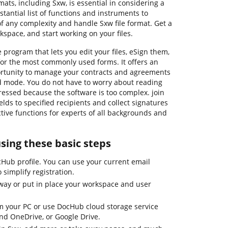
mats, including Sxw, is essential in considering a
tantial list of functions and instruments to
f any complexity and handle Sxw file format. Get a
kspace, and start working on your files.
 program that lets you edit your files, eSign them,
or the most commonly used forms. It offers an
portunity to manage your contracts and agreements
ied mode. You do not have to worry about reading
ressed because the software is too complex. join
ields to specified recipients and collect signatures
ctive functions for experts of all backgrounds and
using these basic steps
cHub profile. You can use your current email
 simplify registration.
away or put in place your workspace and user
 your PC or use DocHub cloud storage service
and OneDrive, or Google Drive.