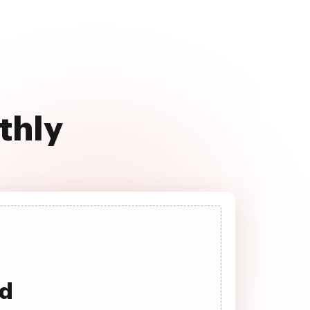
thly
ad