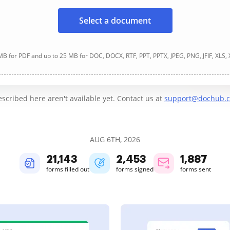
Select a document
B for PDF and up to 25 MB for DOC, DOCX, RTF, PPT, PPTX, JPEG, PNG, JFIF, XLS,
cribed here aren't available yet. Contact us at
support@dochub.
AUG 6TH, 2026
21,144
2,453
1,887
forms filled out
forms signed
forms sent