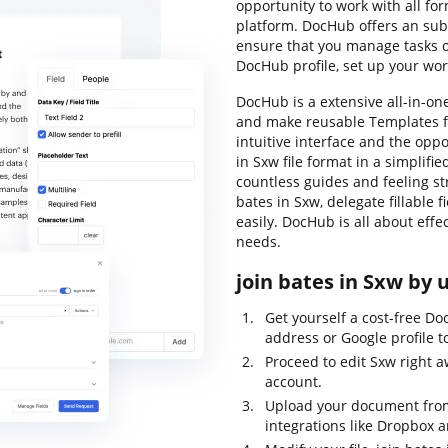
opportunity to work with all for
platform. DocHub offers an subs
ensure that you manage tasks o
DocHub profile, set up your wor
DocHub is a extensive all-in-one
and make reusable Templates f
intuitive interface and the op
in Sxw file format in a simplif
countless guides and feeling st
bates in Sxw, delegate fillable f
easily. DocHub is all about effe
needs.
join bates in Sxw by 
Get yourself a cost-free Do
address or Google profile to
Proceed to edit Sxw right 
account.
Upload your document from
integrations like Dropbox 