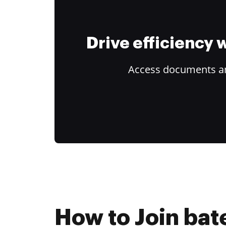
Drive efficiency
Access documents and
How to Join bat