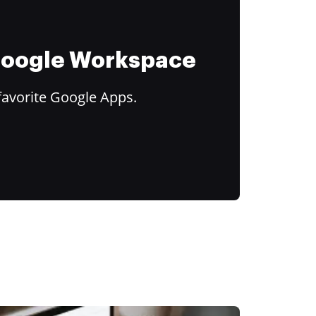
 Google Workspace
favorite Google Apps.