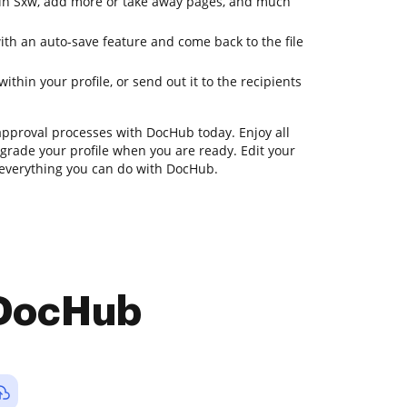
es in Sxw, add more or take away pages, and much
ith an auto-save feature and come back to the file
ithin your profile, or send out it to the recipients
approval processes with DocHub today. Enjoy all
upgrade your profile when you are ready. Edit your
r everything you can do with DocHub.
 DocHub