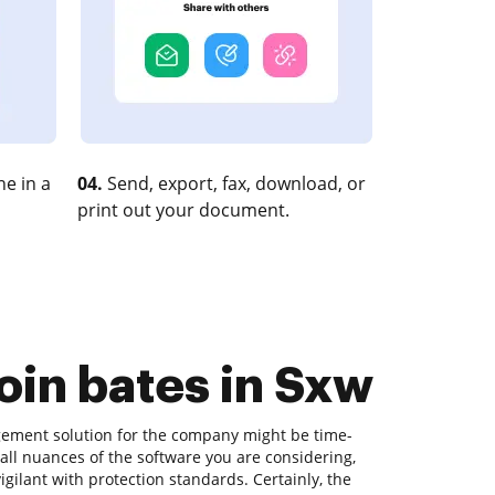
e in a
04.
Send, export, fax, download, or
print out your document.
oin bates in Sxw
agement solution for the company might be time-
all nuances of the software you are considering,
gilant with protection standards. Certainly, the