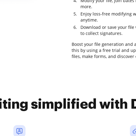
Modify your file, join bat
more.
Enjoy loss-free modifying w
anytime.
Download or save your file w
to collect signatures.
Boost your file generation and 
this by using a free trial and 
files, make forms, and discove
iting simplified with