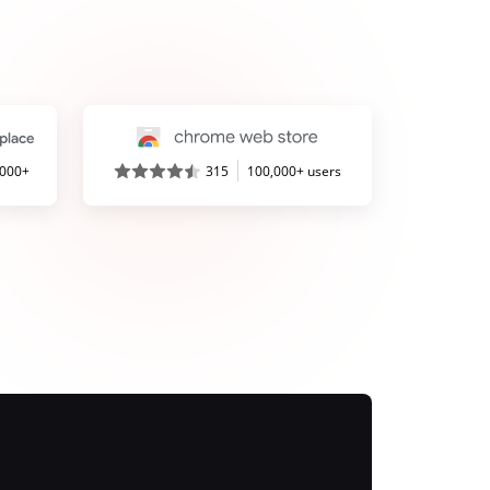
,000+
315
100,000+ users