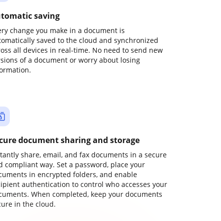
tomatic saving
ery change you make in a document is
tomatically saved to the cloud and synchronized
ross all devices in real-time. No need to send new
rsions of a document or worry about losing
formation.
cure document sharing and storage
stantly share, email, and fax documents in a secure
d compliant way. Set a password, place your
cuments in encrypted folders, and enable
cipient authentication to control who accesses your
cuments. When completed, keep your documents
ure in the cloud.