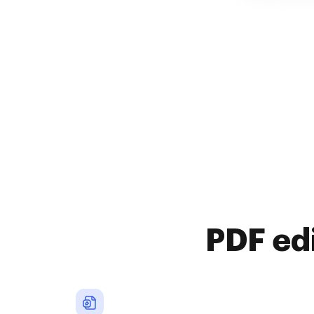
PDF ed