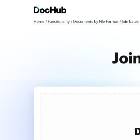
Home
Functionality
Documents by File Format
Join bates 
Joi
D