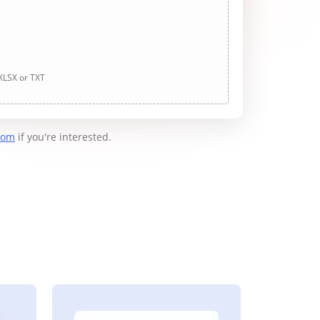
 XLSX or TXT
com
if you're interested.