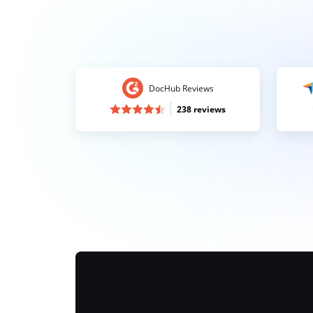
DocHub Reviews
238 reviews