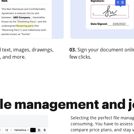
 text, images, drawings,
03.
Sign your document onlin
, and more.
few clicks.
ile management and j
Selecting the perfect file man
consuming. You have to assess 
compare price plans, and stay vi