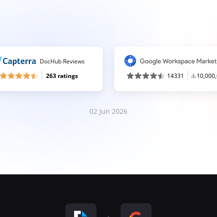
DocHub Reviews
263 ratings
14331
10,000
02 Jun 2026