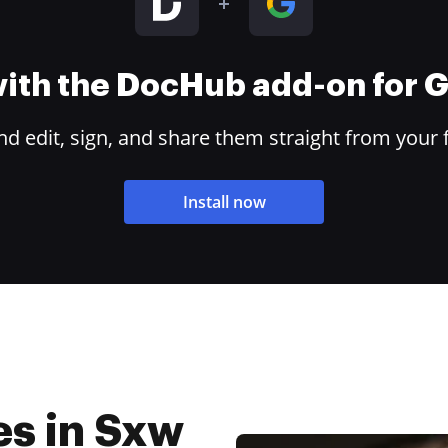
 with the DocHub add-on for
 edit, sign, and share them straight from your 
Install now
es in Sxw