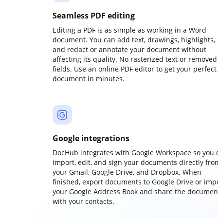
Seamless PDF editing
Editing a PDF is as simple as working in a Word
document. You can add text, drawings, highlights,
and redact or annotate your document without
affecting its quality. No rasterized text or removed
fields. Use an online PDF editor to get your perfect
document in minutes.
Google integrations
DocHub integrates with Google Workspace so you 
import, edit, and sign your documents directly fro
your Gmail, Google Drive, and Dropbox. When
finished, export documents to Google Drive or imp
your Google Address Book and share the documen
with your contacts.