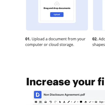
01.
Upload a document from your
02.
Add
computer or cloud storage.
shapes
Increase your f