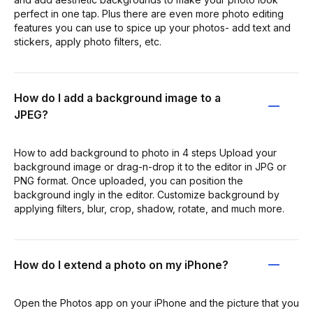
perfect in one tap. Plus there are even more photo editing
features you can use to spice up your photos- add text and
stickers, apply photo filters, etc.
How do I add a background image to a
JPEG?
How to add background to photo in 4 steps Upload your
background image or drag-n-drop it to the editor in JPG or
PNG format. Once uploaded, you can position the
background ingly in the editor. Customize background by
applying filters, blur, crop, shadow, rotate, and much more.
How do I extend a photo on my iPhone?
Open the Photos app on your iPhone and the picture that you