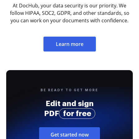
At DocHub, your data security is our priority. We
follow HIPAA, SOC2, GDPR, and other standards, so
you can work on your documents with confidence.
Learn more
BE READY TO GET MORE
Edit and sign
PDF
for free
Get started now