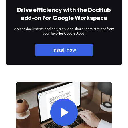
Drive efficiency with the DocHub
add-on for Google Workspace
Access documents and edit, sign, and share them straight from
your favorite Google Apps.
Install now