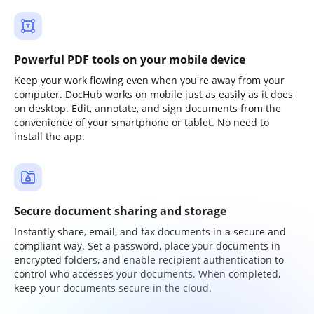
Powerful PDF tools on your mobile device
Keep your work flowing even when you're away from your
computer. DocHub works on mobile just as easily as it does
on desktop. Edit, annotate, and sign documents from the
convenience of your smartphone or tablet. No need to
install the app.
Secure document sharing and storage
Instantly share, email, and fax documents in a secure and
compliant way. Set a password, place your documents in
encrypted folders, and enable recipient authentication to
control who accesses your documents. When completed,
keep your documents secure in the cloud.