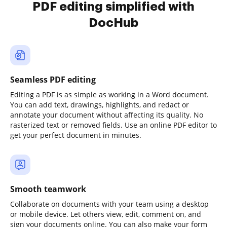
PDF editing simplified with
DocHub
Seamless PDF editing
Editing a PDF is as simple as working in a Word document.
You can add text, drawings, highlights, and redact or
annotate your document without affecting its quality. No
rasterized text or removed fields. Use an online PDF editor to
get your perfect document in minutes.
Smooth teamwork
Collaborate on documents with your team using a desktop
or mobile device. Let others view, edit, comment on, and
sign your documents online. You can also make your form