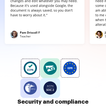
changes and edit whatever you may need.
need it
Because it's used alongside Google, the
some o
document is always saved, so you don't
am abl
have to worry about it."
to me 
when t
altera
Pam Driscoll F
Teacher
Security and compliance