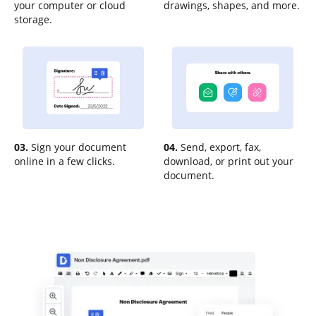
your computer or cloud
drawings, shapes, and more.
storage.
03.
Sign your document
04.
Send, export, fax,
online in a few clicks.
download, or print out your
document.