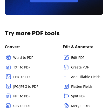
Try more PDF tools
Convert
Edit & Annotate
Word to PDF
Edit PDF
TXT to PDF
Create PDF
PNG to PDF
Add Fillable Fields
JPG/JPEG to PDF
Flatten Fields
PPT to PDF
Split PDF
CSV to PDF
Merge PDFs