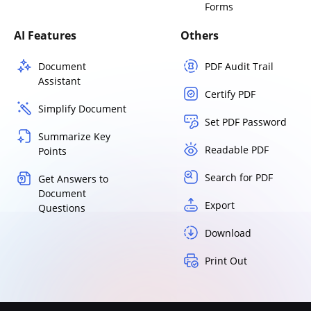
Forms
AI Features
Others
Document
PDF Audit Trail
Assistant
Certify PDF
Simplify Document
Set PDF Password
Summarize Key
Readable PDF
Points
Search for PDF
Get Answers to
Document
Export
Questions
Download
Print Out