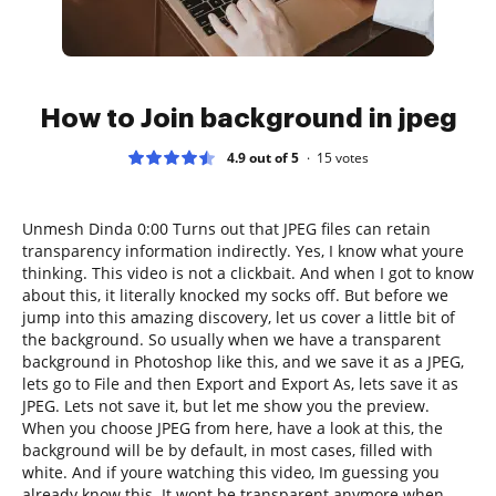
How to Join background in jpeg
4.9 out of 5
15
votes
Unmesh Dinda 0:00 Turns out that JPEG files can retain
transparency information indirectly. Yes, I know what youre
thinking. This video is not a clickbait. And when I got to know
about this, it literally knocked my socks off. But before we
jump into this amazing discovery, let us cover a little bit of
the background. So usually when we have a transparent
background in Photoshop like this, and we save it as a JPEG,
lets go to File and then Export and Export As, lets save it as
JPEG. Lets not save it, but let me show you the preview.
When you choose JPEG from here, have a look at this, the
background will be by default, in most cases, filled with
white. And if youre watching this video, Im guessing you
already know this. It wont be transparent anymore when