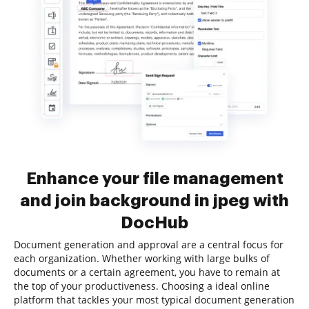
Enhance your file management
and join background in jpeg with
DocHub
Document generation and approval are a central focus for
each organization. Whether working with large bulks of
documents or a certain agreement, you have to remain at
the top of your productiveness. Choosing a ideal online
platform that tackles your most typical document generation