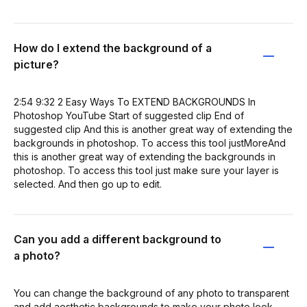
How do I extend the background of a
picture?
2:54 9:32 2 Easy Ways To EXTEND BACKGROUNDS In
Photoshop YouTube Start of suggested clip End of
suggested clip And this is another great way of extending the
backgrounds in photoshop. To access this tool justMoreAnd
this is another great way of extending the backgrounds in
photoshop. To access this tool just make sure your layer is
selected. And then go up to edit.
Can you add a different background to
a photo?
You can change the background of any photo to transparent
and add aesthetic backgrounds to make your photo look