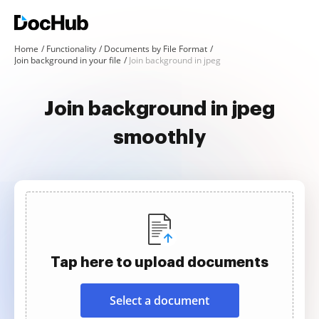
Home
Functionality
Documents by File Format
Join background in your file
Join background in jpeg
Join background in jpeg
smoothly
Tap here to upload documents
Select a document