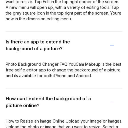
want to resize. Tap Edit in the top right corner of the screen.
A new menu will open up, with a variety of editing tools. Tap
the gray square icon in the top right part of the screen. Youre
now in the dimension editing menu.
Is there an app to extend the
background of a picture?
Photo Background Changer FAQ YouCam Makeup is the best
free selfie editor app to change the background of a picture
and its available for both iPhone and Android.
How can I extend the background of a
picture online?
How to Resize an Image Online Upload your image or images.
Upload the photo or image that you want to resize. Select a