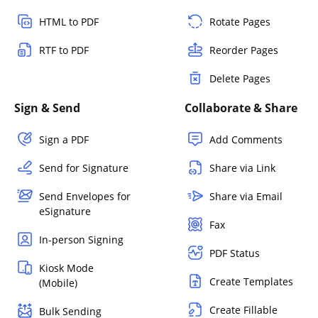
HTML to PDF
Rotate Pages
RTF to PDF
Reorder Pages
Delete Pages
Sign & Send
Collaborate & Share
Sign a PDF
Add Comments
Send for Signature
Share via Link
Send Envelopes for
Share via Email
eSignature
Fax
In-person Signing
PDF Status
Kiosk Mode
Create Templates
(Mobile)
Create Fillable
Bulk Sending