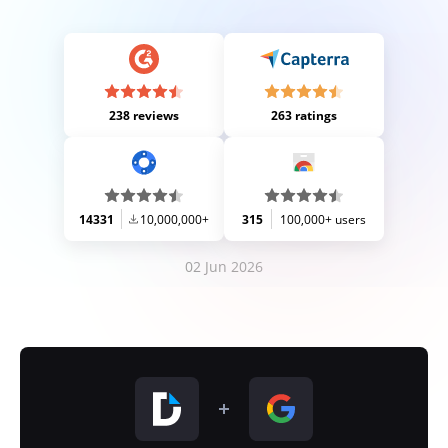
238 reviews
263 ratings
14331
10,000,000+
315
100,000+ users
02 Jun 2026