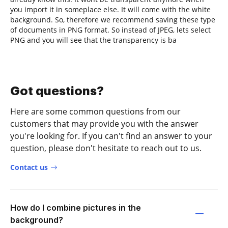
you import it in someplace else. It will come with the white
background. So, therefore we recommend saving these type
of documents in PNG format. So instead of JPEG, lets select
PNG and you will see that the transparency is ba
Got questions?
Here are some common questions from our
customers that may provide you with the answer
you're looking for. If you can't find an answer to your
question, please don't hesitate to reach out to us.
Contact us
How do I combine pictures in the
background?