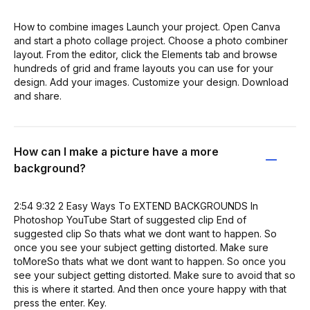
How to combine images Launch your project. Open Canva
and start a photo collage project. Choose a photo combiner
layout. From the editor, click the Elements tab and browse
hundreds of grid and frame layouts you can use for your
design. Add your images. Customize your design. Download
and share.
How can I make a picture have a more
background?
2:54 9:32 2 Easy Ways To EXTEND BACKGROUNDS In
Photoshop YouTube Start of suggested clip End of
suggested clip So thats what we dont want to happen. So
once you see your subject getting distorted. Make sure
toMoreSo thats what we dont want to happen. So once you
see your subject getting distorted. Make sure to avoid that so
this is where it started. And then once youre happy with that
press the enter. Key.