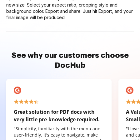
new size. Select your aspect ratio, cropping style and
background color. Export and share. Just hit Export, and your
final image will be produced.
See why our customers choose
DocHub
Great solution for PDF docs with
A Val
very little pre-knowledge required.
Small
"Simplicity, familiarity with the menu and
"I lov
user-friendly. It's easy to navigate, make
and cu