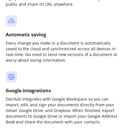
public and share its URL anywhere.
Automatic saving
Every change you make in a document is automatically
saved to the cloud and synchronized across all devices in
real-time. No need to send new versions of a document or
worry about losing information.
Google integrations
DocHub integrates with Google Workspace so you can
import, edit, and sign your documents directly from your
Gmail, Google Drive, and Dropbox. When finished, export
documents to Google Drive or import your Google Address
Book and share the document with your contacts.