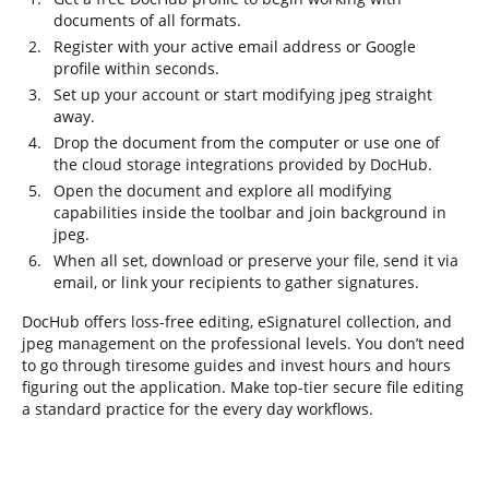
documents of all formats.
Register with your active email address or Google
profile within seconds.
Set up your account or start modifying jpeg straight
away.
Drop the document from the computer or use one of
the cloud storage integrations provided by DocHub.
Open the document and explore all modifying
capabilities inside the toolbar and join background in
jpeg.
When all set, download or preserve your file, send it via
email, or link your recipients to gather signatures.
DocHub offers loss-free editing, eSignaturel collection, and
jpeg management on the professional levels. You don’t need
to go through tiresome guides and invest hours and hours
figuring out the application. Make top-tier secure file editing
a standard practice for the every day workflows.