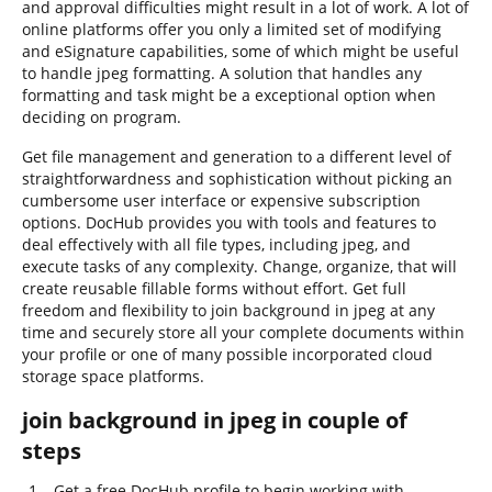
and approval difficulties might result in a lot of work. A lot of
online platforms offer you only a limited set of modifying
and eSignature capabilities, some of which might be useful
to handle jpeg formatting. A solution that handles any
formatting and task might be a exceptional option when
deciding on program.
Get file management and generation to a different level of
straightforwardness and sophistication without picking an
cumbersome user interface or expensive subscription
options. DocHub provides you with tools and features to
deal effectively with all file types, including jpeg, and
execute tasks of any complexity. Change, organize, that will
create reusable fillable forms without effort. Get full
freedom and flexibility to join background in jpeg at any
time and securely store all your complete documents within
your profile or one of many possible incorporated cloud
storage space platforms.
join background in jpeg in couple of
steps
Get a free DocHub profile to begin working with