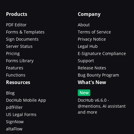
Products
Company
PDF Editor
About
Forms & Templates
Terms of Service
Sign Documents
Privacy Notice
Server Status
Legal Hub
Pricing
E-Signature Compliance
Forms Library
Support
Features
Release Notes
Functions
Bug Bounty Program
Resources
What's New
New
Blog
DocHub Mobile App
DocHub v6.6.0 -
@mentions, AI assistant
pdfFiller
and more
US Legal Forms
SignNow
altaFlow