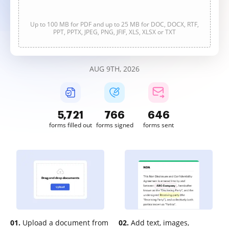
Up to 100 MB for PDF and up to 25 MB for DOC, DOCX, RTF,
PPT, PPTX, JPEG, PNG, JFIF, XLS, XLSX or TXT
AUG 9TH, 2026
5,722
766
646
forms filled out
forms signed
forms sent
01.
Upload a document from
02.
Add text, images,