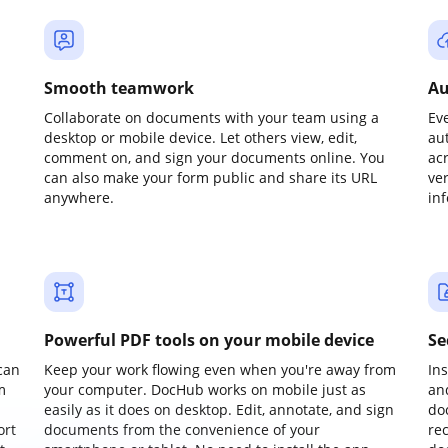
Smooth teamwork
Au
Collaborate on documents with your team using a
Ev
desktop or mobile device. Let others view, edit,
au
comment on, and sign your documents online. You
ac
can also make your form public and share its URL
ve
anywhere.
in
Powerful PDF tools on your mobile device
Se
can
Keep your work flowing even when you're away from
In
m
your computer. DocHub works on mobile just as
an
easily as it does on desktop. Edit, annotate, and sign
do
ort
documents from the convenience of your
re