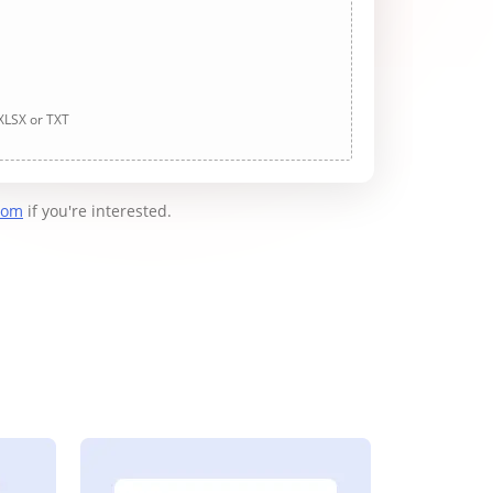
 XLSX or TXT
com
if you're interested.