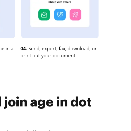
e in a
04.
Send, export, fax, download, or
print out your document.
join age in dot