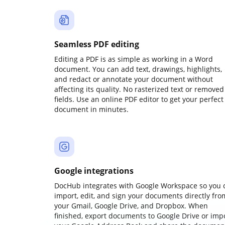
Seamless PDF editing
Editing a PDF is as simple as working in a Word
document. You can add text, drawings, highlights,
and redact or annotate your document without
affecting its quality. No rasterized text or removed
fields. Use an online PDF editor to get your perfect
document in minutes.
Google integrations
DocHub integrates with Google Workspace so you 
import, edit, and sign your documents directly fro
your Gmail, Google Drive, and Dropbox. When
finished, export documents to Google Drive or imp