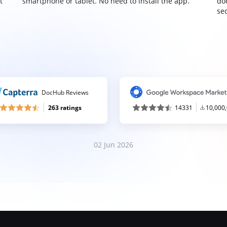
t
smartphone or tablet. No need to install the app.
do
sec
DocHub Reviews
263 ratings
14331
10,000
02 Jun 2026