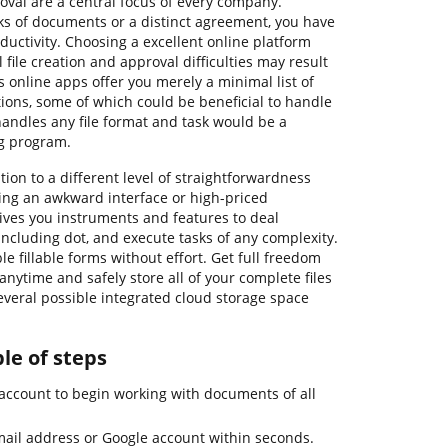
al are a central focus of every company.
ks of documents or a distinct agreement, you have
ductivity. Choosing a excellent online platform
 file creation and approval difficulties may result
s online apps offer you merely a minimal list of
ions, some of which could be beneficial to handle
 handles any file format and task would be a
ng program.
tion to a different level of straightforwardness
king an awkward interface or high-priced
ives you instruments and features to deal
s, including dot, and execute tasks of any complexity.
e fillable forms without effort. Get full freedom
t anytime and safely store all of your complete files
everal possible integrated cloud storage space
ple of steps
account to begin working with documents of all
mail address or Google account within seconds.