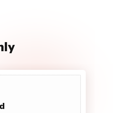
hly
ad