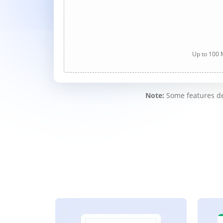
Up to 100 M
Note:
Some features des