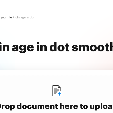
 your file
Join age in dot
in age in dot smoot
rop document here to uplo