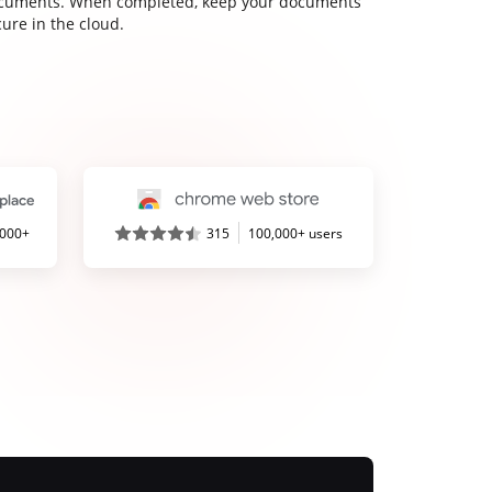
cuments. When completed, keep your documents
ure in the cloud.
,000+
315
100,000+ users