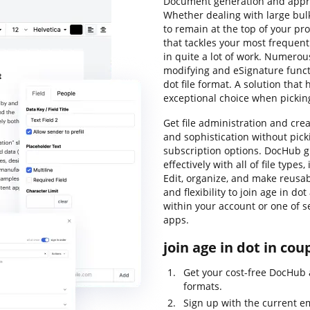
Document generation and approv
Whether dealing with large bul
to remain at the top of your pro
that tackles your most frequentl
in quite a lot of work. Numerou
modifying and eSignature funct
dot file format. A solution that
exceptional choice when picki
Get file administration and crea
and sophistication without pic
subscription options. DocHub g
effectively with all of file type
Edit, organize, and make reusabl
and flexibility to join age in do
within your account or one of s
apps.
join age in dot in cou
Get your cost-free DocHub 
formats.
Sign up with the current e