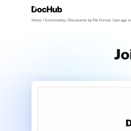
Home
Functionality
Documents by File Format
Join age in
Jo
D