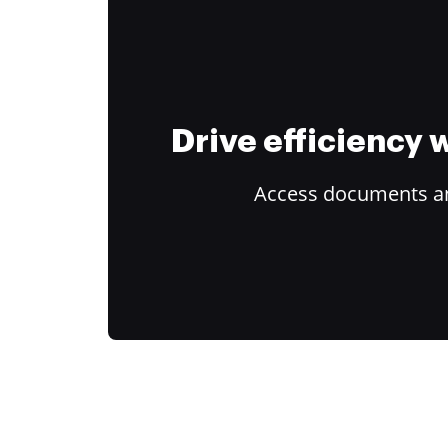
Drive efficiency
Access documents and