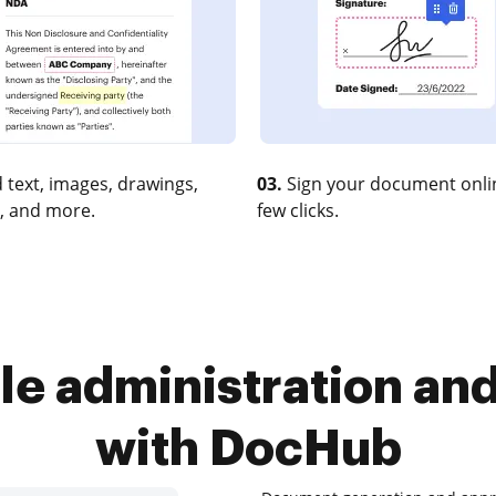
 text, images, drawings,
03.
Sign your document onlin
, and more.
few clicks.
le administration and 
with DocHub