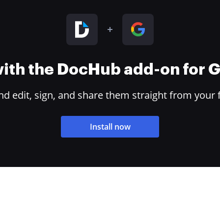
 with the DocHub add-on for
 edit, sign, and share them straight from your 
Install now