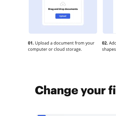
01.
Upload a document from your
02.
Add
computer or cloud storage.
shapes
Change your fi