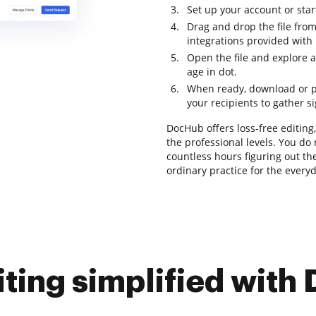
Set up your account or star
Drag and drop the file from
integrations provided with
Open the file and explore a
age in dot.
When ready, download or pre
your recipients to gather s
DocHub offers loss-free editing
the professional levels. You d
countless hours figuring out the
ordinary practice for the every
iting simplified with