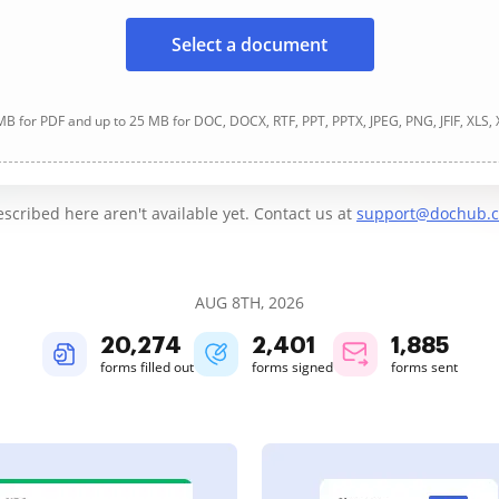
Select a document
B for PDF and up to 25 MB for DOC, DOCX, RTF, PPT, PPTX, JPEG, PNG, JFIF, XLS,
cribed here aren't available yet. Contact us at
support@dochub.
AUG 8TH, 2026
20,274
2,401
1,885
forms filled out
forms signed
forms sent