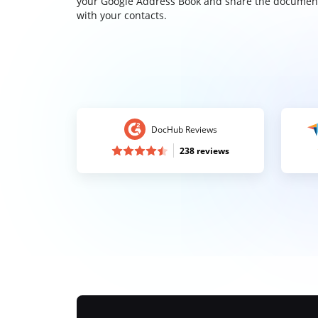
your Google Address Book and share the documen
with your contacts.
DocHub Reviews
238 reviews