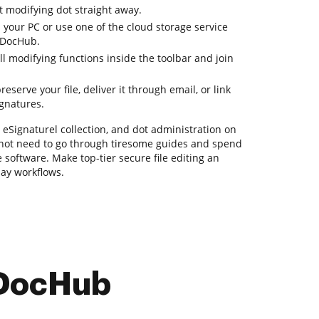
t modifying dot straight away.
 your PC or use one of the cloud storage service
 DocHub.
ll modifying functions inside the toolbar and join
serve your file, deliver it through email, or link
ignatures.
, eSignaturel collection, and dot administration on
o not need to go through tiresome guides and spend
 software. Make top-tier secure file editing an
day workflows.
 DocHub