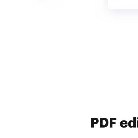
PDF ed