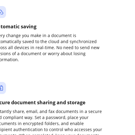
tomatic saving
ery change you make in a document is
tomatically saved to the cloud and synchronized
ross all devices in real-time. No need to send new
rsions of a document or worry about losing
formation.
cure document sharing and storage
stantly share, email, and fax documents in a secure
d compliant way. Set a password, place your
cuments in encrypted folders, and enable
cipient authentication to control who accesses your