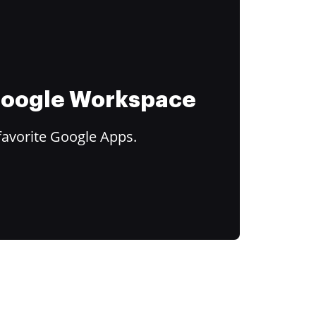
 Google Workspace
favorite Google Apps.